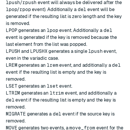
lpush
/
rpush
event will always be delivered after the
lpop
/
rpop
event). Additionally a
del
event will be
generated if the resulting list is zero length and the key
is removed.
LPOP
generates an
lpop
event. Additionally a
del
event is generated if the key is removed because the
last element from the list was popped.
LPUSH
and
LPUSHX
generates a single
lpush
event,
even in the variadic case.
LREM
generates an
lrem
event, and additionally a
del
event if the resulting list is empty and the key is
removed.
LSET
generates an
lset
event.
LTRIM
generates an
ltrim
event, and additionally a
del
event if the resulting list is empty and the key is
removed.
MIGRATE
generates a
del
event if the source key is
removed.
MOVE
generates two events, a
move_from
event for the