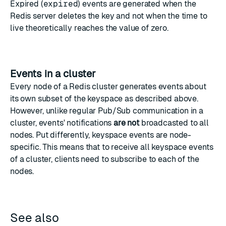
Expired (
expired
) events are generated when the
Redis server deletes the key and not when the time to
live theoretically reaches the value of zero.
Events in a cluster
Every node of a Redis cluster generates events about
its own subset of the keyspace as described above.
However, unlike regular Pub/Sub communication in a
cluster, events' notifications
are not
broadcasted to all
nodes. Put differently, keyspace events are node-
specific. This means that to receive all keyspace events
of a cluster, clients need to subscribe to each of the
nodes.
See also