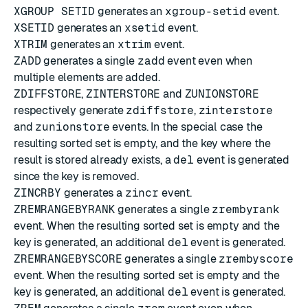
XGROUP SETID
generates an
xgroup-setid
event.
XSETID
generates an
xsetid
event.
XTRIM
generates an
xtrim
event.
ZADD
generates a single
zadd
event even when
multiple elements are added.
ZDIFFSTORE
,
ZINTERSTORE
and
ZUNIONSTORE
respectively generate
zdiffstore
,
zinterstore
and
zunionstore
events. In the special case the
resulting sorted set is empty, and the key where the
result is stored already exists, a
del
event is generated
since the key is removed.
ZINCRBY
generates a
zincr
event.
ZREMRANGEBYRANK
generates a single
zrembyrank
event. When the resulting sorted set is empty and the
key is generated, an additional
del
event is generated.
ZREMRANGEBYSCORE
generates a single
zrembyscore
event. When the resulting sorted set is empty and the
key is generated, an additional
del
event is generated.