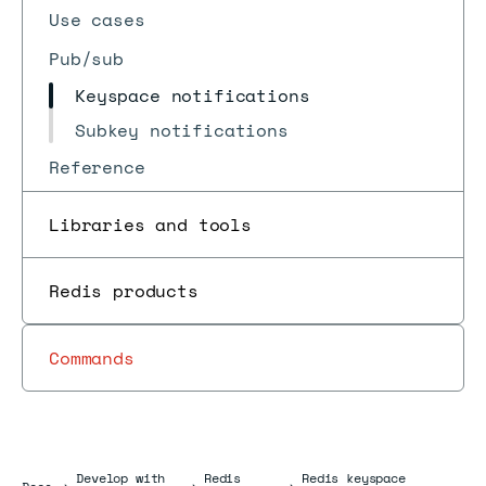
Use cases
Pub/sub
Keyspace notifications
Subkey notifications
Reference
Libraries and tools
Redis products
Commands
Develop with
Redis
Redis keyspace
Docs