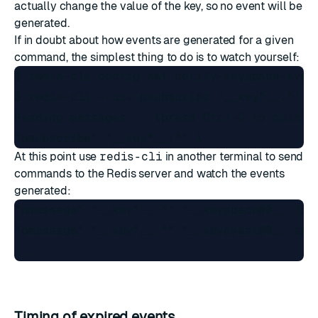
actually change the value of the key, so no event will be
generated.
If in doubt about how events are generated for a given
command, the simplest thing to do is to watch yourself:
$ redis-cli config set notify-keyspace-event
$ redis-cli --csv psubscribe '__key*__:*'

Reading messages... (press Ctrl-C to quit)

At this point use
redis-cli
in another terminal to send
commands to the Redis server and watch the events
generated:
"pmessage","__key*__:*","__keyspace@0__:foo"
"pmessage","__key*__:*","__keyevent@0__:set"
Timing of expired events