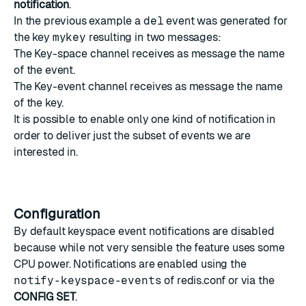
notification
.
In the previous example a
del
event was generated for
the key
mykey
resulting in two messages:
The Key-space channel receives as message the name
of the event.
The Key-event channel receives as message the name
of the key.
It is possible to enable only one kind of notification in
order to deliver just the subset of events we are
interested in.
Configuration
By default keyspace event notifications are disabled
because while not very sensible the feature uses some
CPU power. Notifications are enabled using the
notify-keyspace-events
of redis.conf or via the
CONFIG SET
.