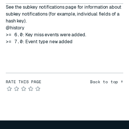
See the
subkey notifications
page for information about
subkey notifications (for example, individual fields of a
hash key).
@history
>= 6.0
: Key miss events were added.
>= 7.0
: Event type
new
added
RATE THIS PAGE
Back to top ↑
★
★
★
★
★