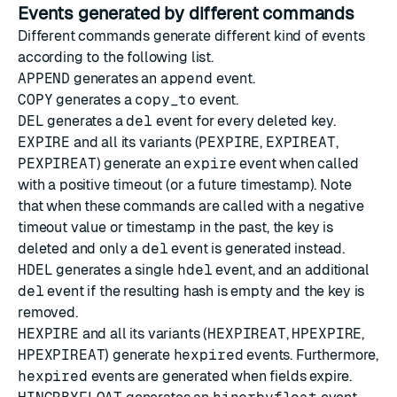
Events generated by different commands
Different commands generate different kind of events
according to the following list.
APPEND
generates an
append
event.
COPY
generates a
copy_to
event.
DEL
generates a
del
event for every deleted key.
EXPIRE
and all its variants (
PEXPIRE
,
EXPIREAT
,
PEXPIREAT
) generate an
expire
event when called
with a positive timeout (or a future timestamp). Note
that when these commands are called with a negative
timeout value or timestamp in the past, the key is
deleted and only a
del
event is generated instead.
HDEL
generates a single
hdel
event, and an additional
del
event if the resulting hash is empty and the key is
removed.
HEXPIRE
and all its variants (
HEXPIREAT
,
HPEXPIRE
,
HPEXPIREAT
) generate
hexpired
events. Furthermore,
hexpired
events are generated when fields expire.