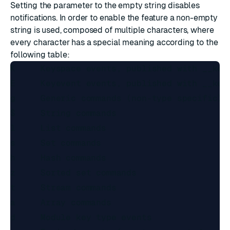
Setting the parameter to the empty string disables
notifications. In order to enable the feature a non-empty
string is used, composed of multiple characters, where
every character has a special meaning according to the
following table:
K     Keyspace events, published with __keys
E     Keyevent events, published with __keye
g     Generic commands (non-type specific) l
$     String commands

l     List commands

s     Set commands

h     Hash commands

z     Sorted set commands

t     Stream commands

a     Array commands

d     Module key type events
