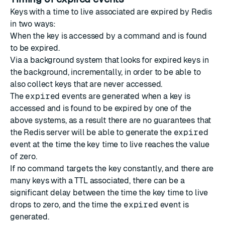
Keys with a time to live associated are expired by Redis
in two ways:
When the key is accessed by a command and is found
to be expired.
Via a background system that looks for expired keys in
the background, incrementally, in order to be able to
also collect keys that are never accessed.
The
expired
events are generated when a key is
accessed and is found to be expired by one of the
above systems, as a result there are no guarantees that
the Redis server will be able to generate the
expired
event at the time the key time to live reaches the value
of zero.
If no command targets the key constantly, and there are
many keys with a TTL associated, there can be a
significant delay between the time the key time to live
drops to zero, and the time the
expired
event is
generated.