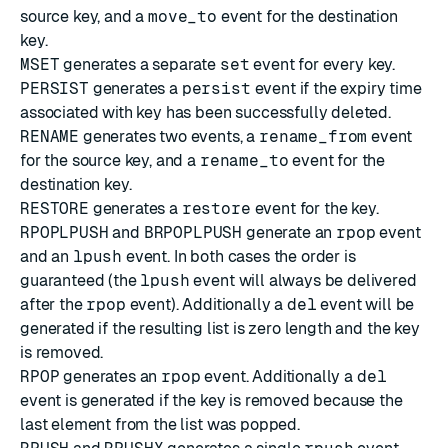
source key, and a
move_to
event for the destination
key.
MSET
generates a separate
set
event for every key.
PERSIST
generates a
persist
event if the expiry time
associated with key has been successfully deleted.
RENAME
generates two events, a
rename_from
event
for the source key, and a
rename_to
event for the
destination key.
RESTORE
generates a
restore
event for the key.
RPOPLPUSH
and
BRPOPLPUSH
generate an
rpop
event
and an
lpush
event. In both cases the order is
guaranteed (the
lpush
event will always be delivered
after the
rpop
event). Additionally a
del
event will be
generated if the resulting list is zero length and the key
is removed.
RPOP
generates an
rpop
event. Additionally a
del
event is generated if the key is removed because the
last element from the list was popped.