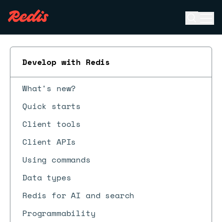
Open se
Ope
ESC
Develop with Redis
What's new?
Quick starts
Client tools
Client APIs
Using commands
Data types
Redis for AI and search
Programmability