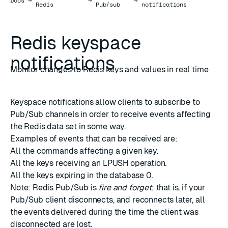
Docs
→
→
→
Redis
Pub/sub
notifications
Redis keyspace
notifications
Monitor changes to Redis keys and values in real time
Keyspace notifications allow clients to subscribe to
Pub/Sub channels in order to receive events affecting
the Redis data set in some way.
Examples of events that can be received are:
All the commands affecting a given key.
All the keys receiving an LPUSH operation.
All the keys expiring in the database 0.
Note: Redis Pub/Sub is
fire and forget
; that is, if your
Pub/Sub client disconnects, and reconnects later, all
the events delivered during the time the client was
disconnected are lost.