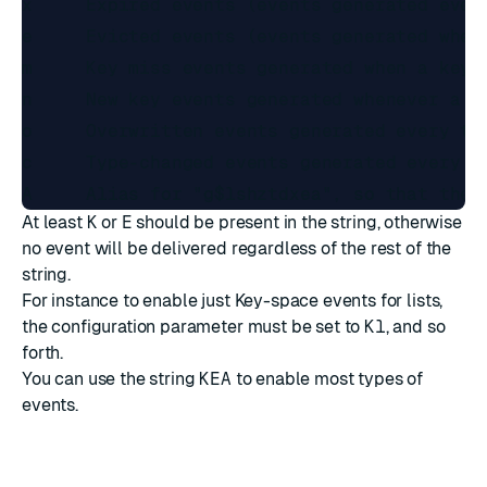
x     Expired events (events generated every
e     Evicted events (events generated when 
m     Key miss events generated when a key 
n     New key events generated whenever a n
o     Overwritten events generated every ti
c     Type-changed events generated every t
At least
K
or
E
should be present in the string, otherwise
no event will be delivered regardless of the rest of the
string.
For instance to enable just Key-space events for lists,
the configuration parameter must be set to
Kl
, and so
forth.
You can use the string
KEA
to enable most types of
events.