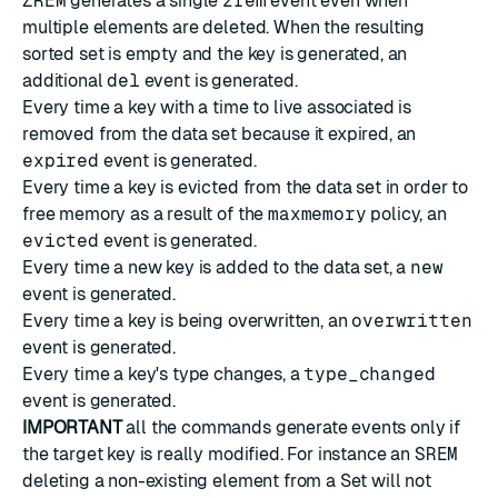
ZREM
generates a single
zrem
event even when
multiple elements are deleted. When the resulting
sorted set is empty and the key is generated, an
additional
del
event is generated.
Every time a key with a time to live associated is
removed from the data set because it expired, an
expired
event is generated.
Every time a key is evicted from the data set in order to
free memory as a result of the
maxmemory
policy, an
evicted
event is generated.
Every time a new key is added to the data set, a
new
event is generated.
Every time a key is being overwritten, an
overwritten
event is generated.
Every time a key's type changes, a
type_changed
event is generated.
IMPORTANT
all the commands generate events only if
the target key is really modified. For instance an
SREM
deleting a non-existing element from a Set will not