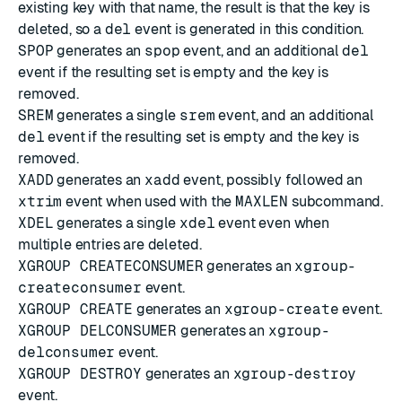
existing key with that name, the result is that the key is
deleted, so a
del
event is generated in this condition.
SPOP
generates an
spop
event, and an additional
del
event if the resulting set is empty and the key is
removed.
SREM
generates a single
srem
event, and an additional
del
event if the resulting set is empty and the key is
removed.
XADD
generates an
xadd
event, possibly followed an
xtrim
event when used with the
MAXLEN
subcommand.
XDEL
generates a single
xdel
event even when
multiple entries are deleted.
XGROUP CREATECONSUMER
generates an
xgroup-
createconsumer
event.
XGROUP CREATE
generates an
xgroup-create
event.
XGROUP DELCONSUMER
generates an
xgroup-
delconsumer
event.
XGROUP DESTROY
generates an
xgroup-destroy
event.