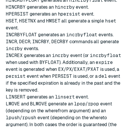
HINCRBYFLOAT
generates an
hincrbyfloat
event.
HINCRBY
generates an
hincrby
event.
HPERSIST
generates an
hpersist
event.
HSET
,
HSETNX
and
HMSET
all generate a single
hset
event.
INCRBYFLOAT
generates an
incrbyfloat
events.
INCR
,
DECR
,
INCRBY
,
DECRBY
commands all generate
incrby
events.
INCREX
generates an
incrby
event (or
incrbyfloat
when used with
BYFLOAT
). Additionally, an
expire
event is generated when
EX
/
PX
/
EXAT
/
PXAT
is used, a
persist
event when
PERSIST
is used, or a
del
event
if the specified expiration is already in the past and the
key is removed.
LINSERT
generates an
linsert
event.
LMOVE
and
BLMOVE
generate an
lpop
/
rpop
event
(depending on the wherefrom argument) and an
lpush
/
rpush
event (depending on the whereto
argument). In both cases the order is guaranteed (the