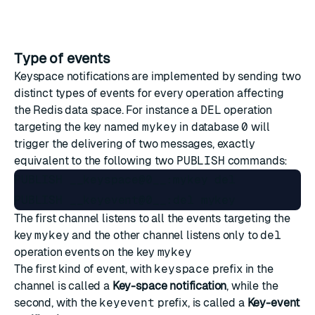
Type of events
Keyspace notifications are implemented by sending two
distinct types of events for every operation affecting
the Redis data space. For instance a
DEL
operation
targeting the key named
mykey
in database
0
will
trigger the delivering of two messages, exactly
equivalent to the following two
PUBLISH
commands:
PUBLISH __keyspace@0__:mykey del

The first channel listens to all the events targeting the
key
mykey
and the other channel listens only to
del
operation events on the key
mykey
The first kind of event, with
keyspace
prefix in the
channel is called a
Key-space notification
, while the
second, with the
keyevent
prefix, is called a
Key-event