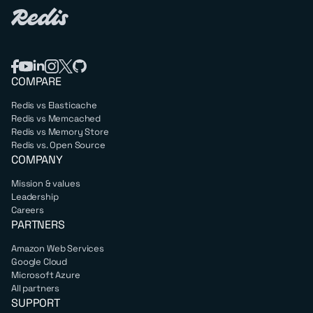
COMPARE
Redis vs Elasticache
Redis vs Memcached
Redis vs Memory Store
Redis vs. Open Source
COMPANY
Mission & values
Leadership
Careers
PARTNERS
Amazon Web Services
Google Cloud
Microsoft Azure
All partners
SUPPORT