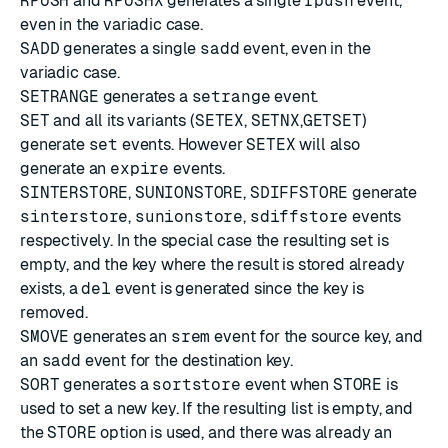
RPUSH
and
RPUSHX
generates a single
rpush
event,
even in the variadic case.
SADD
generates a single
sadd
event, even in the
variadic case.
SETRANGE
generates a
setrange
event.
SET
and all its variants (
SETEX
,
SETNX
,
GETSET
)
generate
set
events. However
SETEX
will also
generate an
expire
events.
SINTERSTORE
,
SUNIONSTORE
,
SDIFFSTORE
generate
sinterstore
,
sunionstore
,
sdiffstore
events
respectively. In the special case the resulting set is
empty, and the key where the result is stored already
exists, a
del
event is generated since the key is
removed.
SMOVE
generates an
srem
event for the source key, and
an
sadd
event for the destination key.
SORT
generates a
sortstore
event when
STORE
is
used to set a new key. If the resulting list is empty, and
the
STORE
option is used, and there was already an