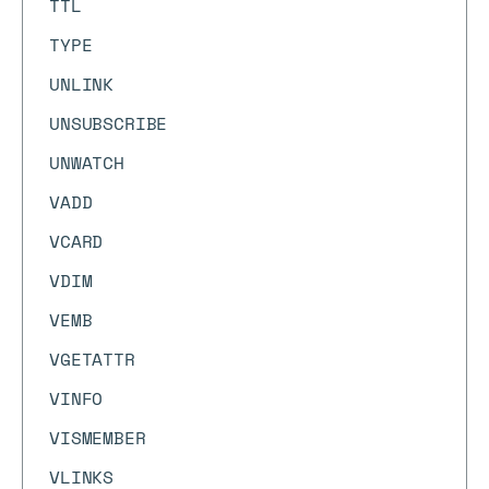
TTL
TYPE
UNLINK
UNSUBSCRIBE
UNWATCH
VADD
VCARD
VDIM
VEMB
VGETATTR
VINFO
VISMEMBER
VLINKS