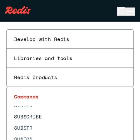
SMOVE
Open se
Ope
SORT
ESC
SORT_RO
SPOP
Develop with Redis
SPUBLISH
Libraries and tools
SRANDMEMBER
SREM
Redis products
SSCAN
SSUBSCRIBE
Commands
STRLEN
SUBSCRIBE
SUBSTR
SUNION