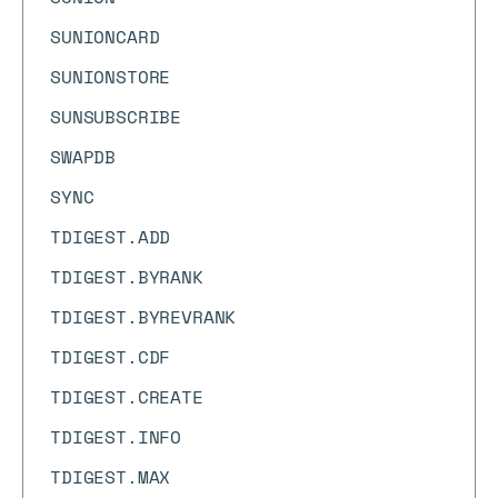
SUNIONCARD
SUNIONSTORE
SUNSUBSCRIBE
SWAPDB
SYNC
TDIGEST.ADD
TDIGEST.BYRANK
TDIGEST.BYREVRANK
TDIGEST.CDF
TDIGEST.CREATE
TDIGEST.INFO
TDIGEST.MAX