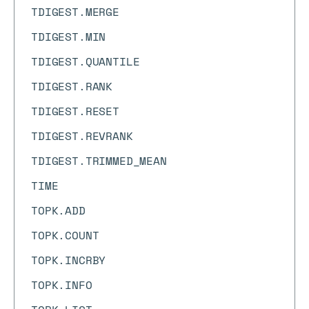
TDIGEST.MERGE
TDIGEST.MIN
TDIGEST.QUANTILE
TDIGEST.RANK
TDIGEST.RESET
TDIGEST.REVRANK
TDIGEST.TRIMMED_MEAN
TIME
TOPK.ADD
TOPK.COUNT
TOPK.INCRBY
TOPK.INFO