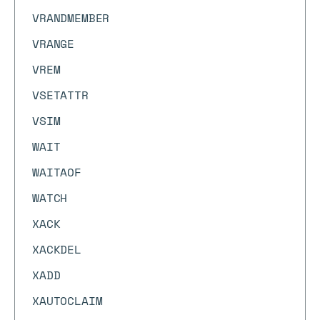
VRANDMEMBER
VRANGE
VREM
VSETATTR
VSIM
WAIT
WAITAOF
WATCH
XACK
XACKDEL
XADD
XAUTOCLAIM