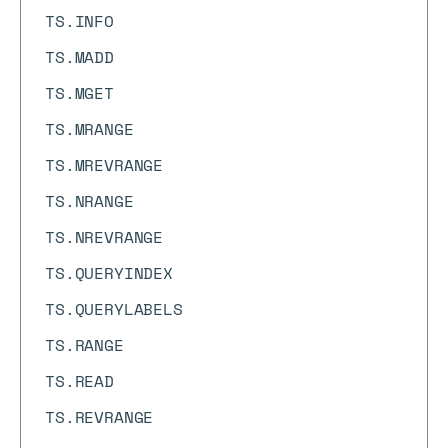
TS.INFO
TS.MADD
TS.MGET
TS.MRANGE
TS.MREVRANGE
TS.NRANGE
TS.NREVRANGE
TS.QUERYINDEX
TS.QUERYLABELS
TS.RANGE
TS.READ
TS.REVRANGE