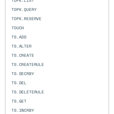
TOPK.LIST
TOPK.QUERY
TOPK.RESERVE
TOUCH
TS.ADD
TS.ALTER
TS.CREATE
TS.CREATERULE
TS.DECRBY
TS.DEL
TS.DELETERULE
TS.GET
TS.INCRBY