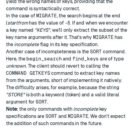
yield the wrong names of keys, providing that the
command is syntactically correct.
In the case of
MIGRATE
, the search begins at the end
(
startfrom
has the value of
-1
). If and when we encounter
a key named
"KEYS"
, we'll only extract the subset of the
key name arguments after it. That's why
MIGRATE
has
the
incomplete
flag in its key specification.
Another case of incompleteness is the
SORT
command.
Here, the
begin_search
and
find_keys
are of type
unknown
. The client should revert to calling the
COMMAND GETKEYS
command to extract key names
from the arguments, short of implementing it natively.
The difficulty arises, for example, because the string
"STORE"
is both a keyword (token) and a valid literal
argument for
SORT
.
Note:
the only commands with
incomplete
key
specifications are
SORT
and
MIGRATE
. We don't expect
the addition of such commands in the future.