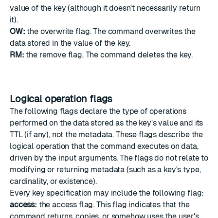
value of the key (although it doesn't necessarily return
it).
OW:
the overwrite flag. The command overwrites the
data stored in the value of the key.
RM:
the remove flag. The command deletes the key.
Logical operation flags
The following flags declare the type of operations
performed on the data stored as the key's value and its
TTL (if any), not the metadata. These flags describe the
logical operation that the command executes on data,
driven by the input arguments. The flags do not relate to
modifying or returning metadata (such as a key's type,
cardinality, or existence).
Every key specification may include the following flag:
access:
the access flag. This flag indicates that the
command returns, copies, or somehow uses the user's