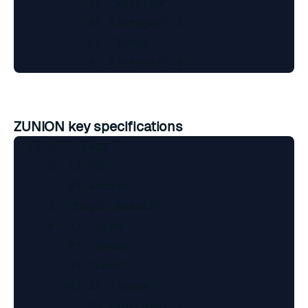
           3) "keystep"

           4) (integer) 1

           5) "limit"

ZUNION key specifications
  1) 1) "flags"

     2) 1) RO

        2) access

     3) "begin_search"

     4) 1) "type"

        2) "index"

        3) "spec"

        4) 1) "index"

           2) (integer) 1
