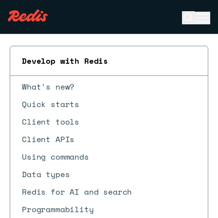
Open se
Ope
ESC
Develop with Redis
What's new?
Quick starts
Client tools
Client APIs
Using commands
Data types
Redis for AI and search
Programmability