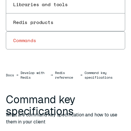
Libraries and tools
Redis products
Commands
Develop with
Redis
Command key
Docs
Docs
→
→
→
Redis
reference
specifications
Command key
specifications
What are command key specification and how to use
them in your client