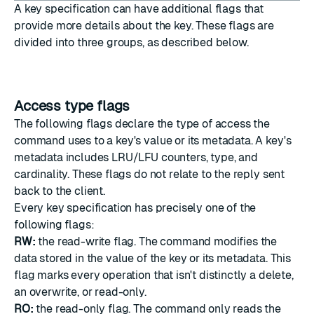
A key specification can have additional flags that
provide more details about the key. These flags are
divided into three groups, as described below.
Access type flags
The following flags declare the type of access the
command uses to a key's value or its metadata. A key's
metadata includes LRU/LFU counters, type, and
cardinality. These flags do not relate to the reply sent
back to the client.
Every key specification has precisely one of the
following flags:
RW:
the read-write flag. The command modifies the
data stored in the value of the key or its metadata. This
flag marks every operation that isn't distinctly a delete,
an overwrite, or read-only.
RO:
the read-only flag. The command only reads the