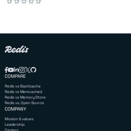
★
★
★
★
★
COMPARE
Redis vs Elasticache
Redis vs Memcached
Redis vs Memory Store
Redis vs. Open Source
COMPANY
Mission & values
Leadership
Careers