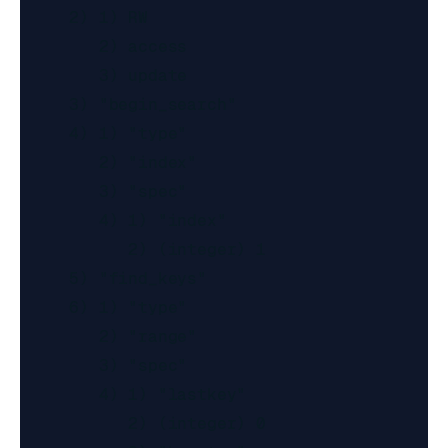
     2) 1) RW

        2) access

        3) update

     3) "begin_search"

     4) 1) "type"

        2) "index"

        3) "spec"

        4) 1) "index"

           2) (integer) 1

     5) "find_keys"

     6) 1) "type"

        2) "range"

        3) "spec"

        4) 1) "lastkey"

           2) (integer) 0
