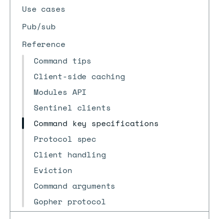
Use cases
Pub/sub
Reference
Command tips
Client-side caching
Modules API
Sentinel clients
Command key specifications
Protocol spec
Client handling
Eviction
Command arguments
Gopher protocol