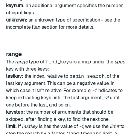
keynum:
an additional argument specifies the number
of input keys.
unknown:
an unknown type of specification - see the
incomplete flag section
for more details.
range
The
range
type of
find_keys
is a map under the
spec
key with three keys:
lastkey:
the index, relative to
begin_search
, of the
last key argument. This can be a negative value, in
which case it isn't relative. For example,
-1
indicates to
keep extracting keys until the last argument,
-2
until
one before the last, and so on.
keystep:
the number of arguments that should be
skipped, after finding a key, to find the next one.
limit:
if
lastkey
is has the value of
-1
, we use the
limit
to
stop the search by a factor.
0
and
1
mean no limit.
2