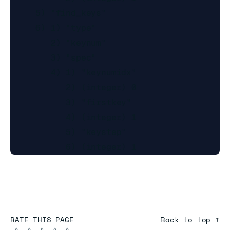
     5) "find_keys"

     6) 1) "type"

        2) "keynum"

        3) "spec"

        4) 1) "keynumidx"

           2) (integer) 0

           3) "firstkey"

           4) (integer) 1

           5) "keystep"

RATE THIS PAGE
Back to top ↑