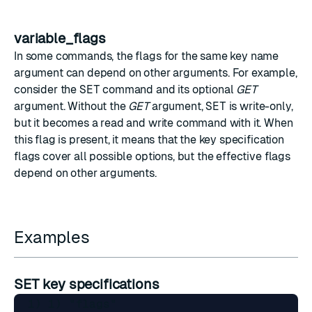
variable_flags
In some commands, the flags for the same key name
argument can depend on other arguments. For example,
consider the
SET
command and its optional
GET
argument. Without the
GET
argument,
SET
is write-only,
but it becomes a read and write command with it. When
this flag is present, it means that the key specification
flags cover all possible options, but the effective flags
depend on other arguments.
Examples
SET key specifications
  1) 1) "flags"
