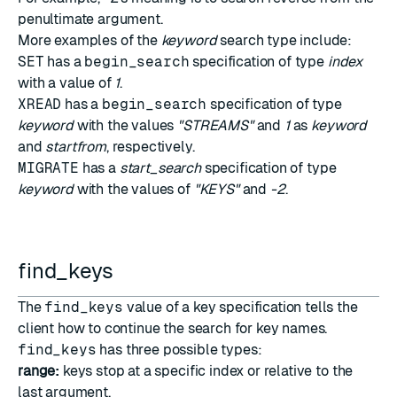
penultimate argument.
More examples of the
keyword
search type include:
SET
has a
begin_search
specification of type
index
with a value of
1
.
XREAD
has a
begin_search
specification of type
keyword
with the values
"STREAMS"
and
1
as
keyword
and
startfrom
, respectively.
MIGRATE
has a
start_search
specification of type
keyword
with the values of
"KEYS"
and
-2
.
find_keys
The
find_keys
value of a key specification tells the
client how to continue the search for key names.
find_keys
has three possible types:
range:
keys stop at a specific index or relative to the
last argument.