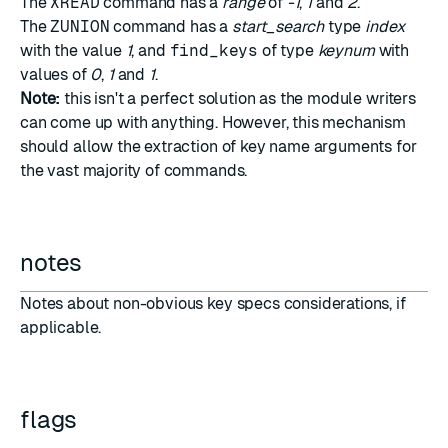
The
XREAD
command has a
range
of
-1
,
1
and
2
.
The
ZUNION
command has a
start_search
type
index
with the value
1
, and
find_keys
of type
keynum
with
values of
0
,
1
and
1
.
Note:
this isn't a perfect solution as the module writers
can come up with anything. However, this mechanism
should allow the extraction of key name arguments for
the vast majority of commands.
notes
Notes about non-obvious key specs considerations, if
applicable.
flags