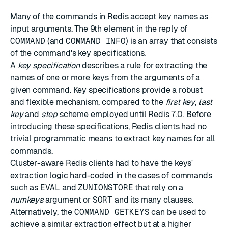
Many of the commands in Redis accept key names as
input arguments. The 9th element in the reply of
COMMAND
(and
COMMAND INFO
) is an array that consists
of the command's key specifications.
A
key specification
describes a rule for extracting the
names of one or more keys from the arguments of a
given command. Key specifications provide a robust
and flexible mechanism, compared to the
first key
,
last
key
and
step
scheme employed until Redis 7.0. Before
introducing these specifications, Redis clients had no
trivial programmatic means to extract key names for all
commands.
Cluster-aware Redis clients had to have the keys'
extraction logic hard-coded in the cases of commands
such as
EVAL
and
ZUNIONSTORE
that rely on a
numkeys
argument or
SORT
and its many clauses.
Alternatively, the
COMMAND GETKEYS
can be used to
achieve a similar extraction effect but at a higher