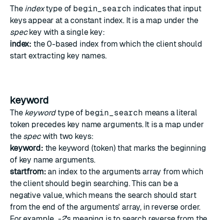
The
index
type of
begin_search
indicates that input
keys appear at a constant index. It is a map under the
spec
key with a single key:
index:
the 0-based index from which the client should
start extracting key names.
keyword
The
keyword
type of
begin_search
means a literal
token precedes key name arguments. It is a map under
the
spec
with two keys:
keyword:
the keyword (token) that marks the beginning
of key name arguments.
startfrom:
an index to the arguments array from which
the client should begin searching. This can be a
negative value, which means the search should start
from the end of the arguments' array, in reverse order.
For example,
-2
's meaning is to search reverse from the