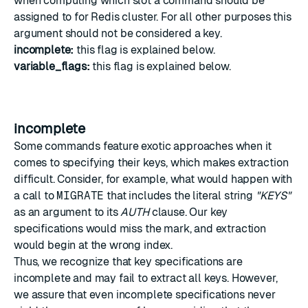
when computing which slot a command should be
assigned to for Redis cluster. For all other purposes this
argument should not be considered a key.
incomplete:
this flag is explained below.
variable_flags:
this flag is explained below.
incomplete
Some commands feature exotic approaches when it
comes to specifying their keys, which makes extraction
difficult. Consider, for example, what would happen with
a call to
MIGRATE
that includes the literal string
"KEYS"
as an argument to its
AUTH
clause. Our key
specifications would miss the mark, and extraction
would begin at the wrong index.
Thus, we recognize that key specifications are
incomplete and may fail to extract all keys. However,
we assure that even incomplete specifications never