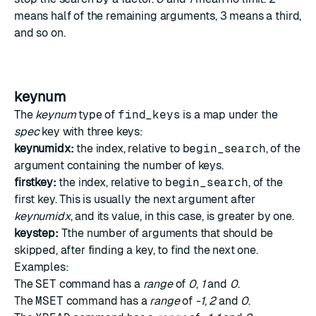
means half of the remaining arguments, 3 means a third,
and so on.
keynum
The
keynum
type of
find_keys
is a map under the
spec
key with three keys:
keynumidx:
the index, relative to
begin_search
, of the
argument containing the number of keys.
firstkey:
the index, relative to
begin_search
, of the
first key. This is usually the next argument after
keynumidx
, and its value, in this case, is greater by one.
keystep:
Tthe number of arguments that should be
skipped, after finding a key, to find the next one.
Examples:
The
SET
command has a
range
of
0
,
1
and
0
.
The
MSET
command has a
range
of
-1
,
2
and
0
.