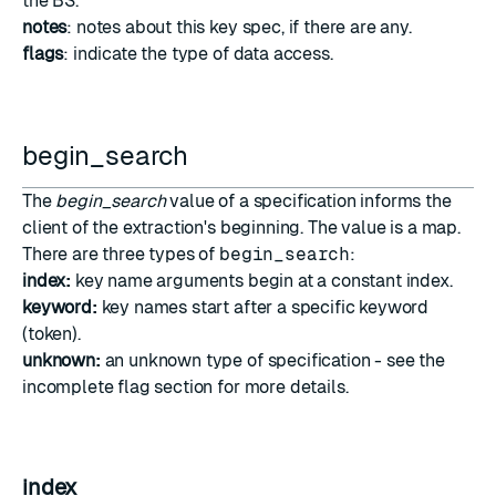
the BS.
notes
: notes about this key spec, if there are any.
flags
: indicate the type of data access.
begin_search
The
begin_search
value of a specification informs the
client of the extraction's beginning. The value is a map.
There are three types of
begin_search
:
index:
key name arguments begin at a constant index.
keyword:
key names start after a specific keyword
(token).
unknown:
an unknown type of specification - see the
incomplete flag section
for more details.
index