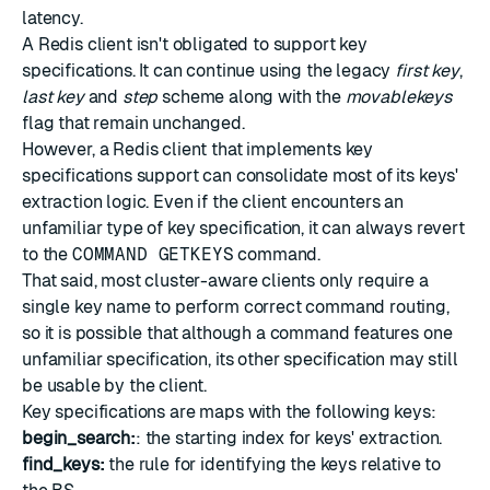
latency.
A Redis client isn't obligated to support key
specifications. It can continue using the legacy
first key
,
last key
and
step
scheme along with the
movablekeys
flag
that remain unchanged.
However, a Redis client that implements key
specifications support can consolidate most of its keys'
extraction logic. Even if the client encounters an
unfamiliar type of key specification, it can always revert
to the
COMMAND GETKEYS
command.
That said, most cluster-aware clients only require a
single key name to perform correct command routing,
so it is possible that although a command features one
unfamiliar specification, its other specification may still
be usable by the client.
Key specifications are maps with the following keys:
begin_search:
: the starting index for keys' extraction.
find_keys:
the rule for identifying the keys relative to