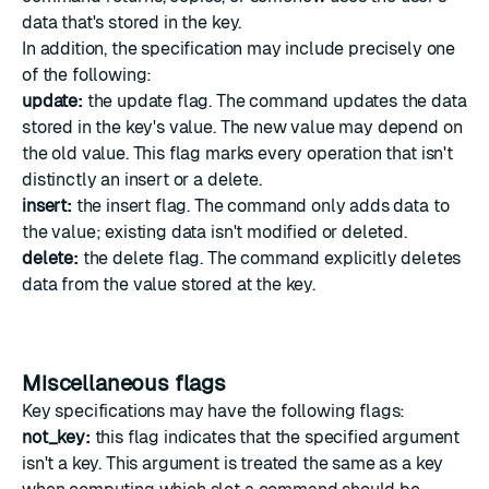
data that's stored in the key.
In addition, the specification may include precisely one
of the following:
update:
the update flag. The command updates the data
stored in the key's value. The new value may depend on
the old value. This flag marks every operation that isn't
distinctly an insert or a delete.
insert:
the insert flag. The command only adds data to
the value; existing data isn't modified or deleted.
delete:
the delete flag. The command explicitly deletes
data from the value stored at the key.
Miscellaneous flags
Key specifications may have the following flags:
not_key:
this flag indicates that the specified argument
isn't a key. This argument is treated the same as a key