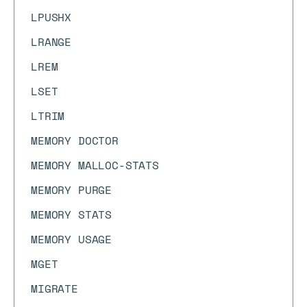
LPUSHX
LRANGE
LREM
LSET
LTRIM
MEMORY DOCTOR
MEMORY MALLOC-STATS
MEMORY PURGE
MEMORY STATS
MEMORY USAGE
MGET
MIGRATE