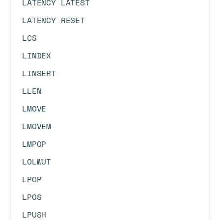
LATENCY LATEST
LATENCY RESET
LCS
LINDEX
LINSERT
LLEN
LMOVE
LMOVEM
LMPOP
LOLWUT
LPOP
LPOS
LPUSH