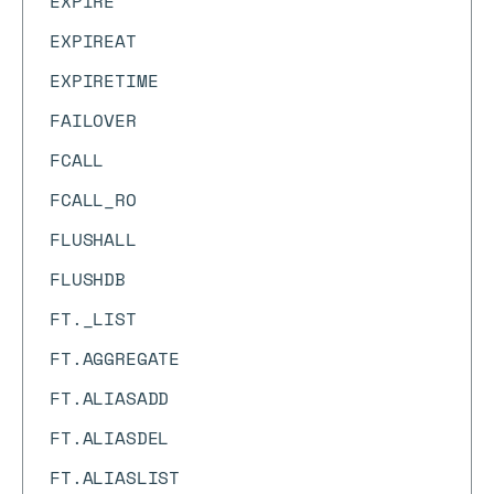
EXPIRE
EXPIREAT
EXPIRETIME
FAILOVER
FCALL
FCALL_RO
FLUSHALL
FLUSHDB
FT._LIST
FT.AGGREGATE
FT.ALIASADD
FT.ALIASDEL
FT.ALIASLIST