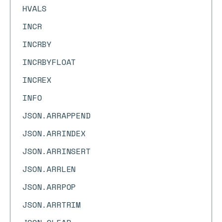
HVALS
INCR
INCRBY
INCRBYFLOAT
INCREX
INFO
JSON.ARRAPPEND
JSON.ARRINDEX
JSON.ARRINSERT
JSON.ARRLEN
JSON.ARRPOP
JSON.ARRTRIM