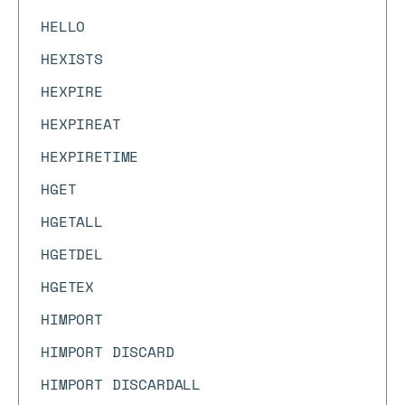
HELLO
HEXISTS
HEXPIRE
HEXPIREAT
HEXPIRETIME
HGET
HGETALL
HGETDEL
HGETEX
HIMPORT
HIMPORT DISCARD
HIMPORT DISCARDALL