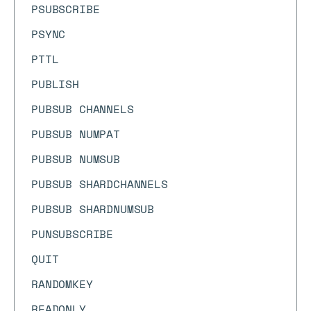
PSUBSCRIBE
PSYNC
PTTL
PUBLISH
PUBSUB CHANNELS
PUBSUB NUMPAT
PUBSUB NUMSUB
PUBSUB SHARDCHANNELS
PUBSUB SHARDNUMSUB
PUNSUBSCRIBE
QUIT
RANDOMKEY
READONLY