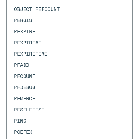
OBJECT REFCOUNT
PERSIST
PEXPIRE
PEXPIREAT
PEXPIRETIME
PFADD
PFCOUNT
PFDEBUG
PFMERGE
PFSELFTEST
PING
PSETEX