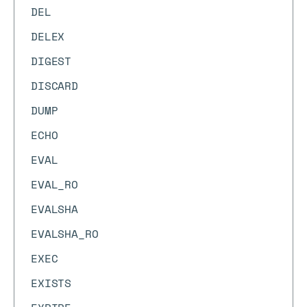
DEL
DELEX
DIGEST
DISCARD
DUMP
ECHO
EVAL
EVAL_RO
EVALSHA
EVALSHA_RO
EXEC
EXISTS