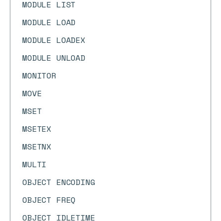
MODULE LIST
MODULE LOAD
MODULE LOADEX
MODULE UNLOAD
MONITOR
MOVE
MSET
MSETEX
MSETNX
MULTI
OBJECT ENCODING
OBJECT FREQ
OBJECT IDLETIME