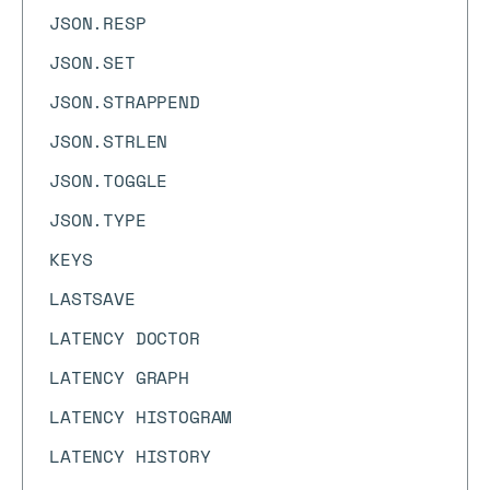
JSON.RESP
JSON.SET
JSON.STRAPPEND
JSON.STRLEN
JSON.TOGGLE
JSON.TYPE
KEYS
LASTSAVE
LATENCY DOCTOR
LATENCY GRAPH
LATENCY HISTOGRAM
LATENCY HISTORY