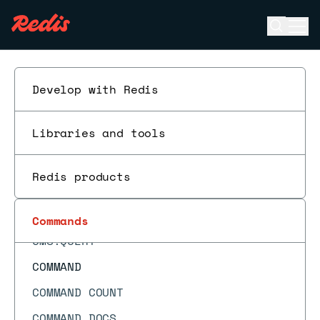
CLUSTER SHARDS
Open se
Ope
CLUSTER SLAVES
ESC
CLUSTER SLOT-STATS
CLUSTER SLOTS
Develop with Redis
CMS.INCRBY
Libraries and tools
CMS.INFO
CMS.INITBYDIM
Redis products
CMS.INITBYPROB
CMS.MERGE
Commands
CMS.QUERY
COMMAND
COMMAND COUNT
COMMAND DOCS