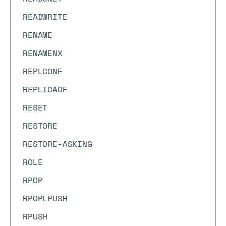
READWRITE
RENAME
RENAMENX
REPLCONF
REPLICAOF
RESET
RESTORE
RESTORE-ASKING
ROLE
RPOP
RPOPLPUSH
RPUSH