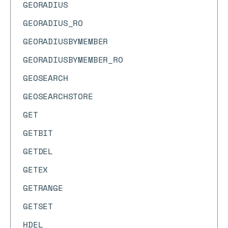
GEORADIUS
GEORADIUS_RO
GEORADIUSBYMEMBER
GEORADIUSBYMEMBER_RO
GEOSEARCH
GEOSEARCHSTORE
GET
GETBIT
GETDEL
GETEX
GETRANGE
GETSET
HDEL