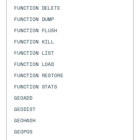
FUNCTION DELETE
FUNCTION DUMP
FUNCTION FLUSH
FUNCTION KILL
FUNCTION LIST
FUNCTION LOAD
FUNCTION RESTORE
FUNCTION STATS
GEOADD
GEODIST
GEOHASH
GEOPOS