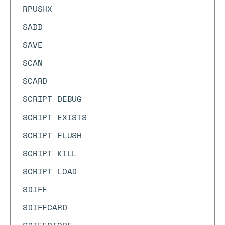
RPUSHX
SADD
SAVE
SCAN
SCARD
SCRIPT DEBUG
SCRIPT EXISTS
SCRIPT FLUSH
SCRIPT KILL
SCRIPT LOAD
SDIFF
SDIFFCARD