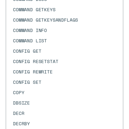
COMMAND GETKEYS
COMMAND GETKEYSANDFLAGS
COMMAND INFO
COMMAND LIST
CONFIG GET
CONFIG RESETSTAT
CONFIG REWRITE
CONFIG SET
COPY
DBSIZE
DECR
DECRBY