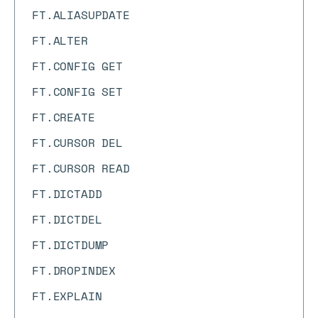
FT.ALIASUPDATE
FT.ALTER
FT.CONFIG GET
FT.CONFIG SET
FT.CREATE
FT.CURSOR DEL
FT.CURSOR READ
FT.DICTADD
FT.DICTDEL
FT.DICTDUMP
FT.DROPINDEX
FT.EXPLAIN