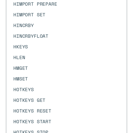
HIMPORT PREPARE
HIMPORT SET
HINCRBY
HINCRBYFLOAT
HKEYS
HLEN
HMGET
HMSET
HOTKEYS
HOTKEYS GET
HOTKEYS RESET
HOTKEYS START
HOTKEYS STOP