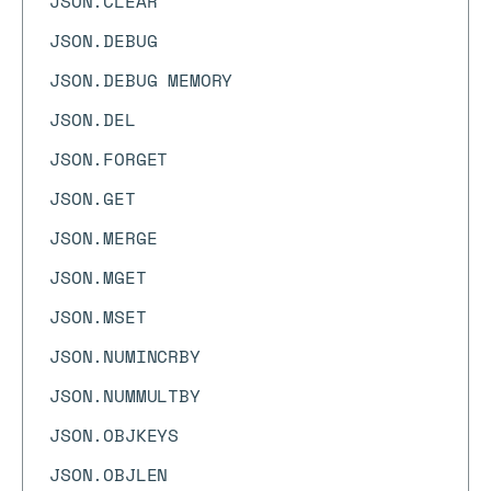
JSON.CLEAR
JSON.DEBUG
JSON.DEBUG MEMORY
JSON.DEL
JSON.FORGET
JSON.GET
JSON.MERGE
JSON.MGET
JSON.MSET
JSON.NUMINCRBY
JSON.NUMMULTBY
JSON.OBJKEYS
JSON.OBJLEN