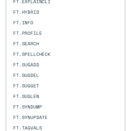
FT.EXPLAINCLI
FT.HYBRID
FT.INFO
FT.PROFILE
FT.SEARCH
FT.SPELLCHECK
FT.SUGADD
FT.SUGDEL
FT.SUGGET
FT.SUGLEN
FT.SYNDUMP
FT.SYNUPDATE
FT.TAGVALS