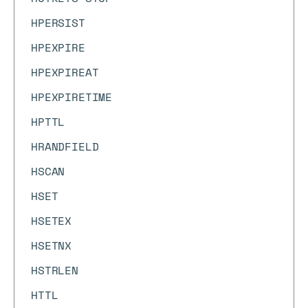
HPERSIST
HPEXPIRE
HPEXPIREAT
HPEXPIRETIME
HPTTL
HRANDFIELD
HSCAN
HSET
HSETEX
HSETNX
HSTRLEN
HTTL