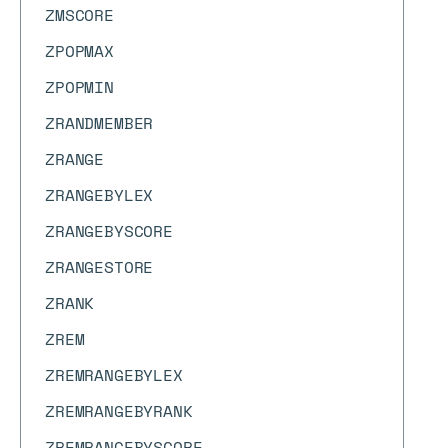
ZMSCORE
ZPOPMAX
ZPOPMIN
ZRANDMEMBER
ZRANGE
ZRANGEBYLEX
ZRANGEBYSCORE
ZRANGESTORE
ZRANK
ZREM
ZREMRANGEBYLEX
ZREMRANGEBYRANK
ZREMRANGEBYSCORE