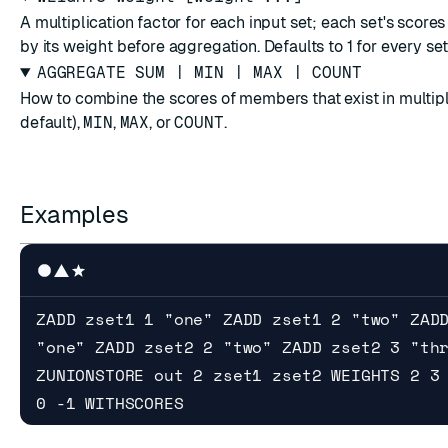
A multiplication factor for each input set; each set's scores
by its weight before aggregation. Defaults to 1 for every set
AGGREGATE SUM | MIN | MAX | COUNT
How to combine the scores of members that exist in multip
default),
MIN
,
MAX
, or
COUNT
.
Examples
ZADD zset1 1 "one" ZADD zset1 2 "two" ZAD
"one" ZADD zset2 2 "two" ZADD zset2 3 "th
ZUNIONSTORE out 2 zset1 zset2 WEIGHTS 2 3
0 -1 WITHSCORES