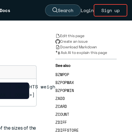
Docs
Search
Login
Sign up
Edit this page
Create an issue
Download Markdown
Ask AI to explain this page
See also
BZMPOP
BZPOPMAX
...] [WEIGHTS weight

BZPOPMIN
MAX | COUNT>]
ZADD
ZCARD
ZCOUNT
ZDIFF
 the sizes of the
ZDIFFSTORE