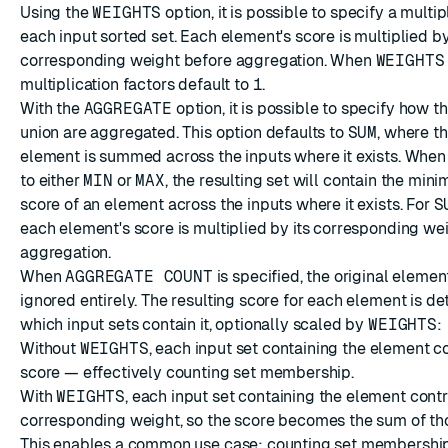
Using the
WEIGHTS
option, it is possible to specify a multip
each input sorted set. Each element's score is multiplied by
corresponding weight before aggregation. When
WEIGHTS
multiplication factors default to
1
.
With the
AGGREGATE
option, it is possible to specify how th
union are aggregated. This option defaults to
SUM
, where t
element is summed across the inputs where it exists. When t
to either
MIN
or
MAX
, the resulting set will contain the m
score of an element across the inputs where it exists. For
S
each element's score is multiplied by its corresponding we
aggregation.
When
AGGREGATE COUNT
is specified, the original elemen
ignored entirely. The resulting score for each element is d
which input sets contain it, optionally scaled by
WEIGHTS
:
Without
WEIGHTS
, each input set containing the element c
score — effectively counting set membership.
With
WEIGHTS
, each input set containing the element contr
corresponding weight, so the score becomes the sum of th
This enables a common use case: counting set membershi