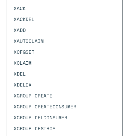
XACK
XACKDEL
XADD
XAUTOCLAIM
XCFGSET
XCLAIM
XDEL
XDELEX
XGROUP CREATE
XGROUP CREATECONSUMER
XGROUP DELCONSUMER
XGROUP DESTROY