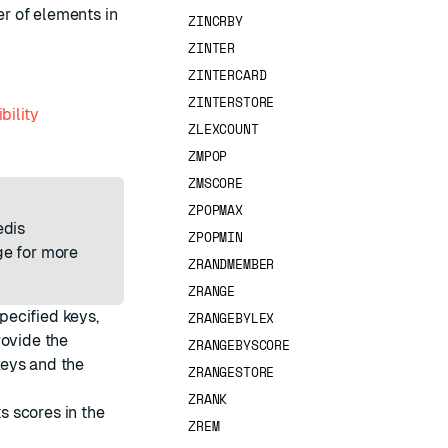
r of elements in
ZINCRBY
ZINTER
ZINTERCARD
ZINTERSTORE
bility
ZLEXCOUNT
ZMPOP
ZMSCORE
ZPOPMAX
edis
ZPOPMIN
e for more
ZRANDMEMBER
ZRANGE
pecified keys,
ZRANGEBYLEX
rovide the
ZRANGEBYSCORE
keys and the
ZRANGESTORE
ZRANK
ts scores in the
ZREM