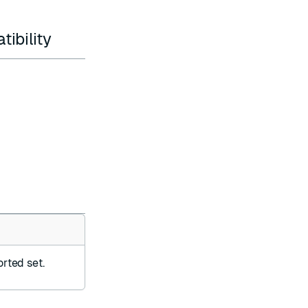
ibility
orted set.