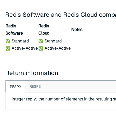
Redis Software and Redis Cloud compat
Redis
Redis
Notes
Software
Cloud
✅ Standard
✅ Standard
✅ Active-Active
✅ Active-Active
Return information
RESP3
RESP2
Integer reply
: the number of elements in the resulting s