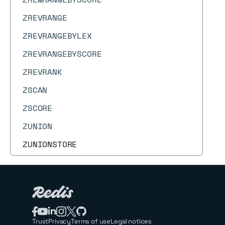
ZREVRANGE
ZREVRANGEBYLEX
ZREVRANGEBYSCORE
ZREVRANK
ZSCAN
ZSCORE
ZUNION
ZUNIONSTORE
Trust
Privacy
Terms of use
Legal notices