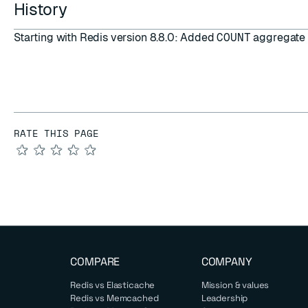
History
Starting with Redis version 8.8.0: Added
COUNT
aggregate 
RATE THIS PAGE
★
★
★
★
★
COMPARE
COMPANY
Redis vs Elasticache
Mission & values
Redis vs Memcached
Leadership