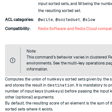
input sorted sets, and M being the numbe
the resulting sorted set.
ACL categories:
@write
,
@sortedset
,
@slow
Compatibility:
Redis Software and Redis Cloud compati
Note:
This command's behavior varies in clustered R
environments. See the
multi-key operations
pag
information.
Computes the union of
numkeys
sorted sets given by the s
and stores the result in
destination
. It is mandatory to p
number of input keys (
numkeys
) before passing the input 
other (optional) arguments.
By default, the resulting score of an element is the sum of i
sorted sets where it exists.