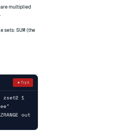
 are multiplied
.
le sets:
SUM
(the
Try it
D zset2 1
ree"
 ZRANGE out