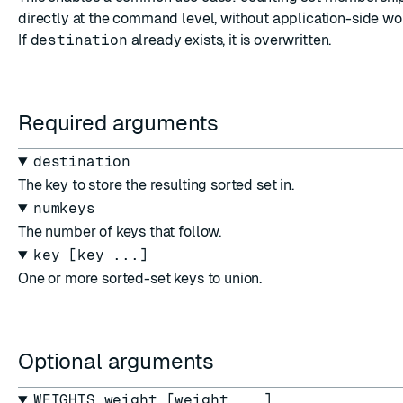
directly at the command level, without application-side w
If
destination
already exists, it is overwritten.
Required arguments
destination
The key to store the resulting sorted set in.
numkeys
The number of keys that follow.
key [key ...]
One or more sorted-set keys to union.
Optional arguments
WEIGHTS weight [weight ...]