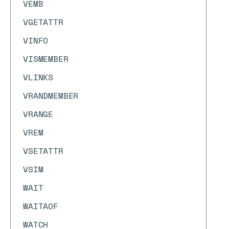
VEMB
VGETATTR
VINFO
VISMEMBER
VLINKS
VRANDMEMBER
VRANGE
VREM
VSETATTR
VSIM
WAIT
WAITAOF
WATCH