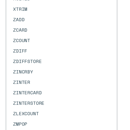
XTRIM
ZADD
ZCARD
ZCOUNT
ZDIFF
ZDIFFSTORE
ZINCRBY
ZINTER
ZINTERCARD
ZINTERSTORE
ZLEXCOUNT
ZMPOP