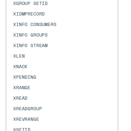
XGROUP SETID
XIDMPRECORD
XINFO CONSUMERS
XINFO GROUPS
XINFO STREAM
XLEN
XNACK
XPENDING
XRANGE
XREAD
XREADGROUP
XREVRANGE
XSETID