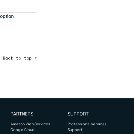
option.
Back to top ↑
PARTNERS
SUPPORT
Amazon Web Services
Professional services
Google Cloud
Support