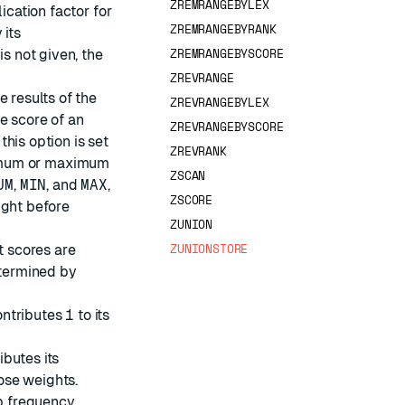
ZREMRANGEBYLEX
lication factor for
ZREMRANGEBYRANK
 its
ZREMRANGEBYSCORE
is not given, the
ZREVRANGE
e results of the
ZREVRANGEBYLEX
he score of an
ZREVRANGEBYSCORE
his option is set
ZREVRANK
inimum or maximum
ZSCAN
UM
,
MIN
, and
MAX
,
ZSCORE
ight before
ZUNION
ZUNIONSTORE
t scores are
etermined by
ontributes
1
to its
ibutes its
ose weights.
p frequency