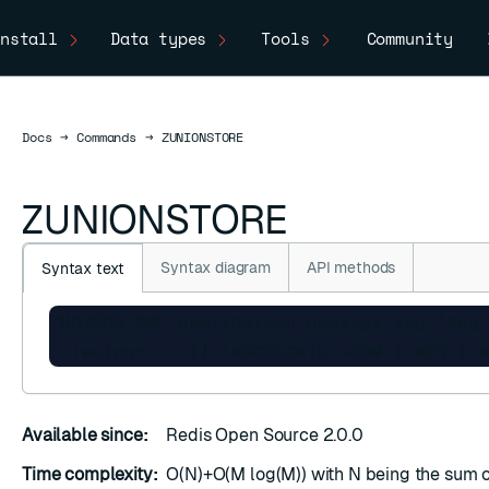
nstall
Data types
Tools
Community
Docs
Docs
→
Commands
→
ZUNIONSTORE
ZUNIONSTORE
Syntax diagram
API methods
Syntax text
ZUNIONSTORE destination numkeys key [key 
  [weight ...]] [AGGREGATE <SUM | MIN | 
Available since:
Redis Open Source 2.0.0
Time complexity:
O(N)+O(M log(M)) with N being the sum of
ESC