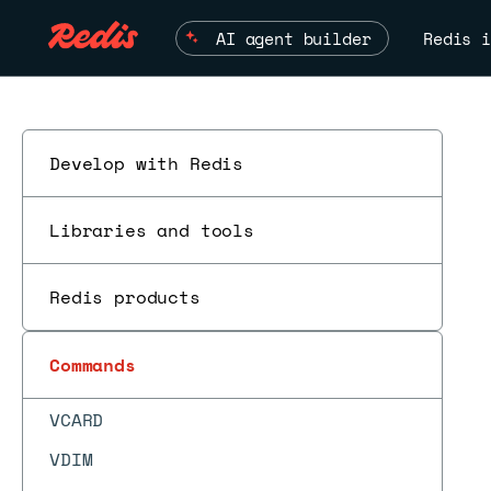
TS.QUERYLABELS
AI agent builder
Redis i
TS.RANGE
TS.READ
TS.REVRANGE
Develop with Redis
TTL
TYPE
Libraries and tools
UNLINK
Redis products
UNSUBSCRIBE
UNWATCH
Commands
VADD
VCARD
VDIM