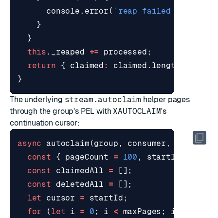
console
.
error
(
`reap failed on 
${
ent
}
}
this
.
_reaped
+=
processed
;
return
{
claimed
:
claimed
.
length
,
delet
}
The underlying
stream.autoclaim
helper pages
through the group's PEL with
XAUTOCLAIM
's
continuation cursor:
async
autoclaim
(
group
,
consumer
,
options
const
{
pageCount
=
100
,
startId
=
"0-0
const
claimedAll
=
[];
const
deletedAll
=
[];
let
cursor
=
startId
;
for
(
let
i
=
0
;
i
<
maxPages
;
i
+=
1
)
{