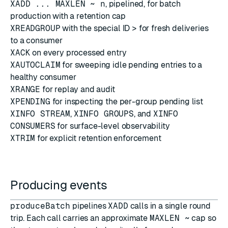
XADD ... MAXLEN ~ n
, pipelined, for batch
production with a retention cap
XREADGROUP
with the special ID
>
for fresh deliveries
to a consumer
XACK
on every processed entry
XAUTOCLAIM
for sweeping idle pending entries to a
healthy consumer
XRANGE
for replay and audit
XPENDING
for inspecting the per-group pending list
XINFO STREAM
,
XINFO GROUPS
, and
XINFO
CONSUMERS
for surface-level observability
XTRIM
for explicit retention enforcement
Producing events
produceBatch
pipelines
XADD
calls in a single round
trip. Each call carries an approximate
MAXLEN ~
cap so