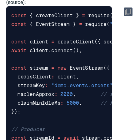
(
source
):
const
{
createClient
}
=
require
(
"redis"
)
const
{
EventStream
}
=
require
(
"./eventS
const
client
=
createClient
({
socket
:
{
h
await
client
.
connect
();
const
stream
=
new
EventStream
({
redisClient
:
client
,
streamKey
:
"demo:events:orders"
,
maxlenApprox
:
2000
,
claimMinIdleMs
:
5000
,
});
const
streamId
=
await
stream
.
produce
(
"or