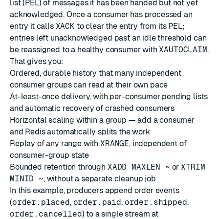
list (PEL) of messages it has been handed but not yet
acknowledged. Once a consumer has processed an
entry it calls
XACK
to clear the entry from its PEL;
entries left unacknowledged past an idle threshold can
be reassigned to a healthy consumer with
XAUTOCLAIM
.
That gives you:
Ordered, durable history that many independent
consumer groups can read at their own pace
At-least-once delivery, with per-consumer pending lists
and automatic recovery of crashed consumers
Horizontal scaling within a group — add a consumer
and Redis automatically splits the work
Replay of any range with
XRANGE
, independent of
consumer-group state
Bounded retention through
XADD MAXLEN ~
or
XTRIM
MINID ~
, without a separate cleanup job
In this example, producers append order events
(
order.placed
,
order.paid
,
order.shipped
,
order.cancelled
) to a single stream at