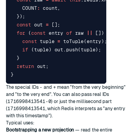
COUNT
:
count
,
});
const
out
=
[];
for
(
const
entry
of
raw
||
[])
{
const
tuple
=
toTuple
(
entry
);
if
(
tuple
)
out
.
push
(
tuple
);
}
return
out
;
}
The special IDs
-
and
+
mean "from the very beginning"
and "to the very end". You can also pass real IDs
(
1716998413541-0
) or just the millisecond part
(
1716998413541
, which Redis interprets as "any entry
with this timestamp").
Typical uses:
Bootstrapping a new projection
— read the entire