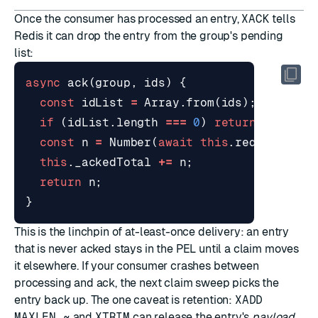
Once the consumer has processed an entry,
XACK
tells
Redis it can drop the entry from the group's pending
list:
async
ack
(
group
,
ids
)
{
const
idList
=
Array
.
from
(
ids
);
if
(
idList
.
length
===
0
)
return
0
;
const
n
=
Number
(
await
this
.
redis
.
xAck
(
this
.
_ackedTotal
+=
n
;
return
n
;
}
This is the linchpin of at-least-once delivery: an entry
that is never acked stays in the PEL until a claim moves
it elsewhere. If your consumer crashes between
processing and ack, the next claim sweep picks the
entry back up. The one caveat is retention:
XADD
MAXLEN ~
and
XTRIM
can release the entry's
payload