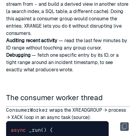
stream from
-
and build a derived view in another store
(a search index, a SQL table, a different cache). Doing
this against a consumer group would consume the
entries;
XRANGE
lets you do it without disrupting live
consumers.
Auditing recent activity
— read the last few minutes by
ID range without touching any group cursor.
Debugging
— fetch one specific entry by its ID, or a
tight range around an incident timestamp, to see
exactly what producers wrote.
The consumer worker thread
ConsumerWorker
wraps the
XREADGROUP
→ process
→
XACK
loop in an async task (
source
):
async
_run
()
{