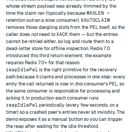
whose stream payload was already trimmed by the
time the claim ran (typically because
MAXLEN ~
retention outran a slow consumer).
XAUTOCLAIM
removes those dangling slots from the PEL itself, so the
caller does
not
need to
XACK
them — but the entries
cannot be retried either, so log and route them to a
dead-letter store for offline inspection. Redis 7.0
introduced this third return element; the example
requires Redis 7.0+ for that reason.
reapIdlePel
is the right primitive for the recovery
path because it claims and processes in one step: every
entry the call returned is now in
this
consumer's PEL, so
the same consumer is responsible for processing and
acking it. In production each consumer runs
reapIdlePel
periodically (every few seconds, on a
timer) so a crashed peer's entries never sit invisibly. The
demo exposes it as a manual button so you can trigger
the reap after waiting for the idle threshold.