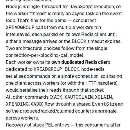
Node.js is single-threaded for JavaScript execution, so
the worker "thread" is really an async task on the event
loop. That's fine for the demo — concurrent
XREADGROUP
calls from multiple workers run
interleaved, each parked on its own Redis client until
either a message arrives or the BLOCK timeout expires.
Two architectural choices follow from the single
connection-per-blocking-call model:
Each worker owns its
own duplicated Redis client
dedicated to
XREADGROUP BLOCK
. node-redis
serialises commands on a single connection, so sharing
one client across workers (or with the HTTP handlers)
would serialise their reads through that socket.
All other commands (
XACK
,
XAUTOCLAIM
,
XCLAIM
,
XPENDING
,
XADD
) flow through a shared
EventStream
so the produced/acked/claimed counters aggregate
across workers.
Recovery of stuck PEL entries — this consumer's, after