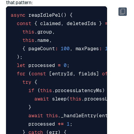
that pattern:
async
reapIdlePel
()
{
const
{
claimed
,
deletedIds
}
=
await
t
this
.
group
,
this
.
name
,
{
pageCount
:
100
,
maxPages
:
10
},
);
let
processed
=
0
;
for
(
const
[
entryId
,
fields
]
of
claimed
try
{
if
(
this
.
processLatencyMs
)
{
await
sleep
(
this
.
processLatencyMs
}
await
this
.
_handleEntry
(
entryId
,
fi
processed
+=
1
;
}
catch
(
err
)
{