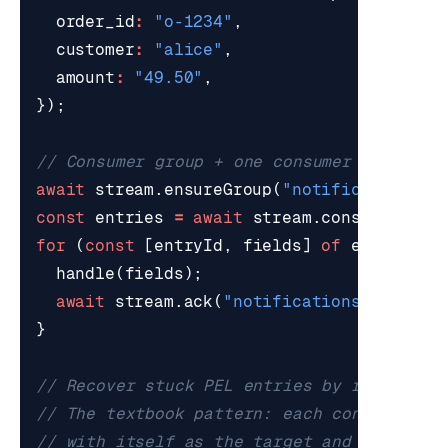
order_id
:
"o-1234"
,
customer
:
"alice"
,
amount
:
"49.50"
,
});
await
stream
.
ensureGroup
(
"notifications"
,
const
entries
=
await
stream
.
consume
(
"not
for
(
const
[
entryId
,
fields
]
of
entries
)
handle
(
fields
);
await
stream
.
ack
(
"notifications"
,
[
entr
}