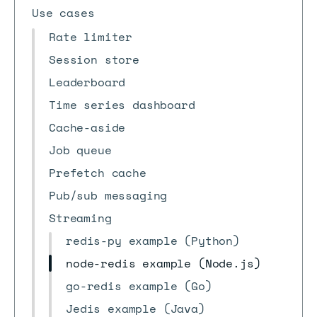
Use cases
Rate limiter
Session store
Leaderboard
Time series dashboard
Cache-aside
Job queue
Prefetch cache
Pub/sub messaging
Streaming
redis-py example (Python)
node-redis example (Node.js)
go-redis example (Go)
Jedis example (Java)