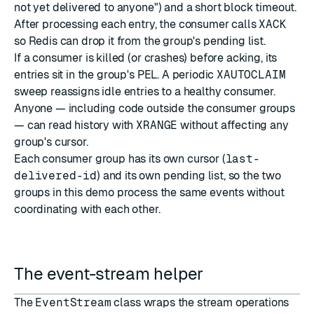
not yet delivered to anyone") and a short block timeout.
After processing each entry, the consumer calls
XACK
so Redis can drop it from the group's pending list.
If a consumer is killed (or crashes) before acking, its
entries sit in the group's PEL. A periodic
XAUTOCLAIM
sweep reassigns idle entries to a healthy consumer.
Anyone — including code outside the consumer groups
— can read history with
XRANGE
without affecting any
group's cursor.
Each consumer group has its own cursor (
last-
delivered-id
) and its own pending list, so the two
groups in this demo process the same events without
coordinating with each other.
The event-stream helper
The
EventStream
class wraps the stream operations