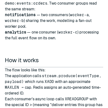
demo:events:orders
. Two consumer groups read
the same stream:
notifications
— two consumers (
worker-a
,
worker-b
) sharing the work, modelling a fan-out
worker pool.
analytics
— one consumer (
worker-c
) processing
the full event flow on its own.
How it works
The flow looks like this:
The application calls
stream.produce(eventType,
payload)
which runs
XADD
with an approximate
MAXLEN ~
cap. Redis assigns an auto-generated time-
ordered ID.
Each consumer's async loop calls
XREADGROUP
with
the special ID
>
(meaning "deliver entries this group has