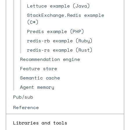
Lettuce example (Java)
StackExchange.Redis example
(C#)
Predis example (PHP)
redis-rb example (Ruby)
redis-rs example (Rust)
Recommendation engine
Feature store
Semantic cache
Agent memory
Pub/sub
Reference
Libraries and tools