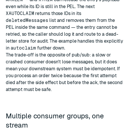
even while its ID is still in the PEL. The next
XAUTOCLAIM
returns those IDs in its
deletedMessages
list and removes them from the
PEL inside the same command — the entry cannot be
retried, so the caller should log it and route to a dead-
letter store for audit. The example handles this explicitly
in
autoclaim
further down.
The trade-off is the opposite of pub/sub: a slow or
crashed consumer doesn't lose messages, but it does
mean your downstream system must be idempotent. If
you process an order twice because the first attempt
died after the side effect but before the ack, the second
attempt must be safe.
Multiple consumer groups, one
stream