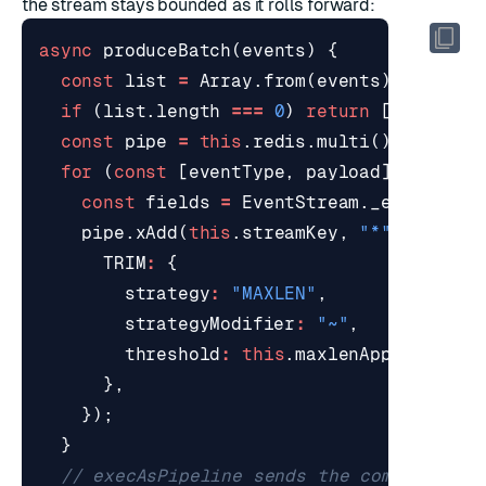
the stream stays bounded as it rolls forward:
async
produceBatch
(
events
)
{
const
list
=
Array
.
from
(
events
);
if
(
list
.
length
===
0
)
return
[];
const
pipe
=
this
.
redis
.
multi
();
for
(
const
[
eventType
,
payload
]
of
list
const
fields
=
EventStream
.
_encodeFie
pipe
.
xAdd
(
this
.
streamKey
,
"*"
,
fields
TRIM
:
{
strategy
:
"MAXLEN"
,
strategyModifier
:
"~"
,
threshold
:
this
.
maxlenApprox
,
},
});
}