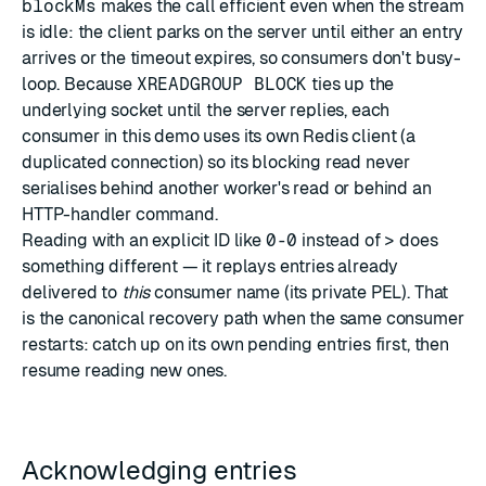
blockMs
makes the call efficient even when the stream
is idle: the client parks on the server until either an entry
arrives or the timeout expires, so consumers don't busy-
loop. Because
XREADGROUP BLOCK
ties up the
underlying socket until the server replies, each
consumer in this demo uses its own Redis client (a
duplicated connection) so its blocking read never
serialises behind another worker's read or behind an
HTTP-handler command.
Reading with an explicit ID like
0-0
instead of
>
does
something different — it replays entries already
delivered to
this
consumer name (its private PEL). That
is the canonical recovery path when the same consumer
restarts: catch up on its own pending entries first, then
resume reading new ones.
Acknowledging entries