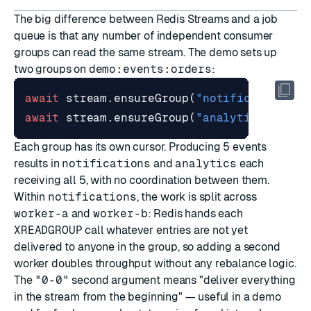
The big difference between Redis Streams and a job
queue is that any number of independent consumer
groups can read the same stream. The demo sets up
two groups on
demo:events:orders
:
await
stream
.
ensureGroup
(
"notifications"
,
await
stream
.
ensureGroup
(
"analytics"
,
Each group has its own cursor. Producing 5 events
results in
notifications
and
analytics
each
receiving all 5, with no coordination between them.
Within
notifications
, the work is split across
worker-a
and
worker-b
: Redis hands each
XREADGROUP
call whatever entries are not yet
delivered to anyone in the group, so adding a second
worker doubles throughput without any rebalance logic.
The
"0-0"
second argument means "deliver everything
in the stream from the beginning" — useful in a demo