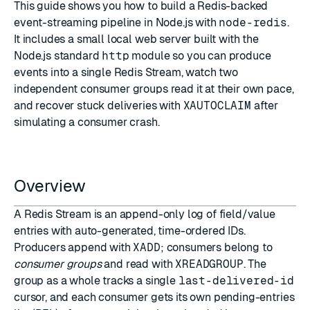
This guide shows you how to build a Redis-backed
event-streaming pipeline in Node.js with
node-redis
.
It includes a small local web server built with the
Node.js standard
http
module so you can produce
events into a single Redis Stream, watch two
independent consumer groups read it at their own pace,
and recover stuck deliveries with
XAUTOCLAIM
after
simulating a consumer crash.
Overview
A Redis Stream is an append-only log of field/value
entries with auto-generated, time-ordered IDs.
Producers append with
XADD
; consumers belong to
consumer groups
and read with
XREADGROUP
. The
group as a whole tracks a single
last-delivered-id
cursor, and each consumer gets its own pending-entries