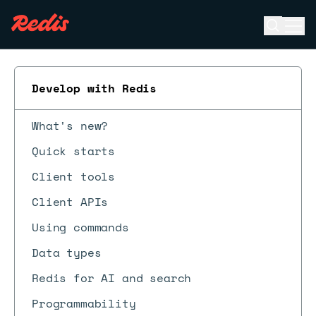
Open se
Ope
ESC
Develop with Redis
What's new?
Quick starts
Client tools
Client APIs
Using commands
Data types
Redis for AI and search
Programmability