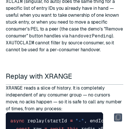
XCLAIM
(singular, no auto) does the same thing for a
specific list of entry IDs you already have in hand —
useful when you want to take ownership of one known
stuck entry, or when you need to move a specific
consumer's PEL to a peer (the case the demo's "Remove
consumer" button handles via
handoverPending
).
XAUTOCLAIM
cannot filter by source consumer, so it
cannot be used for a per-consumer handover.
Replay with XRANGE
XRANGE
reads a slice of history. It is completely
independent of any consumer group — no cursors
move, no acks happen — so it is safe to call any number
of times, from any process:
async
replay
(
startId
=
"-"
,
endId
=
"+"
,
const
raw
=
await
this
.
redis
.
xRange
(
thi