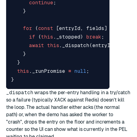
continue
;
}
for
(
const
[
entryId
,
fields
]
of
entri
if
(
this
.
_stopped
)
break
;
await
this
.
_dispatch
(
entryId
,
field
}
}
this
.
_runPromise
=
null
;
}
_dispatch
wraps the per-entry handling in a try/catch
so a failure (typically
XACK
against Redis) doesn't kill
the loop. The actual handler either acks (the normal
path) or, when the demo has asked the worker to
"crash", drops the entry on the floor and increments a
counter so the UI can show what is currently in the PEL
waiting to be claimed.