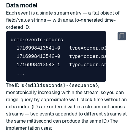
Data model
Each event is a single stream entry — a flat object of
field/value strings — with an auto-generated time-
ordered ID:
The ID is
{milliseconds}-{sequence}
,
monotonically increasing within the stream, so you can
range-query by approximate wall-clock time without an
extra index. (IDs are ordered within a stream, not across
streams — two events appended to different streams at
the same millisecond can produce the same ID.) The
implementation uses: