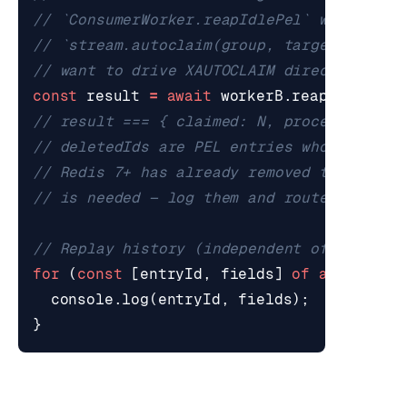
const
result
=
await
workerB
.
reapIdlePel
(
for
(
const
[
entryId
,
fields
]
of
await
str
console
.
log
(
entryId
,
fields
);
}