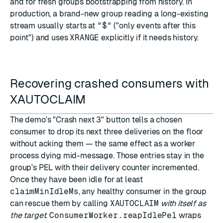
and for fresh groups bootstrapping from history. In
production, a brand-new group reading a long-existing
stream usually starts at
"$"
("only events after this
point") and uses
XRANGE
explicitly if it needs history.
Recovering crashed consumers with
XAUTOCLAIM
The demo's "Crash next 3" button tells a chosen
consumer to drop its next three deliveries on the floor
without acking them — the same effect as a worker
process dying mid-message. Those entries stay in the
group's PEL with their delivery counter incremented.
Once they have been idle for at least
claimMinIdleMs
, any healthy consumer in the group
can rescue them by calling
XAUTOCLAIM
with itself as
the target
.
ConsumerWorker.reapIdlePel
wraps