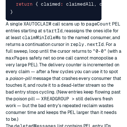
return
{
claimed
:
claimedAll
,
deletedId
}
A single
XAUTOCLAIM
call scans up to
pageCount
PEL
entries starting at
startId
, reassigns the ones idle for
at least
claimMinIdleMs
to the named consumer, and
returns a continuation cursor in
reply.nextId
. For a
full sweep, loop until the cursor returns to
"0-0"
(with a
maxPages
safety net so one call cannot monopolise a
very large PEL). The delivery counter is incremented on
every claim — after a few cycles you can use it to spot
a
poison-pill
message that crashes every consumer that
touches it, and route it to a dead-letter stream so the
bad entry stops cycling. (New entries keep flowing past
the poison pill —
XREADGROUP >
still delivers fresh
work — but the bad entry's repeated reclaim wastes
consumer time and keeps the PEL larger than it needs
to be.)
The
deletedMessages
list contains PEL entry IDs