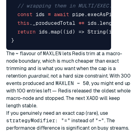
const
ids
=
await
pipe
.
execAsPipeline
()
this
.
_producedTotal
+=
ids
.
length
;
return
ids
.
map
((
id
)
=>
String
(
id
));
}
The
~
flavour of
MAXLEN
lets Redis trim at a macro-
node boundary, which is much cheaper than exact
trimming and is what you want when the cap is a
retention
guardrail
, not a hard size constraint. With 300
events produced and
MAXLEN ~ 50
, you might end up
with 100 entries left — Redis released the oldest whole
macro-node and stopped. The next
XADD
will keep
length stable.
If you genuinely need an exact cap (rare), use
strategyModifier: "="
instead of
"~"
. The
performance difference is significant on busy streams.