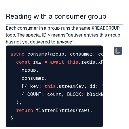
Reading with a consumer group
Each consumer in a group runs the same
XREADGROUP
loop. The special ID
>
means "deliver entries this group
has not yet delivered to
anyone
":
async
consume
(
group
,
consumer
,
count
=
10
const
raw
=
await
this
.
redis
.
xReadGroup
group
,
consumer
,
[{
key
:
this
.
streamKey
,
id
:
">"
}],
{
COUNT
:
count
,
BLOCK
:
blockMs
},
);
return
flattenEntries
(
raw
);
}