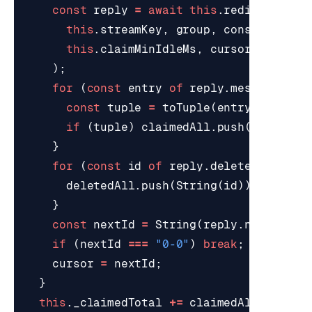
const
reply
=
await
this
.
redis
.
xAutoC
this
.
streamKey
,
group
,
consumer
,
this
.
claimMinIdleMs
,
cursor
,
{
COUN
);
for
(
const
entry
of
reply
.
messages
||
const
tuple
=
toTuple
(
entry
);
if
(
tuple
)
claimedAll
.
push
(
tuple
);
}
for
(
const
id
of
reply
.
deletedMessage
deletedAll
.
push
(
String
(
id
));
}
const
nextId
=
String
(
reply
.
nextId
||
if
(
nextId
===
"0-0"
)
break
;
cursor
=
nextId
;
}
this
.
_claimedTotal
+=
claimedAll
.
length