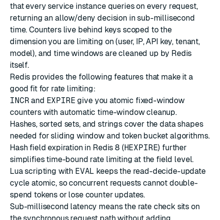
that every service instance queries on every request,
returning an allow/deny decision in sub-millisecond
time. Counters live behind keys scoped to the
dimension you are limiting on (user, IP, API key, tenant,
model), and time windows are cleaned up by Redis
itself.
Redis provides the following features that make it a
good fit for rate limiting:
INCR
and
EXPIRE
give you atomic fixed-window
counters with automatic time-window cleanup.
Hashes
,
sorted sets
, and
strings
cover the data shapes
needed for sliding window and token bucket algorithms.
Hash field expiration in Redis 8 (
HEXPIRE
) further
simplifies time-bound rate limiting at the field level.
Lua scripting
with
EVAL
keeps the read-decide-update
cycle atomic, so concurrent requests cannot double-
spend tokens or lose counter updates.
Sub-millisecond latency means the rate check sits on
the synchronous request path without adding