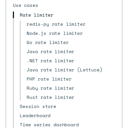
Use cases
Rate limiter
redis-py rate limiter
Node.js rate limiter
Go rate limiter
Java rate limiter
.NET rate limiter
Java rate limiter (Lettuce)
PHP rate limiter
Ruby rate limiter
Rust rate limiter
Session store
Leaderboard
Time series dashboard