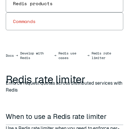
Redis products
Commands
Develop with
Redis use
Redis rate
Docs
Docs
→
→
→
Redis
cases
limiter
Redis rate limiter
Enforce request quotas across distributed services with
Redis
When to use a Redis rate limiter
Use a Redis rate limiter when you need to enforce per-