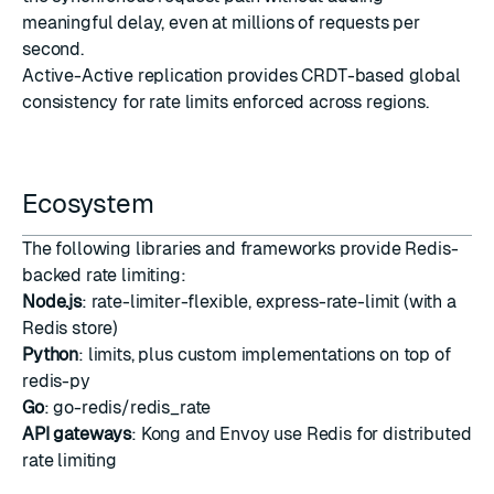
meaningful delay, even at millions of requests per
second.
Active-Active replication
provides CRDT-based global
consistency for rate limits enforced across regions.
Ecosystem
The following libraries and frameworks provide Redis-
backed rate limiting:
Node.js
:
rate-limiter-flexible
,
express-rate-limit
(with a
Redis store)
Python
:
limits
, plus custom implementations on top of
redis-py
Go
:
go-redis/redis_rate
API gateways
:
Kong
and
Envoy
use Redis for distributed
rate limiting