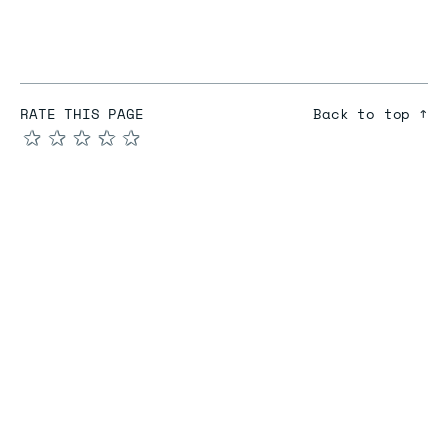
RATE THIS PAGE
Back to top ↑
★
★
★
★
★
COMPARE
Redis vs Elasticache
Redis vs Memcached