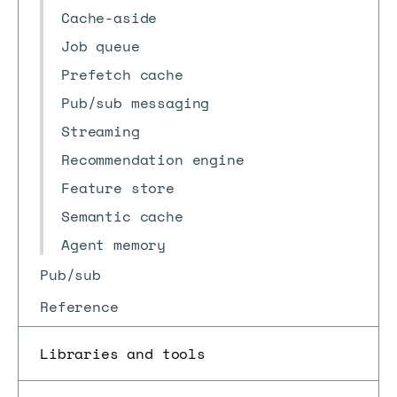
Cache-aside
Job queue
Prefetch cache
Pub/sub messaging
Streaming
Recommendation engine
Feature store
Semantic cache
Agent memory
Pub/sub
Reference
Libraries and tools