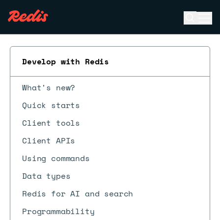
Open se
Ope
ESC
Develop with Redis
What's new?
Quick starts
Client tools
Client APIs
Using commands
Data types
Redis for AI and search
Programmability