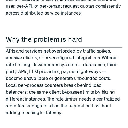
user, per-API, or per-tenant request quotas consistently
across distributed service instances.
Why the problem is hard
APIs and services get overloaded by traffic spikes,
abusive clients, or misconfigured integrations. Without
rate limiting, downstream systems — databases, third-
party APIs, LLM providers, payment gateways —
become unavailable or generate unbounded costs.
Local per-process counters break behind load
balancers: the same client bypasses limits by hitting
different instances. The rate limiter needs a centralized
store fast enough to sit on the request path without
adding meaningful latency.