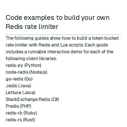
Code examples to build your own
Redis rate limiter
The following guides show how to build a token bucket
rate limiter with Redis and Lua scripts. Each guide
includes a runnable interactive demo for each of the
following client libraries:
redis-py (Python)
node-redis (Node.js)
go-redis (Go)
Jedis (Java)
Lettuce (Java)
StackExchange.Redis (C#)
Predis (PHP)
redis-rb (Ruby)
redis-rs (Rust)