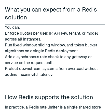
What you can expect from a Redis
solution
You can:
Enforce quotas per user, IP, API key, tenant, or model
across all instances.
Run fixed window, sliding window, and token bucket
algorithms on a single Redis deployment.
Add a synchronous rate check to any gateway or
service on the request path.
Protect downstream systems from overload without
adding meaningful latency.
How Redis supports the solution
In practice, a Redis rate limiter is a single shared store