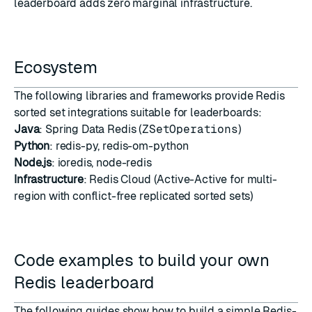
leaderboard adds zero marginal infrastructure.
Ecosystem
The following libraries and frameworks provide Redis
sorted set integrations suitable for leaderboards:
Java
:
Spring Data Redis (
ZSetOperations
)
Python
:
redis-py
,
redis-om-python
Node.js
:
ioredis
,
node-redis
Infrastructure
:
Redis Cloud
(Active-Active for multi-
region with conflict-free replicated sorted sets)
Code examples to build your own
Redis leaderboard
The following guides show how to build a simple Redis-