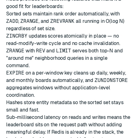
good fit for leaderboards:
Sorted sets
maintain rank order automatically, with
ZADD
,
ZRANGE
, and
ZREVRANK
all running in O(log N)
regardless of set size.
ZINCRBY
updates scores atomically in place — no
read-modify-write cycle and no cache invalidation.
ZRANGE
with
REV
and
LIMIT
serves both top-N and
"around me" neighborhood queries in a single
command.
EXPIRE
on a per-window key cleans up daily, weekly,
and monthly boards automatically, and
ZUNIONSTORE
aggregates windows without application-level
coordination.
Hashes
store entity metadata so the sorted set stays
small and fast.
Sub-millisecond latency on reads and writes means the
leaderboard sits on the request path without adding
meaningful delay. If Redis is already in the stack, the