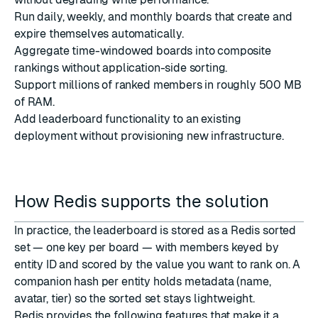
Run daily, weekly, and monthly boards that create and
expire themselves automatically.
Aggregate time-windowed boards into composite
rankings without application-side sorting.
Support millions of ranked members in roughly 500 MB
of RAM.
Add leaderboard functionality to an existing
deployment without provisioning new infrastructure.
How Redis supports the solution
In practice, the leaderboard is stored as a Redis sorted
set — one key per board — with members keyed by
entity ID and scored by the value you want to rank on. A
companion hash per entity holds metadata (name,
avatar, tier) so the sorted set stays lightweight.
Redis provides the following features that make it a