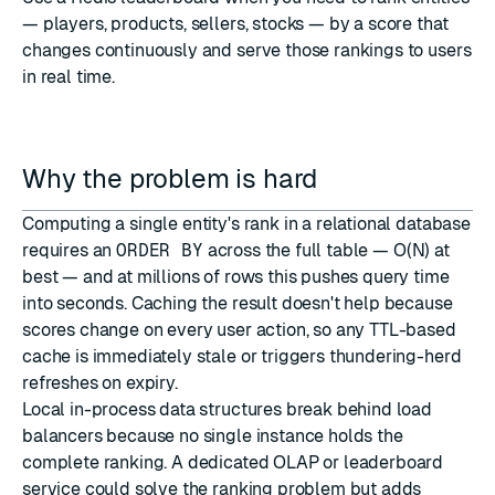
— players, products, sellers, stocks — by a score that
changes continuously and serve those rankings to users
in real time.
Why the problem is hard
Computing a single entity's rank in a relational database
requires an
ORDER BY
across the full table — O(N) at
best — and at millions of rows this pushes query time
into seconds. Caching the result doesn't help because
scores change on every user action, so any TTL-based
cache is immediately stale or triggers thundering-herd
refreshes on expiry.
Local in-process data structures break behind load
balancers because no single instance holds the
complete ranking. A dedicated OLAP or leaderboard
service could solve the ranking problem but adds