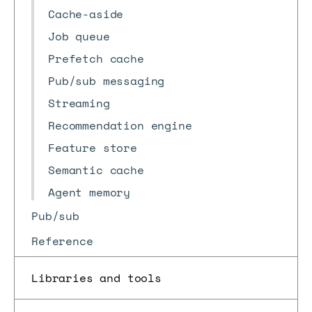
Cache-aside
Job queue
Prefetch cache
Pub/sub messaging
Streaming
Recommendation engine
Feature store
Semantic cache
Agent memory
Pub/sub
Reference
Libraries and tools