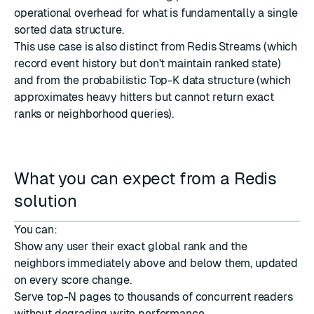
operational overhead for what is fundamentally a single
sorted data structure.
This use case is also distinct from
Redis Streams
(which
record event history but don't maintain ranked state)
and from the probabilistic
Top-K
data structure (which
approximates heavy hitters but cannot return exact
ranks or neighborhood queries).
What you can expect from a Redis
solution
You can:
Show any user their exact global rank and the
neighbors immediately above and below them, updated
on every score change.
Serve top-N pages to thousands of concurrent readers
without degrading write performance.