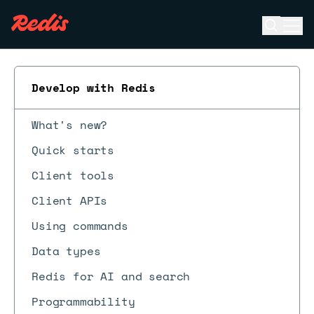
Open se
Ope
ESC
Develop with Redis
What's new?
Quick starts
Client tools
Client APIs
Using commands
Data types
Redis for AI and search
Programmability