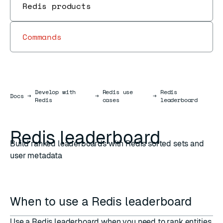
Redis products
Commands
Develop with
Redis use
Redis
Docs
Docs
→
→
→
Redis
cases
leaderboard
Redis leaderboard
Build ranked leaderboards with Redis sorted sets and
user metadata
When to use a Redis leaderboard
Use a Redis leaderboard when you need to rank entities