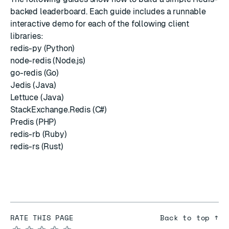
backed leaderboard. Each guide includes a runnable
interactive demo for each of the following client
libraries:
redis-py (Python)
node-redis (Node.js)
go-redis (Go)
Jedis (Java)
Lettuce (Java)
StackExchange.Redis (C#)
Predis (PHP)
redis-rb (Ruby)
redis-rs (Rust)
RATE THIS PAGE
Back to top ↑