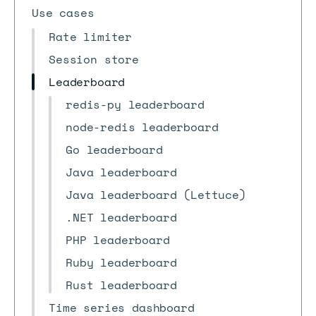
Use cases
Rate limiter
Session store
Leaderboard
redis-py leaderboard
node-redis leaderboard
Go leaderboard
Java leaderboard
Java leaderboard (Lettuce)
.NET leaderboard
PHP leaderboard
Ruby leaderboard
Rust leaderboard
Time series dashboard