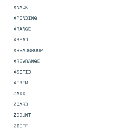
XNACK
XPENDING
XRANGE
XREAD
XREADGROUP
XREVRANGE
XSETID
XTRIM
ZADD
ZCARD
ZCOUNT
ZDIFF