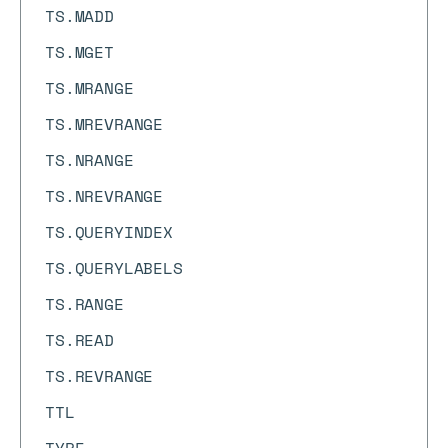
TS.MADD
TS.MGET
TS.MRANGE
TS.MREVRANGE
TS.NRANGE
TS.NREVRANGE
TS.QUERYINDEX
TS.QUERYLABELS
TS.RANGE
TS.READ
TS.REVRANGE
TTL