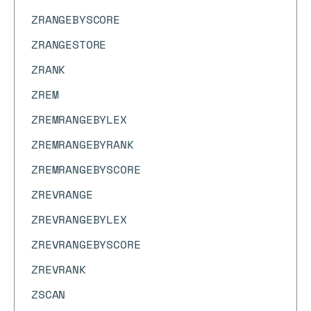
ZRANGEBYSCORE
ZRANGESTORE
ZRANK
ZREM
ZREMRANGEBYLEX
ZREMRANGEBYRANK
ZREMRANGEBYSCORE
ZREVRANGE
ZREVRANGEBYLEX
ZREVRANGEBYSCORE
ZREVRANK
ZSCAN