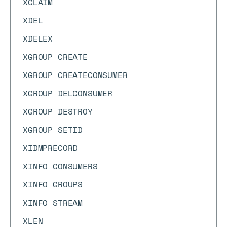
XCLAIM
XDEL
XDELEX
XGROUP CREATE
XGROUP CREATECONSUMER
XGROUP DELCONSUMER
XGROUP DESTROY
XGROUP SETID
XIDMPRECORD
XINFO CONSUMERS
XINFO GROUPS
XINFO STREAM
XLEN