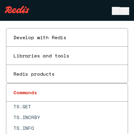
TOPK.RESERVE
Open se
Ope
ESC
TOUCH
TS.ADD
Develop with Redis
TS.ALTER
TS.CREATE
Libraries and tools
TS.CREATERULE
Redis products
TS.DECRBY
TS.DEL
Commands
TS.DELETERULE
TS.GET
TS.INCRBY
TS.INFO