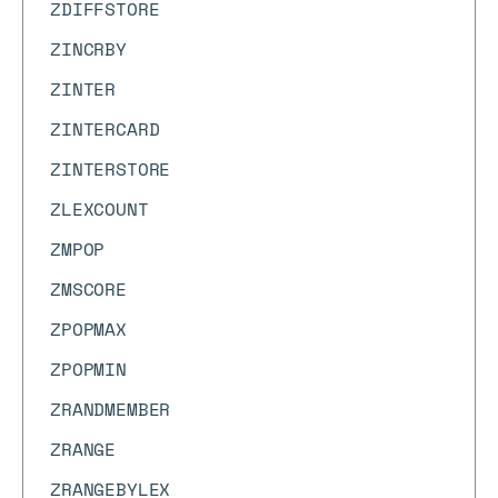
ZDIFFSTORE
ZINCRBY
ZINTER
ZINTERCARD
ZINTERSTORE
ZLEXCOUNT
ZMPOP
ZMSCORE
ZPOPMAX
ZPOPMIN
ZRANDMEMBER
ZRANGE
ZRANGEBYLEX