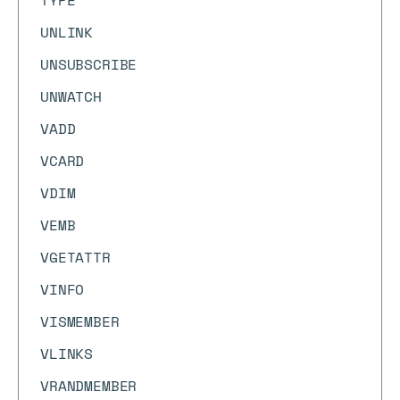
TYPE
UNLINK
UNSUBSCRIBE
UNWATCH
VADD
VCARD
VDIM
VEMB
VGETATTR
VINFO
VISMEMBER
VLINKS
VRANDMEMBER