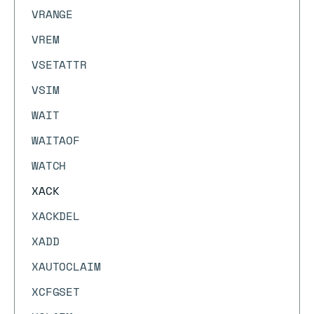
VRANGE
VREM
VSETATTR
VSIM
WAIT
WAITAOF
WATCH
XACK
XACKDEL
XADD
XAUTOCLAIM
XCFGSET