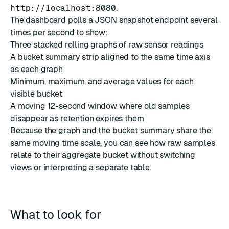
http://localhost:8080
.
The dashboard polls a JSON snapshot endpoint several
times per second to show:
Three stacked rolling graphs of raw sensor readings
A bucket summary strip aligned to the same time axis
as each graph
Minimum, maximum, and average values for each
visible bucket
A moving 12-second window where old samples
disappear as retention expires them
Because the graph and the bucket summary share the
same moving time scale, you can see how raw samples
relate to their aggregate bucket without switching
views or interpreting a separate table.
What to look for