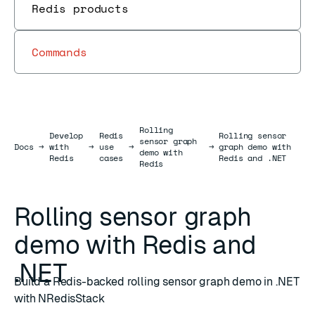
Redis products
Commands
Rolling
Develop
Redis
Rolling sensor
sensor graph
Docs
Docs
→
with
→
use
→
→
graph demo with
demo with
Redis
cases
Redis and .NET
Redis
Rolling sensor graph
demo with Redis and
.NET
Build a Redis-backed rolling sensor graph demo in .NET
with NRedisStack