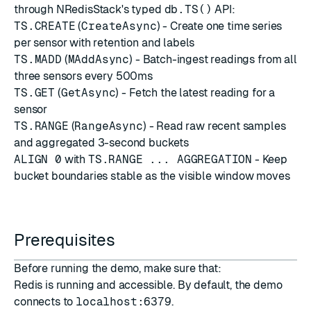
through NRedisStack's typed
db.TS()
API:
TS.CREATE
(
CreateAsync
) - Create one time series
per sensor with retention and labels
TS.MADD
(
MAddAsync
) - Batch-ingest readings from all
three sensors every 500ms
TS.GET
(
GetAsync
) - Fetch the latest reading for a
sensor
TS.RANGE
(
RangeAsync
) - Read raw recent samples
and aggregated 3-second buckets
ALIGN 0
with
TS.RANGE ... AGGREGATION
- Keep
bucket boundaries stable as the visible window moves
Prerequisites
Before running the demo, make sure that:
Redis is running and accessible. By default, the demo
connects to
localhost:6379
.