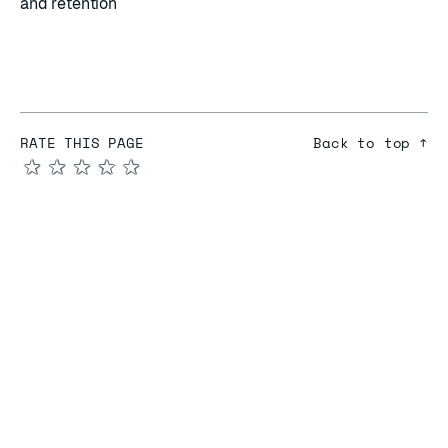
and retention
RATE THIS PAGE
Back to top ↑
★
★
★
★
★
COMPARE