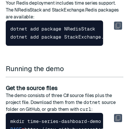
Your Redis deployment includes time series support.
The NRedisStack and StackExchange.Redis packages
are available:
Running the demo
Get the source files
The demo consists of three C# source files plus the
project file. Download them from the
dotnet
source
folder
on GitHub, or grab them with
curl
:
mkdir time-series-dashboard-demo 
&&
cd