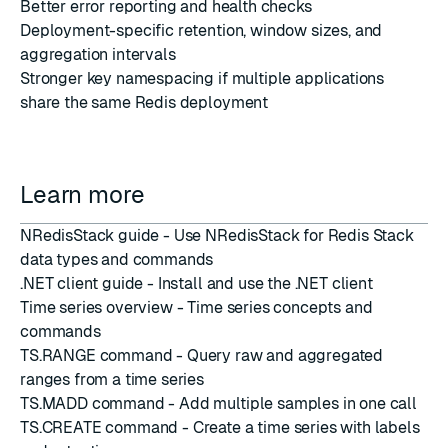
Better error reporting and health checks
Deployment-specific retention, window sizes, and
aggregation intervals
Stronger key namespacing if multiple applications
share the same Redis deployment
Learn more
NRedisStack guide
- Use NRedisStack for Redis Stack
data types and commands
.NET client guide
- Install and use the .NET client
Time series overview
- Time series concepts and
commands
TS.RANGE command
- Query raw and aggregated
ranges from a time series
TS.MADD command
- Add multiple samples in one call
TS.CREATE command
- Create a time series with labels