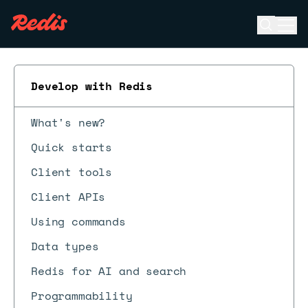
Open se
Ope
ESC
Develop with Redis
What's new?
Quick starts
Client tools
Client APIs
Using commands
Data types
Redis for AI and search
Programmability