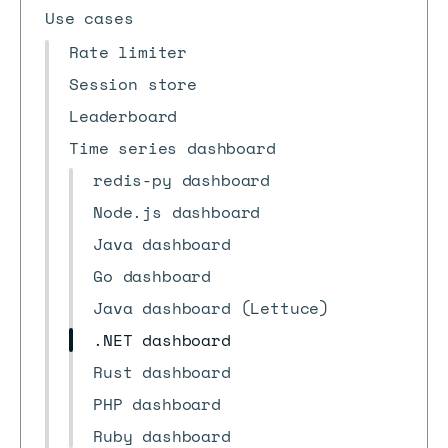
Use cases
Rate limiter
Session store
Leaderboard
Time series dashboard
redis-py dashboard
Node.js dashboard
Java dashboard
Go dashboard
Java dashboard (Lettuce)
.NET dashboard
Rust dashboard
PHP dashboard
Ruby dashboard