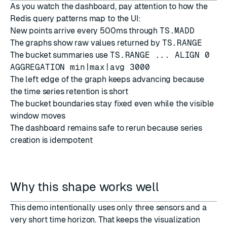
As you watch the dashboard, pay attention to how the
Redis query patterns map to the UI:
New points arrive every 500ms through
TS.MADD
The graphs show raw values returned by
TS.RANGE
The bucket summaries use
TS.RANGE ... ALIGN 0
AGGREGATION min|max|avg 3000
The left edge of the graph keeps advancing because
the time series retention is short
The bucket boundaries stay fixed even while the visible
window moves
The dashboard remains safe to rerun because series
creation is idempotent
Why this shape works well
This demo intentionally uses only three sensors and a
very short time horizon. That keeps the visualization