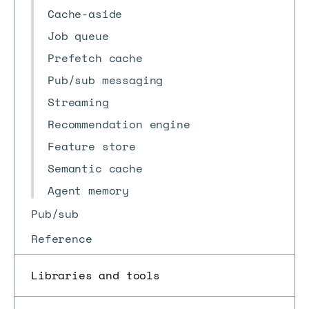
Cache-aside
Job queue
Prefetch cache
Pub/sub messaging
Streaming
Recommendation engine
Feature store
Semantic cache
Agent memory
Pub/sub
Reference
Libraries and tools