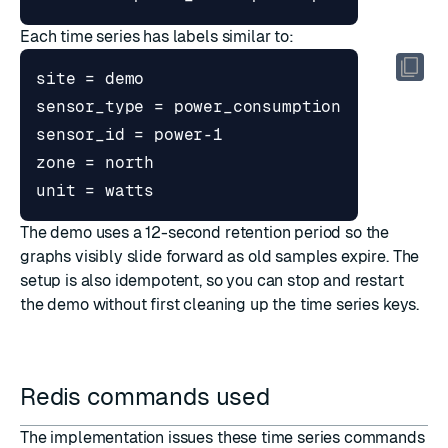
Each time series has labels similar to:
The demo uses a 12-second retention period so the
graphs visibly slide forward as old samples expire. The
setup is also idempotent, so you can stop and restart
the demo without first cleaning up the time series keys.
Redis commands used
The implementation issues these time series commands