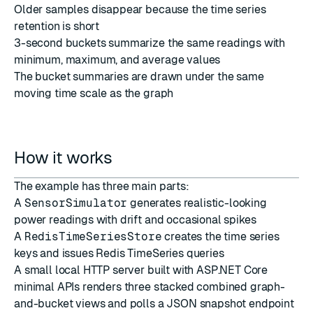
Older samples disappear because the time series
retention is short
3-second buckets summarize the same readings with
minimum, maximum, and average values
The bucket summaries are drawn under the same
moving time scale as the graph
How it works
The example has three main parts:
A
SensorSimulator
generates realistic-looking
power readings with drift and occasional spikes
A
RedisTimeSeriesStore
creates the time series
keys and issues Redis TimeSeries queries
A small local HTTP server built with ASP.NET Core
minimal APIs renders three stacked combined graph-
and-bucket views and polls a JSON snapshot endpoint