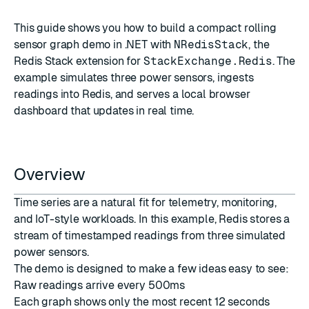
This guide shows you how to build a compact rolling
sensor graph demo in .NET with
NRedisStack
, the
Redis Stack extension for
StackExchange.Redis
. The
example simulates three power sensors, ingests
readings into Redis, and serves a local browser
dashboard that updates in real time.
Overview
Time series are a natural fit for telemetry, monitoring,
and IoT-style workloads. In this example, Redis stores a
stream of timestamped readings from three simulated
power sensors.
The demo is designed to make a few ideas easy to see:
Raw readings arrive every 500ms
Each graph shows only the most recent 12 seconds