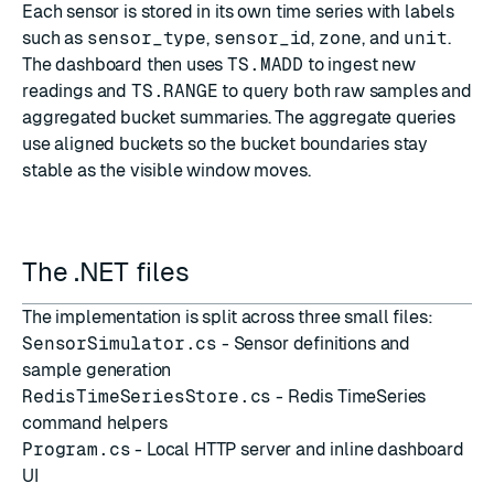
Each sensor is stored in its own time series with labels
such as
sensor_type
,
sensor_id
,
zone
, and
unit
.
The dashboard then uses
TS.MADD
to ingest new
readings and
TS.RANGE
to query both raw samples and
aggregated bucket summaries. The aggregate queries
use aligned buckets so the bucket boundaries stay
stable as the visible window moves.
The .NET files
The implementation is split across three small files:
SensorSimulator.cs
- Sensor definitions and
sample generation
RedisTimeSeriesStore.cs
- Redis TimeSeries
command helpers
Program.cs
- Local HTTP server and inline dashboard
UI