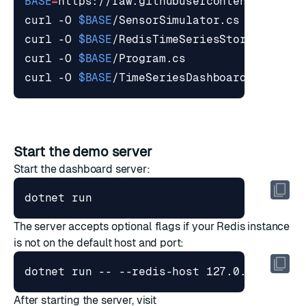
BASE
=
curl -O 
$BASE
curl -O 
$BASE
curl -O 
$BASE
curl -O 
$BASE
Start the demo server
Start the dashboard server:
The server accepts optional flags if your Redis instance
is not on the default host and port:
dotnet run -- --redis-host 127.0.0.1 --re
After starting the server, visit