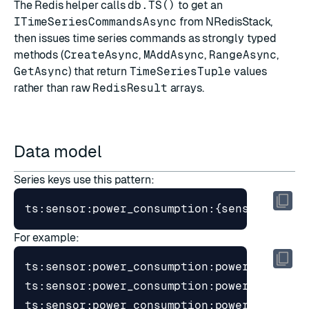
The Redis helper calls
db.TS()
to get an
ITimeSeriesCommandsAsync
from NRedisStack,
then issues time series commands as strongly typed
methods (
CreateAsync
,
MAddAsync
,
RangeAsync
,
GetAsync
) that return
TimeSeriesTuple
values
rather than raw
RedisResult
arrays.
Data model
Series keys use this pattern:
For example: