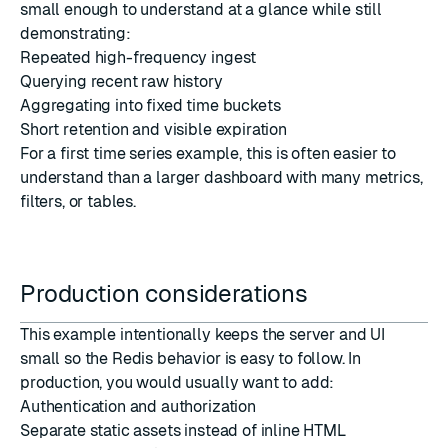
small enough to understand at a glance while still
demonstrating:
Repeated high-frequency ingest
Querying recent raw history
Aggregating into fixed time buckets
Short retention and visible expiration
For a first time series example, this is often easier to
understand than a larger dashboard with many metrics,
filters, or tables.
Production considerations
This example intentionally keeps the server and UI
small so the Redis behavior is easy to follow. In
production, you would usually want to add:
Authentication and authorization
Separate static assets instead of inline HTML