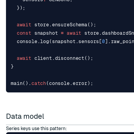
});
await
store
.
ensureSchema
();
const
snapshot
=
await
store
.
dashboardS
console
.
log
(
snapshot
.
sensors
[
0
].
raw_poi
await
client
.
disconnect
();
}
main
().
catch
(
console
.
error
);
Data model
Series keys use this pattern: