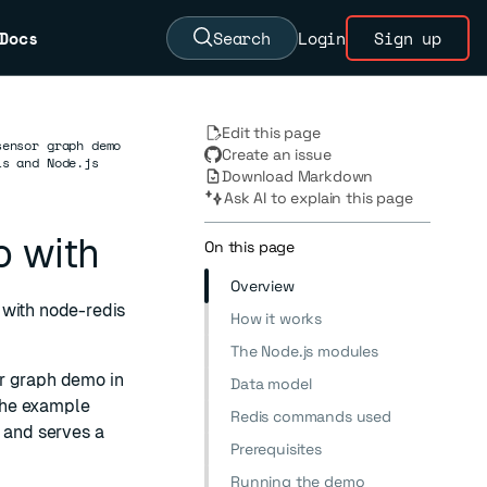
Docs
Search
Login
Sign up
Edit this page
sensor graph demo
Create an issue
is and Node.js
Download Markdown
Ask AI to explain this page
o with
On this page
Overview
 with node-redis
How it works
The Node.js modules
or graph demo in
Data model
The example
Redis commands used
, and serves a
Prerequisites
Running the demo