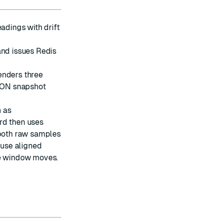
adings with drift
and issues Redis
nders three
SON snapshot
h as
rd then uses
both raw samples
use aligned
le window moves.