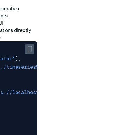
eneration
pers
UI
tions directly
:
;
lator"
);
"./timeseriesStore"
);
is://localhost:6379"
});
{