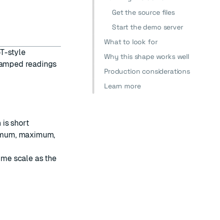
Get the source files
Start the demo server
What to look for
oT-style
Why this shape works well
stamped readings
Production considerations
Learn more
is short
imum, maximum,
me scale as the