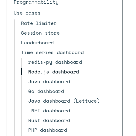
Programmability
Use cases
Rate limiter
Session store
Leaderboard
Time series dashboard
redis-py dashboard
Node.js dashboard
Java dashboard
Go dashboard
Java dashboard (Lettuce)
.NET dashboard
Rust dashboard
PHP dashboard