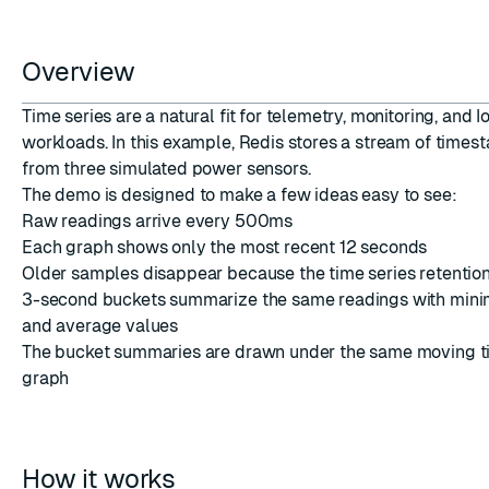
Overview
Time series are a natural fit for telemetry, monitoring, and I
workloads. In this example, Redis stores a stream of time
ESC
from three simulated power sensors.
The demo is designed to make a few ideas easy to see:
Raw readings arrive every 500ms
Each graph shows only the most recent 12 seconds
Older samples disappear because the time series retention 
3-second buckets summarize the same readings with min
and average values
The bucket summaries are drawn under the same moving ti
graph
How it works