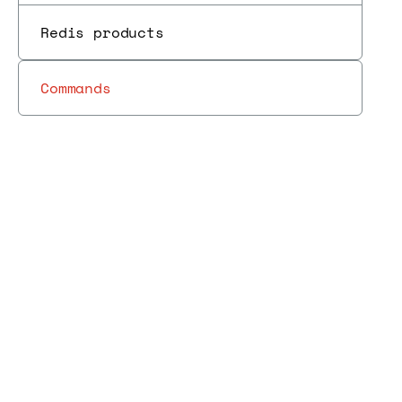
Redis products
Commands