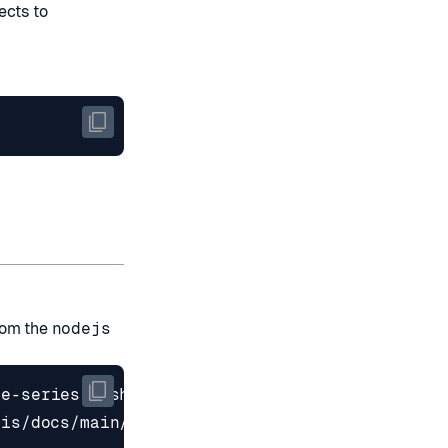
ects to
rom the
nodejs