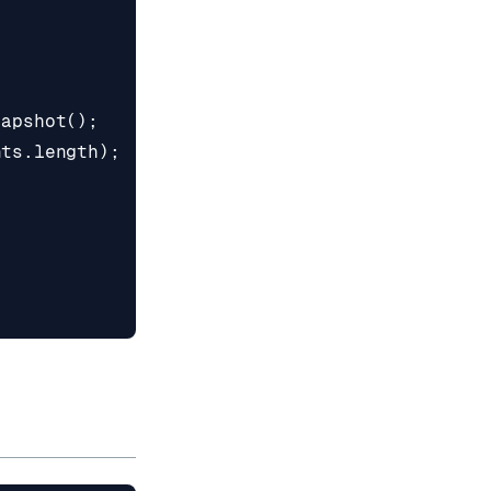
napshot
();
nts
.
length
);