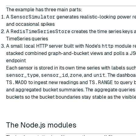
The example has three main parts:
A
SensorSimulator
generates realistic-looking power re
and occasional spikes
A
RedisTimeSeriesStore
creates the time series keys 
TimeSeries queries
A small local HTTP server built with Node's
http
module re
stacked combined graph-and-bucket views and polls a J
endpoint
Each sensor is stored in its own time series with labels suc
sensor_type
,
sensor_id
,
zone
, and
unit
. The dashboa
TS.MADD
to ingest new readings and
TS.RANGE
to query 
and aggregated bucket summaries. The aggregate queries 
buckets so the bucket boundaries stay stable as the visib
The Node.js modules