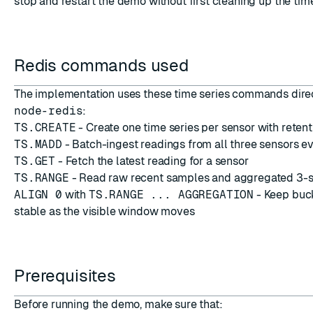
stop and restart the demo without first cleaning up the time
Redis commands used
The implementation uses these time series commands dire
node-redis
:
TS.CREATE
- Create one time series per sensor with retent
TS.MADD
- Batch-ingest readings from all three sensors 
TS.GET
- Fetch the latest reading for a sensor
TS.RANGE
- Read raw recent samples and aggregated 3-
ALIGN 0
with
TS.RANGE ... AGGREGATION
- Keep buc
stable as the visible window moves
Prerequisites
Before running the demo, make sure that: