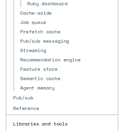
Ruby dashboard
Cache-aside
Job queue
Prefetch cache
Pub/sub messaging
Streaming
Recommendation engine
Feature store
Semantic cache
Agent memory
Pub/sub
Reference
Libraries and tools