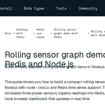
nstall
Data types
Tools
Community
Develop
Redis
Rolling sensor
Rolling 
Docs
Docs
→
with
→
use
→
graph demo with
→
with Red
Redis
cases
Redis
Rolling sensor graph dem
Redis and Node.js
Build a Redis-backed rolling sensor graph demo in Node.js
This guide shows you how to build a compact rolling sens
Node.js with
node-redis
and Redis time series support. 
simulates three power sensors, ingests readings into Redis
local browser dashboard that updates in real time.