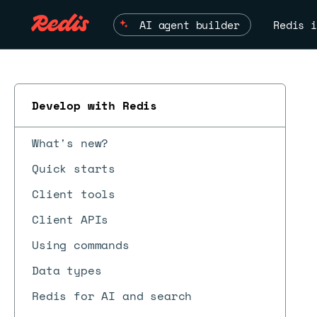
AI agent builder
Redis i
Develop with Redis
What's new?
Quick starts
Client tools
Client APIs
Using commands
Data types
Redis for AI and search