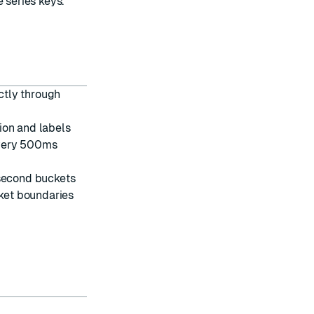
 series keys.
ctly through
ion and labels
every 500ms
second buckets
ket boundaries