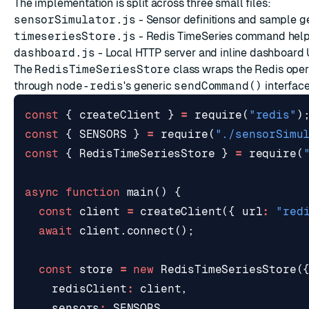
The implementation is split across three small files:
sensorSimulator.js
- Sensor definitions and sample g
timeseriesStore.js
- Redis TimeSeries command hel
dashboard.js
- Local HTTP server and inline dashboard 
The
RedisTimeSeriesStore
class wraps the Redis opera
through
node-redis
's generic
sendCommand()
interface
const
{
createClient
}
=
require
(
"redis"
)
const
{
SENSORS
}
=
require
(
"./sensorSimu
const
{
RedisTimeSeriesStore
}
=
require
(
async
function
main
()
{
const
client
=
createClient
({
url
:
"red
await
client
.
connect
();
const
store
=
new
RedisTimeSeriesStore
(
redisClient
:
client
,
sensors
:
SENSORS
,