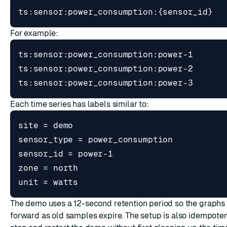
For example:
Each time series has labels similar to:
The demo uses a 12-second retention period so the graphs v
forward as old samples expire. The setup is also idempoten