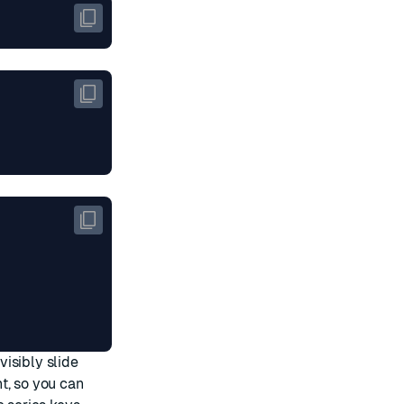
isibly slide
t, so you can