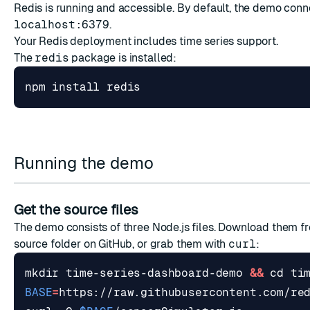
Redis is running and accessible. By default, the demo conn
localhost:6379
.
Your Redis deployment includes time series support.
The
redis
package is installed:
Running the demo
Get the source files
The demo consists of three Node.js files. Download them f
source folder
on GitHub, or grab them with
curl
:
mkdir time-series-dashboard-demo 
&&
cd
BASE
=