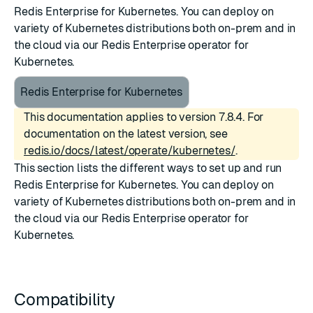
Redis Enterprise for Kubernetes. You can deploy on
variety of Kubernetes distributions both on-prem and in
the cloud via our Redis Enterprise operator for
Kubernetes.
Redis Enterprise for Kubernetes
This documentation applies to version 7.8.4. For
documentation on the latest version, see
redis.io/docs/latest/operate/kubernetes/
.
This section lists the different ways to set up and run
Redis Enterprise for Kubernetes. You can deploy on
variety of Kubernetes distributions both on-prem and in
the cloud via our Redis Enterprise operator for
Kubernetes.
Compatibility