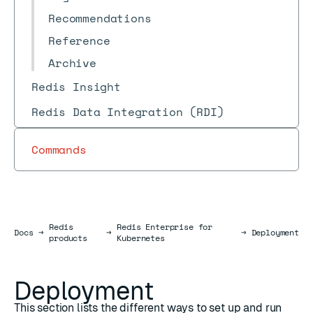
Recommendations
Reference
Archive
Redis Insight
Redis Data Integration (RDI)
Commands
Redis
Redis Enterprise for
Docs
Docs
→
→
→
Deployment
products
Kubernetes
Deployment
This section lists the different ways to set up and run