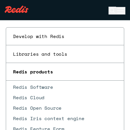
Open se
Ope
ESC
Develop with Redis
Libraries and tools
Redis products
Redis Software
Redis Cloud
Redis Open Source
Redis Iris context engine
Redis Feature Form