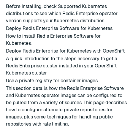
Before installing, check
Supported Kubernetes
distributions
to see which Redis Enterprise operator
version supports your Kubernetes distribution.
Deploy Redis Enterprise Software for Kubernetes
How to install Redis Enterprise Software for
Kubernetes.
Deploy Redis Enterprise for Kubernetes with OpenShift
A quick introduction to the steps necessary to get a
Redis Enterprise cluster installed in your OpenShift
Kubernetes cluster
Use a private registry for container images
This section details how the Redis Enterprise Software
and Kubernetes operator images can be configured to
be pulled from a variety of sources. This page describes
how to configure alternate private repositories for
images, plus some techniques for handling public
repositories with rate limiting.