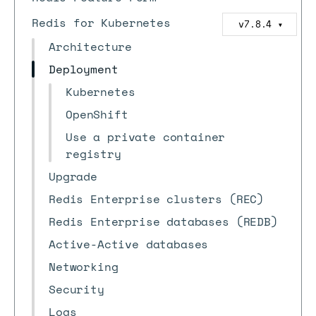
Redis for Kubernetes
v7.8.4
▼
Architecture
Deployment
Kubernetes
OpenShift
Use a private container
registry
Upgrade
Redis Enterprise clusters (REC)
Redis Enterprise databases (REDB)
Active-Active databases
Networking
Security
Logs