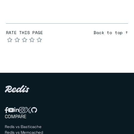
RATE THIS PAGE
Back to top ↑
★
★
★
★
★
COMPARE
Redis vs Elasticache
Redis vs Memcached