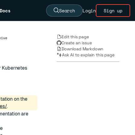
Docs
Search
Login
Sign up
Edit this page
hive
Create an issue
Download Markdown
Ask AI to explain this page
or Kubernetes
tation on the
es/
.
mentation are
ve