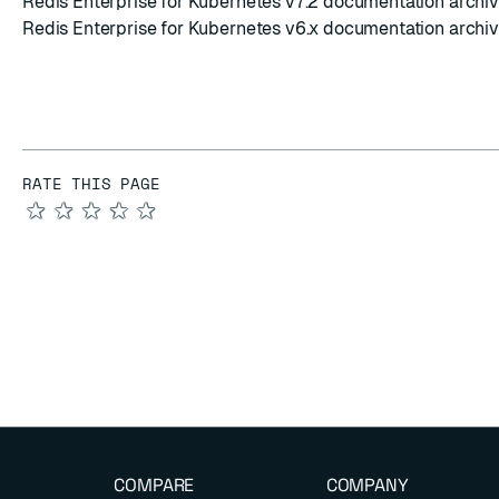
Redis Enterprise for Kubernetes v7.2 documentation archi
Redis Enterprise for Kubernetes v6.x documentation archi
RATE THIS PAGE
★
★
★
★
★
COMPARE
COMPANY