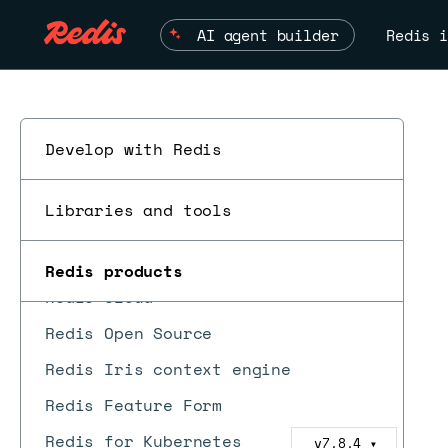
AI agent builder
Redis i
Develop with Redis
ESC
Libraries and tools
Redis Software
Redis products
Redis Cloud
Redis Open Source
Redis Iris context engine
Redis Feature Form
Redis for Kubernetes
v7.8.4
▼