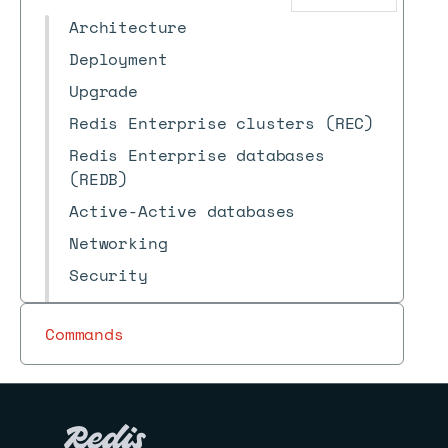
Architecture
Deployment
Upgrade
Redis Enterprise clusters (REC)
Redis Enterprise databases
(REDB)
Active-Active databases
Networking
Security
Logs
Commands
Recommendations
Reference
Archive
Redis Insight