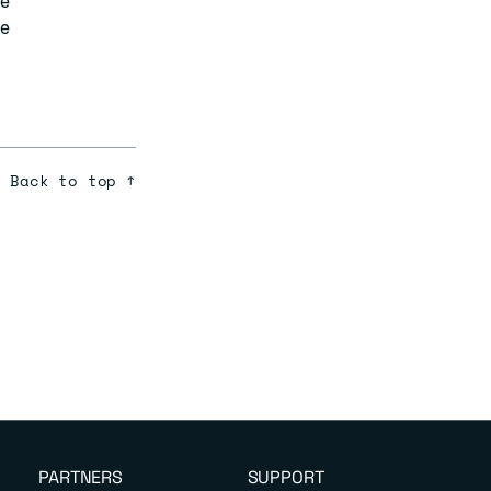
ve
ve
Back to top ↑
PARTNERS
SUPPORT