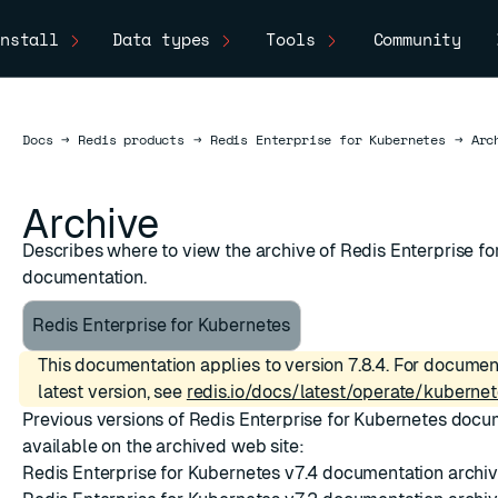
nstall
Data types
Tools
Community
Docs
Docs
→
Redis products
→
Redis Enterprise for Kubernetes
→
Arc
Archive
Describes where to view the archive of Redis Enterprise f
documentation.
Redis Enterprise for Kubernetes
This documentation applies to version 7.8.4. For documen
latest version, see
redis.io/docs/latest/operate/kubernet
Previous versions of Redis Enterprise for Kubernetes docu
available on the archived web site:
Redis Enterprise for Kubernetes v7.4 documentation archi