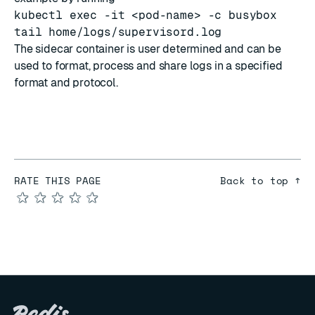
kubectl exec -it <pod-name> -c busybox
tail home/logs/supervisord.log
The sidecar container is user determined and can be
used to format, process and share logs in a specified
format and protocol.
RATE THIS PAGE
Back to top ↑
★
★
★
★
★