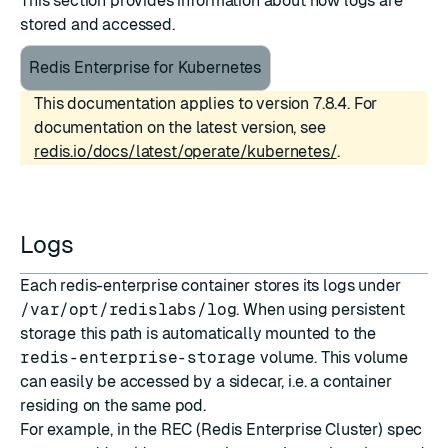
This section provides information about how logs are
stored and accessed.
Redis Enterprise for Kubernetes
This documentation applies to version 7.8.4. For
documentation on the latest version, see
redis.io/docs/latest/operate/kubernetes/
.
Logs
Each redis-enterprise container stores its logs under
/var/opt/redislabs/log
. When using persistent
storage this path is automatically mounted to the
redis-enterprise-storage
volume. This volume
can easily be accessed by a sidecar, i.e. a container
residing on the same pod.
For example, in the REC (Redis Enterprise Cluster) spec