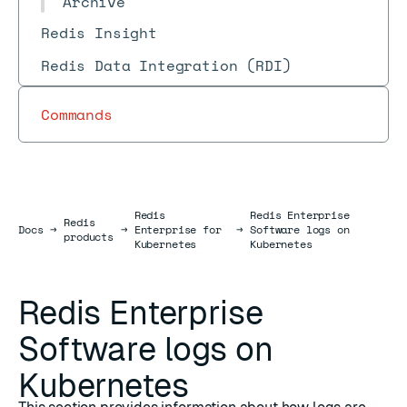
Archive
Redis Insight
Redis Data Integration (RDI)
Commands
Redis
Redis Enterprise
Redis
Docs
Docs
→
→
Enterprise for
→
Software logs on
products
Kubernetes
Kubernetes
Redis Enterprise
Software logs on
Kubernetes