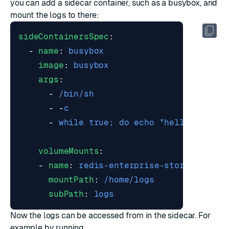
you can add a sidecar container, such as a busybox, and
mount the logs to there:
sideContainersSpec
:
- 
name
:
busybox
image
:
busybox
args
:
- 
/bin/sh
- -
c
- 
while true; do echo "hello"; slee
volumeMounts
:
- 
name
:
redis-enterprise-storage
mountPath
:
/home/logs
subPath
:
logs
Now the logs can be accessed from in the sidecar. For
example by running