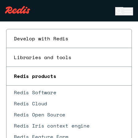
Open se
Ope
ESC
Develop with Redis
Libraries and tools
Redis products
Redis Software
Redis Cloud
Redis Open Source
Redis Iris context engine
Redis Feature Form