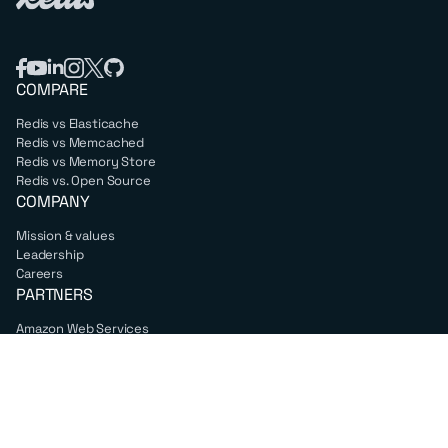
COMPARE
Redis vs Elasticache
Redis vs Memcached
Redis vs Memory Store
Redis vs. Open Source
COMPANY
Mission & values
Leadership
Careers
PARTNERS
Amazon Web Services
Google Cloud
Microsoft Azure
All partners
SUPPORT
Professional services