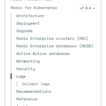
Redis for Kubernetes
v7.8.4
▼
Architecture
Deployment
Upgrade
Redis Enterprise clusters (REC)
Redis Enterprise databases (REDB)
Active-Active databases
Networking
Security
Logs
Collect logs
Recommendations
Reference