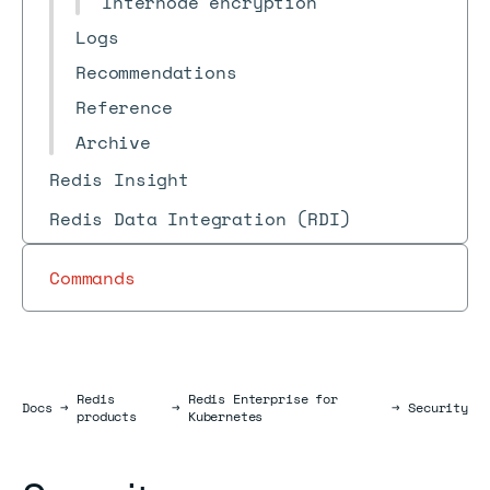
Internode encryption
Logs
Recommendations
Reference
Archive
Redis Insight
Redis Data Integration (RDI)
Commands
Redis
Redis Enterprise for
Docs
Docs
→
→
→
Security
products
Kubernetes