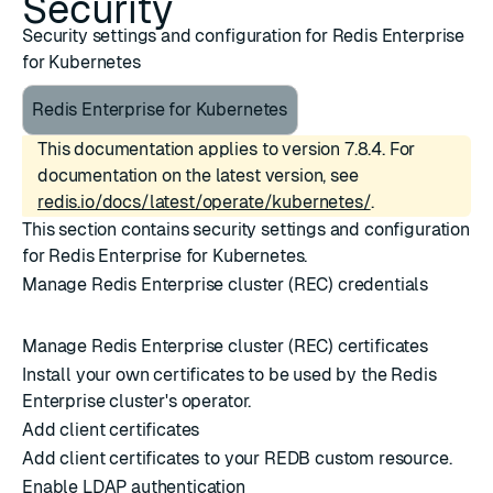
Security
Security settings and configuration for Redis Enterprise
for Kubernetes
Redis Enterprise for Kubernetes
This documentation applies to version 7.8.4. For
documentation on the latest version, see
redis.io/docs/latest/operate/kubernetes/
.
This section contains security settings and configuration
for Redis Enterprise for Kubernetes.
Manage Redis Enterprise cluster (REC) credentials
Manage Redis Enterprise cluster (REC) certificates
Install your own certificates to be used by the Redis
Enterprise cluster's operator.
Add client certificates
Add client certificates to your REDB custom resource.
Enable LDAP authentication