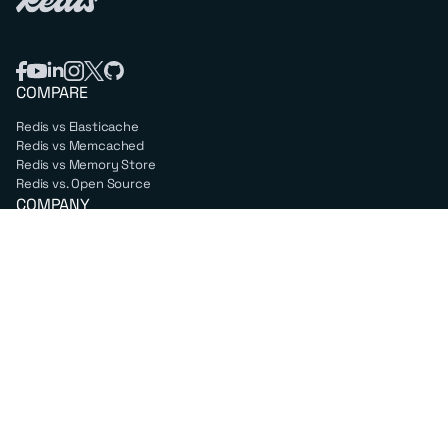
COMPARE
Redis vs Elasticache
Redis vs Memcached
Redis vs Memory Store
Redis vs. Open Source
COMPANY
Mission & values
Leadership
Careers
PARTNERS
Amazon Web Services
Google Cloud
Microsoft Azure
All partners
SUPPORT
Professional services