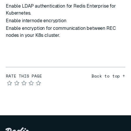
Enable LDAP authentication for Redis Enterprise for
Kubernetes.
Enable internode encryption
Enable encryption for communication between REC
nodes in your K8s cluster.
RATE THIS PAGE
Back to top ↑
★
★
★
★
★