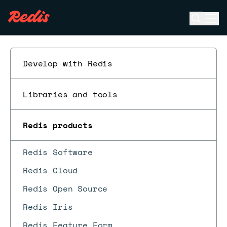
Open se
Ope
ESC
Develop with Redis
Libraries and tools
Redis products
Redis Software
Redis Cloud
Redis Open Source
Redis Iris
Redis Feature Form