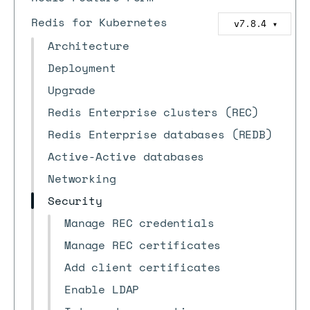
Redis for Kubernetes
v7.8.4
▼
Architecture
Deployment
Upgrade
Redis Enterprise clusters (REC)
Redis Enterprise databases (REDB)
Active-Active databases
Networking
Security
Manage REC credentials
Manage REC certificates
Add client certificates
Enable LDAP