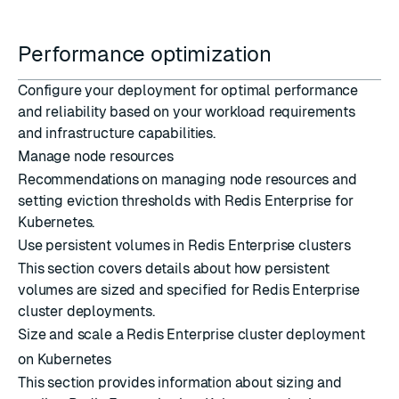
Performance optimization
Configure your deployment for optimal performance
and reliability based on your workload requirements
and infrastructure capabilities.
Manage node resources
Recommendations on managing node resources and
setting eviction thresholds with Redis Enterprise for
Kubernetes.
Use persistent volumes in Redis Enterprise clusters
This section covers details about how persistent
volumes are sized and specified for Redis Enterprise
cluster deployments.
Size and scale a Redis Enterprise cluster deployment
on Kubernetes
This section provides information about sizing and