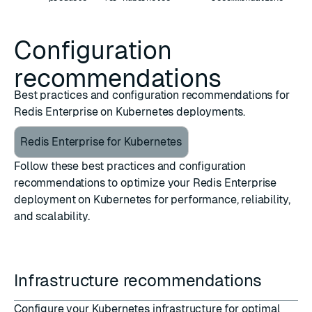
Configuration
recommendations
Best practices and configuration recommendations for
Redis Enterprise on Kubernetes deployments.
Redis Enterprise for Kubernetes
Follow these best practices and configuration
recommendations to optimize your Redis Enterprise
deployment on Kubernetes for performance, reliability,
and scalability.
Infrastructure recommendations
Configure your Kubernetes infrastructure for optimal