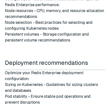
Redis Enterprise performance:
Node resources
- CPU, memory, and resource allocation
recommendations
Node selection
- Best practices for selecting and
configuring Kubernetes nodes
Persistent volumes
- Storage configuration and
persistent volume recommendations
Deployment recommendations
Optimize your Redis Enterprise deployment
configuration:
Sizing on Kubernetes
- Guidelines for sizing clusters
and databases
Pod stability
- Ensure stable pod operations and
prevent disruptions