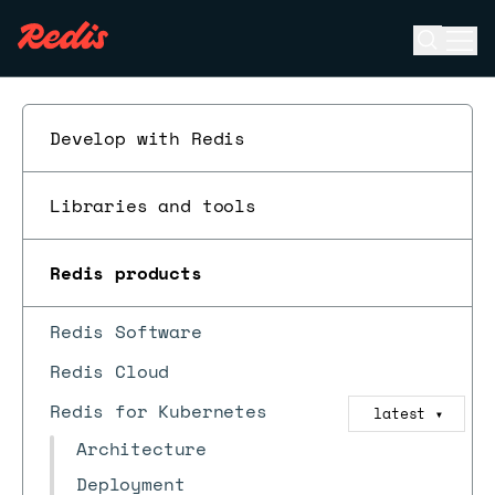
Open se
Ope
ESC
Develop with Redis
Libraries and tools
Redis products
Redis Software
Redis Cloud
Redis for Kubernetes
latest
▼
Architecture
Deployment