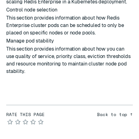
scaling Redis Enterprise in a Kubernetes deployment.
Control node selection
This section provides information about how Redis
Enterprise cluster pods can be scheduled to only be
placed on specific nodes or node pools.
Manage pod stability
This section provides information about how you can
use quality of service, priority class, eviction thresholds
and resource monitoring to maintain cluster node pod
stability.
RATE THIS PAGE
Back to top ↑
★
★
★
★
★