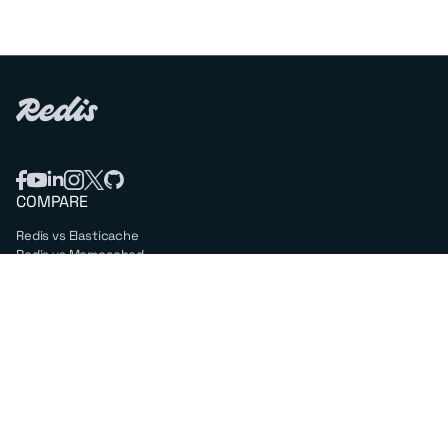
COMPARE
Redis vs Elasticache
Redis vs Memcached
Redis vs Memory Store
Redis vs. Open Source
COMPANY
Mission & values
Leadership
Careers
PARTNERS
Amazon Web Services