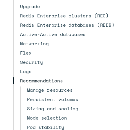
Upgrade
Redis Enterprise clusters (REC)
Redis Enterprise databases (REDB)
Active-Active databases
Networking
Flex
Security
Logs
Recommendations
Manage resources
Persistent volumes
Sizing and scaling
Node selection
Pod stability