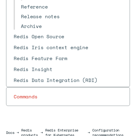
Reference
Release notes
Archive
Redis Open Source
Redis Iris context engine
Redis Feature Form
Redis Insight
Redis Data Integration (RDI)
Commands
Redis
Redis Enterprise
Configuration
Docs
Docs
→
→
→
products
for Kubernetes
recommendations