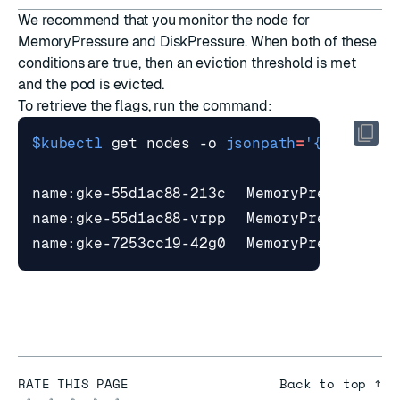
We recommend that you monitor the node for
MemoryPressure and DiskPressure. When both of these
conditions are true, then an
eviction threshold
is met
and the pod is evicted.
To retrieve the flags, run the command:
$kubectl
 get nodes -o 
jsonpath
=
'{range .i
RATE THIS PAGE
Back to top ↑