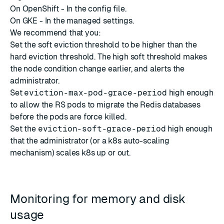
On OpenShift - In the
config file
.
On GKE - In the
managed settings
.
We recommend that you:
Set the
soft eviction threshold
to be higher than the
hard eviction threshold
. The high soft threshold makes
the node condition change earlier, and alerts the
administrator.
Set
eviction-max-pod-grace-period
high enough
to allow the RS pods to migrate the Redis databases
before the pods are force killed.
Set the
eviction-soft-grace-period
high enough
that the administrator (or a k8s auto-scaling
mechanism) scales k8s up or out.
Monitoring for memory and disk
usage