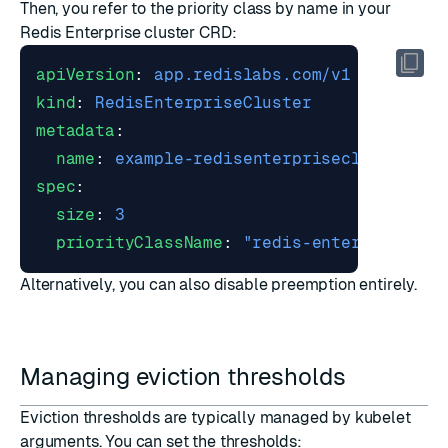
Then, you refer to the priority class by name in your
Redis Enterprise cluster CRD:
apiVersion
:
app.redislabs.com/v1
kind
:
RedisEnterpriseCluster
metadata
:
name
:
example-redisenterprisecluster
spec
:
size
:
3
priorityClassName
:
"redis-enterprise-pr
Alternatively, you can also
disable preemption entirely
.
Managing eviction thresholds
Eviction thresholds are typically managed by kubelet
arguments. You can set the thresholds: