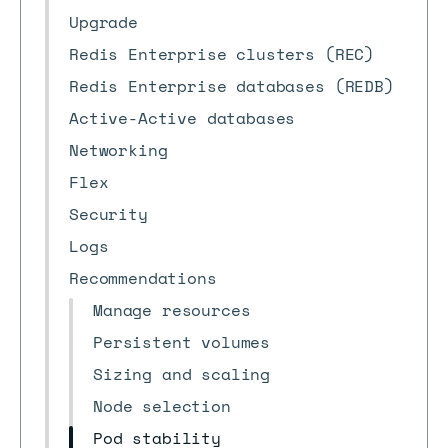
Upgrade
Redis Enterprise clusters (REC)
Redis Enterprise databases (REDB)
Active-Active databases
Networking
Flex
Security
Logs
Recommendations
Manage resources
Persistent volumes
Sizing and scaling
Node selection
Pod stability