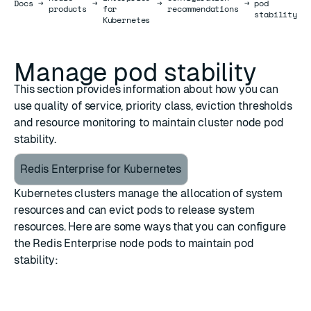
Docs
Docs
→
→
→
→
pod
products
for
recommendations
stability
Kubernetes
Manage pod stability
This section provides information about how you can
use quality of service, priority class, eviction thresholds
and resource monitoring to maintain cluster node pod
stability.
Redis Enterprise for Kubernetes
Kubernetes clusters manage the allocation of system
resources and can evict pods to release system
resources. Here are some ways that you can configure
the Redis Enterprise node pods to maintain pod
stability: