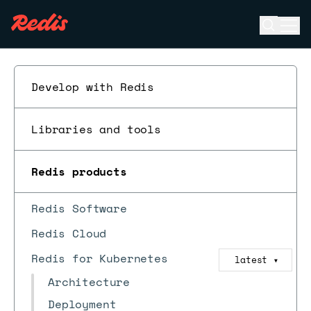
Open se
Ope
ESC
Develop with Redis
Libraries and tools
Redis products
Redis Software
Redis Cloud
Redis for Kubernetes
latest
▼
Architecture
Deployment