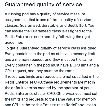
Guaranteed quality of service
A running pod has a quality of service measure
assigned to it that is one of three
quality of service
classes
: Guaranteed, Burstable, and Best Effort. You
can assure the Guaranteed class is assigned to the
Redis Enterprise node pods by following the right
guidelines.
To get a Guaranteed quality of service class assigned:
Every container in the pod must have a memory limit
and a memory request, and they must be the same.
Every container in the pod must have a CPU limit and a
CPU request, and they must be the same.
If resources limits and requests are not specified in the
Redis Enterprise CRD, these requirements are met in
the default version created by the operator. of your
Redis Enterprise cluster CRD, Otherwise, you must set
the limits and requests to the same value for memory
and CPU in the
redisEnterpriseNodeResources