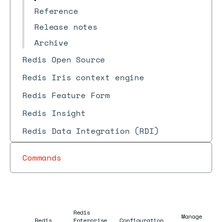
Reference
Release notes
Archive
Redis Open Source
Redis Iris context engine
Redis Feature Form
Redis Insight
Redis Data Integration (RDI)
Commands
Redis
Manage
Redis
Enterprise
Configuration