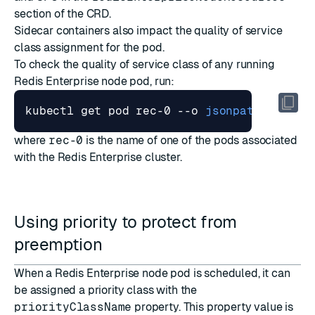
section of the CRD.
Sidecar containers also impact the quality of service
class assignment for the pod.
To check the quality of service class of any running
Redis Enterprise node pod, run:
kubectl get pod rec-0 --o 
jsonpath
=
"{.sta
where
rec-0
is the name of one of the pods associated
with the Redis Enterprise cluster.
Using priority to protect from
preemption
When a Redis Enterprise node pod is scheduled, it can
be assigned a
priority class
with the
priorityClassName
property. This property value is