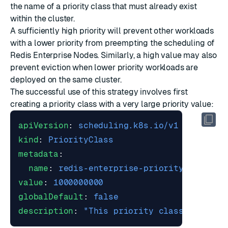
the name of a priority class that must already exist
within the cluster.
A sufficiently high priority will prevent other workloads
with a lower priority from preempting the scheduling of
Redis Enterprise Nodes. Similarly, a high value may also
prevent eviction when lower priority workloads are
deployed on the same cluster.
The successful use of this strategy involves first
creating a priority class with a very large priority value:
apiVersion
:
scheduling.k8s.io/v1
kind
:
PriorityClass
metadata
:
name
:
redis-enterprise-priority
value
:
1000000000
globalDefault
:
false
description
:
"This priority class should 