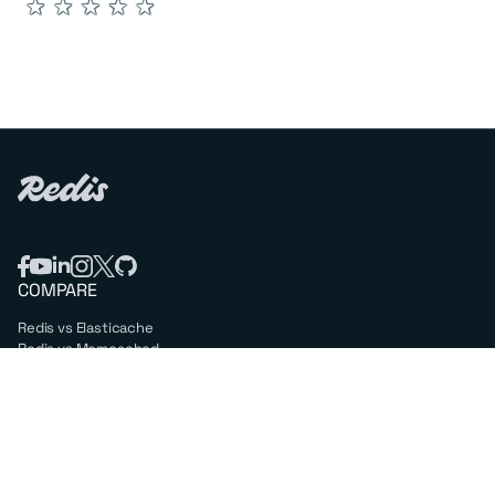
★
★
★
★
★
COMPARE
Redis vs Elasticache
Redis vs Memcached
Redis vs Memory Store
Redis vs. Open Source
COMPANY
Mission & values
Leadership
Careers