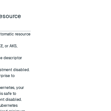
resource
utomatic resource
E, or AKS,
le descriptor
stment disabled.
prise to
bernetes, your
is safe to
nt disabled.
Kubernetes