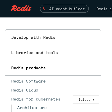
AI agent builder
Redis i
Develop with Redis
Libraries and tools
Redis products
Redis Software
Redis Cloud
Redis for Kubernetes
latest
▼
Architecture