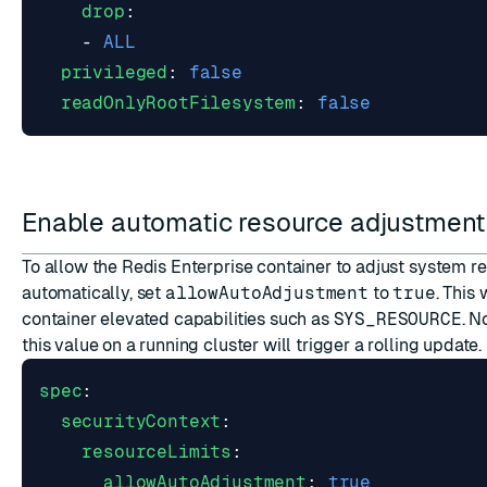
drop
:
- 
ALL
privileged
:
false
readOnlyRootFilesystem
:
false
Enable automatic resource adjustmen
To allow the Redis Enterprise container to adjust system re
automatically, set
allowAutoAdjustment
to
true
. This 
container elevated capabilities such as
SYS_RESOURCE
. N
this value on a running cluster will trigger a rolling update.
spec
:
securityContext
:
resourceLimits
:
allowAutoAdjustment
:
true