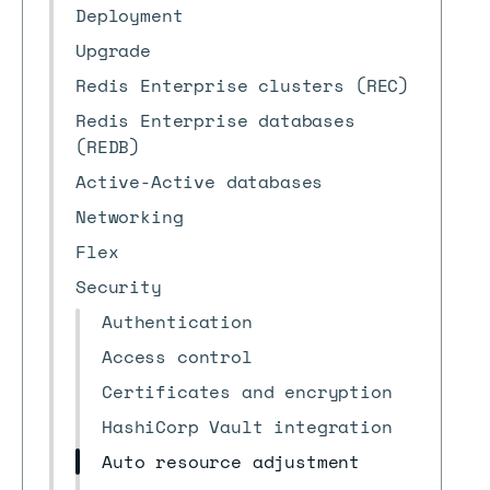
Deployment
Upgrade
Redis Enterprise clusters (REC)
Redis Enterprise databases
(REDB)
Active-Active databases
Networking
Flex
Security
Authentication
Access control
Certificates and encryption
HashiCorp Vault integration
Auto resource adjustment