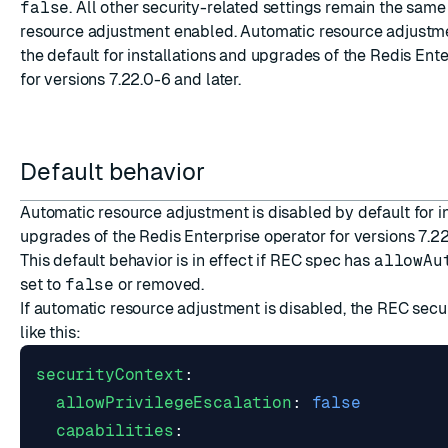
false
. All other security-related settings remain the same
resource adjustment enabled. Automatic resource adjustme
the default for installations and upgrades of the Redis Ent
for versions 7.22.0-6 and later.
ESC
Default behavior
Automatic resource adjustment is disabled by default for i
upgrades of the Redis Enterprise operator for versions 7.22
This default behavior is in effect if REC spec has
allowAu
set to
false
or removed.
If automatic resource adjustment is disabled, the REC secur
like this:
securityContext
:
allowPrivilegeEscalation
:
false
capabilities
: