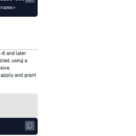
-6 and later
bled, using a
sive.
, apply and grant