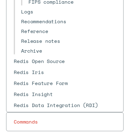
FIPS compliance
Logs
Recommendations
Reference
Release notes
Archive
Redis Open Source
Redis Iris
Redis Feature Form
Redis Insight
Redis Data Integration (RDI)
Commands