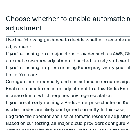
Choose whether to enable automatic 
adjustment
Use the following guidance to decide whether to enable a
adjustment:
If you're running on a major cloud provider such as AWS, GK
automatic resource adjustment disabled is likely sufficient.
If you're running on-prem or using Kubespray, verify your fi
limits. You can:
Configure limits manually and use automatic resource adju
Enable automatic resource adjustment to allow Redis Enter
increase limits, which requires privilege escalation.
If you are already running a Redis Enterprise cluster on Ku
worker nodes are likely configured correctly. In this case, it 
upgrade the operator and use automatic resource adjustme
Based on our testing, all major cloud providers configure 