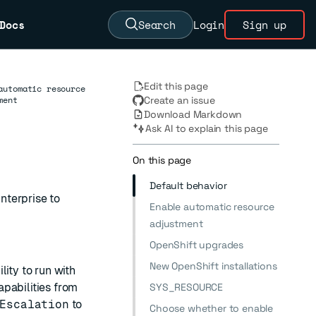
Docs
Search
Login
Sign up
Edit this page
automatic resource
ment
Create an issue
Download Markdown
Ask AI to explain this page
On this page
Default behavior
nterprise to
Enable automatic resource
adjustment
OpenShift upgrades
New OpenShift installations
ity to run with
pabilities from
SYS_RESOURCE
Escalation
to
Choose whether to enable