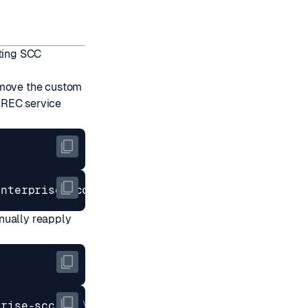
sting SCC
emove the custom
 REC service
nually reapply
prise-scc-v2 