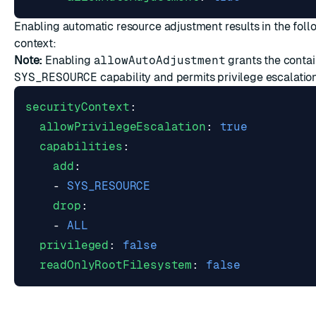
Enabling automatic resource adjustment results in the foll
context:
Note:
Enabling
allowAutoAdjustment
grants the contai
SYS_RESOURCE
capability and permits privilege escalation
securityContext
:
allowPrivilegeEscalation
:
true
capabilities
:
add
:
- 
SYS_RESOURCE
drop
:
- 
ALL
privileged
:
false
readOnlyRootFilesystem
:
false