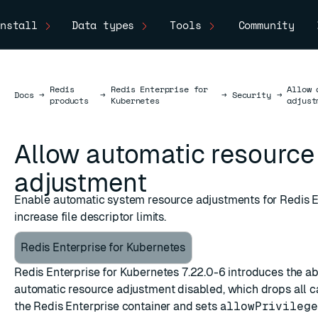
nstall
Data types
Tools
Community
Redis
Redis Enterprise for
Allow 
Docs
Docs
→
→
→
Security
→
products
Kubernetes
adjust
Allow automatic resource
adjustment
Enable automatic system resource adjustments for Redis E
increase file descriptor limits.
Redis Enterprise for Kubernetes
Redis Enterprise for Kubernetes 7.22.0-6 introduces the abil
automatic resource adjustment disabled, which drops all ca
the Redis Enterprise container and sets
allowPrivilege