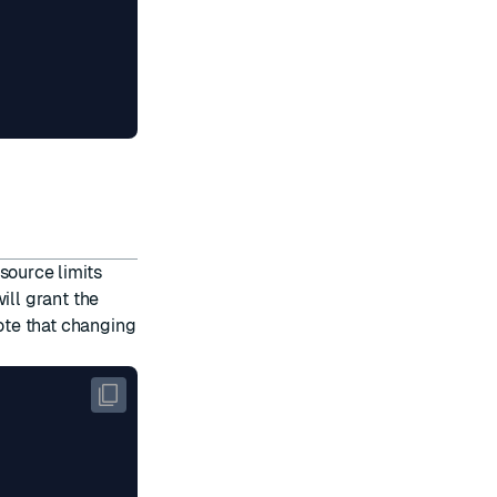
t
source limits
will grant the
ote that changing