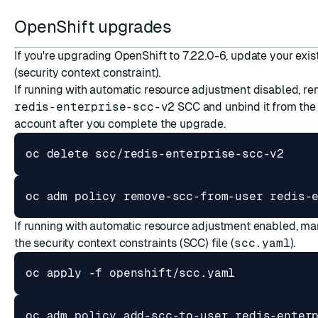
OpenShift upgrades
If you're upgrading OpenShift to 7.22.0-6, update your exi
(security context constraint).
If running with automatic resource adjustment disabled, r
redis-enterprise-scc-v2
SCC and unbind it from the
account after you complete the upgrade.
If running with automatic resource adjustment enabled, ma
the
security context constraints (SCC)
file (
scc.yaml
).
oc adm policy add-scc-to-user redis-enter