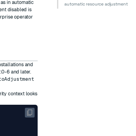
 as in automatic
automatic resource adjustment
nt disabled is
erprise operator
nstallations and
.0-6 and later.
toAdjustment
ity context looks