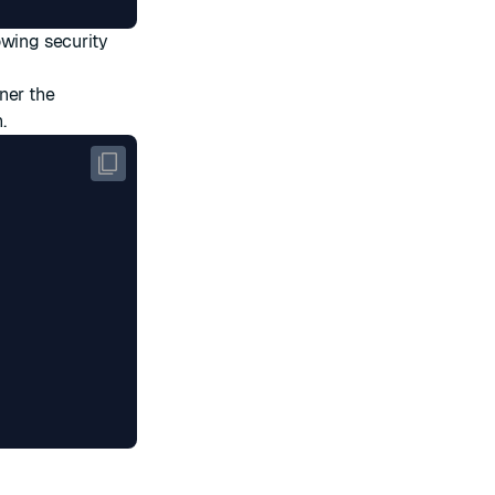
owing security
ner the
.