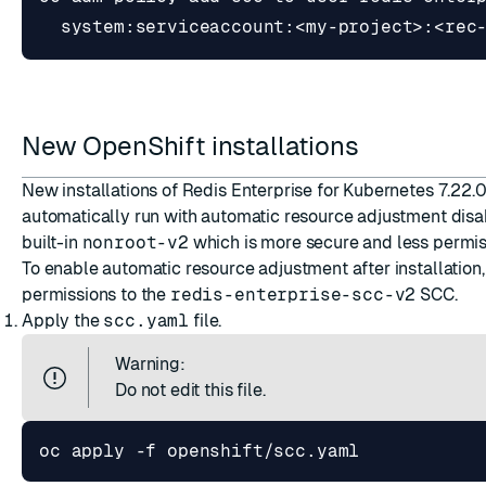
New OpenShift installations
New installations of Redis Enterprise for Kubernetes 7.22.0
automatically run with automatic resource adjustment disa
built-in
nonroot-v2
which is more secure and less permis
To enable automatic resource adjustment after installation
permissions to the
redis-enterprise-scc-v2
SCC.
Apply the
scc.yaml
file.
Warning:
Do not edit this file.