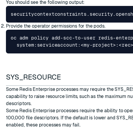
You should see the following output:
securitycontextconstraints.security.opens
Provide the operator permissions for the pods.
oc adm policy add-scc-to-user redis-enter
SYS_RESOURCE
Some Redis Enterprise processes may require the
SYS_RE
capability to raise resource limits, such as the maximum nu
descriptors.
Some Redis Enterprise processes require the ability to open
100,000 file descriptors. If the default is lower and
SYS_R
enabled, these processes may fail.