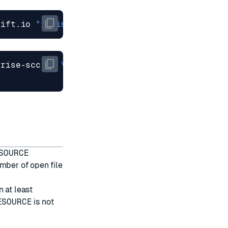
hift.io 
"redis-enterprise-scc-v2"
prise-scc-v2 
SOURCE
mber of open file
 at least
ESOURCE
is not