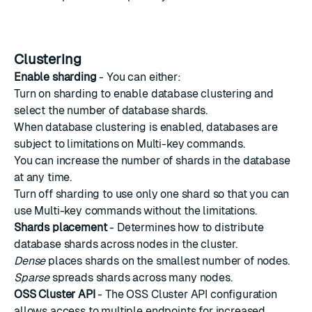
Clustering
Enable sharding
- You can either:
Turn on sharding to enable
database clustering
and
select the number of database shards.
When database clustering is enabled, databases are
subject to limitations on
Multi-key commands
.
You can increase the number of shards in the database
at any time.
Turn off sharding to use only one shard so that you can
use
Multi-key commands
without the limitations.
Shards placement
- Determines how to distribute
database shards across nodes in the cluster.
Dense
places shards on the smallest number of nodes.
Sparse
spreads shards across many nodes.
OSS Cluster API
- The OSS Cluster API configuration
allows access to multiple endpoints for increased