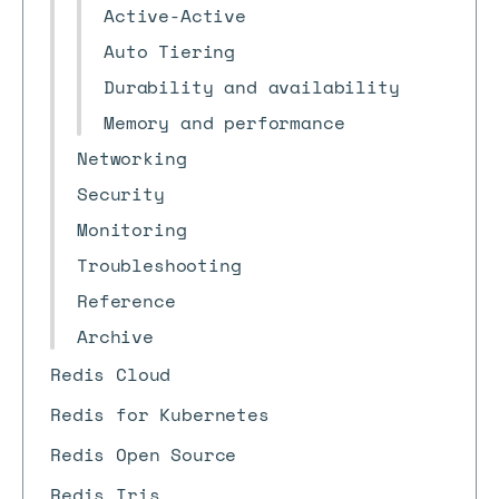
Active-Active
Auto Tiering
Durability and availability
Memory and performance
Networking
Security
Monitoring
Troubleshooting
Reference
Archive
Redis Cloud
Redis for Kubernetes
Redis Open Source
Redis Iris