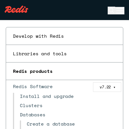
Open se
Ope
ESC
Develop with Redis
Libraries and tools
Redis products
Redis Software
v7.22
▼
Install and upgrade
Clusters
Databases
Create a database