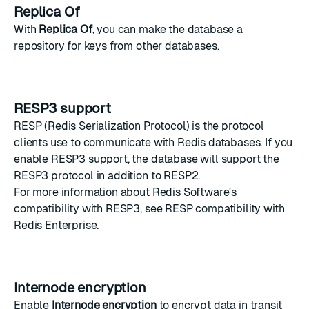
Replica Of
With
Replica Of
, you can make the database a
repository for keys from other databases.
RESP3 support
RESP
(Redis Serialization Protocol) is the protocol
clients use to communicate with Redis databases. If you
enable RESP3 support, the database will support the
RESP3 protocol in addition to RESP2.
For more information about Redis Software's
compatibility with RESP3, see
RESP compatibility with
Redis Enterprise
.
Internode encryption
Enable
Internode encryption
to encrypt data in transit