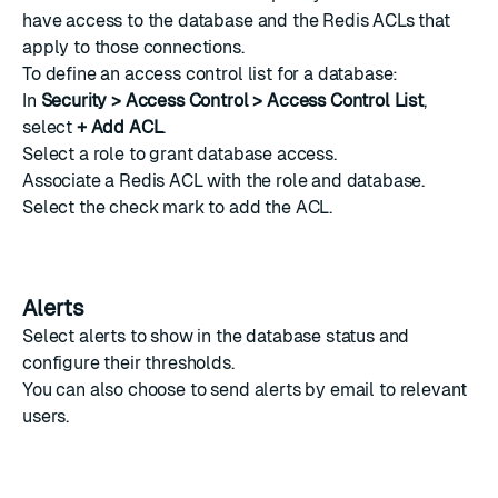
have access to the database and the
Redis ACLs
that
apply to those connections.
To define an access control list for a database:
In
Security > Access Control > Access Control List
,
select
+ Add ACL
.
Select a
role
to grant database access.
Associate a
Redis ACL
with the role and database.
Select the check mark to add the ACL.
Alerts
Select
alerts
to show in the database status and
configure their thresholds.
You can also choose to
send alerts by email
to relevant
users.