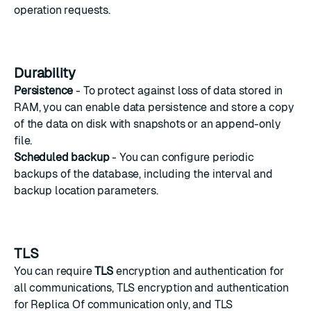
operation requests.
Durability
Persistence
- To protect against loss of data stored in
RAM, you can enable data persistence and store a copy
of the data on disk with snapshots or an append-only
file.
Scheduled backup
- You can configure
periodic
backups
of the database, including the interval and
backup location parameters.
TLS
You can require
TLS
encryption and authentication for
all communications, TLS encryption and authentication
for Replica Of communication only, and TLS