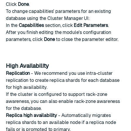
Click
Done
.
To change capabilities' parameters for an existing
database using the Cluster Manager UI:
In the
Capabilities
section, click
Edit Parameters
.
After you finish editing the module's configuration
parameters, click
Done
to close the parameter editor.
High Availability
Replication
- We recommend you use intra-cluster
replication to create replica shards for each database
for high availability.
If the cluster is configured to support
rack-zone
awareness
, you can also enable rack-zone awareness
for the database.
Replica high availability
- Automatically migrates
replica shards to an available node if a replica node
fails or is promoted to primary.