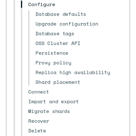
Configure
Database defaults
Upgrade configuration
Database tags
OSS Cluster API
Persistence
Proxy policy
Replica high availability
Shard placement
Connect
Import and export
Migrate shards
Recover
Delete