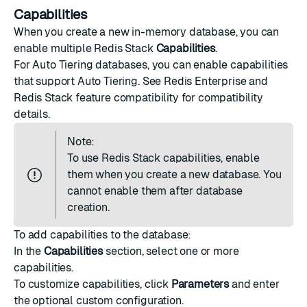
Capabilities
When you create a new in-memory database, you can
enable multiple Redis Stack
Capabilities
.
For Auto Tiering databases, you can enable capabilities
that support Auto Tiering. See
Redis Enterprise and
Redis Stack feature compatibility
for compatibility
details.
Note:
To use Redis Stack capabilities, enable
them when you create a new database. You
cannot enable them after database
creation.
To add capabilities to the database:
In the
Capabilities
section, select one or more
capabilities.
To customize capabilities, click
Parameters
and enter
the optional custom configuration.