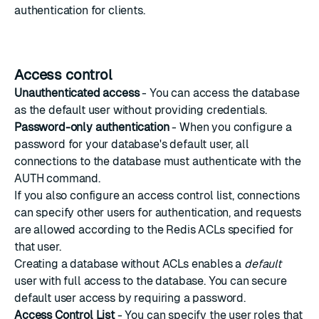
authentication for clients.
Access control
Unauthenticated access
- You can access the database
as the default user without providing credentials.
Password-only authentication
- When you configure a
password for your database's default user, all
connections to the database must authenticate with the
AUTH command
.
If you also configure an access control list, connections
can specify other users for authentication, and requests
are allowed according to the Redis ACLs specified for
that user.
Creating a database without ACLs enables a
default
user with full access to the database. You can secure
default user access by requiring a password.
Access Control List
- You can specify the
user roles
that