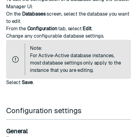
Manager UI:
On the
Databases
screen, select the database you want
to edit.
From the
Configuration
tab, select
Edit
.
Change any
configurable database settings
.
Note:
For
Active-Active database instances
,
most database settings only apply to the
instance that you are editing.
Select
Save
.
Configuration settings
General