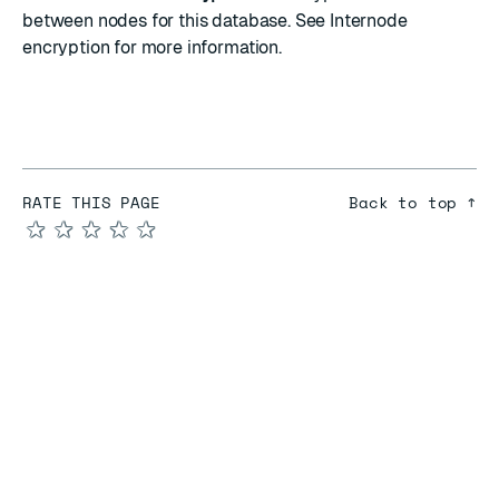
between nodes for this database. See
Internode
encryption
for more information.
RATE THIS PAGE
Back to top ↑
★
★
★
★
★