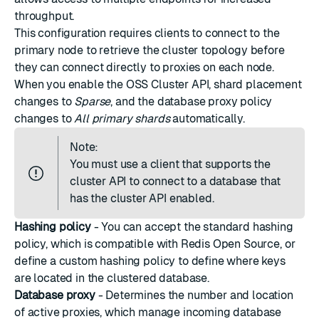
throughput.
This configuration requires clients to connect to the
primary node to retrieve the cluster topology before
they can connect directly to proxies on each node.
When you enable the OSS Cluster API, shard placement
changes to
Sparse
, and the database proxy policy
changes to
All primary shards
automatically.
Note:
You must use a client that supports the
cluster API to connect to a database that
has the cluster API enabled.
Hashing policy
- You can accept the
standard hashing
policy
, which is compatible with Redis Open Source, or
define a
custom hashing policy
to define where keys
are located in the clustered database.
Database proxy
- Determines the number and location
of active proxies, which manage incoming database