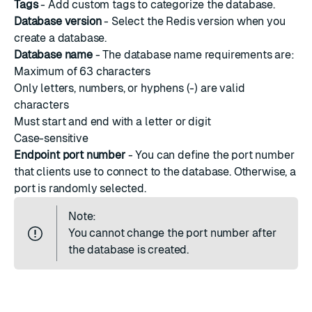
Tags
- Add custom tags to categorize the database.
Database version
- Select the Redis version when you
create a database.
Database name
- The database name requirements are:
Maximum of 63 characters
Only letters, numbers, or hyphens (-) are valid
characters
Must start and end with a letter or digit
Case-sensitive
Endpoint port number
- You can define the port number
that clients use to connect to the database. Otherwise, a
port is randomly selected.
Note:
You cannot change the
port number
after
the database is created.