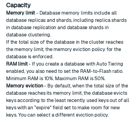
Capacity
Memory limit
-
Database memory limits
include all
database replicas and shards, including replica shards
in database replication and database shards in
database clustering.
If the total size of the database in the cluster reaches
the memory limit, the memory eviction policy for the
database is enforced.
RAM limit
- If you create a database with Auto Tiering
enabled, you also need to set the RAM-to-Flash ratio.
Minimum RAM is 10%. Maximum RAM is 50%.
Memory eviction
- By default, when the total size of the
database reaches its memory limit, the database evicts
keys according to the least recently used keys out of all
keys with an "expire" field set to make room for new
keys. You can select a different eviction policy.