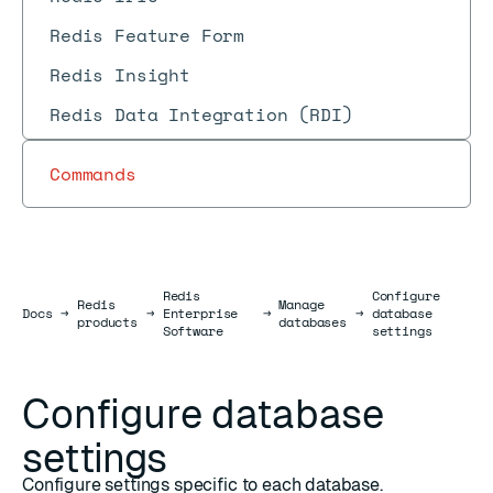
Redis Feature Form
Redis Insight
Redis Data Integration (RDI)
Commands
Redis
Configure
Redis
Manage
Docs
Docs
→
→
Enterprise
→
→
database
products
databases
Software
settings
Configure database
settings
Configure settings specific to each database.