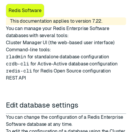
Redis Software
This documentation applies to version 7.22.
You can manage your Redis Enterprise Software
databases with several tools:
Cluster Manager UI
(the web-based user interface)
Command-line tools:
rladmin
for standalone database configuration
crdb-cli
for Active-Active database configuration
redis-cli
for Redis Open Source configuration
REST API
Edit database settings
You can change the configuration of a Redis Enterprise
Software database at any time.
To edit the configuration of a database using the Cluster