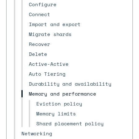
Configure
Connect
Import and export
Migrate shards
Recover
Delete
Active-Active
Auto Tiering
Durability and availability
Memory and performance
Eviction policy
Memory limits
Shard placement policy
Networking