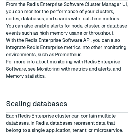
From the Redis Enterprise Software Cluster Manager UI,
you can monitor the performance of your clusters,
nodes, databases, and shards with real-time metrics.
You can also enable alerts for node, cluster, or database
events such as high memory usage or throughput.
With the Redis Enterprise Software API, you can also
integrate Redis Enterprise metrics into other monitoring
environments, such as Prometheus.
For more info about monitoring with Redis Enterprise
Software, see
Monitoring with metrics and alerts
, and
Memory statistics
.
Scaling databases
Each Redis Enterprise cluster can contain multiple
databases. In Redis, databases represent data that
belong to a single application, tenant, or microservice.