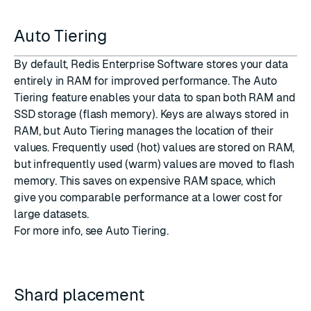
Auto Tiering
By default, Redis Enterprise Software stores your data
entirely in
RAM
for improved performance. The
Auto
Tiering
feature enables your data to span both RAM and
SSD
storage (
flash memory
). Keys are always stored in
RAM, but Auto Tiering manages the location of their
values. Frequently used (hot) values are stored on RAM,
but infrequently used (warm) values are moved to flash
memory. This saves on expensive RAM space, which
give you comparable performance at a lower cost for
large datasets.
For more info, see
Auto Tiering
.
Shard placement