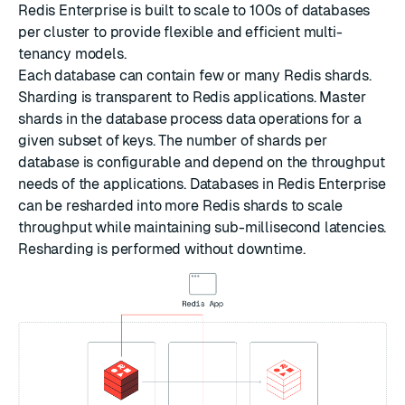
Redis Enterprise is built to scale to 100s of databases
per cluster to provide flexible and efficient multi-
tenancy models.
Each database can contain few or many Redis shards.
Sharding is transparent to Redis applications. Master
shards in the database process data operations for a
given subset of keys. The number of shards per
database is configurable and depend on the throughput
needs of the applications. Databases in Redis Enterprise
can be resharded into more Redis shards to scale
throughput while maintaining sub-millisecond latencies.
Resharding is performed without downtime.