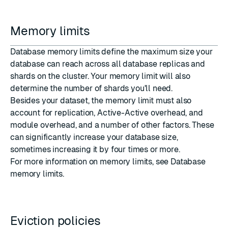
Memory limits
Database memory limits define the maximum size your
database can reach across all database replicas and
shards
on the cluster. Your memory limit will also
determine the number of shards you'll need.
Besides your dataset, the memory limit must also
account for replication, Active-Active overhead, and
module overhead, and a number of other factors. These
can significantly increase your database size,
sometimes increasing it by four times or more.
For more information on memory limits, see
Database
memory limits
.
Eviction policies