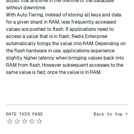
adjust that anytime in the lifetime of the database
without downtime.
With Auto Tiering, instead of storing all keys and data
for a given shard in RAM, less frequently accessed
values are pushed to flash. If applications need to
access a value that is in flash, Redis Enterprise
automatically brings the value into RAM. Depending on
the flash hardware in use, applications experience
slightly higher latency when bringing values back into
RAM from flash. However subsequent accesses to the
same value is fast, once the value is in RAM.
RATE THIS PAGE
Back to top ↑
★
★
★
★
★