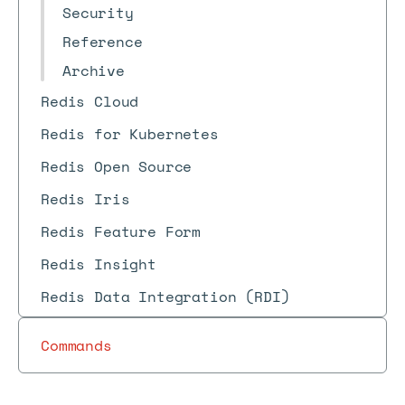
Security
Reference
Archive
Redis Cloud
Redis for Kubernetes
Redis Open Source
Redis Iris
Redis Feature Form
Redis Insight
Redis Data Integration (RDI)
Commands