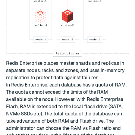
Redis Enterprise places master shards and replicas in
separate nodes, racks, and zones, and uses in-memory
replication to protect data against failures.
In Redis Enterprise, each database has a quota of RAM.
The quota cannot exceed the limits of the RAM
available on the node. However, with Redis Enterprise
Flash, RAM is extended to the local flash drive (SATA,
NVMe SSDs etc). The total quota of the database can
take advantage of both RAM and Flash drive. The
administrator can choose the RAM vs Flash ratio and