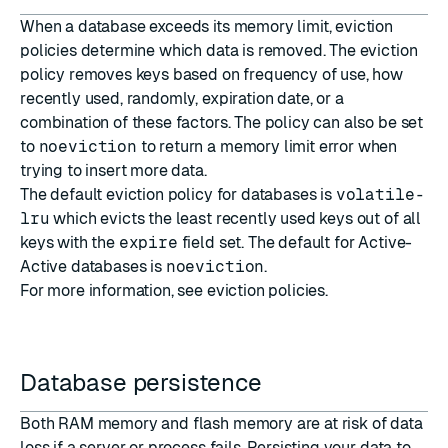
When a database exceeds its memory limit, eviction
policies determine which data is removed. The eviction
policy removes keys based on frequency of use, how
recently used, randomly, expiration date, or a
combination of these factors. The policy can also be set
to
noeviction
to return a memory limit error when
trying to insert more data.
The default eviction policy for databases is
volatile-
lru
which evicts the least recently used keys out of all
keys with the
expire
field set. The default for Active-
Active databases is
noeviction
.
For more information, see
eviction policies
.
Database persistence
Both RAM memory and flash memory are at risk of data
loss if a server or process fails. Persisting your data to