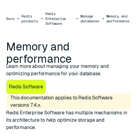
Redis
Redis
Manage
Memory and
Docs
Docs
→
→
Enterprise
→
→
products
databases
performance
Software
Memory and
performance
Learn more about managing your memory and
optimizing performance for your database.
Redis Software
This documentation applies to Redis Software
versions 7.4.x.
Redis Enterprise Software has multiple mechanisms in
its architecture to help optimize storage and
performance.