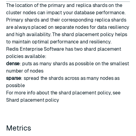
The location of the primary and replica shards on the
cluster nodes can impact your database performance.
Primary shards and their corresponding replica shards
are always placed on separate nodes for data resiliency
and high availability. The shard placement policy helps
to maintain optimal performance and resiliency.
Redis Enterprise Software has two shard placement
policies available:
dense
: puts as many shards as possible on the smallest
number of nodes
sparse
: spread the shards across as many nodes as
possible
For more info about the shard placement policy, see
Shard placement policy
Metrics