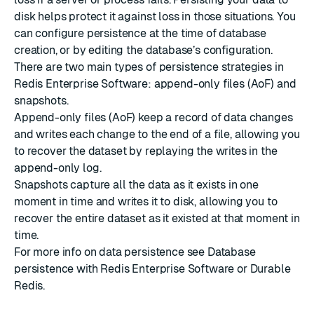
disk helps protect it against loss in those situations. You
can configure persistence at the time of database
creation, or by editing the database’s configuration.
There are two main types of persistence strategies in
Redis Enterprise Software: append-only files (AoF) and
snapshots.
Append-only files (AoF) keep a record of data changes
and writes each change to the end of a file, allowing you
to recover the dataset by replaying the writes in the
append-only log.
Snapshots capture all the data as it exists in one
moment in time and writes it to disk, allowing you to
recover the entire dataset as it existed at that moment in
time.
For more info on data persistence see
Database
persistence with Redis Enterprise Software
or
Durable
Redis
.