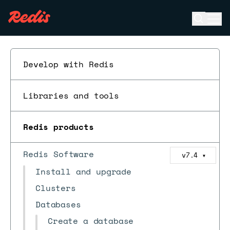
Open se
Ope
ESC
Develop with Redis
Libraries and tools
Redis products
Redis Software
v7.4
▼
Install and upgrade
Clusters
Databases
Create a database