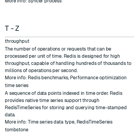
More info:
Syncer process
T - Z
throughput
The number of operations or requests that can be
processed per unit of time. Redis is designed for high
throughput, capable of handling hundreds of thousands to
millions of operations per second.
More info:
Redis benchmarks
,
Performance optimization
time series
A sequence of data points indexed in time order. Redis
provides native time series support through
RedisTimeSeries for storing and querying time-stamped
data.
More info:
Time series data type
,
RedisTimeSeries
tombstone