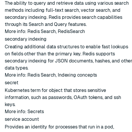
The ability to query and retrieve data using various search
methods including full-text search, vector search, and
secondary indexing. Redis provides search capabilities
through its Search and Query features.
More info:
Redis Search
,
RedisSearch
secondary indexing
Creating additional data structures to enable fast lookups
on fields other than the primary key. Redis supports
secondary indexing for JSON documents, hashes, and othe
data types.
More info:
Redis Search
,
Indexing concepts
secret
Kubernetes term for object that stores sensitive
information, such as passwords, OAuth tokens, and ssh
keys.
More info:
Secrets
service account
Provides an identity for processes that run in a pod,