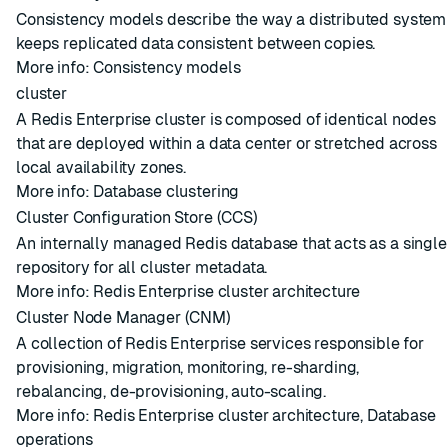
Consistency models describe the way a distributed system
keeps replicated data consistent between copies.
More info:
Consistency models
cluster
A Redis Enterprise cluster is composed of identical nodes
that are deployed within a data center or stretched across
local availability zones.
More info:
Database clustering
Cluster Configuration Store (CCS)
An internally managed
Redis database
that acts as a single
repository for all
cluster
metadata.
More info:
Redis Enterprise cluster architecture
Cluster Node Manager (CNM)
A collection of Redis Enterprise services responsible for
provisioning
,
migration
, monitoring,
re-sharding
,
rebalancing
, de-provisioning, auto-scaling.
More info:
Redis Enterprise cluster architecture
,
Database
operations