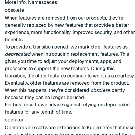
More info:
Namespaces
obsolete
When features are removed from our products, they're
generally replaced by new features that provide a better
experience, more functionality, improved security, and other
benefits.
To provide a transition period, we mark older features as
deprecated
when introducing replacement features. This
gives you time to adjust your deployments, apps, and
processes to support the new features. During this
transition, the older features continue to work as a courtesy.
Eventually, older features are removed from the product.
When this happens, they're considered
obsolete
, partly
because they can no longer be used.
For best results, we advise against relying on deprecated
features for any length of time.
operator
Operators are software extensions to Kubernetes that make
use of custom resources to manage applications and their