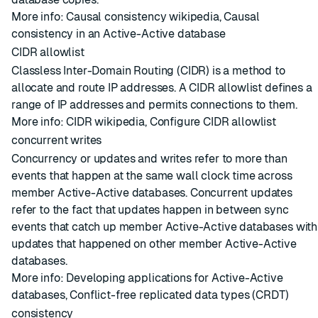
More info:
Causal consistency wikipedia
,
Causal
consistency in an Active-Active database
CIDR allowlist
Classless Inter-Domain Routing (CIDR) is a method to
allocate and route IP addresses. A CIDR allowlist defines a
range of IP addresses and permits connections to them.
More info:
CIDR wikipedia
,
Configure CIDR allowlist
concurrent writes
Concurrency or updates and writes refer to more than
events that happen at the same wall clock time across
member
Active-Active databases
. Concurrent updates
refer to the fact that updates happen in between sync
events that catch up member Active-Active databases with
updates that happened on other member Active-Active
databases.
More info:
Developing applications for Active-Active
databases
,
Conflict-free replicated data types (CRDT)
consistency