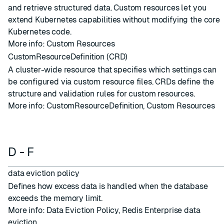
and retrieve structured data. Custom resources let you
extend Kubernetes capabilities without modifying the core
Kubernetes code.
More info:
Custom Resources
CustomResourceDefinition (CRD)
A cluster-wide resource that specifies which settings can
be configured via custom resource files. CRDs define the
structure and validation rules for custom resources.
More info:
CustomResourceDefinition
,
Custom Resources
D - F
data eviction policy
Defines how excess data is handled when the
database
exceeds the memory limit.
More info:
Data Eviction Policy
,
Redis Enterprise data
eviction