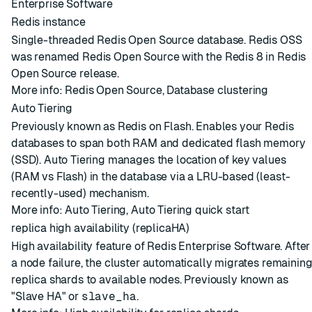
Enterprise Software
Redis instance
Single-threaded Redis Open Source database. Redis OSS
was renamed Redis Open Source with the Redis 8 in Redis
Open Source release.
More info:
Redis Open Source
,
Database clustering
Auto Tiering
Previously known as Redis on Flash. Enables your Redis
databases to span both RAM and dedicated flash memory
(SSD). Auto Tiering manages the location of key values
(RAM vs Flash) in the database via a LRU-based (least-
recently-used) mechanism.
More info:
Auto Tiering
,
Auto Tiering quick start
replica high availability (replicaHA)
High availability feature of Redis Enterprise Software. After
a node failure, the cluster automatically migrates remainin
replica shards to available nodes. Previously known as
"Slave HA" or
slave_ha
.