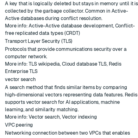
A key that is logically deleted but stays in memory until it is
collected by the garbage collector. Common in
Active-
Active databases
during conflict resolution.
More info:
Active-Active database development
,
Conflict-
free replicated data types (CRDT)
Transport Layer Security (TLS)
Protocols that provide communications security over a
computer network.
More info:
TLS wikipedia
,
Cloud database TLS
,
Redis
Enterprise TLS
vector search
A search method that finds similar items by comparing
high-dimensional vectors representing data features. Redis
supports vector search for AI applications, machine
learning, and similarity matching.
More info:
Vector search
,
Vector indexing
VPC peering
Networking connection between two VPCs that enables