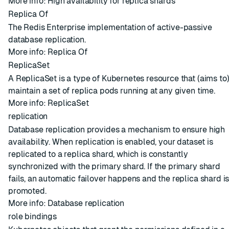
More info:
High availability for replica shards
Replica Of
The Redis Enterprise implementation of active-passive
database replication.
More info:
Replica Of
ReplicaSet
A ReplicaSet is a type of Kubernetes resource that (aims to
maintain a set of replica pods running at any given time.
More info:
ReplicaSet
replication
Database replication provides a mechanism to ensure high
availability. When replication is enabled, your dataset is
replicated to a replica shard, which is constantly
synchronized with the primary shard. If the primary shard
fails, an automatic failover happens and the replica shard i
promoted.
More info:
Database replication
role bindings