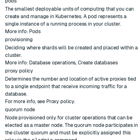
pods
The smallest deployable units of computing that you can
create and manage in Kubernetes. A pod represents a
single instance of a running process in your cluster.
More info:
Pods
provisioning
Deciding where
shards
will be created and placed within a
cluster
.
More info:
Database operations
,
Create databases
proxy policy
Determines the number and location of active proxies tied
to a single endpoint that receive incoming traffic for a
database.
For more info, see
Proxy policy
.
quorum node
Node
provisioned only for
cluster
operations that can be
elected as a
master node
. The quorum node participates in
the cluster quorum and must be explicitly assigned this