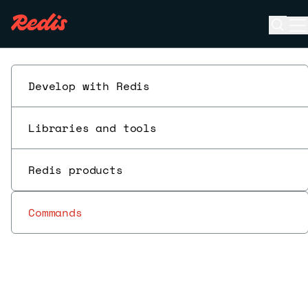
Open 
O
ESC
Develop with Redis
Libraries and tools
Redis products
Commands