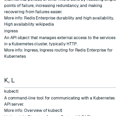
points of failure, increasing redundancy, and making
recovering from failures easier.
More info:
Redis Enterprise durability and high availability
,
High availability wikipedia
ingress
An API object that manages external access to the services
in a Kubernetes cluster, typically HTTP.
More info:
Ingress
,
Ingress routing for Redis Enterprise for
Kubernetes
K, L
kubectl
A command-line tool for communicating with a Kubernetes
API server.
More info:
Overview of kubectl