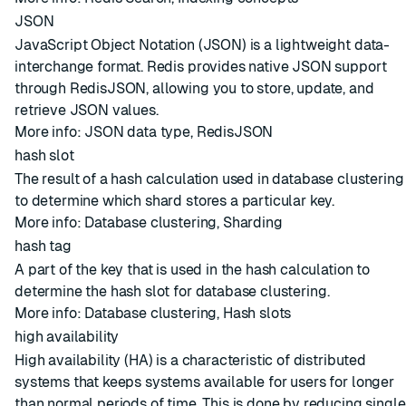
JSON
JavaScript Object Notation (JSON) is a lightweight data-
interchange format. Redis provides native JSON support
through RedisJSON, allowing you to store, update, and
retrieve JSON values.
More info:
JSON data type
,
RedisJSON
hash slot
The result of a hash calculation used in
database clustering
to determine which
shard
stores a particular key.
More info:
Database clustering
,
Sharding
hash tag
A part of the key that is used in the hash calculation to
determine the
hash slot
for
database clustering
.
More info:
Database clustering
,
Hash slots
high availability
High availability (HA) is a characteristic of distributed
systems that keeps systems available for users for longer
than normal periods of time. This is done by reducing single