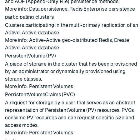
and AOF (Append-Only File) persistence methods.
More info:
Data persistence
,
Redis Enterprise persistence
participating clusters
Clusters
participating in the
multi-primary replication
of an
Active-Active database
.
More info:
Active-Active geo-distributed Redis
,
Create
Active-Active database
PersistentVolume (PV)
A piece of storage in the cluster that has been provisioned
by an administrator or dynamically provisioned using
storage classes.
More info:
Persistent Volumes
PersistentVolumeClaims (PVC)
A request for storage by a user that serves as an abstract
representation of PersistentVolume (PV) resources. PVCs
consume PV resources and can request specific size and
access modes.
More info:
Persistent Volumes