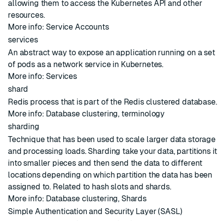
allowing them to access the Kubernetes API and other
resources.
More info:
Service Accounts
services
An abstract way to expose an application running on a set
of pods as a network service in Kubernetes.
More info:
Services
shard
Redis process that is part of the Redis clustered database.
More info:
Database clustering
,
terminology
sharding
Technique that has been used to scale larger data storage
and processing loads. Sharding take your data, partitions it
into smaller pieces and then send the data to different
locations depending on which partition the data has been
assigned to. Related to
hash slots
and
shards
.
More info:
Database clustering
,
Shards
Simple Authentication and Security Layer (SASL)