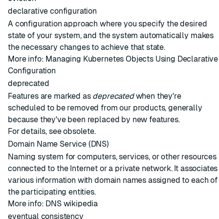
declarative configuration
A configuration approach where you specify the desired
state of your system, and the system automatically makes
the necessary changes to achieve that state.
More info:
Managing Kubernetes Objects Using Declarative
Configuration
deprecated
Features are marked as
deprecated
when they're
scheduled to be removed from our products, generally
because they've been replaced by new features.
For details, see
obsolete
.
Domain Name Service (DNS)
Naming system for computers, services, or other resources
connected to the Internet or a private network. It associates
various information with domain names assigned to each of
the participating entities.
More info:
DNS wikipedia
eventual consistency