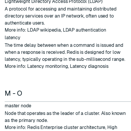
Lightweight Directory Access Protocol (LDAP)
A protocol for accessing and maintaining distributed
directory services over an IP network, often used to
authenticate users.
More info:
LDAP wikipedia
,
LDAP authentication
latency
The time delay between when a command is issued and
when a response is received. Redis is designed for low
latency, typically operating in the sub-millisecond range.
More info:
Latency monitoring
,
Latency diagnosis
M - O
master node
Node
that operates as the leader of a
cluster
. Also known
as the primary node.
More info:
Redis Enterprise cluster architecture
,
High