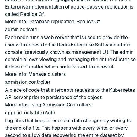
Enterprise implementation of active-passive
replication
is
called
Replica Of
.
More info:
Database replication
,
Replica Of
admin console
Each node runs a web server that is used to provide the
user with access to the Redis Enterprise Software admin
console (previously known as management UI). The admin
console allows viewing and managing the entire
cluster
, so
it does not matter which
node
is used to access it.
More info:
Manage clusters
admission controller
A piece of code that intercepts requests to the Kubernetes
API server prior to persistence of the object.
More info:
Using Admission Controllers
append-only file (AoF)
Log files that keep a record of data changes by writing to
the end of a file. This happens with every write, or every
second to allow data recovering the entire dataset by