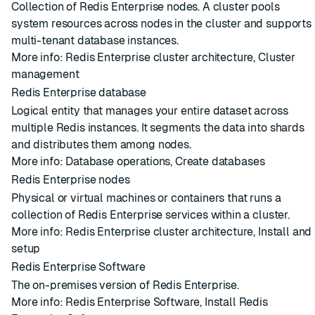
Collection of
Redis Enterprise nodes
. A
cluster
pools
system resources across nodes in the cluster and supports
multi-tenant
database
instances.
More info:
Redis Enterprise cluster architecture
,
Cluster
management
Redis Enterprise database
Logical entity that manages your entire dataset across
multiple
Redis instances
. It segments the data into
shards
and distributes them among
nodes
.
More info:
Database operations
,
Create databases
Redis Enterprise nodes
Physical or virtual machines or containers that runs a
collection of Redis Enterprise services within a
cluster
.
More info:
Redis Enterprise cluster architecture
,
Install and
setup
Redis Enterprise Software
The on-premises version of Redis Enterprise.
More info:
Redis Enterprise Software
,
Install Redis