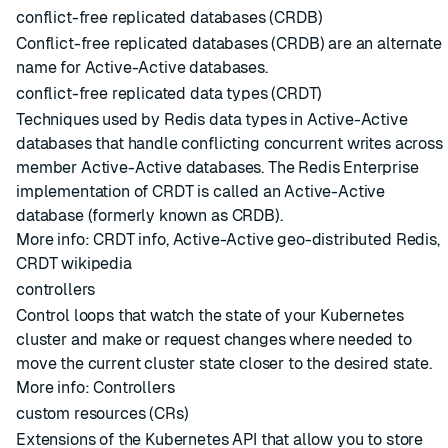
conflict-free replicated databases (CRDB)
Conflict-free replicated databases (CRDB) are an alternate
name for
Active-Active databases
.
conflict-free replicated data types (CRDT)
Techniques used by Redis data types in Active-Active
databases that handle conflicting concurrent writes across
member Active-Active databases. The Redis Enterprise
implementation of CRDT is called an Active-Active
database (formerly known as CRDB).
More info:
CRDT info
,
Active-Active geo-distributed Redis
,
CRDT wikipedia
controllers
Control loops that watch the state of your Kubernetes
cluster and make or request changes where needed to
move the current cluster state closer to the desired state.
More info:
Controllers
custom resources (CRs)
Extensions of the Kubernetes API that allow you to store