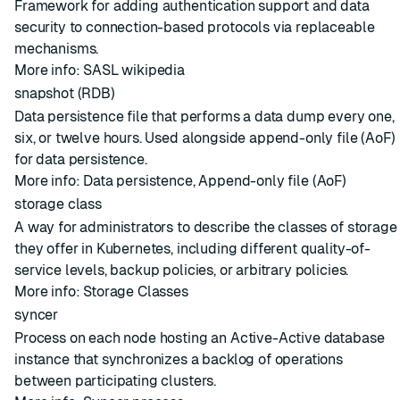
Framework for adding authentication support and data
security to connection-based protocols via replaceable
mechanisms.
More info:
SASL wikipedia
snapshot (RDB)
Data persistence file that performs a data dump every one,
six, or twelve hours. Used alongside
append-only file (AoF)
for data persistence.
More info:
Data persistence
,
Append-only file (AoF)
storage class
A way for administrators to describe the classes of storage
they offer in Kubernetes, including different quality-of-
service levels, backup policies, or arbitrary policies.
More info:
Storage Classes
syncer
Process on each node hosting an Active-Active database
instance that synchronizes a backlog of operations
between participating clusters.