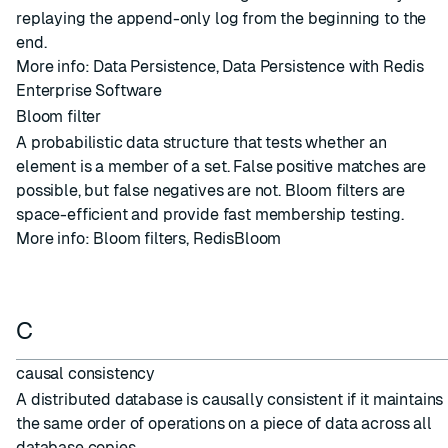
replaying the append-only log from the beginning to the
end.
More info:
Data Persistence
,
Data Persistence with Redis
Enterprise Software
Bloom filter
A probabilistic data structure that tests whether an
element is a member of a set. False positive matches are
possible, but false negatives are not. Bloom filters are
space-efficient and provide fast membership testing.
More info:
Bloom filters
,
RedisBloom
C
causal consistency
A distributed database is causally consistent if it maintains
the same order of operations on a piece of data across all
database copies.