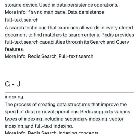
storage device. Used in
data persistence
operations.
More info:
fsync
man page
,
Data persistence
full-text search
A search technique that examines all words in every stored
document to find matches to search criteria. Redis provides
full-text search capabilities through its Search and Query
features.
More info:
Redis Search
,
Full-text search
G - J
indexing
The process of creating data structures that improve the
speed of data retrieval operations. Redis supports various
types of indexing including secondary indexing, vector
indexing, and full-text indexing.
More info:
Redis Search
,
Indexing concepts