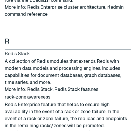
role via the
rladmin
command.
More info:
Redis Enterprise cluster architecture
,
rladmin
command reference
R
Redis Stack
A collection of Redis modules that extends Redis with
modern data models and processing engines. Includes
capabilities for document databases, graph databases,
time series, and more.
More info:
Redis Stack
,
Redis Stack features
rack-zone awareness
Redis Enterprise feature that helps to ensure high
availability in the event of a rack or zone failure. In the
event of a rack or zone failure, the replicas and endpoints
in the remaining racks/zones will be promoted.