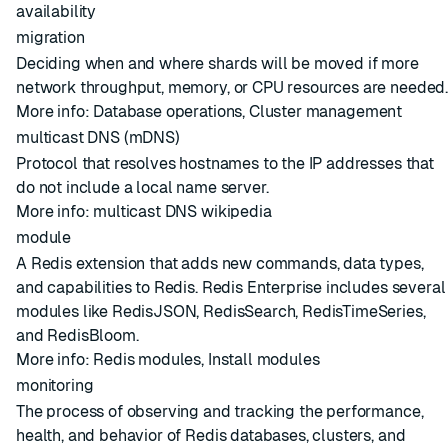
availability
migration
Deciding when and where
shards
will be moved if more
network throughput, memory, or CPU resources are needed
More info:
Database operations
,
Cluster management
multicast DNS (mDNS)
Protocol that resolves hostnames to the IP addresses that
do not include a local name server.
More info:
multicast DNS wikipedia
module
A Redis extension that adds new commands, data types,
and capabilities to Redis. Redis Enterprise includes several
modules like RedisJSON, RedisSearch, RedisTimeSeries,
and RedisBloom.
More info:
Redis modules
,
Install modules
monitoring
The process of observing and tracking the performance,
health, and behavior of Redis databases, clusters, and