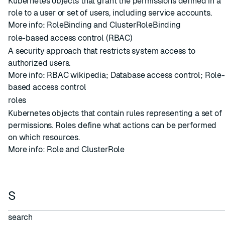
Kubernetes objects that grant the permissions defined in a
role to a user or set of users, including service accounts.
More info:
RoleBinding and ClusterRoleBinding
role-based access control (RBAC)
A security approach that restricts system access to
authorized users.
More info:
RBAC wikipedia
;
Database access control
;
Role-
based access control
roles
Kubernetes objects that contain rules representing a set of
permissions. Roles define what actions can be performed
on which resources.
More info:
Role and ClusterRole
S
search