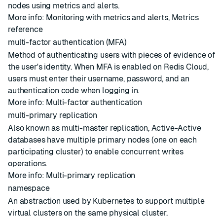
nodes using metrics and alerts.
More info:
Monitoring with metrics and alerts
,
Metrics
reference
multi-factor authentication (MFA)
Method of authenticating users with pieces of evidence of
the user's identity. When MFA is enabled on Redis Cloud,
users must enter their username, password, and an
authentication code when logging in.
More info:
Multi-factor authentication
multi-primary replication
Also known as multi-master replication, Active-Active
databases have multiple primary nodes (one on each
participating cluster) to enable concurrent writes
operations.
More info:
Multi-primary replication
namespace
An abstraction used by Kubernetes to support multiple
virtual clusters on the same physical cluster.