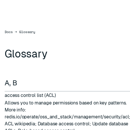
Docs
Docs
→
Glossary
Glossary
A, B
access control list (ACL)
Allows you to manage permissions based on key patterns.
More info:
redis.io/operate/oss_and_stack/management/security/acl
ACL wikipedia
;
Database access control
;
Update database