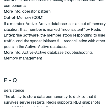
components.
More info:
operator pattern
Out-of-Memory (OOM)
If a member
Active-Active database
is in an out of memory
situation, that member is marked "inconsistent" by Redis
Enterprise Software, the member stops responding to user
traffic, and the
syncer
initiates full reconciliation with other
peers in the Active-Active database.
More info:
Active-Active database troubleshooting
,
Memory management
P - Q
persistence
The ability to store data permanently to disk so that it
survives server restarts. Redis supports RDB snapshots