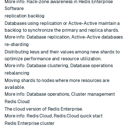
More info:
Rack-zone awareness in Redis Enterprise
Software
replication backlog
Databases
using
replication
or
Active-Active
maintain a
backlog to synchronize the primary and replica
shards
.
More info:
Database replication
,
Active-Active databases
re-sharding
Distributing keys and their values among new
shards
to
optimize performance and resource utilization.
More info:
Database clustering
,
Database operations
rebalancing
Moving
shards
to
nodes
where more resources are
available.
More info:
Database operations
,
Cluster management
Redis Cloud
The cloud version of Redis Enterprise.
More info:
Redis Cloud
,
Redis Cloud quick start
Redis Enterprise cluster