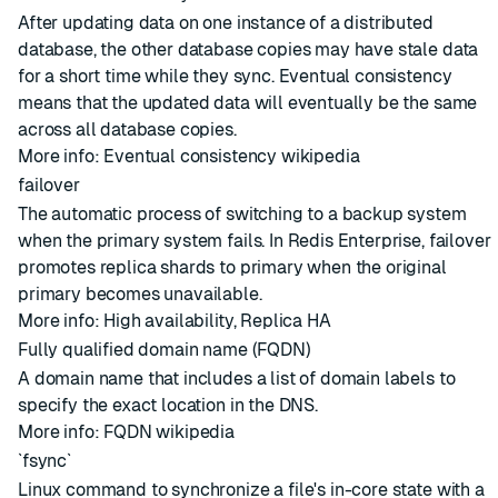
After updating data on one instance of a distributed
database, the other database copies may have stale data
for a short time while they sync. Eventual consistency
means that the updated data will eventually be the same
across all database copies.
More info:
Eventual consistency wikipedia
failover
The automatic process of switching to a backup system
when the primary system fails. In Redis Enterprise, failover
promotes replica shards to primary when the original
primary becomes unavailable.
More info:
High availability
,
Replica HA
Fully qualified domain name (FQDN)
A domain name that includes a list of domain labels to
specify the exact location in the DNS.
More info:
FQDN wikipedia
`fsync`
Linux command to synchronize a file's in-core state with a