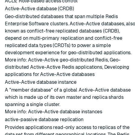
ACLs
;
Role-based access control
Active-Active database (CRDB)
Geo-distributed databases that span multiple
Redis
Enterprise Software
clusters
. Active-Active databases, als
known as conflict-free replicated databases (CRDB),
depend on
multi-primary replication
and
conflict-free
replicated data types (CRDTs)
to power a simple
development experience for geo-distributed applications.
More info:
Active-Active geo-distributed Redis
,
Geo-
distributed Active-Active Redis applications
,
Developing
applications for Active-Active databases
Active-Active database instance
A "member database" of a global
Active-Active database
which is made up of its own master and replica
shards
spanning a single
cluster
.
More info:
Active-Active database instances
active-passive database replication
Provides applications read-only access to replicas of the
data set from different geographical locations. The Redis