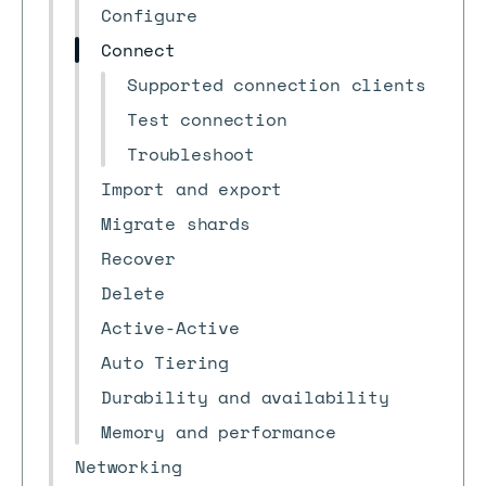
Configure
Connect
Supported connection clients
Test connection
Troubleshoot
Import and export
Migrate shards
Recover
Delete
Active-Active
Auto Tiering
Durability and availability
Memory and performance
Networking