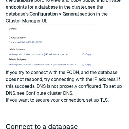
the database port. To view and copy public and private
endpoints for a database in the cluster, see the
database’s
Configuration > General
section in the
Cluster Manager UI.
If you try to connect with the FQDN, and the database
does not respond, try connecting with the IP address. If
this succeeds, DNS is not properly configured. To set up
DNS, see
Configure cluster DNS
.
If you want to secure your connection, set up
TLS
.
Connect to a database