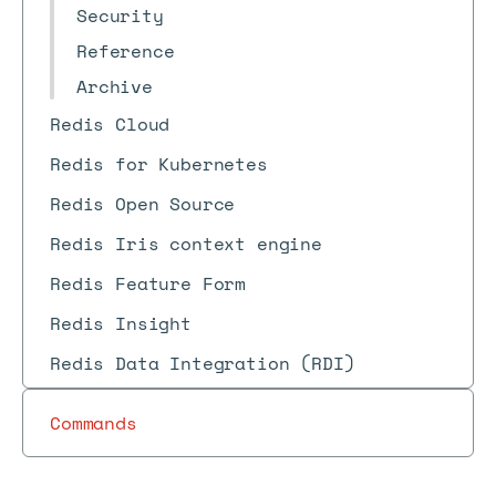
Security
Reference
Archive
Redis Cloud
Redis for Kubernetes
Redis Open Source
Redis Iris context engine
Redis Feature Form
Redis Insight
Redis Data Integration (RDI)
Commands