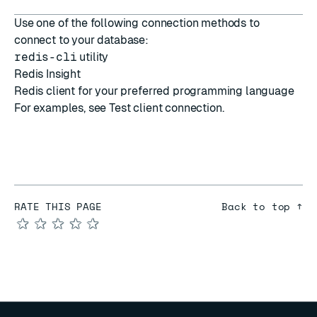
Use one of the following connection methods to
connect to your database:
redis-cli
utility
Redis Insight
Redis client
for your preferred programming language
For examples, see
Test client connection
.
RATE THIS PAGE
Back to top ↑
★
★
★
★
★