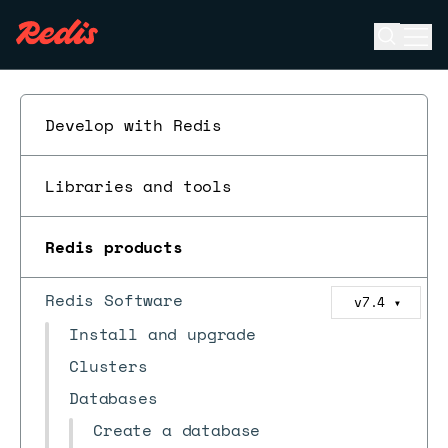
Open se
Ope
ESC
Develop with Redis
Libraries and tools
Redis products
Redis Software
v7.4
▼
Install and upgrade
Clusters
Databases
Create a database