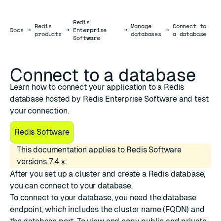
Redis
Redis
Manage
Connect to
Docs
Docs
→
→
Enterprise
→
→
products
databases
a database
Software
Connect to a database
Learn how to connect your application to a Redis
database hosted by Redis Enterprise Software and test
your connection.
Redis Software
This documentation applies to Redis Software
versions 7.4.x.
After you
set up a cluster
and
create a Redis database
,
you can connect to your database.
To connect to your database, you need the database
endpoint, which includes the cluster name (FQDN) and