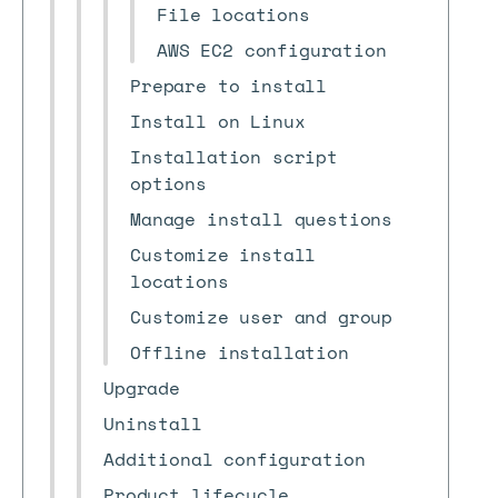
File locations
AWS EC2 configuration
Prepare to install
Install on Linux
Installation script
options
Manage install questions
Customize install
locations
Customize user and group
Offline installation
Upgrade
Uninstall
Additional configuration
Product lifecycle