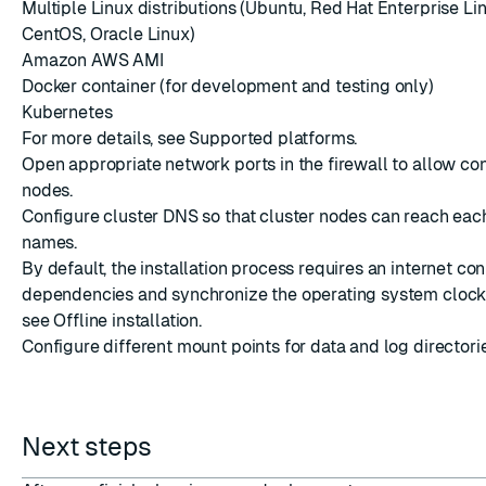
Multiple Linux distributions (Ubuntu, Red Hat Enterprise Li
CentOS, Oracle Linux)
Amazon AWS AMI
Docker container
(for development and testing only)
Kubernetes
For more details, see
Supported platforms
.
Open appropriate
network ports
in the firewall to allow co
nodes.
Configure
cluster DNS
so that cluster nodes can reach eac
names.
By default, the installation process requires an internet con
dependencies and synchronize the operating system clock.
see
Offline installation
.
Configure different mount points for data and log directori
Next steps