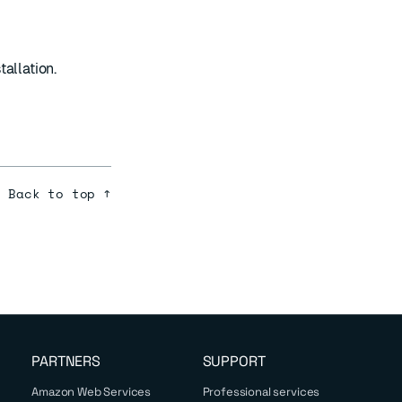
allation.
Back to top ↑
PARTNERS
SUPPORT
Amazon Web Services
Professional services