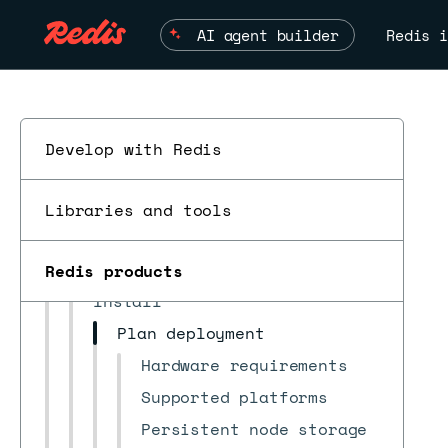
AI agent builder
Redis i
Develop with Redis
Redis Software
latest
▼
Install and upgrade
Libraries and tools
ESC
Quickstarts
Move from Redis Open Source
Redis products
Install
Plan deployment
Hardware requirements
Supported platforms
Persistent node storage