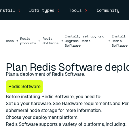
nstall
Data types
Tools
Community
Install, set up, and
Install
Redis
Redis
Docs
Docs
→
→
→
upgrade Redis
→
Redis
products
Software
Software
Software
Plan Redis Software dep
Plan a deployment of Redis Software.
Redis Software
Before installing Redis Software, you need to:
Set up your hardware. See
Hardware requirements
and
Per
ephemeral node storage
for more information.
Choose your
deployment platform
.
Redis Software supports a variety of platforms, including: