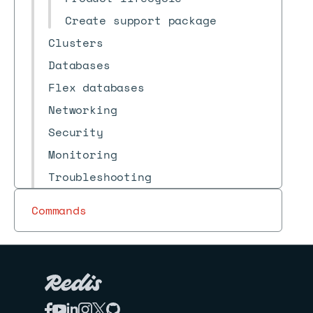
Create support package
Clusters
Databases
Flex databases
Networking
Security
Monitoring
Troubleshooting
Reference
Commands
Release notes
Archive
Redis Cloud
Redis for Kubernetes