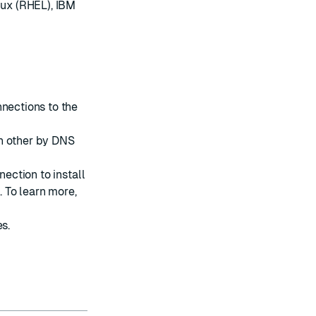
nux (RHEL), IBM
nnections to the
h other by DNS
nection to install
 To learn more,
es
.