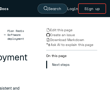
Docs
Search
Login
Sign up
Edit this page
Plan Redis
→
Software
Create an issue
deployment
Download Markdown
Ask AI to explain this page
loyment
On this page
Next steps
sistent and