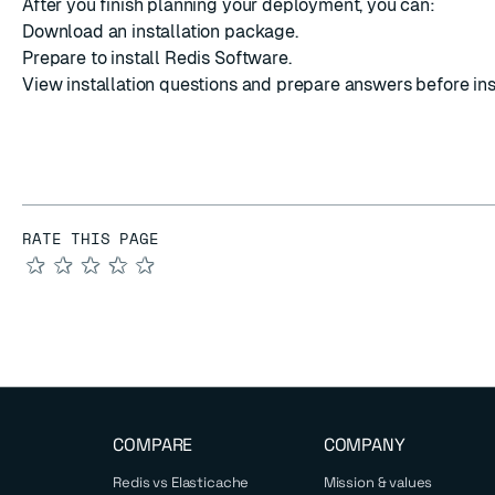
After you finish planning your deployment, you can:
Download an installation package
.
Prepare to install
Redis Software.
View installation questions
and prepare answers before inst
RATE THIS PAGE
★
★
★
★
★
COMPARE
COMPANY
Redis vs Elasticache
Mission & values