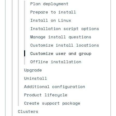
Plan deployment
Prepare to install
Install on Linux
Installation script options
Manage install questions
Customize install locations
Customize user and group
Offline installation
Upgrade
Uninstall
Additional configuration
Product lifecycle
Create support package
Clusters