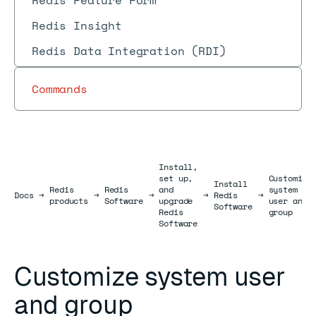
Redis Feature Form
Redis Insight
Redis Data Integration (RDI)
Commands
Install,
set up,
Customize
Install
Redis
Redis
and
system
Docs
Docs
→
→
→
→
Redis
→
products
Software
upgrade
user and
Software
Redis
group
Software
Customize system user
and group