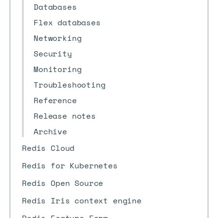
Databases
Flex databases
Networking
Security
Monitoring
Troubleshooting
Reference
Release notes
Archive
Redis Cloud
Redis for Kubernetes
Redis Open Source
Redis Iris context engine