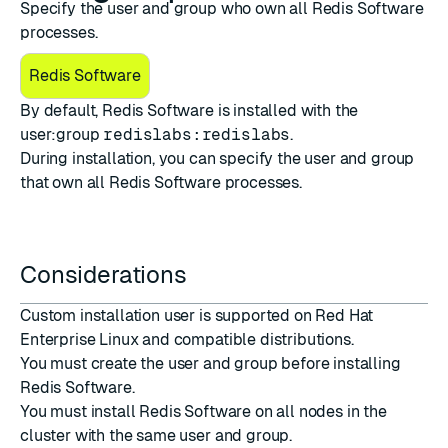
Specify the user and group who own all Redis Software
processes.
Redis Software
By default, Redis Software is installed with the
user:group
redislabs:redislabs
.
During installation, you can specify the user and group
that own all Redis Software processes.
Considerations
Custom installation user is supported on Red Hat
Enterprise Linux and compatible distributions.
You must create the user and group before installing
Redis Software.
You must install Redis Software on all nodes in the
cluster with the same user and group.