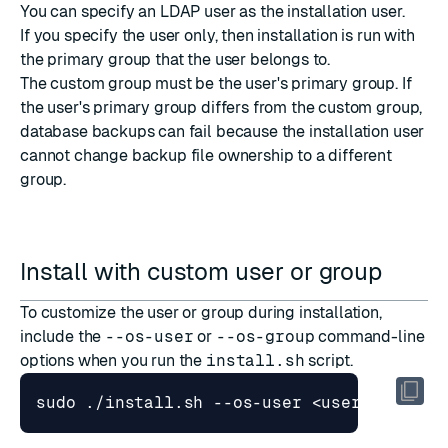
You can specify an LDAP user as the installation user.
If you specify the user only, then installation is run with
the primary group that the user belongs to.
The custom group must be the user's primary group. If
the user's primary group differs from the custom group,
database backups can fail because the installation user
cannot change backup file ownership to a different
group.
Install with custom user or group
To customize the user or group during
installation
,
include the
--os-user
or
--os-group
command-line
options
when you run the
install.sh
script.