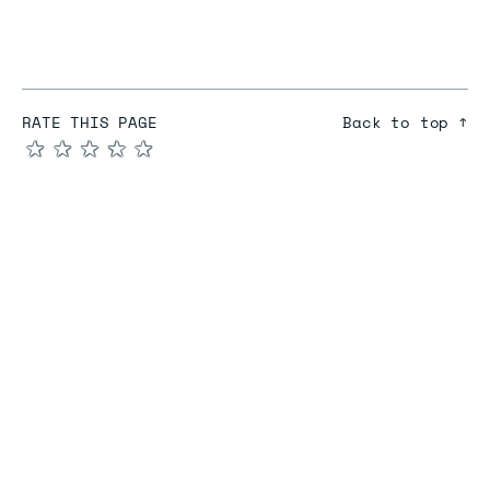
RATE THIS PAGE
Back to top ↑
★
★
★
★
★
COMPARE
Redis vs Elasticache
Redis vs Memcached