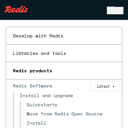
Open se
Ope
ESC
Develop with Redis
Libraries and tools
Redis products
Redis Software
latest
▼
Install and upgrade
Quickstarts
Move from Redis Open Source
Install