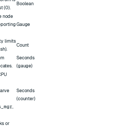
Boolean
t (0).
e node
eporting
Gauge
y limits
Count
sh).
om
Seconds
icates.
(gauge)
 CPU
tarve
Seconds
(counter)
s_mgr
,
ks or