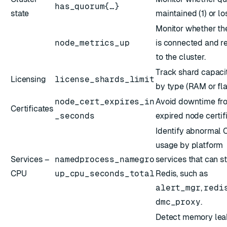
has_quorum{…}
state
maintained (1) or los
Monitor whether th
node_metrics_up
is connected and r
to the cluster.
Track shard capacit
Licensing
license_shards_limit
by type (RAM or fla
node_cert_expires_in
Avoid downtime fr
Certificates
_seconds
expired node certif
Identify abnormal
usage by platform
Services –
namedprocess_namegro
services that can s
CPU
up_cpu_seconds_total
Redis, such as
alert_mgr
,
redi
dmc_proxy
.
Detect memory lea