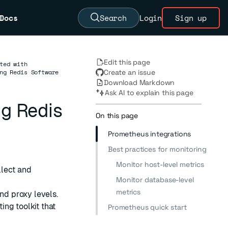
Docs
Search
Login
Sign up
Edit this page
ted with
ng Redis Software
Create an issue
Download Markdown
Ask AI to explain this page
ng Redis
On this page
Prometheus integrations
Best practices for monitoring
Monitor host-level metrics
llect and
Monitor database-level
metrics
nd proxy levels.
ing toolkit that
Prometheus quick start