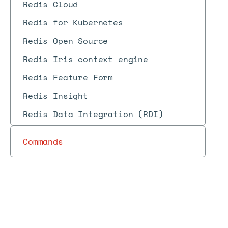
Redis Cloud
Redis for Kubernetes
Redis Open Source
Redis Iris context engine
Redis Feature Form
Redis Insight
Redis Data Integration (RDI)
Commands