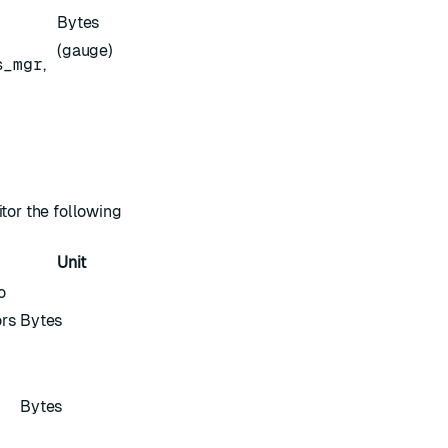
Bytes
(gauge)
s_mgr
,
itor the following
Unit
o
rs
Bytes
Bytes