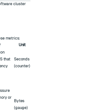
ftware cluster
ese metrics:
r
Unit
ion
S that
Seconds
tency
(counter)
ssure
mory or
Bytes
(gauge)