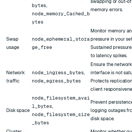
swapping or out-of
bytes
,
memory errors.
node_memory_Cached_b
ytes
Monitor memory an
Swap
node_ephemeral_stora
pressure in your se
usage
ge_free
Sustained pressure
to latency spikes.
Ensure the networ
Network
node_ingress_bytes
,
interface is not sat
traffic
node_egress_bytes
Protects replicatio
client responsivene
node_filesystem_avai
Prevent persistenc
l_bytes
,
Disk space
logging outages fr
node_filesystem_size
disk space.
_bytes
Cluster
Monitor whether qu