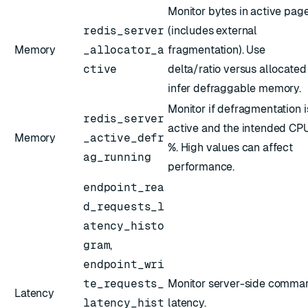
Monitor bytes in active pag
redis_server
(includes external
Memory
_allocator_a
fragmentation). Use
ctive
delta/ratio versus allocated
infer defraggable memory.
Monitor if defragmentation i
redis_server
active and the intended CP
Memory
_active_defr
%. High values can affect
ag_running
performance.
endpoint_rea
d_requests_l
atency_histo
gram
,
endpoint_wri
te_requests_
Monitor server-side comma
Latency
latency_hist
latency.