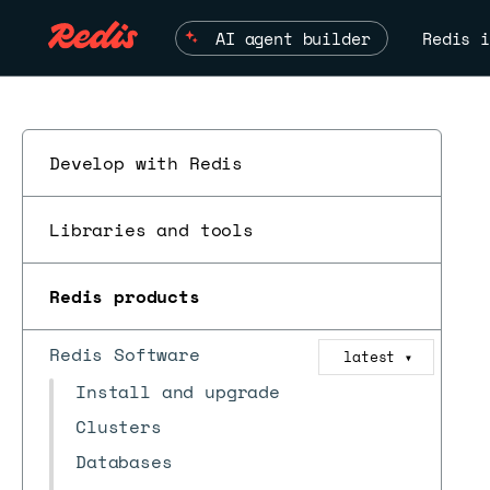
AI agent builder
Redis i
Develop with Redis
Libraries and tools
Redis products
Redis Software
latest
▼
Install and upgrade
Clusters
Databases