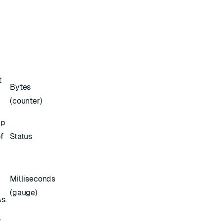
t
Bytes
(counter)
up
f
Status
Milliseconds
(gauge)
s.