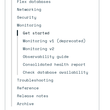
Flex databases
Networking
Security
Monitoring
Get started
Monitoring v1 (deprecated)
Monitoring v2
Observability guide
Consolidated health report
Check database availability
Troubleshooting
Reference
Release notes
Archive