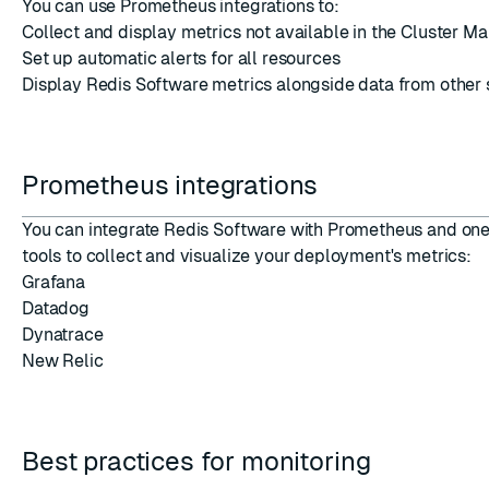
You can use Prometheus integrations to:
Collect and display metrics not available in the Cluster M
Set up automatic alerts for all resources
Display Redis Software metrics alongside data from other
ESC
Prometheus integrations
You can integrate Redis Software with Prometheus and one 
tools to collect and visualize your deployment's metrics:
Grafana
Datadog
Dynatrace
New Relic
Best practices for monitoring