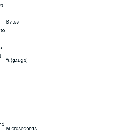
es
Bytes
 to
s
U
% (gauge)
nd
Microseconds