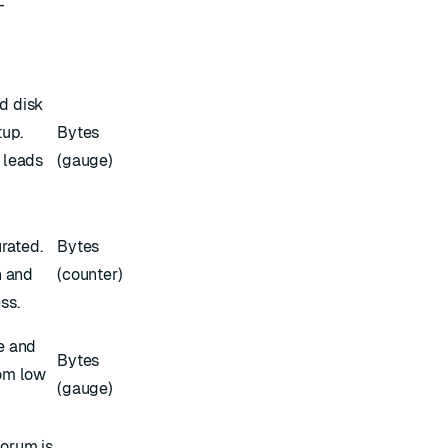
-
d disk
tup.
Bytes
 leads
(gauge)
k
urated.
Bytes
n and
(counter)
ss.
e and
Bytes
om low
(gauge)
orum is