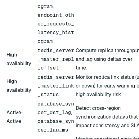
ogram
,
endpoint_oth
er_requests_
latency_hist
ogram
redis_server
Compute replica throughpu
High
_master_repl
and lag using deltas over
availability
_offset
time.
redis_server
Monitor replica link status (
High
_master_link
or down) for early warning o
availability
_status
high availability risk.
database_syn
Detect cross-region
Active-
cer_dst_lag
,
synchronization delays that
Active
database_syn
impact consistency and SLA
cer_lag_ms