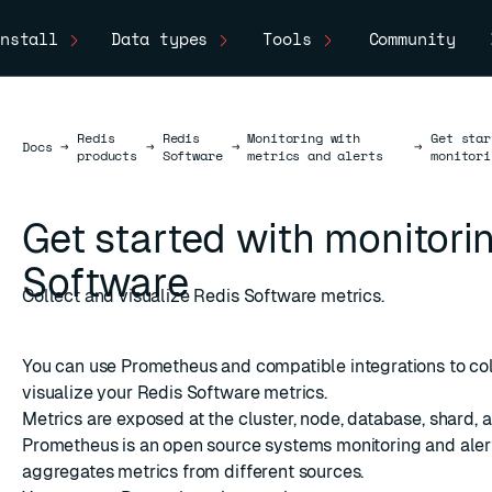
nstall
Data types
Tools
Community
Redis
Redis
Monitoring with
Get star
Docs
Docs
→
→
→
→
products
Software
metrics and alerts
monitori
Get started with monitori
Software
Collect and visualize Redis Software metrics.
You can use Prometheus and compatible integrations to co
visualize your Redis Software metrics.
Metrics are exposed at the cluster, node, database, shard, a
Prometheus
is an open source systems monitoring and alert
aggregates metrics from different sources.