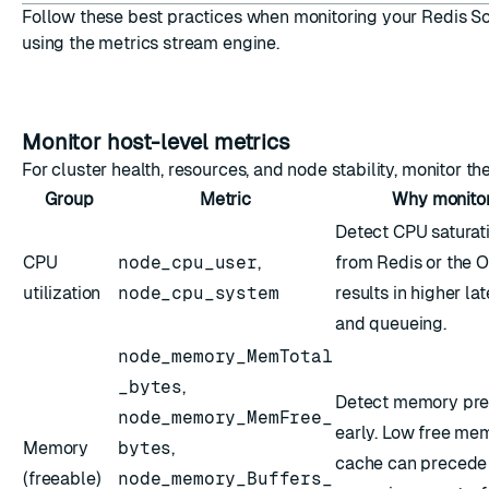
Follow these best practices when monitoring your Redis So
using the metrics stream engine.
Monitor host-level metrics
For cluster health, resources, and node stability, monitor th
Group
Metric
Why monito
Detect CPU saturat
CPU
node_cpu_user
,
from Redis or the O
utilization
node_cpu_system
results in higher la
and queueing.
node_memory_MemTotal
_bytes
,
Detect memory pre
node_memory_MemFree_
early. Low free me
Memory
bytes
,
cache can precede
(freeable)
node_memory_Buffers_