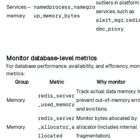
outliers in platform
Services –
namedprocess_namegro
services, such as
memory
up_memory_bytes
alert_mgr
,
redi
dmc_proxy
.
Monitor database-level metrics
For database performance, availability, and efficiency, mon
metrics:
Group
Metric
Why monitor
Track actual data memory t
redis_server
Memory
prevent out-of-memory erro
_used_memory
and evictions.
redis_server
Monitor bytes allocated by
Memory
_allocator_a
allocator (includes internal
llocated
fragmentation).