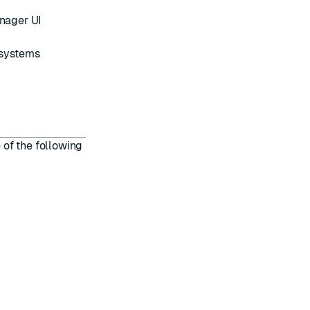
anager UI
 systems
of the following