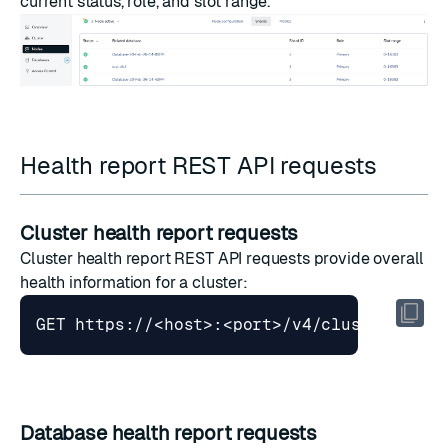
current status, role, and slot range.
Health report REST API requests
Cluster health report requests
Cluster health report
REST API requests provide overall
health information for a cluster:
Database health report requests