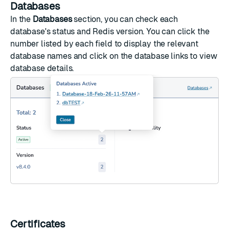
Databases
In the
Databases
section, you can check each
database's status and Redis version. You can click the
number listed by each field to display the relevant
database names and click on the database links to view
database details.
Certificates