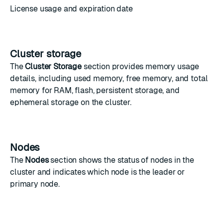
License usage and expiration date
Cluster storage
The
Cluster Storage
section provides memory usage
details, including used memory, free memory, and total
memory for RAM, flash, persistent storage, and
ephemeral storage on the cluster.
Nodes
The
Nodes
section shows the status of nodes in the
cluster and indicates which node is the leader or
primary node.