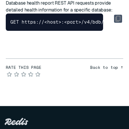
Database health report
REST API requests provide
detailed health information for a specific database:
RATE THIS PAGE
Back to top ↑
★
★
★
★
★