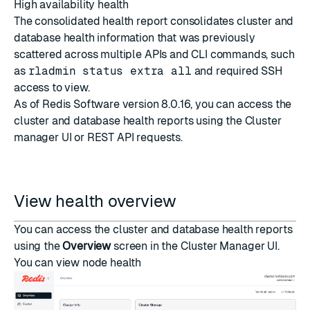
High availability health
The consolidated health report consolidates cluster and
database health information that was previously
scattered across multiple APIs and CLI commands, such
as
rladmin status extra all
and required SSH
access to view.
As of Redis Software version 8.0.16, you can access the
cluster and database health reports using the
Cluster
manager UI
or
REST API requests
.
View health overview
You can access the cluster and database health reports
using the
Overview
screen in the Cluster Manager UI.
You can view node health