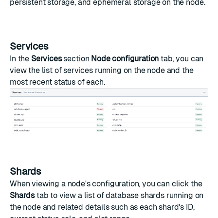
persistent storage, and ephemeral storage on the node.
Services
In the
Services
section
Node configuration
tab, you can
view the list of services running on the node and the
most recent status of each.
Shards
When viewing a node's configuration, you can click the
Shards
tab to view a list of database shards running on
the node and related details such as each shard's ID,