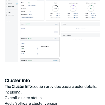
Cluster info
The
Cluster Info
section provides basic cluster details,
including:
Overall cluster status
Redis Software cluster version