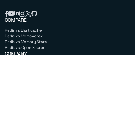
COMPARE
Redis vs Elasticache
Redis vs Memcached
Redis vs Memory Store
Redis vs. Open Source
COMPANY
Mission & values
Leadership
Careers
PARTNERS
Amazon Web Services
Google Cloud
Microsoft Azure
All partners
SUPPORT
Professional services
Support