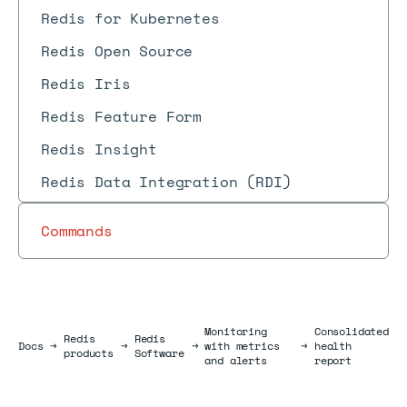
Redis for Kubernetes
Redis Open Source
Redis Iris
Redis Feature Form
Redis Insight
Redis Data Integration (RDI)
Commands
Monitoring
Consolidated
Redis
Redis
Docs
Docs
→
→
→
with metrics
→
health
products
Software
and alerts
report