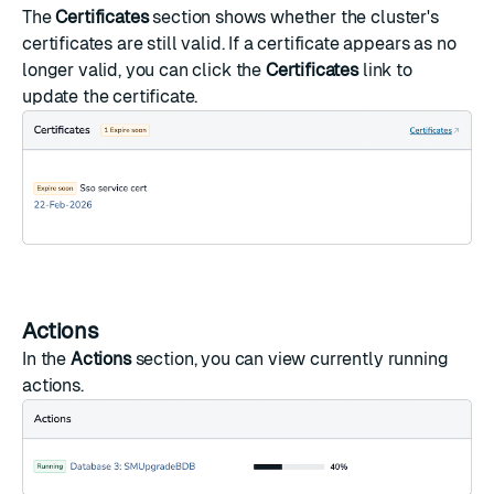
The
Certificates
section shows whether the cluster's
certificates are still valid. If a certificate appears as no
longer valid, you can click the
Certificates
link to
update the certificate.
Actions
In the
Actions
section, you can view currently running
actions.