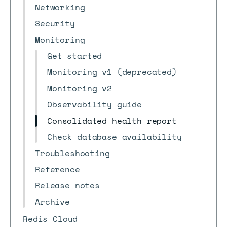
Networking
Security
Monitoring
Get started
Monitoring v1 (deprecated)
Monitoring v2
Observability guide
Consolidated health report
Check database availability
Troubleshooting
Reference
Release notes
Archive
Redis Cloud