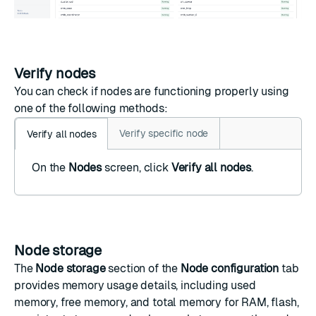
Verify nodes
You can check if nodes are functioning properly using
one of the following methods:
Verify specific node
Verify all nodes
On the
Nodes
screen, click
Verify all nodes
.
Node storage
The
Node storage
section of the
Node configuration
tab
provides memory usage details, including used
memory, free memory, and total memory for RAM, flash,