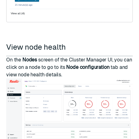
View node health
On the
Nodes
screen of the Cluster Manager UI, you can
click on a node to go to its
Node configuration
tab and
view node health details.