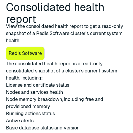
Consolidated health
report
View the consolidated health report to get a read-only
snapshot of a Redis Software cluster's current system
health.
Redis Software
The consolidated health report is a read-only,
consolidated snapshot of a cluster's current system
health, including:
License and certificate status
Nodes and services health
Node memory breakdown, including free and
provisioned memory
Running actions status
Active alerts
Basic database status and version