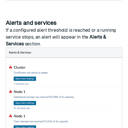
Alerts and services
If a configured alert threshold is reached or a running
service stops, an alert will appear in the
Alerts &
Services
section.