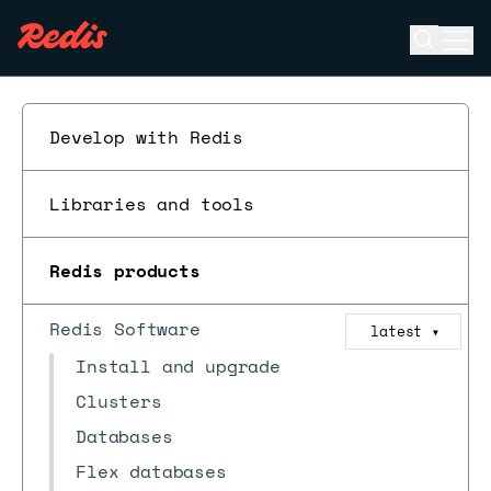
Open se
Ope
ESC
Develop with Redis
Libraries and tools
Redis products
Redis Software
latest
▼
Install and upgrade
Clusters
Databases
Flex databases