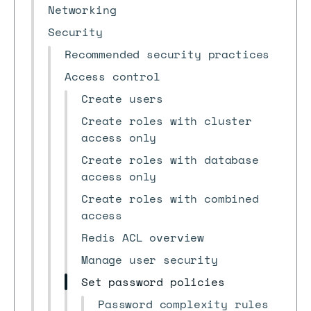
Networking
Security
Recommended security practices
Access control
Create users
Create roles with cluster
access only
Create roles with database
access only
Create roles with combined
access
Redis ACL overview
Manage user security
Set password policies
Password complexity rules