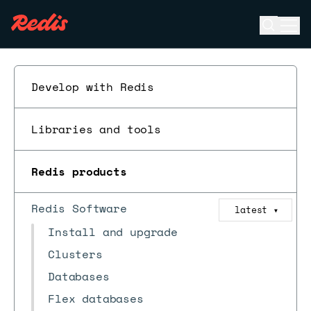
Open se
Ope
ESC
Develop with Redis
Libraries and tools
Redis products
Redis Software
latest
▼
Install and upgrade
Clusters
Databases
Flex databases