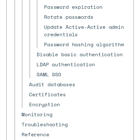
Password expiration
Rotate passwords
Update Active-Active admin
credentials
Password hashing algorithm
Disable basic authentication
LDAP authentication
SAML SSO
Audit databases
Certificates
Encryption
Monitoring
Troubleshooting
Reference