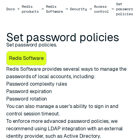
Set
Redis
Redis
Access
Docs
Docs
→
→
→
Security
→
→
password
products
Software
control
policies
Set password policies
Set password policies.
Redis Software
Redis Software provides several ways to manage the
passwords of local accounts, including:
Password complexity rules
Password expiration
Password rotation
You can also manage a user's ability to
sign in
and
control
session timeout
.
To enforce more advanced password policies, we
recommend using
LDAP integration
with an external
identity provider, such as Active Directory.