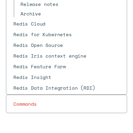
Release notes
Archive
Redis Cloud
Redis for Kubernetes
Redis Open Source
Redis Iris context engine
Redis Feature Form
Redis Insight
Redis Data Integration (RDI)
Commands