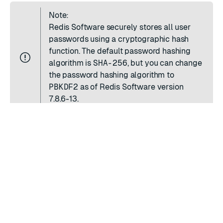
Note:
Redis Software securely stores all user
passwords using a cryptographic hash
function. The default password hashing
algorithm is
SHA-256
, but you can
change
the password hashing algorithm
to
PBKDF2
as of Redis Software version
7.8.6-13.
RATE THIS PAGE
Back to top ↑
★
★
★
★
★