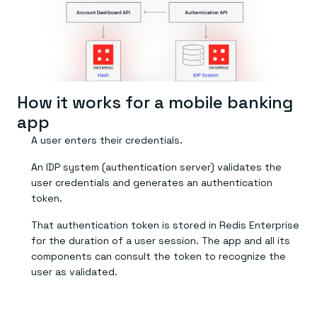
Everything you need, in one place
INDUSTRIES
Financial services
Demo center
E-commerce & retail
Anything & everything, in action
Gaming
Reference architectures
Healthcare
No guessing, just deploy
Telco
GET REDIS
How it works for a mobile banking
Downloads
app
A user enters their credentials.
An IDP system (authentication server) validates the
user credentials and generates an authentication
token.
That authentication token is stored in Redis Enterprise
for the duration of a user session. The app and all its
components can consult the token to recognize the
user as validated.