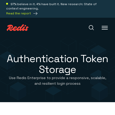
97% believe in it. 4% have built it. New research: State of
context engineering.
Read the report
Redis Iris
Authentication Token
Storage
Platform
Use Redis Enterprise to provide a responsive, scalable,
Redis Iris
and resilient login process
Real-time context for agents
Deploy
Redis LangCache
Save on tokens for common questions
Redis Context Retriever
Redis Cloud
Leverage context from anywhere
Fully managed, fully flexible
Solutions
Redis Agent Memory
Redis Software