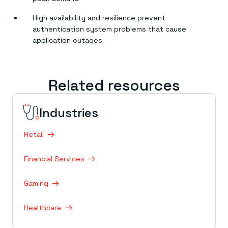
High availability and resilience prevent
authentication system problems that cause
application outages
Related resources
Industries
Retail
Financial Services
Gaming
Healthcare