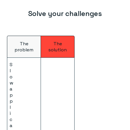
Solve your challenges
The
The
problem
solution
S
l
o
w
a
p
p
l
i
c
a