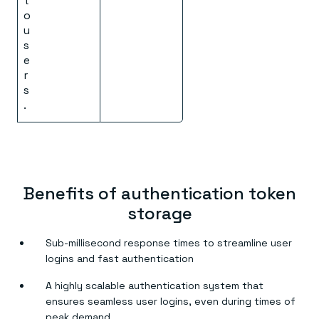
t
o
u
s
e
r
s
.
Benefits of authentication token
storage
Sub-millisecond response times to streamline user
logins and fast authentication
A highly scalable authentication system that
ensures seamless user logins, even during times of
peak demand