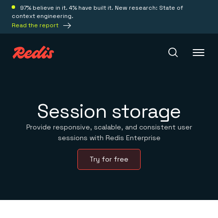
97% believe in it. 4% have built it. New research: State of
context engineering.
Read the report
Redis Iris
Session storage
Platform
Provide responsive, scalable, and consistent user
sessions with Redis Enterprise
Redis Iris
Try for free
Real-time context for agents
Deploy
Redis LangCache
Save on tokens for common questions
Redis Context Retriever
Redis Cloud
Leverage context from anywhere
Fully managed, fully flexible
Solutions
Redis Agent Memory
Redis Software