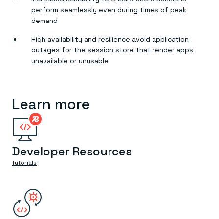
perform seamlessly even during times of peak
demand
High availability and resilience avoid application
outages for the session store that render apps
unavailable or unusable
Learn more
Developer Resources
Tutorials