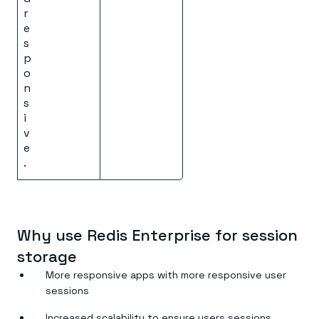
r
e
s
p
o
n
s
i
v
e
.
Why use Redis Enterprise for session
storage
More responsive apps with more responsive user
sessions
Increased scalability to ensure users sessions