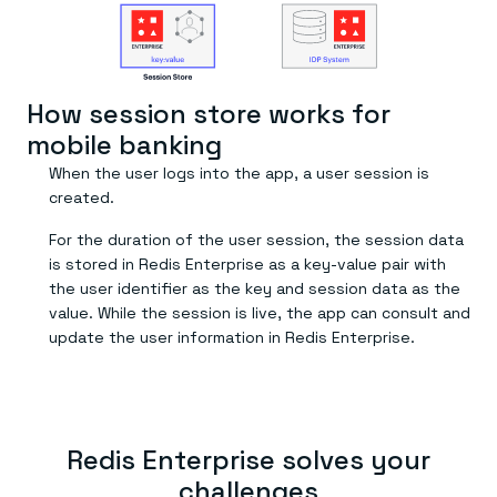
Everything you need, in one place
INDUSTRIES
Financial services
Demo center
E-commerce & retail
Anything & everything, in action
Gaming
Reference architectures
Healthcare
No guessing, just deploy
Telco
How session store works for
GET REDIS
mobile banking
Downloads
When the user logs into the app, a user session is
created.
For the duration of the user session, the session data
is stored in Redis Enterprise as a key-value pair with
the user identifier as the key and session data as the
value. While the session is live, the app can consult and
update the user information in Redis Enterprise.
Redis Enterprise solves your
challenges