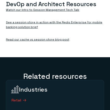
DevOp and Architect Resources
Watch our Intro to Session Management Tech Talk
See a session store in action with the Redis Enterprise for mobile
banking solution brief
Read our cache vs session store blog post
Related resources
Industries
Retail