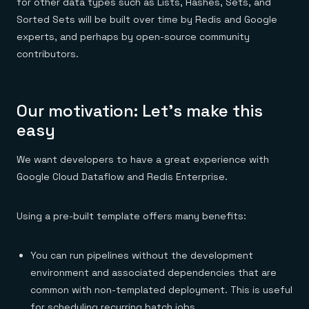
for other data types such as Lists, Hashes, Sets, and
Sorted Sets will be built over time by Redis and Google
experts, and perhaps by open-source community
contributors.
Our motivation: Let’s make this
easy
We want developers to have a great experience with
Google Cloud Dataflow and Redis Enterprise.
Using a pre-built template offers many benefits:
You can run pipelines without the development
environment and associated dependencies that are
common with non-templated deployment. This is useful
for scheduling recurring batch jobs.