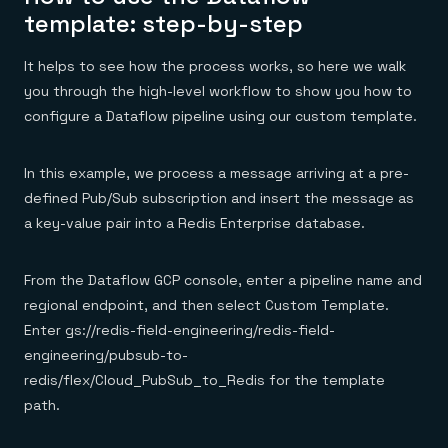
template: step-by-step
It helps to see how the process works, so here we walk
you through the high-level workflow to show you how to
configure a Dataflow pipeline using our custom template.
In this example, we process a message arriving at a pre-
defined Pub/Sub subscription and insert the message as
a key-value pair into a Redis Enterprise database.
From the Dataflow GCP console, enter a pipeline name and
regional endpoint, and then select Custom Template.
Enter gs://redis-field-engineering/redis-field-
engineering/pubsub-to-
redis/flex/Cloud_PubSub_to_Redis for the template
path.