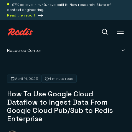
97% believe in it. 4% have built it. New research: State of
context engineering.
Read the report
Resource Center
Redis Iris
Platform
April 11, 2023
4 minute read
How To Use Google Cloud
Redis Iris
Real-time context for agents
Dataflow to Ingest Data From
Deploy
Redis LangCache
Google Cloud Pub/Sub to Redis
Save on tokens for common questions
Redis Context Retriever
Redis Cloud
Enterprise
Leverage context from anywhere
Fully managed, fully flexible
Solutions
Redis Agent Memory
Redis Software