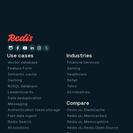
Use cases
Industries
Vector database
Financial Services
Feature Form
Gaming
Semantic cache
Healthcare
Caching
Retail
NoSQL database
Telco
Leaderboards
All industries
Data deduplication
Compare
Messaging
Authentication token storage
Redis vs. ElastiCache
Fast data ingest
Redis vs. Memcached
Redis Search
Redis vs. Memorystore
All solutions
Redis vs. Redis Open Source