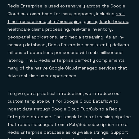
Redis Enterprise is used extensively across the Google
Cloud customer base for many purposes, including
real-
time transactions
,
chat/messaging
,
gaming leaderboards
,
healthcare claims processing
,
real-time inventory
,
geospatial applications
, and media streaming. As an in-
memory database, Redis Enterprise consistently delivers
millions of operations per second with sub-millisecond
latency. Thus, Redis Enterprise perfectly complements
many of the native Google Cloud managed services that
drive real-time user experiences.
To give you a practical introduction, we introduce our
custom template built for Google Cloud Dataflow to
ingest data through Google Cloud Pub/Sub to a Redis
Enterprise database. The template is a streaming pipeline
that reads messages from a Pub/Sub subscription into a
Redis Enterprise database as key-value strings. Support