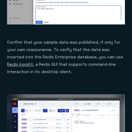
Confirm that your sample data was published, if only for
your own reassurance. To verify that the data was
inserted into the Redis Enterprise database, you can use
Redis Insight
, a Redis GUI that supports command-line
interaction in its desktop client.