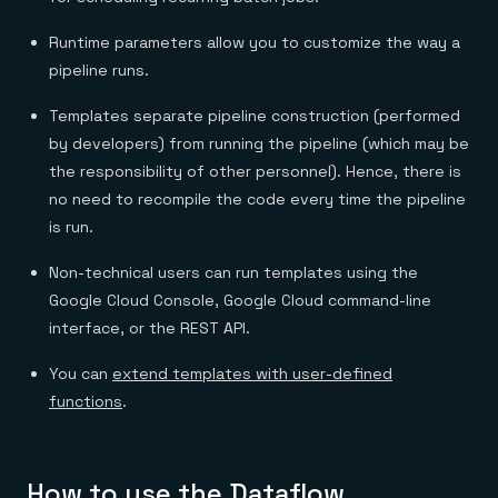
Runtime parameters allow you to customize the way a
pipeline runs.
Templates separate pipeline construction (performed
by developers) from running the pipeline (which may be
the responsibility of other personnel). Hence, there is
no need to recompile the code every time the pipeline
is run.
Non-technical users can run templates using the
Google Cloud Console, Google Cloud command-line
interface, or the REST API.
You can
extend templates with user-defined
functions
.
How to use the Dataflow