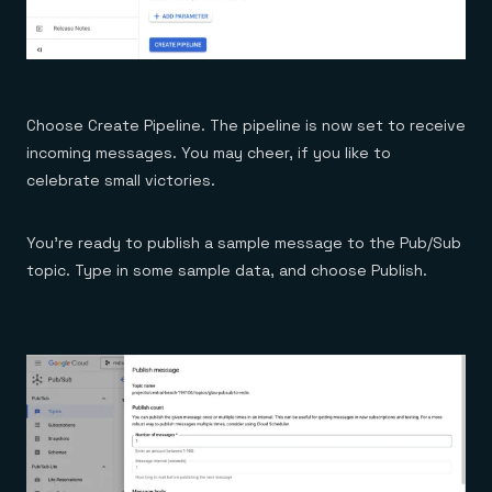
Choose Create Pipeline. The pipeline is now set to receive
incoming messages. You may cheer, if you like to
celebrate small victories.
You’re ready to publish a sample message to the Pub/Sub
topic. Type in some sample data, and choose Publish.