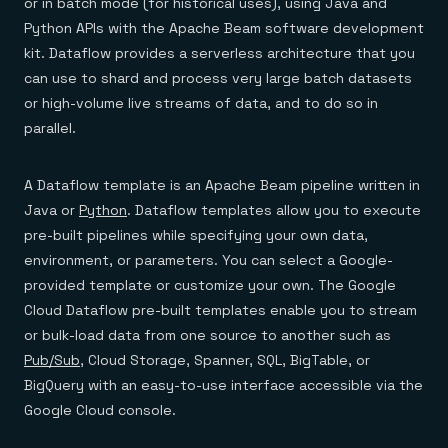
Everything you need, in one place
or in batch mode (for historical uses), using Java and
INDUSTRIES
Financial services
Demo center
Python APIs with the Apache Beam software development
E-commerce & retail
Anything & everything, in action
kit. Dataflow provides a serverless architecture that you
Gaming
Reference architectures
Healthcare
can use to shard and process very large batch datasets
No guessing, just deploy
Telco
or high-volume live streams of data, and to do so in
GET REDIS
parallel.
Downloads
A Dataflow template is an Apache Beam pipeline written in
Java or
Python
. Dataflow templates allow you to execute
pre-built pipelines while specifying your own data,
environment, or parameters. You can select a Google-
provided template or customize your own. The Google
Cloud Dataflow pre-built templates enable you to stream
or bulk-load data from one source to another such as
Pub/Sub
, Cloud Storage, Spanner, SQL, BigTable, or
BigQuery with an easy-to-use interface accessible via the
Google Cloud console.