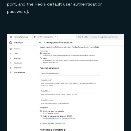
port, and the Redis default user authentication
password).