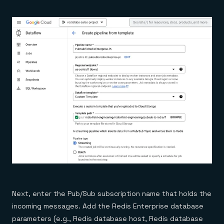
Next, enter the Pub/Sub subscription name that holds the
incoming messages. Add the Redis Enterprise database
parameters (e.g., Redis database host, Redis database