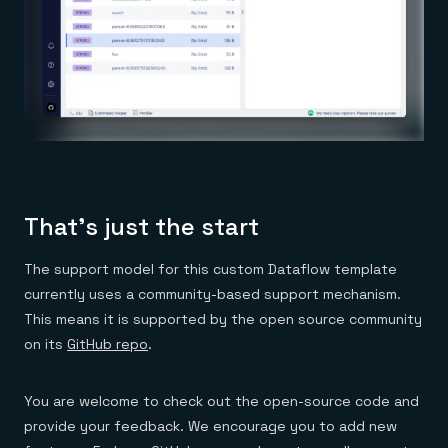
That’s just the start
The support model for this custom Dataflow template
currently uses a community-based support mechanism.
This means it is supported by the open source community
on its
GitHub repo
.
You are welcome to check out the open-source code and
provide your feedback. We encourage you to add new