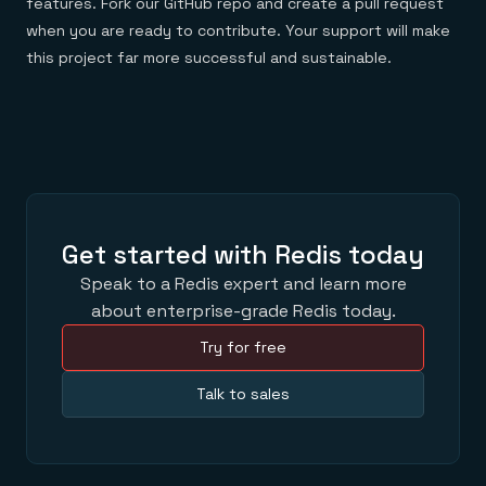
features. Fork our GitHub repo and create a pull request
when you are ready to contribute. Your support will make
this project far more successful and sustainable.
Get started with Redis today
Speak to a Redis expert and learn more
about enterprise-grade Redis today.
Try for free
Talk to sales