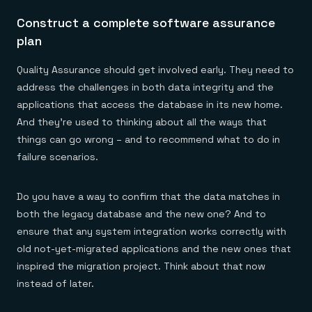
Construct a complete software assurance
plan
Quality Assurance should get involved early. They need to
address the challenges in both data integrity and the
applications that access the database in its new home.
And they’re used to thinking about all the ways that
things can go wrong – and to recommend what to do in
failure scenarios.
Do you have a way to confirm that the data matches in
both the legacy database and the new one? And to
ensure that any system integration works correctly with
old not-yet-migrated applications and the new ones that
inspired the migration project. Think about that now
instead of later.