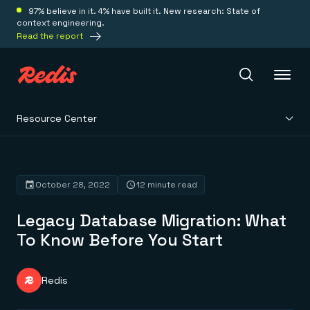
97% believe in it. 4% have built it. New research: State of
context engineering.
Read the report
Resource Center
Redis Iris
Platform
October 28, 2022
12 minute read
Legacy Database Migration: What
Redis Iris
Real-time context for agents
To Know Before You Start
Deploy
Redis LangCache
Save on tokens for common questions
Redis Context Retriever
Redis Cloud
Redis
Leverage context from anywhere
Fully managed, fully flexible
Solutions
Redis Agent Memory
Redis Software