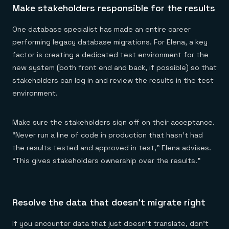
Make stakeholders responsible for the results
One database specialist has made an entire career
performing legacy database migrations. For Elena, a key
factor is creating a dedicated test environment for the
new system (both front end and back, if possible) so that
stakeholders can log in and review the results in the test
environment.
Make sure the stakeholders sign off on their acceptance.
“Never run a line of code in production that hasn’t had
the results tested and approved in test,” Elena advises.
“This gives stakeholders ownership over the results.”
Resolve the data that doesn’t migrate right
If you encounter data that just doesn’t translate, don’t