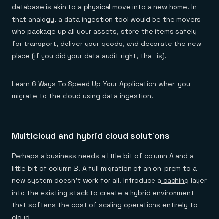
database is akin to a physical move into a new home. In
that analogy, a
data ingestion tool
would be the movers
who package up all your assets, store the items safely
for transport, deliver your goods, and decorate the new
place (if you did your data audit right, that is).
Learn
6 Ways To Speed Up Your Application
when you
migrate to the cloud using
data ingestion
.
Multicloud and hybrid cloud solutions
Perhaps a business needs a little bit of column A and a
little bit of column B. A full migration of an on-prem to a
new system doesn’t work for all. Introduce a
caching
layer
into the existing stack to create a
hybrid environment
that softens the cost of scaling operations entirely to
cloud.