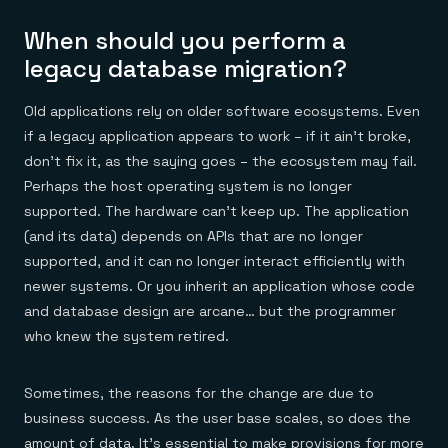
When should you perform a
legacy database migration?
Old applications rely on older software ecosystems. Even
if a legacy application appears to work – if it ain’t broke,
don’t fix it, as the saying goes – the ecosystem may fail.
Perhaps the host operating system is no longer
supported. The hardware can’t keep up. The application
(and its data) depends on APIs that are no longer
supported, and it can no longer interact efficiently with
newer systems. Or you inherit an application whose code
and database design are arcane… but the programmer
who knew the system retired.
Sometimes, the reasons for the change are due to
business success. As the user base scales, so does the
amount of data. It’s essential to make provisions for more