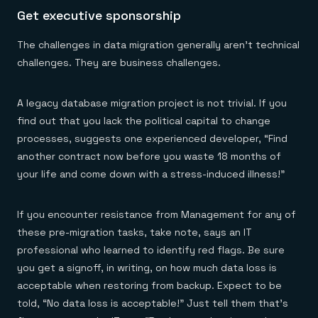
Get executive sponsorship
The challenges in data migration generally aren’t technical
challenges. They are business challenges.
A legacy database migration project is not trivial. If you
find out that you lack the political capital to change
processes, suggests one experienced developer, “Find
another contract now before you waste 18 months of
your life and come down with a stress-induced illness!”
If you encounter resistance from Management for any of
these pre-migration tasks, take note, says an IT
professional who learned to identify red flags. Be sure
you get a signoff, in writing, on how much data loss is
acceptable when restoring from backup. Expect to be
told, “No data loss is acceptable!” Just tell them that’s