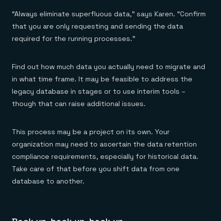
“Always eliminate superfluous data,” says Karen. “Confirm
that you are only requesting and sending the data
required for the running processes.”
Find out how much data you actually need to migrate and
in what time frame. It may be feasible to address the
legacy database in stages or to use interim tools –
though that can raise additional issues.
This process may be a project on its own. Your
organization may need to ascertain the data retention
compliance requirements, especially for historical data.
Take care of that before you shift data from one
database to another.