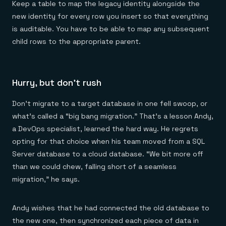
Keep a table to map the legacy identity alongside the
new identity for every row you insert so that everything
is auditable. You have to be able to map any subsequent
child rows to the appropriate parent.
Hurry, but don’t rush
Don’t migrate to a target database in one fell swoop, or
what’s called a “big bang migration.” That’s a lesson Andy,
a DevOps specialist, learned the hard way. He regrets
opting for that choice when his team moved from a SQL
Server database to a cloud database. “We bit more off
than we could chew, falling short of a seamless
migration,” he says.
Andy wishes that he had connected the old database to
the new one, then synchronized each piece of data in