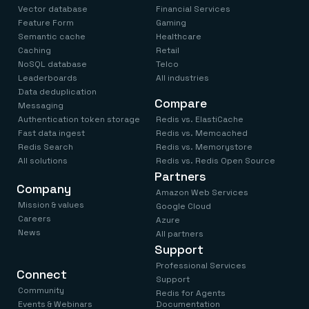
Vector database
Financial Services
Feature Form
Gaming
Semantic cache
Healthcare
Caching
Retail
NoSQL database
Telco
Leaderboards
All industries
Data deduplication
Compare
Messaging
Authentication token storage
Redis vs. ElastiCache
Fast data ingest
Redis vs. Memcached
Redis Search
Redis vs. Memorystore
All solutions
Redis vs. Redis Open Source
Partners
Company
Amazon Web Services
Mission & values
Google Cloud
Careers
Azure
News
All partners
Support
Professional Services
Connect
Support
Community
Redis for Agents
Events & Webinars
Documentation