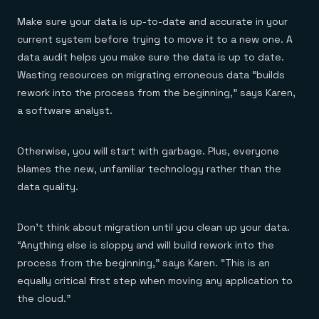
Make sure your data is up-to-date and accurate in your
current system before trying to move it to a new one. A
data audit helps you make sure the data is up to date.
Wasting resources on migrating erroneous data “builds
rework into the process from the beginning,” says Karen,
a software analyst.
Otherwise, you will start with garbage. Plus, everyone
blames the new, unfamiliar technology rather than the
data quality.
Don’t think about migration until you clean up your data.
“Anything else is sloppy and will build rework into the
process from the beginning,” says Karen. “This is an
equally critical first step when moving any application to
the cloud.”