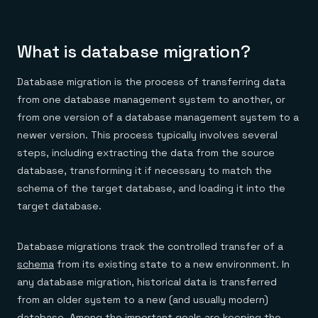
Everything you need, in one place
INDUSTRIES
Financial services
Demo center
E-commerce & retail
Anything & everything, in action
Gaming
Reference architectures
What is database migration?
Healthcare
No guessing, just deploy
Telco
GET REDIS
Database migration is the process of transferring data
from one database management system to another, or
Downloads
from one version of a database management system to a
newer version. This process typically involves several
steps, including extracting the data from the source
database, transforming it if necessary to match the
schema of the target database, and loading it into the
target database.
Database migrations track the controlled transfer of a
schema
from its existing state to a new environment. In
any database migration, historical data is transferred
from an older system to a new (and usually modern)
database. Among the important goals are keeping the