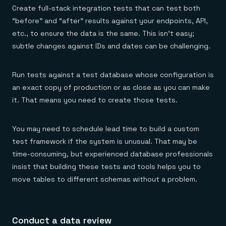
Create full-stack integration tests that can test both
“before” and “after” results against your endpoints, API,
etc., to ensure the data is the same. This isn’t easy;
subtle changes against IDs and dates can be challenging.
Run tests against a test database whose configuration is
an exact copy of production or as close as you can make
it. That means you need to create those tests.
You may need to schedule lead time to build a custom
test framework if the system is unusual. That may be
time-consuming, but experienced database professionals
insist that building these tests and tools helps you to
move tables to different schemas without a problem.
Conduct a data review