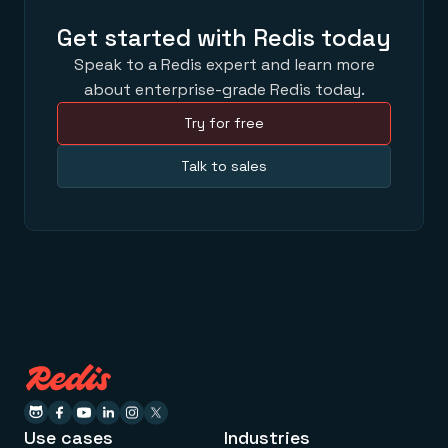
Get started with Redis today
Speak to a Redis expert and learn more
about enterprise-grade Redis today.
Try for free
Talk to sales
Use cases
Industries