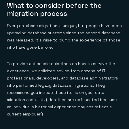
What to consider before the
migration process
Every database migration is unique, but people have been
upgrading database systems since the second database
was released. It’s wise to plumb the experience of those
who have gone before.
To provide actionable guidelines on how to survive the
experience, we solicited advice from dozens of IT
professionals, developers, and database administrators
who performed legacy database migrations. They
recommend you include these items on your data
migration checklist. (Identities are obfuscated because
an individual’s historical experience may not reflect a
current employer.)