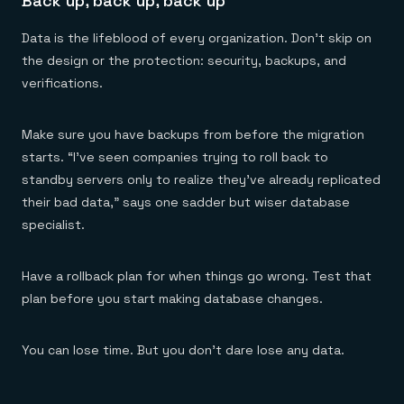
Back up, back up, back up
Data is the lifeblood of every organization. Don’t skip on
the design or the protection: security, backups, and
verifications.
Make sure you have backups from before the migration
starts. “I’ve seen companies trying to roll back to
standby servers only to realize they’ve already replicated
their bad data,” says one sadder but wiser database
specialist.
Have a rollback plan for when things go wrong. Test that
plan before you start making database changes.
You can lose time. But you don’t dare lose any data.