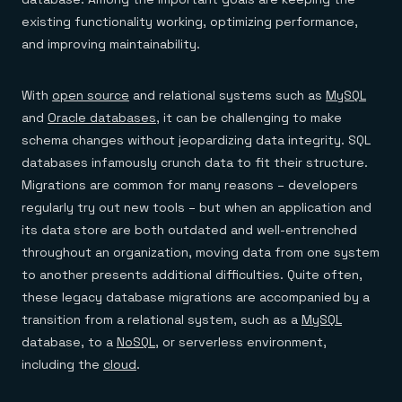
existing functionality working, optimizing performance,
and improving maintainability.
With
open source
and relational systems such as
MySQL
and
Oracle databases
, it can be challenging to make
schema changes without jeopardizing data integrity. SQL
databases infamously crunch data to fit their structure.
Migrations are common for many reasons – developers
regularly try out new tools – but when an application and
its data store are both outdated and well-entrenched
throughout an organization, moving data from one system
to another presents additional difficulties. Quite often,
these legacy database migrations are accompanied by a
transition from a relational system, such as a
MySQL
database, to a
NoSQL
, or serverless environment,
including the
cloud
.