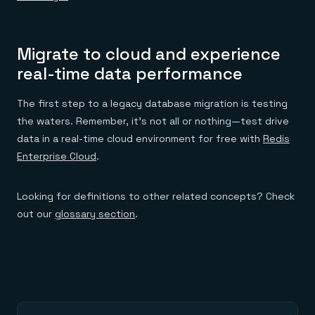
Migrate to cloud and experience
real-time data performance
The first step to a legacy database migration is testing
the waters. Remember, it’s not all or nothing—test drive
data in a real-time cloud environment for free with
Redis
Enterprise Cloud
.
Looking for definitions to other related concepts? Check
out our
glossary section
.