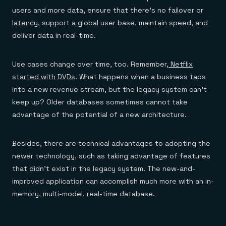
users and more data, ensure that there’s no failover or
latency
, support a global user base, maintain speed, and
deliver data in real-time.
Use cases change over time, too. Remember,
Netflix
started with DVDs
. What happens when a business taps
into a new revenue stream, but the legacy system can’t
keep up? Older databases sometimes cannot take
advantage of the potential of a new architecture.
Besides, there are technical advantages to adopting the
newer technology, such as taking advantage of features
that didn’t exist in the legacy system. The new-and-
improved application can accomplish much more with an in-
memory, multi-model, real-time database.