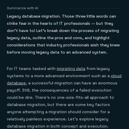
Agentic memory for consistent experiences
On-prem
Redis Data Integration
Redis open source framework
Scale agent & agentic systems
Summarize with AI
CDC across your structured data
Redis 8.8
Everything you need to be successful
Devs
Legacy database migration. Those three little words can
Redis Flex
Pricing
RAG
More data, more speed, less cost
Let’s talk numbers
Understand how Redis powers RAG
strike fear in the hearts of IT professionals — but they
Caching
Redis on AWS
Semantic search
Redis Cloud
don’t have to! Let’s break down the process of migrating
Sub-ms read/write at scale
Buy with cloud commits
Right answers, right now
The nitty gritty
Resources
legacy data, outline the pros and cons, and highlight
Streaming
Azure Managed Redis
ML
Welcome to the community
Event-driven messaging & data pipelines
considerations that industry professionals wish they knew
Microsoft-supported Redis
Leverage your features, fast
Join the largest open source community in cache
Session management
Redis on Google Cloud
Token optimization
Dev Hub
Resource Center
before moving legacy data to an advanced system.
Try Redis
Fast, persistent storage for sessions
Redis from the marketplace
All the AI without all the cost
All the tools to build
Virtual & live events
Search
TOOLS
Come say hello
Fraud detection
University
Search & query for structured data
Redis Insight
Stop fraud, protect customers
Book a meeting
Become a Redis expert
Join the Redis Partner Network
For IT teams tasked with
migrating data
from legacy
UI to visualize, query, & debug
Feature store
Find a partner
Real-time decisions
Tutorials
systems to a more advanced environment such as a
cloud
Real-time ML feature pipeline for apps & agents
RIOT
AWS
Act on data in real time
How-to for whatever you’re trying to do
database
, a successful migration can have an enormous
Get data into Redis from anywhere
Google
GET REDIS
Caching & performance
Quick starts
Microsoft
Client libraries
payoff. Still, the consequences of a failed execution
Our bread & butter
Go 0 to 1: Redis fast
LEARN HOW TO BUILD
Downloads
Python, Node, Java, Go, .Net, & more
Real-time messaging
Knowledge base
could be dire. There’s no one-size-fits-all approach to
SDKs
Streams at the speed of thought
Get support
Visit our dev hub
database migration, but there are some key factors
Connect Redis to your apps
Session management
LEARNING
anyone attempting a migration should consider for a
GET REDIS
Consistent experiences everywhere
Blog
All the words
Leaderboards
relatively painless experience. Let’s explore legacy
Downloads
Know who’s winning
Resource center
database migration in both concept and execution.