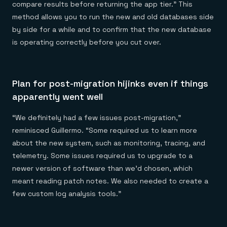
compare results before returning the app tier.” This
method allows you to run the new and old databases side
by side for a while and to confirm that the new database
is operating correctly before you cut over.
Plan for post-migration hijinks even if things
apparently went well
“We definitely had a few issues post-migration,”
reminisced Guillermo. “Some required us to learn more
about the new system, such as monitoring, tracing, and
telemetry. Some issues required us to upgrade to a
newer version of software than we’d chosen, which
meant reading patch notes. We also needed to create a
few custom log analysis tools.”