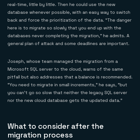
real-time, little by little. Then he could use the new
database whenever possible, with an easy way to switch
back and force the prioritization of the data. “The danger
here is to migrate so slowly that you end up with the
databases never completing the migration,” he admits. A
general plan of attack and some deadlines are important.
Joseph, whose team managed the migration from a
Microsoft SQL server to the cloud, warns of the same
pitfall but also addresses that a balance is recommended.
“You need to migrate in small increments,” he says, “but
you can’t go so slow that neither the legacy SQL server
nor the new cloud database gets the updated data.”
What to consider after the
migration process