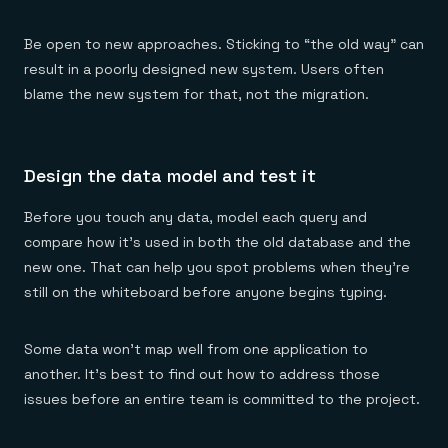
Be open to new approaches. Sticking to “the old way” can
result in a poorly designed new system. Users often
blame the new system for that, not the migration.
Design the data model and test it
Before you touch any data, model each query and
compare how it’s used in both the old database and the
new one. That can help you spot problems when they’re
still on the whiteboard before anyone begins typing.
Some data won’t map well from one application to
another. It’s best to find out how to address those
issues before an entire team is committed to the project.