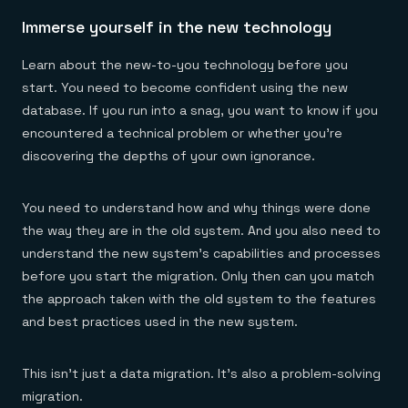
Immerse yourself in the new technology
Learn about the new-to-you technology before you
start. You need to become confident using the new
database. If you run into a snag, you want to know if you
encountered a technical problem or whether you’re
discovering the depths of your own ignorance.
You need to understand how and why things were done
the way they are in the old system. And you also need to
understand the new system’s capabilities and processes
before you start the migration. Only then can you match
the approach taken with the old system to the features
and best practices used in the new system.
This isn’t just a data migration. It’s also a problem-solving
migration.