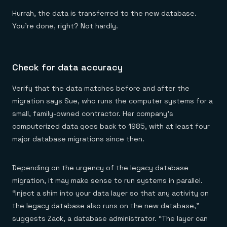
Hurrah, the data is transferred to the new database.
You’re done, right? Not hardly.
Check for data accuracy
Verify that the data matches before and after the
migration says Sue, who runs the computer systems for a
small, family-owned contractor. Her company’s
computerized data goes back to 1985, with at least four
major database migrations since then.
Depending on the urgency of the legacy database
migration, it may make sense to run systems in parallel.
“Inject a shim into your data layer so that any activity on
the legacy database also runs on the new database,”
suggests Zack, a database administrator. “The layer can