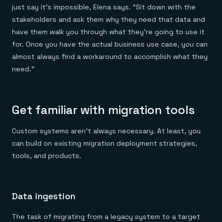
just say it’s impossible, Elena says. “Sit down with the
stakeholders and ask them why they need that data and
have them walk you through what they’re going to use it
for. Once you have the actual business use case, you can
almost always find a workaround to accomplish what they
need.”
Get familiar with migration tools
Custom systems aren’t always necessary. At least, you
can build on existing migration deployment strategies,
tools, and products.
Data ingestion
The task of migrating from a legacy system to a target