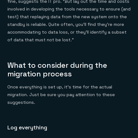
fine, suggests the IT pro. “But lay out the time and costs
involved in developing the tools necessary to ensure (and
test) that replaying data from the new system onto the
standby is reliable. Quite often, you’ll find they’re more
accommodating to data loss, or they’ll identify a subset
of data that must not be lost.”
What to consider during the
migration process
Once everything is set up, it’s time for the actual
migration. Just be sure you pay attention to these
suggestions.
Log everything