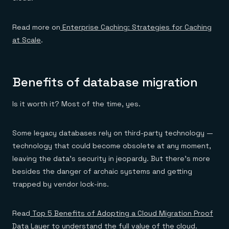
Read more on
Enterprise Caching: Strategies for Caching
at Scale
.
Benefits of database migration
Is it worth it? Most of the time, yes.
Some legacy databases rely on third-party technology —
technology that could become obsolete at any moment,
leaving the data’s security in jeopardy. But there’s more
besides the danger of archaic systems and getting
trapped by vendor lock-ins.
Read
Top 5 Benefits of Adopting a Cloud Migration Proof
Data Layer
to understand the full value of the cloud.