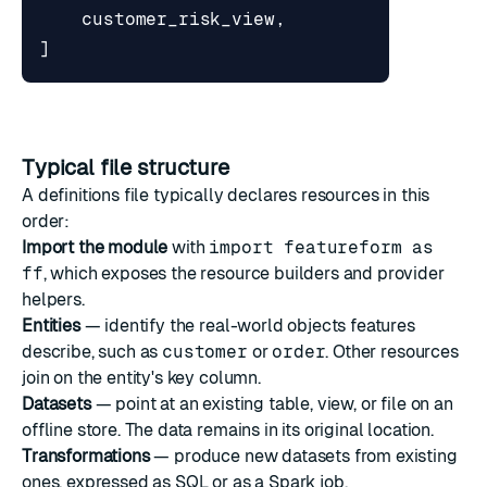
customer_risk_view
,
]
Typical file structure
A definitions file typically declares resources in this
order:
Import the module
with
import featureform as
ff
, which exposes the resource builders and provider
helpers.
Entities
— identify the real-world objects features
describe, such as
customer
or
order
. Other resources
join on the entity's key column.
Datasets
— point at an existing table, view, or file on an
offline store. The data remains in its original location.
Transformations
— produce new datasets from existing
ones, expressed as SQL or as a Spark job.