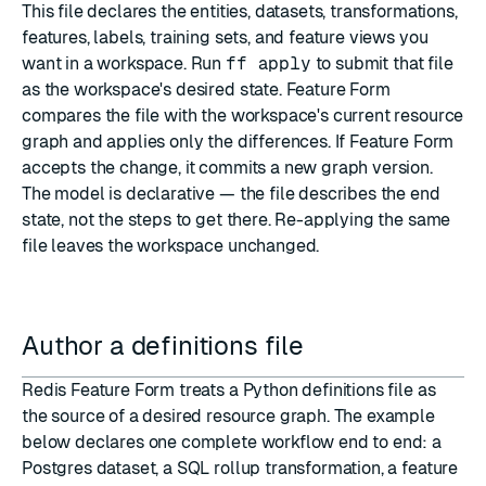
This file declares the
entities, datasets, transformations,
features, labels, training sets, and feature views
you
want in a
workspace
. Run
ff apply
to submit that file
as the workspace's
desired state
. Feature Form
compares the file with the workspace's current resource
graph and applies only the differences. If Feature Form
accepts the change, it commits a new graph version.
The model is declarative — the file describes the end
state, not the steps to get there. Re-applying the same
file leaves the workspace unchanged.
Author a definitions file
Redis Feature Form treats a Python definitions file as
the source of a desired resource graph. The example
below declares one complete workflow end to end: a
Postgres dataset, a SQL rollup transformation, a feature