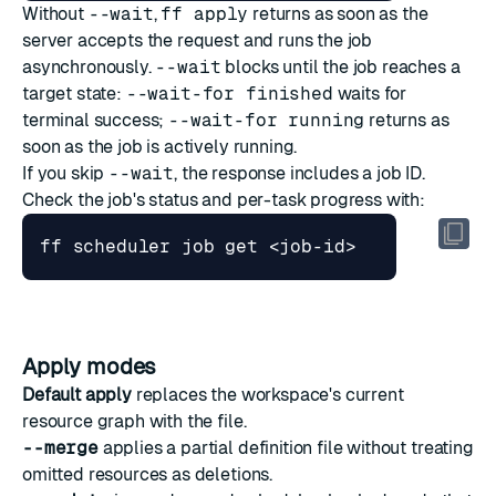
Without
--wait
,
ff apply
returns as soon as the
server accepts the request and runs the job
asynchronously.
--wait
blocks until the job reaches a
target state:
--wait-for finished
waits for
terminal success;
--wait-for running
returns as
soon as the job is actively running.
If you skip
--wait
, the response includes a job ID.
Check the job's status and per-task progress with:
Apply modes
Default apply
replaces the workspace's current
resource graph with the file.
--merge
applies a partial definition file without treating
omitted resources as deletions.