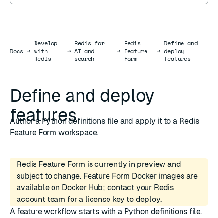
Develop
Redis for
Redis
Define and
Docs
Docs
→
with
→
AI and
→
Feature
→
deploy
Redis
search
Form
features
Define and deploy
features
Author a Python definitions file and apply it to a Redis
Feature Form workspace.
Redis Feature Form is currently in preview and
subject to change. Feature Form Docker images are
available on Docker Hub; contact your Redis
account team for a license key to deploy.
A feature workflow starts with a Python
definitions file
.