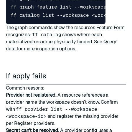
The graph commands show the resources Feature Form
recognizes;
ff catalog
shows where each
materialized resource physically landed. See
Query
data
for more inspection options.
If apply fails
Common reasons:
Provider not registered.
A resource references a
provider name the workspace doesn't know. Confirm
with
ff provider list --workspace
<workspace-id>
and register the missing provider
per
Register providers
.
Secret can't be resolved.
A provider config uses a