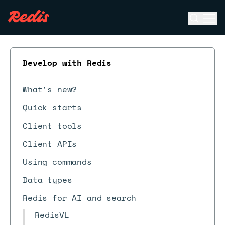
Open se
Ope
ESC
Develop with Redis
What's new?
Quick starts
Client tools
Client APIs
Using commands
Data types
Redis for AI and search
RedisVL