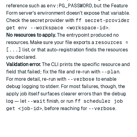
reference such as
env:PG_PASSWORD
, but the Feature
Form server's environment doesn't expose that variable.
Check the secret provider with
ff secret-provider
get env --workspace <workspace-id>
.
No resources to apply.
The entrypoint produced no
resources. Make sure your file exports a
resources =
[...]
list, or that auto-registration finds the resources
you declared.
Validation error.
The CLI prints the specific resource and
field that failed; fix the file and re-run with
--plan
.
For more detail, re-run with
--verbose
to enable
debug logging to stderr. For most failures, though, the
apply job itself surfaces clearer errors than the debug
log — let
--wait
finish, or run
ff scheduler job
get <job-id>
, before reaching for
--verbose
.