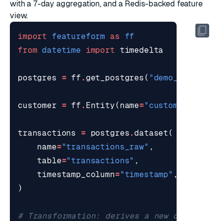
with a 7-day aggregation, and a Redis-backed feature
view.
import
featureform
as
ff
from
datetime
import
timedelta
postgres
=
ff
.
get_postgres
(
"demo_postgres
customer
=
ff
.
Entity
(
name
=
"customer"
)
transactions
=
postgres
.
dataset
(
name
=
"transactions_raw"
,
table
=
"transactions"
,
timestamp_column
=
"timestamp"
,
)
# Transformation: derives a new dataset f