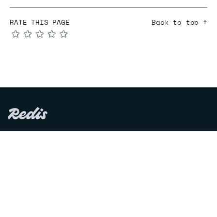
RATE THIS PAGE
Back to top ↑
★
★
★
★
★
COMPARE
Redis vs Elasticache
Redis vs Memcached
Redis vs Memory Store
Redis vs. Open Source
COMPANY