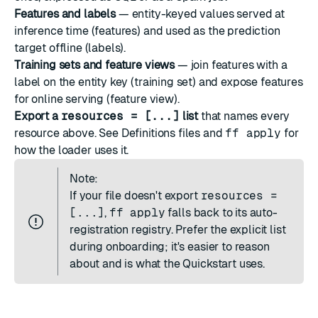
Features
and
labels
— entity-keyed values served at
inference time (features) and used as the prediction
target offline (labels).
Training sets
and
feature views
— join features with a
label on the entity key (training set) and expose features
for online serving (feature view).
Export a
resources = [...]
list
that names every
resource above. See
Definitions files and
ff apply
for
how the loader uses it.
Note:
If your file doesn't export
resources =
[...]
,
ff apply
falls back to its auto-
registration registry. Prefer the explicit list
during onboarding; it's easier to reason
about and is what the
Quickstart
uses.