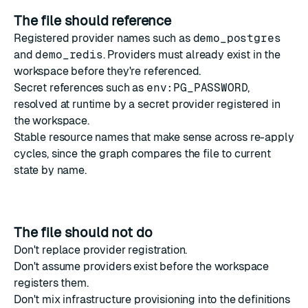
The file should reference
Registered
provider names
such as
demo_postgres
and
demo_redis
. Providers must already exist in the
workspace before they're referenced.
Secret references
such as
env:PG_PASSWORD
,
resolved at runtime by a
secret provider
registered in
the workspace.
Stable resource names that make sense across re-apply
cycles, since the graph compares the file to current
state by name.
The file should not do
Don't replace provider registration.
Don't assume providers exist before the workspace
registers them.
Don't mix infrastructure provisioning into the definitions