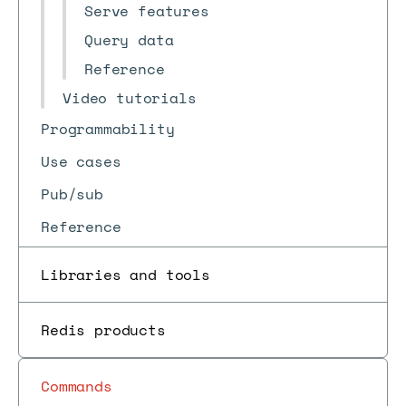
Serve features
Query data
Reference
Video tutorials
Programmability
Use cases
Pub/sub
Reference
Libraries and tools
Redis products
Commands