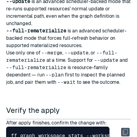
--update
is an advanced scheduler-backed mode that
re-runs supported resources' normal update or
incremental path, even when the graph definition is
unchanged.
--full-rematerialize
is an advanced scheduler-
backed mode that forces full-refresh behavior on
supported materialized resources.
Use only one of
--merge
,
--update
, or
--full-
rematerialize
at a time. Support for
--update
and
--full-rematerialize
is resource-family
dependent — run
--plan
first to inspect the planned
job, and pair them with
--wait
to see the outcome.
Verify the apply
After apply finishes, confirm the change with: