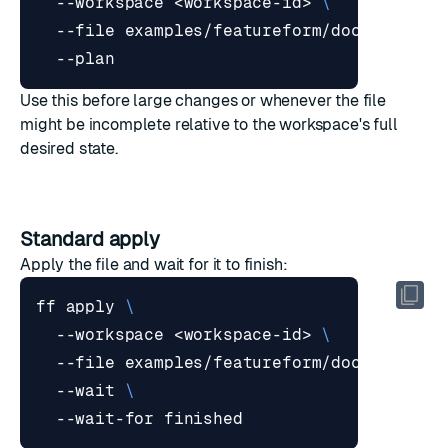
  --workspace <workspace-id> 
  --file examples/featureform/docs/resour
Use this before large changes or whenever the file
might be incomplete relative to the workspace's full
desired state.
Standard apply
Apply the file and wait for it to finish:
ff apply 
  --workspace <workspace-id> 
  --file examples/featureform/docs/resour
  --wait 