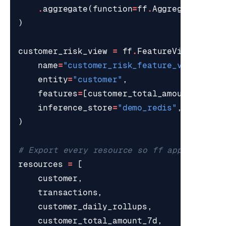
.
aggregate
(
function
=
ff
.
AggregateFunct
)
customer_risk_view
=
ff
.
FeatureView
(
name
=
"customer_risk_feature_view"
,
entity
=
"customer"
,
features
=
[
customer_total_amount_7d
],
inference_store
=
"demo_redis"
,
)
# Export every resource so ff apply regis
resources
=
[
customer
,
transactions
,
customer_daily_rollups
,
customer_total_amount_7d
,