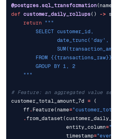
@postgres.sql_transformation
(
name
=
"custom
def
customer_daily_rollups
()
->
str
:
return
    """
# Feature: an aggregated value served to 
customer_total_amount_7d
=
(
ff
.
Feature
(
name
=
"customer_total_amoun
.
from_dataset
(
customer_daily_rollups
,
entity_column
=
"customer
timestamp
=
"event_day"
)