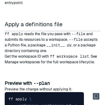
entrypoint.
Apply a definitions file
ff apply
reads the file you pass with
--file
and
submits its resources to a workspace.
--file
accepts
a Python file, a package
__init__.py
, or a package
directory containing one.
Get the workspace ID with
ff workspace list
. See
Manage workspaces
for the full workspace lifecycle.
Preview with
--plan
Preview the change without applying it:
ff apply 