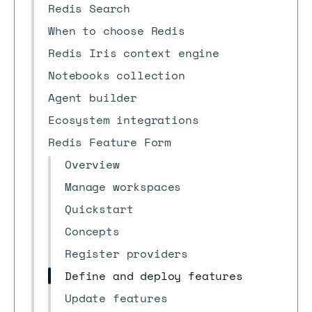
Redis Search
When to choose Redis
Redis Iris context engine
Notebooks collection
Agent builder
Ecosystem integrations
Redis Feature Form
Overview
Manage workspaces
Quickstart
Concepts
Register providers
Define and deploy features
Update features