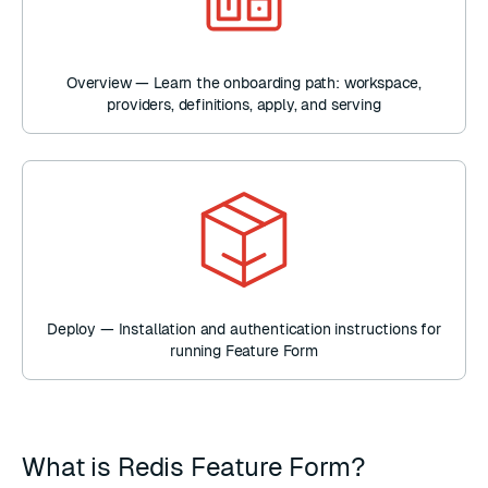
Overview — Learn the onboarding path: workspace,
providers, definitions, apply, and serving
Deploy — Installation and authentication instructions for
running Feature Form
What is Redis Feature Form?