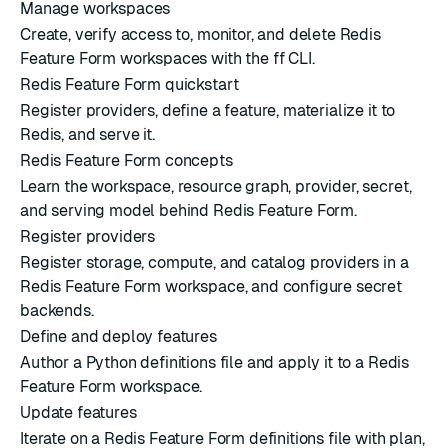
Manage workspaces
Create, verify access to, monitor, and delete Redis
Feature Form workspaces with the ff CLI.
Redis Feature Form quickstart
Register providers, define a feature, materialize it to
Redis, and serve it.
Redis Feature Form concepts
Learn the workspace, resource graph, provider, secret,
and serving model behind Redis Feature Form.
Register providers
Register storage, compute, and catalog providers in a
Redis Feature Form workspace, and configure secret
backends.
Define and deploy features
Author a Python definitions file and apply it to a Redis
Feature Form workspace.
Update features
Iterate on a Redis Feature Form definitions file with plan,