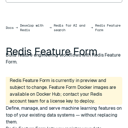
Develop with
Redis for AI and
Redis Feature
Docs
Docs
→
→
→
Redis
search
Form
Redis Feature Form
Build feature engineering workflows with Redis Feature
Form.
Redis Feature Form is currently in preview and
subject to change. Feature Form Docker images are
available on Docker Hub; contact your Redis
account team for a license key to deploy.
Define, manage, and serve machine learning features on
top of your existing data systems — without replacing
them.