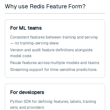
Why use Redis Feature Form?
For ML teams
Consistent features between training and serving
— no training-serving skew
Version and audit feature definitions alongside
model code
Reuse features across multiple models and teams
Streaming support for time-sensitive predictions
For developers
Python SDK for defining features, labels, training
sets, and providers