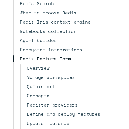
Redis Search
When to choose Redis
Redis Iris context engine
Notebooks collection
Agent builder
Ecosystem integrations
Redis Feature Form
Overview
Manage workspaces
Quickstart
Concepts
Register providers
Define and deploy features
Update features