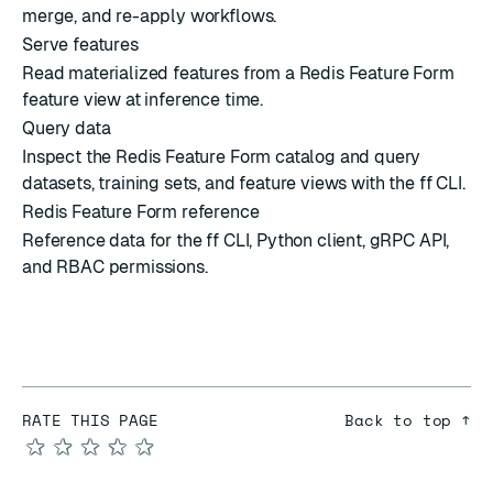
merge, and re-apply workflows.
Serve features
Read materialized features from a Redis Feature Form
feature view at inference time.
Query data
Inspect the Redis Feature Form catalog and query
datasets, training sets, and feature views with the ff CLI.
Redis Feature Form reference
Reference data for the ff CLI, Python client, gRPC API,
and RBAC permissions.
RATE THIS PAGE
Back to top ↑
★
★
★
★
★