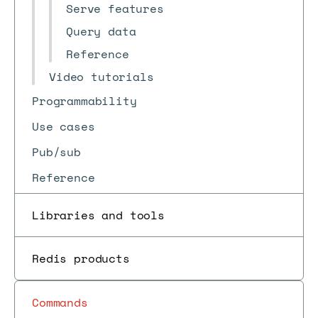
Serve features
Query data
Reference
Video tutorials
Programmability
Use cases
Pub/sub
Reference
Libraries and tools
Redis products
Commands