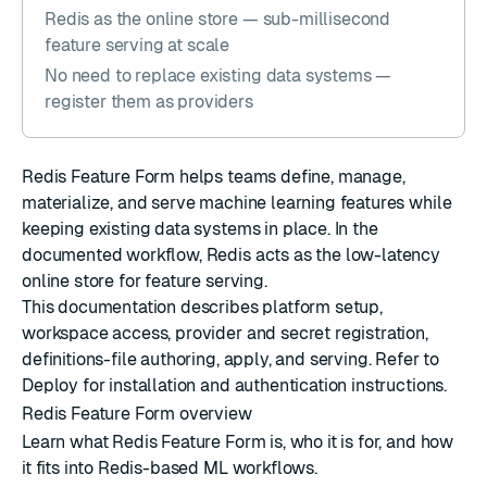
Redis as the online store — sub-millisecond
feature serving at scale
No need to replace existing data systems —
register them as providers
Redis Feature Form helps teams define, manage,
materialize, and serve machine learning features while
keeping existing data systems in place. In the
documented workflow, Redis acts as the low-latency
online store for feature serving.
This documentation describes platform setup,
workspace access, provider and secret registration,
definitions-file authoring, apply, and serving. Refer to
Deploy
for installation and authentication instructions.
Redis Feature Form overview
Learn what Redis Feature Form is, who it is for, and how
it fits into Redis-based ML workflows.