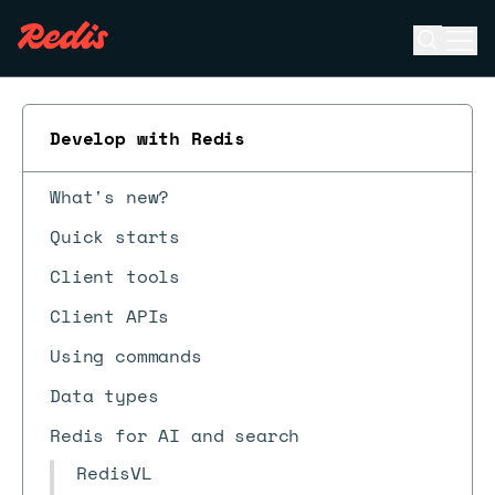
Open se
Ope
ESC
Develop with Redis
What's new?
Quick starts
Client tools
Client APIs
Using commands
Data types
Redis for AI and search
RedisVL