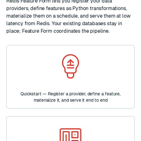
Redis Feature Form lets you register your data
providers, define features as Python transformations,
materialize them on a schedule, and serve them at low
latency from Redis. Your existing databases stay in
place; Feature Form coordinates the pipeline.
Quickstart — Register a provider, define a feature,
materialize it, and serve it end to end