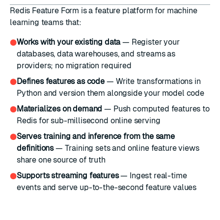
Redis Feature Form is a feature platform for machine
learning teams that:
Works with your existing data
— Register your
●
databases, data warehouses, and streams as
providers; no migration required
Defines features as code
— Write transformations in
●
Python and version them alongside your model code
Materializes on demand
— Push computed features to
●
Redis for sub-millisecond online serving
Serves training and inference from the same
●
definitions
— Training sets and online feature views
share one source of truth
Supports streaming features
— Ingest real-time
●
events and serve up-to-the-second feature values