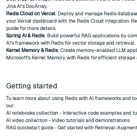
Jina AI's DocArray.
Redis Cloud on Vercel
: Deploy and manage Redis database
your Vercel dashboard with the Redis Cloud integration. Re
guide
for more details.
Spring AI & Redis
: Build powerful RAG applications by com
AI's framework with Redis for vector storage and retrieval.
Kernel Memory & Redis
: Create memory-enabled LLM appli
Microsoft's Kernel Memory with Redis for efficient storage 
Getting started
To learn more about using Redis with AI frameworks and to
our:
AI notebooks collection
- Interactive code examples and tu
AI video collection
- Video tutorials and demonstrations
RAG quickstart guide
- Get started with Retrieval-Augmen