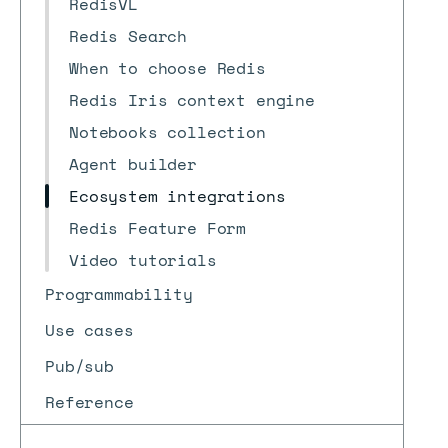
RedisVL
Redis Search
When to choose Redis
Redis Iris context engine
Notebooks collection
Agent builder
Ecosystem integrations
Redis Feature Form
Video tutorials
Programmability
Use cases
Pub/sub
Reference