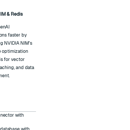
IM & Redis
GenAI
ons faster by
g NVIDIA NIM's
e optimization
s for vector
caching, and data
ent.
nnector with
 database with