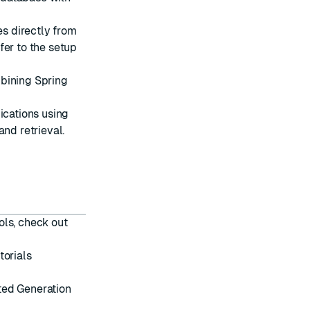
s directly from
fer to the
setup
bining Spring
cations using
and retrieval.
ols, check out
torials
ted Generation