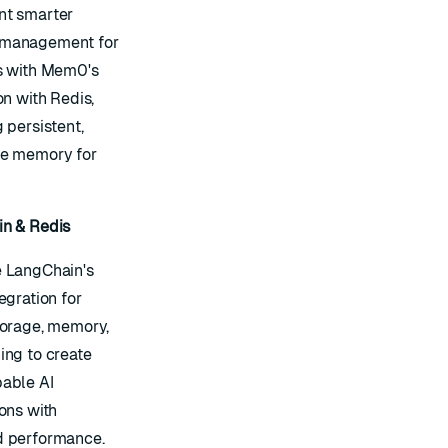
t smarter
management for
s with Mem0's
on with Redis,
 persistent,
e memory for
n & Redis
 LangChain's
egration for
torage, memory,
ing to create
able AI
ons with
 performance.