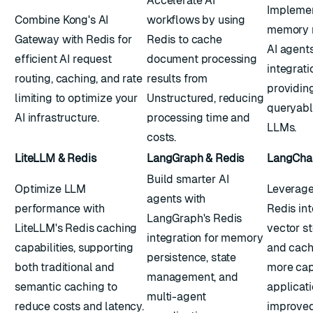
Accelerate AI
Implemen
Combine Kong's AI
workflows by using
memory 
Gateway with Redis for
Redis to cache
AI agent
efficient AI request
document processing
integrati
routing, caching, and rate
results from
providing
limiting to optimize your
Unstructured, reducing
queryabl
AI infrastructure.
processing time and
LLMs.
costs.
LiteLLM & Redis
LangGraph & Redis
LangChai
Build smarter AI
Optimize LLM
Leverage
agents with
performance with
Redis int
LangGraph's Redis
LiteLLM's Redis caching
vector s
integration for memory
capabilities, supporting
and cach
persistence, state
both traditional and
more cap
management, and
semantic caching to
applicati
multi-agent
reduce costs and latency.
improved