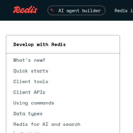
AI agent builder
Redis i
Develop with Redis
What's new?
Quick starts
Client tools
Client APIs
ESC
Using commands
Data types
Redis for AI and search