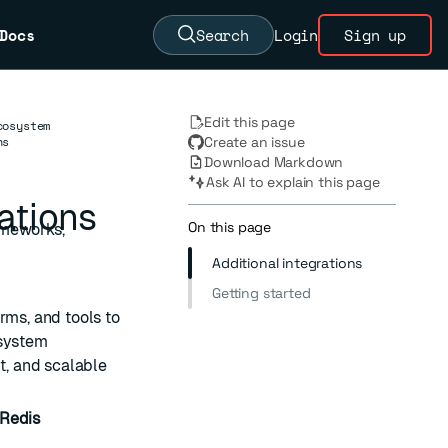
Docs
Search
Login
Sign up
Edit this page
cosystem
ns
Create an issue
Download Markdown
Ask AI to explain this page
ations
On this page
ameworks,
Additional integrations
Getting started
rms, and tools to
osystem
t, and scalable
Redis