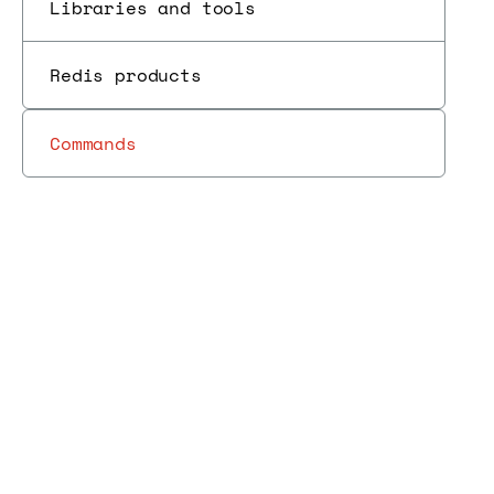
Libraries and tools
Redis products
Commands