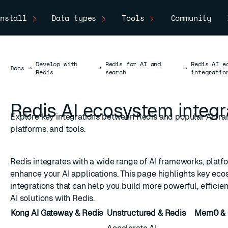
nstall
Data types
Tools
Community
Develop with
Redis for AI and
Redis AI e
Docs
Docs
→
→
→
Redis
search
integratio
Redis AI ecosystem integr
Explore key integrations between Redis and popular AI fr
platforms, and tools.
Redis integrates with a wide range of AI frameworks, platfo
enhance your AI applications. This page highlights key ec
integrations that can help you build more powerful, efficien
AI solutions with Redis.
Kong AI Gateway & Redis
Unstructured & Redis
Mem0 & 