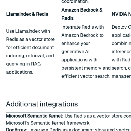
coordination.
Amazon Bedrock &
LlamaIndex & Redis
NVIDIA N
Redis
Integrate Redis with
Deploy 
Use LlamaIndex with
Amazon Bedrock to
applicati
Redis as a vector store
enhance your
combinin
for efficient document
generative AI
inferenc
indexing, retrieval, and
applications with
with Redi
querying in RAG
persistent memory and
search, 
applications.
efficient vector search.
managem
Additional integrations
Microsoft Semantic Kernel
: Use Redis as a vector store co
Microsoft's Semantic Kernel framework.
DocArray
: Leverage Redis as a document store and vector