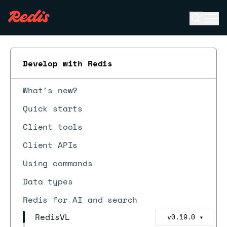
Open se
Ope
ESC
Develop with Redis
What's new?
Quick starts
Client tools
Client APIs
Using commands
Data types
Redis for AI and search
RedisVL
v0.19.0
▼