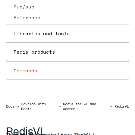
Pub/sub
Reference
Libraries and tools
Redis products
Commands
Develop with
Redis for AI and
Docs
Docs
→
→
→
RedisVL
Redis
search
RedisVL