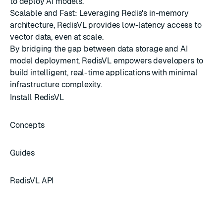
to deploy AI models.
Scalable and Fast: Leveraging Redis's in-memory
architecture, RedisVL provides low-latency access to
vector data, even at scale.
By bridging the gap between data storage and AI
model deployment, RedisVL empowers developers to
build intelligent, real-time applications with minimal
infrastructure complexity.
Install RedisVL
Concepts
Guides
RedisVL API