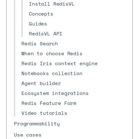
Install RedisVL
Concepts
Guides
RedisVL API
Redis Search
When to choose Redis
Redis Iris context engine
Notebooks collection
Agent builder
Ecosystem integrations
Redis Feature Form
Video tutorials
Programmability
Use cases