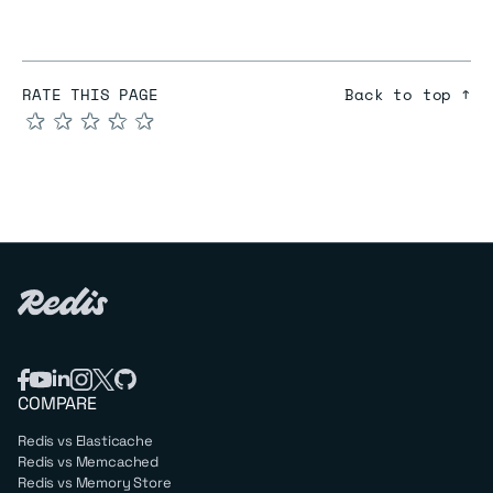
RATE THIS PAGE
Back to top ↑
★
★
★
★
★
COMPARE
Redis vs Elasticache
Redis vs Memcached
Redis vs Memory Store