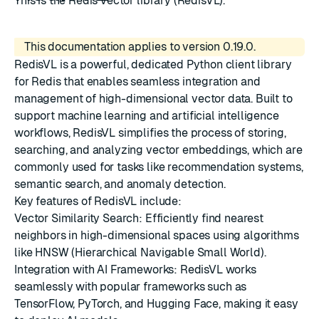
This is the Redis vector library (RedisVL).
This documentation applies to version 0.19.0.
RedisVL is a powerful, dedicated Python client library
for Redis that enables seamless integration and
management of high-dimensional vector data. Built to
support machine learning and artificial intelligence
workflows, RedisVL simplifies the process of storing,
searching, and analyzing vector embeddings, which are
commonly used for tasks like recommendation systems,
semantic search, and anomaly detection.
Key features of RedisVL include:
Vector Similarity Search: Efficiently find nearest
neighbors in high-dimensional spaces using algorithms
like HNSW (Hierarchical Navigable Small World).
Integration with AI Frameworks: RedisVL works
seamlessly with popular frameworks such as
TensorFlow, PyTorch, and Hugging Face, making it easy