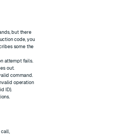
nds, but there
duction code, you
scribes some the
 attempt fails.
es out.
nvalid command.
nvalid operation
d ID).
ions.
call,