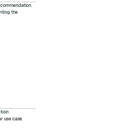
 recommendation.
nting the
tion
r use case.