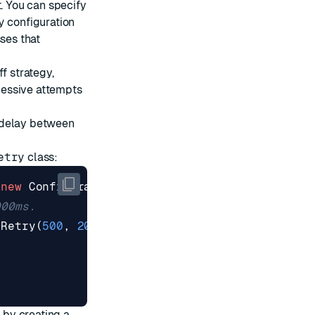
t. You can specify
y
configuration
ses that
ff
strategy,
cessive attempts
d delay between
etry
class:
(
new
ConfigurationOptions
{
000ms.
lRetry
(
500
,
2000
),
by creating a