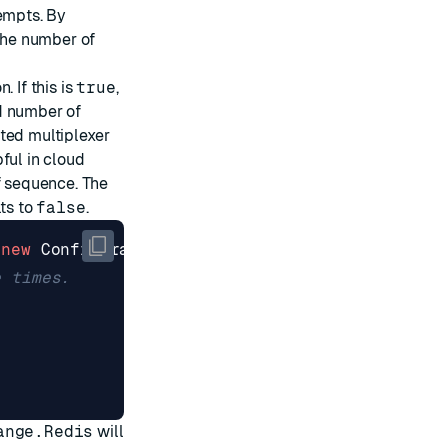
tempts. By
 the number of
. If this is
true
,
ed number of
ted multiplexer
ful in cloud
 sequence. The
lts to
false
.
(
new
ConfigurationOptions
{
e times.
ange.Redis
will