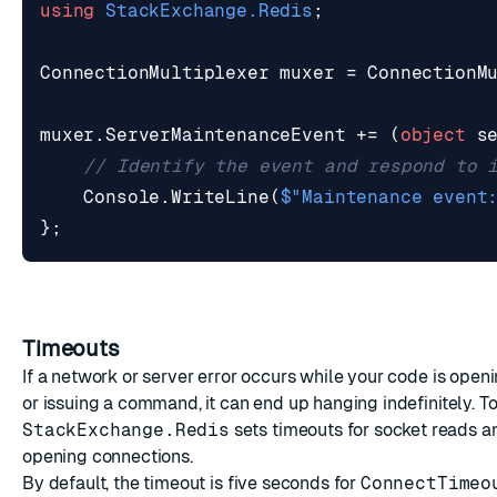
using
StackExchange.Redis
;
ConnectionMultiplexer
muxer
=
ConnectionM
muxer
.
ServerMaintenanceEvent
+=
(
object
s
// Identify the event and respond to 
Console
.
WriteLine
(
$"Maintenance event
};
Timeouts
If a network or server error occurs while your code is open
or issuing a command, it can end up hanging indefinitely. To
StackExchange.Redis
sets timeouts for socket reads a
opening connections.
By default, the timeout is five seconds for
ConnectTimeo