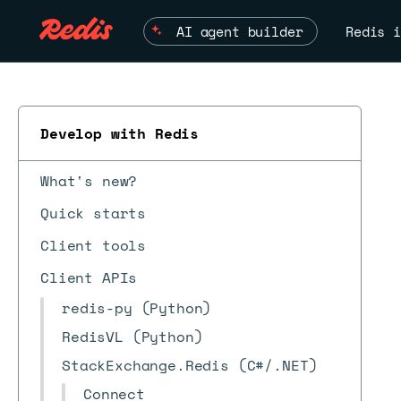
AI agent builder
Redis i
Develop with Redis
What's new?
Quick starts
Client tools
Client APIs
redis-py (Python)
RedisVL (Python)
StackExchange.Redis (C#/.NET)
Connect