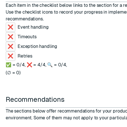
Each item in the checklist below links to the section for a
Use the checklist icons to record your progress in impleme
recommendations.
Event handling
ESC
Timeouts
Exception handling
Retries
✅ =
0
/
4
,
❌ =
4
/
4
,
🔍 =
0
/
4
,
(
∅ =
0
)
Recommendations
The sections below offer recommendations for your produc
environment. Some of them may not apply to your particula