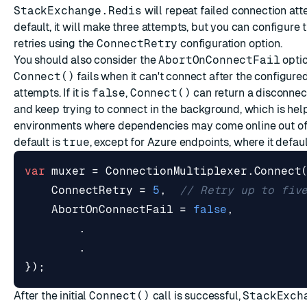
StackExchange.Redis
will repeat failed connection at
default, it will make three attempts, but you can configure
retries using the
ConnectRetry
configuration option.
You should also consider the
AbortOnConnectFail
option
Connect()
fails when it can't connect after the configur
attempts. If it is
false
,
Connect()
can return a disconnec
and keep trying to connect in the background, which is help
environments where dependencies may come online out of
default is
true
, except for Azure endpoints, where it defau
var
muxer
=
ConnectionMultiplexer
.
Connect
ConnectRetry
=
5
,
// Retry up to fiv
AbortOnConnectFail
=
false
,
.
.
});
After the initial
Connect()
call is successful,
StackExch