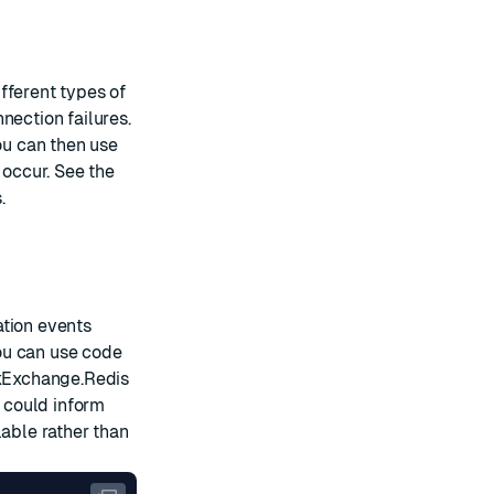
fferent types of
nection failures.
ou can then use
occur. See the
.
ation events
ou can use code
kExchange.Redis
u could inform
lable rather than