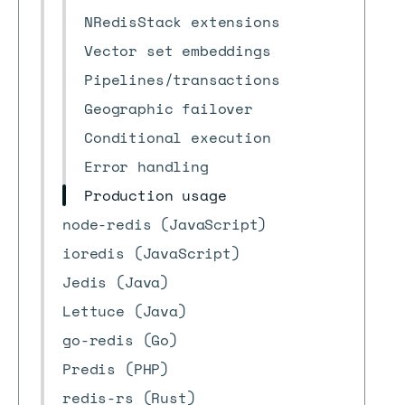
NRedisStack extensions
Vector set embeddings
Pipelines/transactions
Geographic failover
Conditional execution
Error handling
Production usage
node-redis (JavaScript)
ioredis (JavaScript)
Jedis (Java)
Lettuce (Java)
go-redis (Go)
Predis (PHP)
redis-rs (Rust)