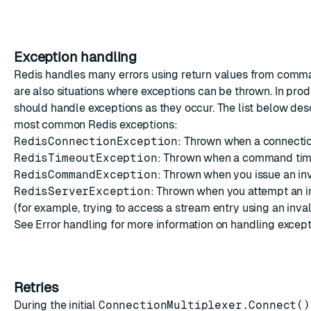
Exception handling
Redis handles many errors using return values from comma
are also situations where exceptions can be thrown. In pro
should handle exceptions as they occur. The list below de
most common Redis exceptions:
RedisConnectionException
: Thrown when a connection
RedisTimeoutException
: Thrown when a command tim
RedisCommandException
: Thrown when you issue an i
RedisServerException
: Thrown when you attempt an i
(for example, trying to access a
stream entry
using an invali
See
Error handling
for more information on handling except
Retries
During the initial
ConnectionMultiplexer.Connect()