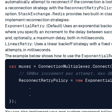
automatically attempt to reconnect if the connection is los
a reconnection strategy with the
ReconnectRetryPolic
option.
StackExchange.Redis
provides two built-in clas
implement reconnection strategies:
ExponentialRetry
: (Default) Uses an
exponential backo
where you specify an increment to the delay between suc
and, optionally, a maximum delay, both in milliseconds.
LinearRetry
: Uses a linear backoff strategy with a fixe
attempts, in milliseconds.
The example below shows how to use the
ExponentialR
var
muxer
=
ConnectionMultiplexer
.
Connect
// 500ms increment per attempt, max 2
ReconnectRetryPolicy
=
new
Exponentia
.
.
});
You can also implement your own custom reconnect policy 