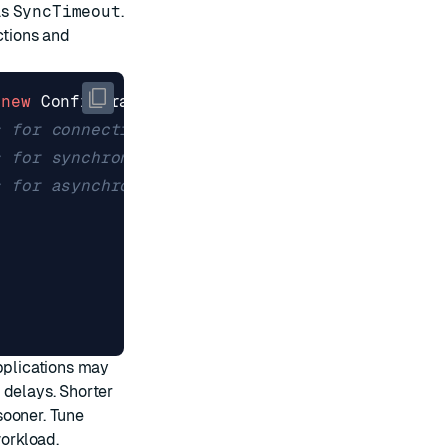
as
SyncTimeout
.
ctions and
(
new
ConfigurationOptions
{
s for connections.
s for synchronous commands.
s for asynchronous commands.
applications may
 delays. Shorter
sooner. Tune
workload.