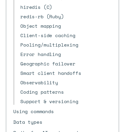
hiredis (C)
redis-rb (Ruby)
Object mapping
Client-side caching
Pooling/multiplexing
Error handling
Geographic failover
Smart client handoffs
Observability
Coding patterns
Support & versioning
Using commands
Data types