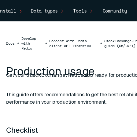
nstall
Data types
Tools
Community
Develop
Connect with Redis
StackExchange.R
Docs
Docs
→
with
→
→
client API libraries
guide (C#/.NET)
Redis
Production usage
Get your
StackExchange.Redis
app ready for producti
This guide offers recommendations to get the best reliabili
performance in your production environment.
Checklist