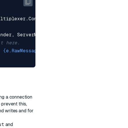
ultiplexer
.
Connect
(
"localhost:6379"
);
ender
,
ServerMaintenanceEvent
e
)
=>
{
it here.
: {e.RawMessage}"
);
ing a connection
 prevent this,
nd writes and for
ut
and