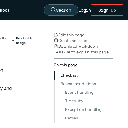
Docs
Search
Login
Sign up
Edit this page
edis
Production
→
Create an issue
usage
Download Markdown
Ask AI to explain this page
On this page
on
Checklist
Recommendations
ty and
Event handling
Timeouts
Exception handling
Retries