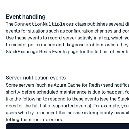
Event handling
The
ConnectionMultiplexer
class publishes several di
events
for situations such as configuration changes and con
Use these events to record server activity in a log, which y
to monitor performance and diagnose problems when they 
StackExchange.Redis
Events
page for the full list of events
Server notification events
Some servers (such as Azure Cache for Redis) send notific
shortly before scheduled maintenance is due to happen. Y
like the following to respond to these events (see the
Stac
docs for the full list of supported events). For example, yo
users who try to connect that service is temporarily unavai
letting them run into errors.