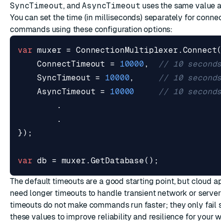
SyncTimeout
, and
AsyncTimeout
uses the same value 
You can set the time (in milliseconds) separately for conne
commands using these configuration options:
var
muxer
=
ConnectionMultiplexer
.
Connect
ConnectTimeout
=
10000
,
// 10 second
SyncTimeout
=
10000
,
// 10 second
AsyncTimeout
=
10000
// 10 second
.
.
});
var
db
=
muxer
.
GetDatabase
();
The default timeouts are a good starting point, but cloud 
need longer timeouts to handle transient network or server
timeouts do not make commands run faster; they only fail 
these values to improve reliability and resilience for your 