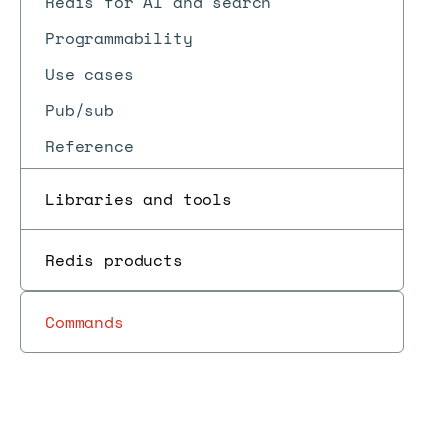
Redis for AI and search
Programmability
Use cases
Pub/sub
Reference
Libraries and tools
Redis products
Commands