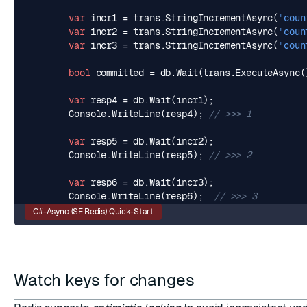
var
incr1
=
trans
.
StringIncrementAsync
(
"coun
var
incr2
=
trans
.
StringIncrementAsync
(
"coun
var
incr3
=
trans
.
StringIncrementAsync
(
"coun
bool
committed
=
db
.
Wait
(
trans
.
ExecuteAsync
(
var
resp4
=
db
.
Wait
(
incr1
);
Console
.
WriteLine
(
resp4
);
// >>> 1
var
resp5
=
db
.
Wait
(
incr2
);
Console
.
WriteLine
(
resp5
);
// >>> 2
var
resp6
=
db
.
Wait
(
incr3
);
Console
.
WriteLine
(
resp6
);
// >>> 3
C#-Async (SE.Redis) Quick-Start
Watch keys for changes