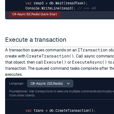
var
resp3
=
db
.
Wait
(
resp3Task
);
Console
.
WriteLine
(
resp3
);
// >>> #4
C#-Async (SE.Redis) Quick-Start
Execute a transaction
A transaction queues commands on an
ITransaction
obj
create with
CreateTransaction()
. Call async comman
that object, then call
Execute()
or
ExecuteAsync()
to 
transaction. The queued command tasks complete after the
executes.
Language:
Foundational: Use transactions to execute multiple commands atomically w
from other clients
var
trans
=
db
.
CreateTransaction
();