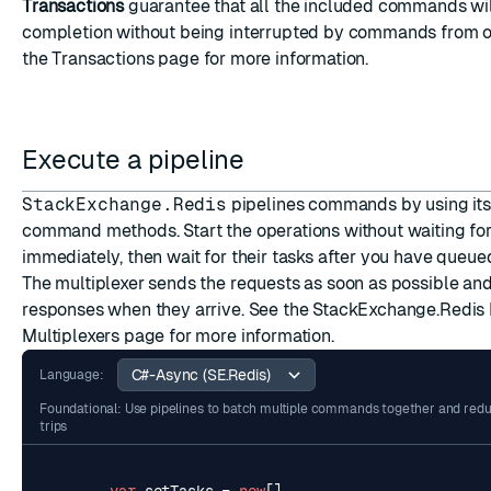
Transactions
guarantee that all the included commands wil
completion without being interrupted by commands from ot
ESC
the
Transactions
page for more information.
Execute a pipeline
StackExchange.Redis
pipelines commands by using it
command methods. Start the operations without waiting fo
immediately, then wait for their tasks after you have que
The multiplexer sends the requests as soon as possible an
responses when they arrive. See the StackExchange.Redis
Multiplexers
page for more information.
Language:
Foundational: Use pipelines to batch multiple commands together and re
trips