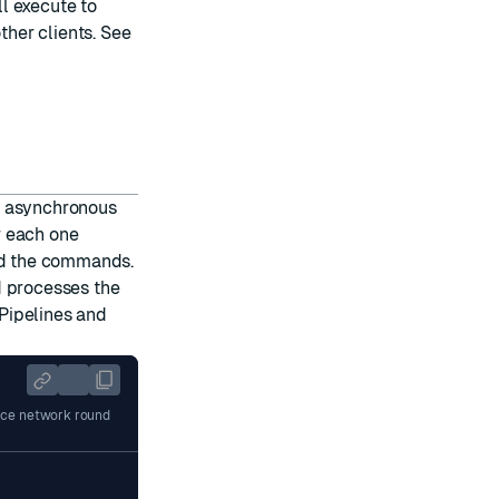
l execute to
her clients. See
s asynchronous
r each one
ued the commands.
d processes the
Pipelines and
duce network round