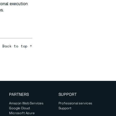
ional execution
s.
Back to top ↑
PARTNERS
SUPPORT
Amazon Web Services
Professional services
Google Cloud
Support
Microsoft Azure