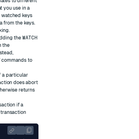
ates to different
t you use in a
he watched keys
a from the keys.
king.
adding the
WATCH
h the
stead,
of commands to
 a particular
saction does abort
therwise returns
action if a
 transaction