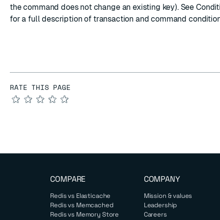
the command does not change an existing key). See
Condit
for a full description of transaction and command condition
RATE THIS PAGE
★
★
★
★
★
COMPARE
COMPANY
Redis vs Elasticache
Mission & values
Redis vs Memcached
Leadership
Redis vs Memory Store
Careers