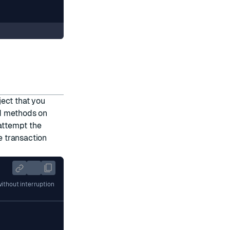
ect that you
d methods on
attempt the
 transaction
ithout interruption