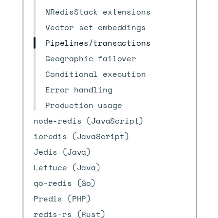
NRedisStack extensions
Vector set embeddings
Pipelines/transactions
Geographic failover
Conditional execution
Error handling
Production usage
node-redis (JavaScript)
ioredis (JavaScript)
Jedis (Java)
Lettuce (Java)
go-redis (Go)
Predis (PHP)
redis-rs (Rust)