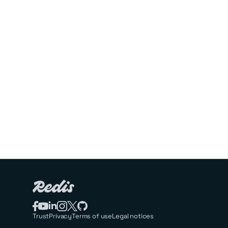
Trust
Privacy
Terms of use
Legal notices