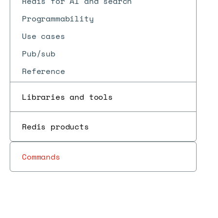
Redis for AI and search
Programmability
Use cases
Pub/sub
Reference
Libraries and tools
Redis products
Commands