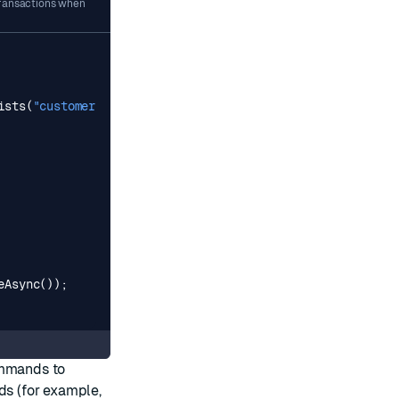
transactions when
ists
(
"customer:39182"
));
eAsync
());
ommands to
ds (for example,