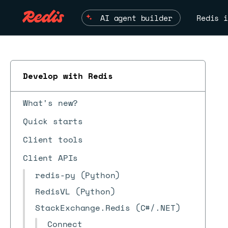
AI agent builder
Redis i
Develop with Redis
What's new?
Quick starts
Client tools
Client APIs
redis-py (Python)
RedisVL (Python)
StackExchange.Redis (C#/.NET)
Connect