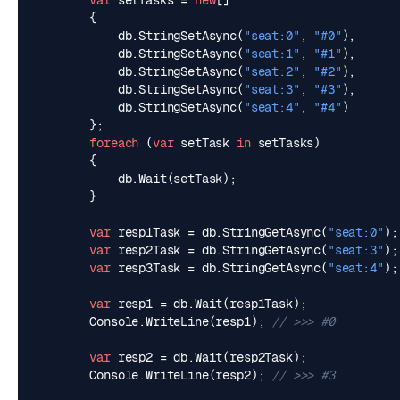
var
setTasks
=
new
[]
{
db
.
StringSetAsync
(
"seat:0"
,
"#0"
),
db
.
StringSetAsync
(
"seat:1"
,
"#1"
),
db
.
StringSetAsync
(
"seat:2"
,
"#2"
),
db
.
StringSetAsync
(
"seat:3"
,
"#3"
),
db
.
StringSetAsync
(
"seat:4"
,
"#4"
)
};
foreach
(
var
setTask
in
setTasks
)
{
db
.
Wait
(
setTask
);
}
var
resp1Task
=
db
.
StringGetAsync
(
"seat:0"
);
var
resp2Task
=
db
.
StringGetAsync
(
"seat:3"
);
var
resp3Task
=
db
.
StringGetAsync
(
"seat:4"
);
var
resp1
=
db
.
Wait
(
resp1Task
);
Console
.
WriteLine
(
resp1
);
// >>> #0
var
resp2
=
db
.
Wait
(
resp2Task
);
Console
.
WriteLine
(
resp2
);
// >>> #3