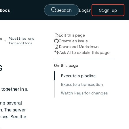
Docs
Search
Login
Sign up
Edit this page
s
Pipelines and
→
Create an issue
transactions
Download Markdown
Ask AI to explain this page
s
On this page
Execute a pipeline
Execute a transaction
together in a
Watch keys for changes
ng several
. The server
nses. See the