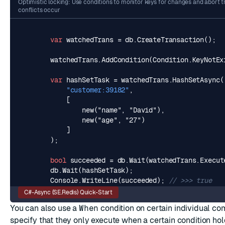
Optimistic locking: Use conditions to monitor keys for changes and abort 
conflicts occur
var
watchedTrans
=
db
.
CreateTransaction
();
watchedTrans
.
AddCondition
(
Condition
.
KeyNotEx
var
hashSetTask
=
watchedTrans
.
HashSetAsync
(
"customer:39182"
,
            ]
);
bool
succeeded
=
db
.
Wait
(
watchedTrans
.
Execut
db
.
Wait
(
hashSetTask
);
Console
.
WriteLine
(
succeeded
);
// >>> true
C#-Async (SE.Redis) Quick-Start
You can also use a
When
condition on certain individual c
specify that they only execute when a certain condition hol