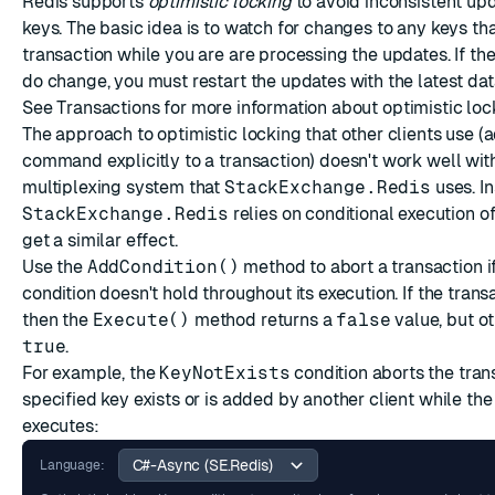
Redis supports
optimistic locking
to avoid inconsistent upd
keys. The basic idea is to watch for changes to any keys tha
transaction while you are are processing the updates. If t
do change, you must restart the updates with the latest dat
See
Transactions
for more information about optimistic loc
The approach to optimistic locking that other clients use (
command explicitly to a transaction) doesn't work well wit
multiplexing
system that
StackExchange.Redis
uses. In
StackExchange.Redis
relies on conditional execution 
get a similar effect.
Use the
AddCondition()
method to abort a transaction if
condition doesn't hold throughout its execution. If the tran
then the
Execute()
method returns a
false
value, but o
true
.
For example, the
KeyNotExists
condition aborts the trans
specified key exists or is added by another client while the
executes:
Language: