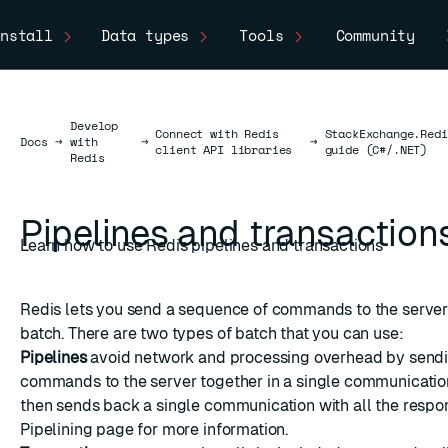
nstall
Data types
Tools
Community
Develop
Connect with Redis
StackExchange.Redi
Docs
Docs
→
with
→
→
client API libraries
guide (C#/.NET)
Redis
Pipelines and transaction
Learn how to use Redis pipelines and transactions
Redis lets you send a sequence of commands to the server 
batch. There are two types of batch that you can use:
Pipelines
avoid network and processing overhead by sendi
commands to the server together in a single communication
then sends back a single communication with all the respo
Pipelining
page for more information.