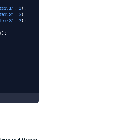
ter:1"
,
1
);
ter:2"
,
2
);
ter:3"
,
3
);
));