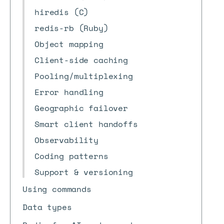
hiredis (C)
redis-rb (Ruby)
Object mapping
Client-side caching
Pooling/multiplexing
Error handling
Geographic failover
Smart client handoffs
Observability
Coding patterns
Support & versioning
Using commands
Data types