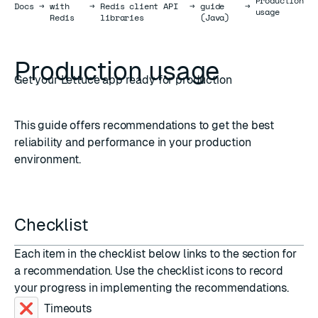
Production
Docs
Docs
→
with
→
Redis client API
→
guide
→
usage
Redis
libraries
(Java)
Production usage
Get your Lettuce app ready for production
This guide offers recommendations to get the best
reliability and performance in your production
environment.
Checklist
Each item in the checklist below links to the section for
a recommendation. Use the checklist icons to record
your progress in implementing the recommendations.
Timeouts