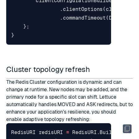
clientConfigurationBuilder
.
clientOptions
(
clientOpti
.
commandTimeout
(
Duration
.
};
}
Cluster topology refresh
The Redis Cluster configuration is dynamic and can
change at runtime. New nodes may be added, and the
primary node for a specific slot can shift. Lettuce
automatically handles
MOVED
and
ASK
redirects, but to
enhance your application's resilience, you should
enable adaptive topology refreshing:
RedisURI
redisURI
=
RedisURI
.
Builder