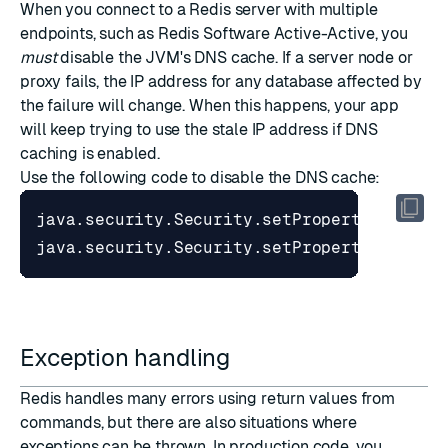
When you connect to a Redis server with multiple
endpoints, such as
Redis Software Active-Active
, you
must
disable the JVM's DNS cache. If a server node or
proxy fails, the IP address for any database affected by
the failure will change. When this happens, your app
will keep trying to use the stale IP address if DNS
caching is enabled.
Use the following code to disable the DNS cache:
java
.
security
.
Security
.
setProperty
(
"netwo
java
.
security
.
Security
.
setProperty
(
"netwo
Exception handling
Redis handles many errors using return values from
commands, but there are also situations where
exceptions can be thrown. In production code, you