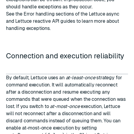
should handle exceptions as they occur.
See the Error handling sections of the
Lettuce async
and
Lettuce reactive
API guides to learn more about
handling exceptions.
Connection and execution reliability
By default, Lettuce uses an
at-least-once
strategy for
command execution. It will automatically reconnect
after a disconnection and resume executing any
commands that were queued when the connection was
lost. If you switch to
at-most-once
execution, Lettuce
will not reconnect after a disconnection and will
discard commands instead of queuing them. You can
enable at-most-once execution by setting