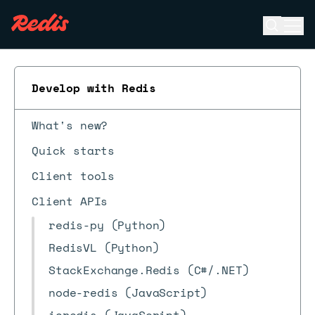
Open se
Ope
ESC
Develop with Redis
What's new?
Quick starts
Client tools
Client APIs
redis-py (Python)
RedisVL (Python)
StackExchange.Redis (C#/.NET)
node-redis (JavaScript)