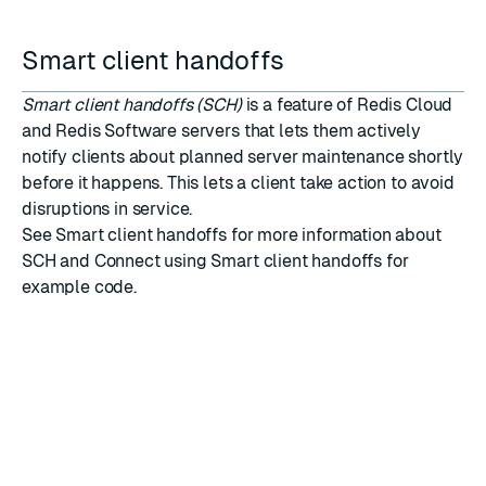
Smart client handoffs
Smart client handoffs (SCH)
is a feature of Redis Cloud
and Redis Software servers that lets them actively
notify clients about planned server maintenance shortly
before it happens. This lets a client take action to avoid
disruptions in service.
See
Smart client handoffs
for more information about
SCH and
Connect using Smart client handoffs
for
example code.
RATE THIS PAGE
Back to top ↑
★
★
★
★
★