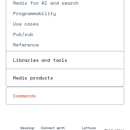
Redis for AI and search
Programmability
Use cases
Pub/sub
Reference
Libraries and tools
Redis products
Commands
Develop
Connect with
Lettuce