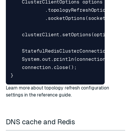
ClusterClientOptions
options
=
Cluste
.
topologyRefreshOptions
(
topol
.
socketOptions
(
socketOptions
)
clusterClient
.
setOptions
(
options
);
StatefulRedisClusterConnection
<
String
System
.
out
.
println
(
connection
.
sync
().
connection
.
close
();
}
Learn more about topology refresh configuration
settings in
the reference guide
.
DNS cache and Redis