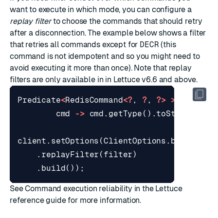
want to execute in which mode, you can configure a
replay filter
to choose the commands that should retry
after a disconnection. The example below shows a filter
that retries all commands except for
DECR
(this
command is not
idempotent
and so you might need to
avoid executing it more than once). Note that replay
filters are only available in in Lettuce v6.6 and above.
Predicate
<
RedisCommand
<?
,
?
,
?>
>
filter
cmd
->
cmd
.
getType
().
toString
().
e
client
.
setOptions
(
ClientOptions
.
builder
()
.
replayFilter
(
filter
)
.
build
());
See
Command execution reliability
in the Lettuce
reference guide for more information.