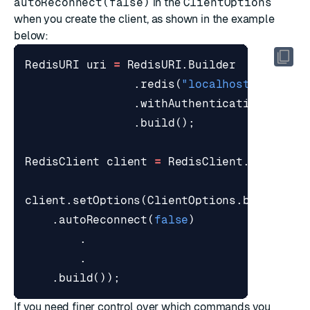
autoReconnect(false)
in the
ClientOptions
when you create the client, as shown in the example
below:
RedisURI
uri
=
RedisURI
.
Builder
.
redis
(
"localhost"
,
6379
)
.
withAuthentication
(
"defa
.
build
();
RedisClient
client
=
RedisClient
.
create
(
u
client
.
setOptions
(
ClientOptions
.
builder
()
.
autoReconnect
(
false
)
.
.
.
build
());
If you need finer control over which commands you