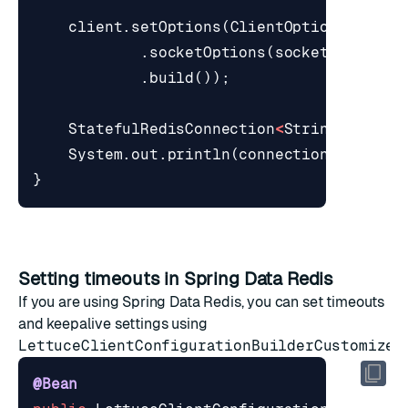
client
.
setOptions
(
ClientOptions
.
build
.
socketOptions
(
socketOptions
)
.
build
());
StatefulRedisConnection
<
String
,
Strin
System
.
out
.
println
(
connection
.
sync
().
}
Setting timeouts in Spring Data Redis
If you are using Spring Data Redis, you can set timeouts
and keepalive settings using
LettuceClientConfigurationBuilderCustomizer
:
@Bean