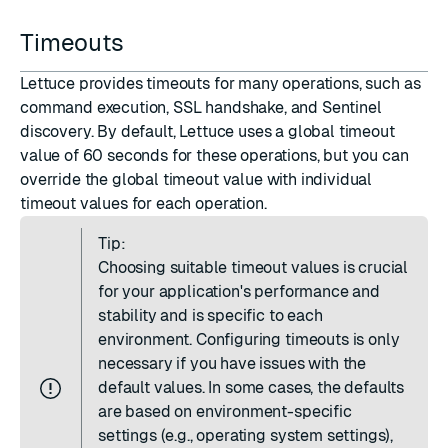
Timeouts
Lettuce provides timeouts for many operations, such as
command execution, SSL handshake, and Sentinel
discovery. By default, Lettuce uses a global timeout
value of 60 seconds for these operations, but you can
override the global timeout value with individual
timeout values for each operation.
Tip:
Choosing suitable timeout values is crucial
for your application's performance and
stability and is specific to each
environment. Configuring timeouts is only
necessary if you have issues with the
default values. In some cases, the defaults
are based on environment-specific
settings (e.g., operating system settings),