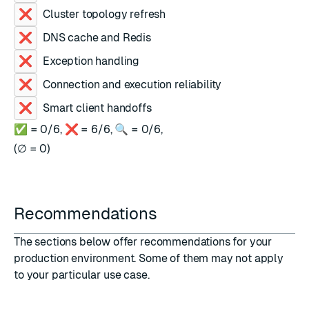
Cluster topology refresh
DNS cache and Redis
Exception handling
Connection and execution reliability
Smart client handoffs
✅ =
0
/
6
,
❌ =
6
/
6
,
🔍 =
0
/
6
,
(
∅ =
0
)
Recommendations
The sections below offer recommendations for your
production environment. Some of them may not apply
to your particular use case.