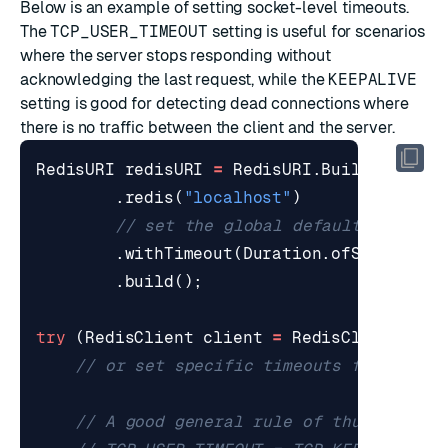
Below is an example of setting socket-level timeouts.
The
TCP_USER_TIMEOUT
setting is useful for scenarios
where the server stops responding without
acknowledging the last request, while the
KEEPALIVE
setting is good for detecting dead connections where
there is no traffic between the client and the server.
RedisURI
redisURI
=
RedisURI
.
Builder
.
redis
(
"localhost"
)
// set the global default from th
.
withTimeout
(
Duration
.
ofSeconds
(
3
.
build
();
try
(
RedisClient
client
=
RedisClient
.
cre
// or set specific timeouts for thing
// A good general rule of thumb is to