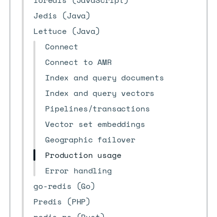
ioredis (JavaScript)
Jedis (Java)
Lettuce (Java)
Connect
Connect to AMR
Index and query documents
Index and query vectors
Pipelines/transactions
Vector set embeddings
Geographic failover
Production usage
Error handling
go-redis (Go)
Predis (PHP)