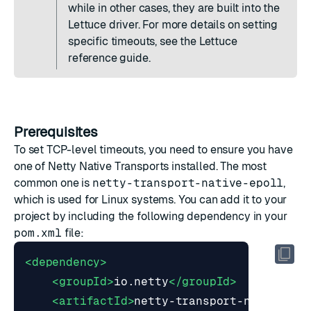
while in other cases, they are built into the
Lettuce driver. For more details on setting
specific timeouts, see the
Lettuce
reference guide
.
Prerequisites
To set TCP-level timeouts, you need to ensure you have
one of
Netty Native Transports
installed. The most
common one is
netty-transport-native-epoll
,
which is used for Linux systems. You can add it to your
project by including the following dependency in your
pom.xml
file:
<dependency>
<groupId>
io.netty
</groupId>
<artifactId>
netty-transport-native-ep