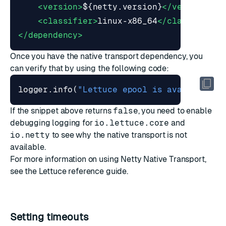
<version>
${netty.version}
</version>
<
<classifier>
linux-x86_64
</classifier>
</dependency>
Once you have the native transport dependency, you
can verify that by using the following code:
logger
.
info
(
"Lettuce epool is available: 
If the snippet above returns
false
, you need to enable
debugging logging for
io.lettuce.core
and
io.netty
to see why the native transport is not
available.
For more information on using Netty Native Transport,
see the
Lettuce reference guide
.
Setting timeouts