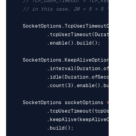
// TCP_USER_TIMEOUT = TCP_KEEP_IDLE+T
// in this case, 20 = 5 + 5 * 3
SocketOptions
.
TcpUserTimeoutOptions
t
.
tcpUserTimeout
(
Duration
.
ofSe
.
enable
().
build
();
SocketOptions
.
KeepAliveOptions
keepAl
.
interval
(
Duration
.
ofSeconds
(
.
idle
(
Duration
.
ofSeconds
(
5
))
.
count
(
3
).
enable
().
build
();
SocketOptions
socketOptions
=
SocketO
.
tcpUserTimeout
(
tcpUserTimeou
.
keepAlive
(
keepAliveOptions
)
.
build
();