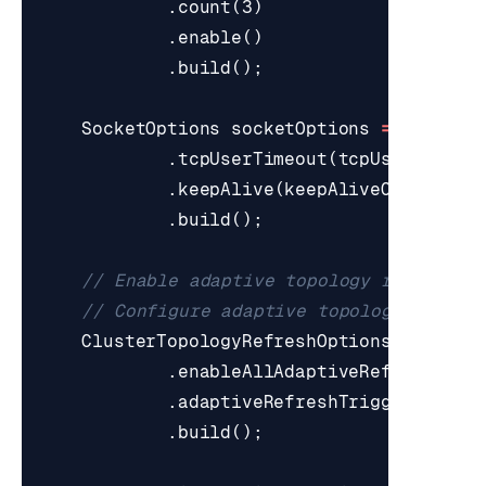
.
count
(
3
)
.
enable
()
.
build
();
SocketOptions
socketOptions
=
SocketO
.
tcpUserTimeout
(
tcpUserTimeou
.
keepAlive
(
keepAliveOptions
)
.
build
();
// Enable adaptive topology refresh
// Configure adaptive topology refres
ClusterTopologyRefreshOptions
topolog
.
enableAllAdaptiveRefreshTrig
.
adaptiveRefreshTriggersTimeo
.
build
();