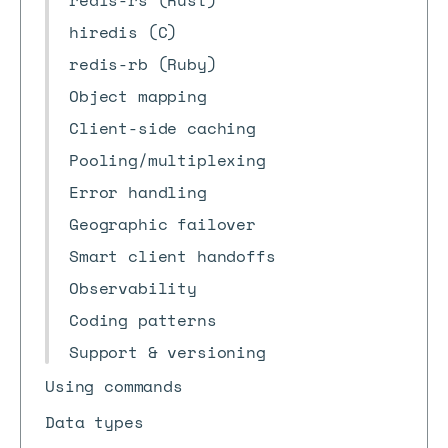
redis-rs (Rust)
hiredis (C)
redis-rb (Ruby)
Object mapping
Client-side caching
Pooling/multiplexing
Error handling
Geographic failover
Smart client handoffs
Observability
Coding patterns
Support & versioning
Using commands
Data types