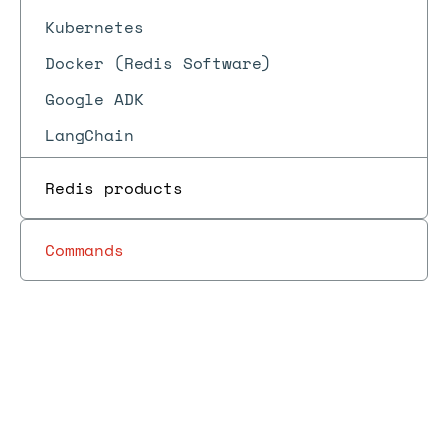
Kubernetes
Docker (Redis Software)
Google ADK
LangChain
Redis products
Commands
Docs
Docs
→
Libraries and tools
→
Spring Data Redis
Spring Data Redis