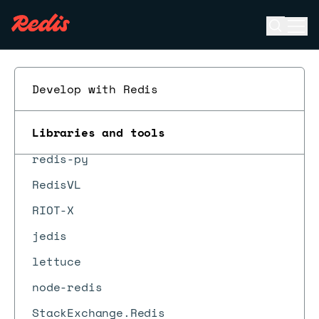
Open se
Ope
ESC
Redis Data Integration
Develop with Redis
Redis Insight
Libraries and tools
Redis MCP
redis-py
RedisVL
RIOT-X
jedis
lettuce
node-redis
StackExchange.Redis