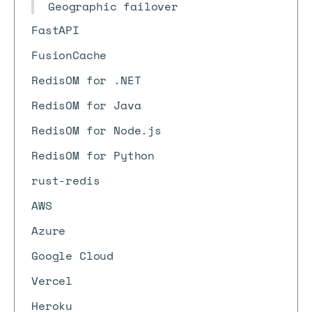
Geographic failover
FastAPI
FusionCache
RedisOM for .NET
RedisOM for Java
RedisOM for Node.js
RedisOM for Python
rust-redis
AWS
Azure
Google Cloud
Vercel
Heroku