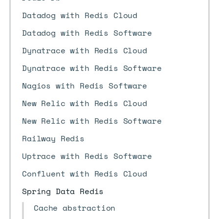
Datadog with Redis Cloud
Datadog with Redis Software
Dynatrace with Redis Cloud
Dynatrace with Redis Software
Nagios with Redis Software
New Relic with Redis Cloud
New Relic with Redis Software
Railway Redis
Uptrace with Redis Software
Confluent with Redis Cloud
Spring Data Redis
Cache abstraction