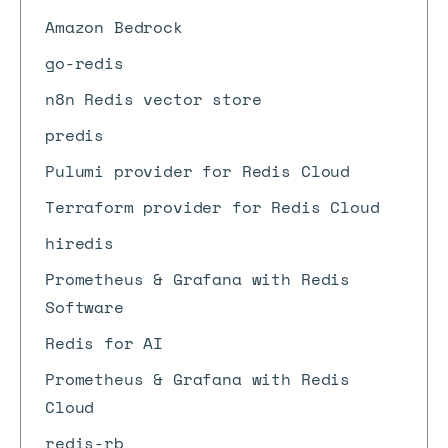
Amazon Bedrock
go-redis
n8n Redis vector store
predis
Pulumi provider for Redis Cloud
Terraform provider for Redis Cloud
hiredis
Prometheus & Grafana with Redis
Software
Redis for AI
Prometheus & Grafana with Redis
Cloud
redis-rb