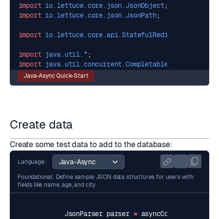
import
io.lettuce.core.json.JsonObject
;
import
io.lettuce.core.json.JsonPath
;
import
io.lettuce.core.api.StatefulRedisConnection
;
import
java.util.*
;
import
java.util.concurrent.CompletableFuture
;
Java-Async Quick-Start
Create data
Create some test data to add to the database:
Language:
Foundational: Define sample JSON data structures for users with
fields like name, age, and city
JsonParser
parser
=
asyncCommands
.
getJso