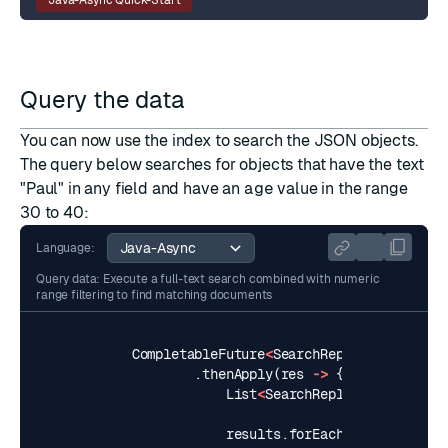
Query the data
You can now use the index to search the JSON objects.
The
query
below searches for objects that have the text
"Paul" in any field and have an
age
value in the range
30 to 40:
Language:
Query data: Execute a full-text search combined with numeric
range filtering to find matching documents
CompletableFuture
<
SearchReply
<
String
,
St
.
thenApply
(
res
->
{
List
<
SearchReply
.
SearchResul
results
.
forEach
(
result
->
{