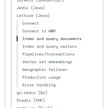
ioredis (JavaScript)
Jedis (Java)
Lettuce (Java)
Connect
Connect to AMR
Index and query documents
Index and query vectors
Pipelines/transactions
Vector set embeddings
Geographic failover
Production usage
Error handling
go-redis (Go)
Predis (PHP)