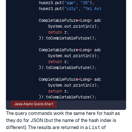
huser3
.
put
(
"age"
,
"35"
);
huser3
.
put
(
"city"
,
"Tel Aviv"
);
CompletableFuture
<
Long
>
addHashUser1
=
a
System
.
out
.
println
(
r
);
// >>> OK
return
r
;
}).
toCompletableFuture
();
CompletableFuture
<
Long
>
addHashUser2
=
a
System
.
out
.
println
(
r
);
// >>> OK
return
r
;
}).
toCompletableFuture
();
CompletableFuture
<
Long
>
addHashUser3
=
a
System
.
out
.
println
(
r
);
// >>> OK
return
r
;
}).
toCompletableFuture
();
Java-Async Quick-Start
The query commands work the same here for hash as
they do for JSON (but the name of the hash index is
different). The results are returned in a
List
of