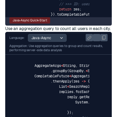
// >>> ID: user:3, City: Tel
return
res
;
}).
toCompletableFuture
();
Java-Async Quick-Start
Use an
aggregation query
to count all users in each city.
Language:
Aggregation: Use aggregation queries to group and count results,
performing server-side data analysis
AggregateArgs
<
String
,
String
>
aggArgs
=
.
groupBy
(
GroupBy
.
<
String
,
String
CompletableFuture
<
AggregationReply
<
Strin
.
thenApply
(
res
->
{
List
<
SearchReply
<
String
,
Str
replies
.
forEach
(
reply
->
{
reply
.
getResults
().
forEa
System
.
out
.
printf
(
"C
result
.
getFi
});