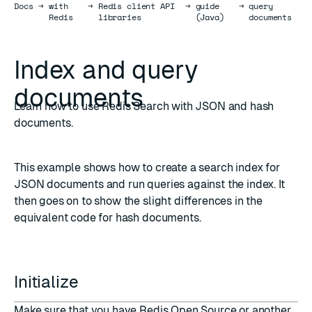
Docs
Docs
→
with
→
Redis client API
→
guide
→
query
Redis
libraries
(Java)
documents
Index and query
documents
Learn how to use Redis Search with JSON and hash
documents.
This example shows how to create a
search index
for
JSON
documents and run queries against the index. It
then goes on to show the slight differences in the
equivalent code for
hash
documents.
Initialize
Make sure that you have
Redis Open Source
or another