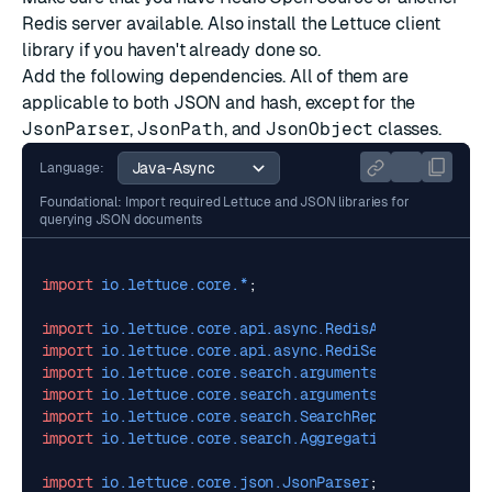
Redis server available. Also install the
Lettuce
client
library if you haven't already done so.
Add the following dependencies. All of them are
applicable to both JSON and hash, except for the
JsonParser
,
JsonPath
, and
JsonObject
classes.
Language:
Foundational: Import required Lettuce and JSON libraries for
querying JSON documents
import
io.lettuce.core.*
;
import
io.lettuce.core.api.async.RedisAsyncCommands
;
import
io.lettuce.core.api.async.RediSearchAsyncComm
import
io.lettuce.core.search.arguments.*
;
import
io.lettuce.core.search.arguments.AggregateArg
import
io.lettuce.core.search.SearchReply
;
import
io.lettuce.core.search.AggregationReply
;
import
io.lettuce.core.json.JsonParser
;