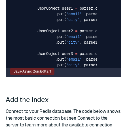
JsonObject
user1
=
parser
.
createJsonObje
.
put
(
"email"
,
parser
.
createJsonV
.
put
(
"city"
,
parser
.
createJsonVa
JsonObject
user2
=
parser
.
createJsonObje
.
put
(
"email"
,
parser
.
createJsonV
.
put
(
"city"
,
parser
.
createJsonVa
JsonObject
user3
=
parser
.
createJsonObje
.
put
(
"email"
,
parser
.
createJsonV
.
put
(
"city"
,
parser
.
createJsonVa
Java-Async Quick-Start
Add the index
Connect to your Redis database. The code below shows
the most basic connection but see
Connect to the
server
to learn more about the available connection