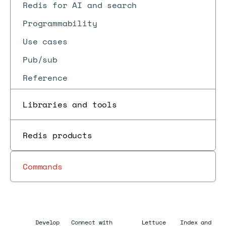
Redis for AI and search
Programmability
Use cases
Pub/sub
Reference
Libraries and tools
Redis products
Commands
Develop
Connect with
Lettuce
Index and