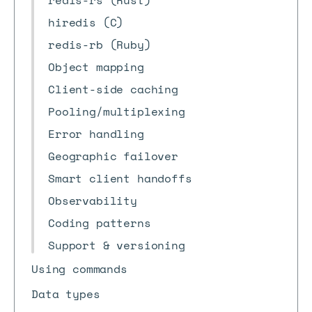
redis-rs (Rust)
hiredis (C)
redis-rb (Ruby)
Object mapping
Client-side caching
Pooling/multiplexing
Error handling
Geographic failover
Smart client handoffs
Observability
Coding patterns
Support & versioning
Using commands
Data types