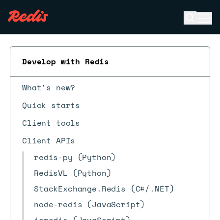
Open se
Ope
ESC
Develop with Redis
What's new?
Quick starts
Client tools
Client APIs
redis-py (Python)
RedisVL (Python)
StackExchange.Redis (C#/.NET)
node-redis (JavaScript)