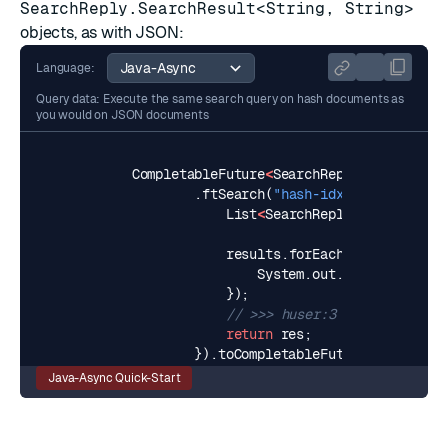
SearchReply.SearchResult<String, String>
objects, as with JSON:
Language:
Query data: Execute the same search query on hash documents as
you would on JSON documents
CompletableFuture
<
SearchReply
<
String
,
St
.
ftSearch
(
"hash-idx:users"
,
"Pau
List
<
SearchReply
.
SearchResul
results
.
forEach
(
result
->
{
System
.
out
.
println
(
resul
});
// >>> huser:3
return
res
;
}).
toCompletableFuture
();
Java-Async Quick-Start