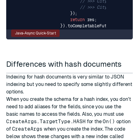
// >>> City: London, Cou
// >>> City: Tel Aviv, C
});
return
res
;
}).
toCompletableFuture
();
Java-Async Quick-Start
Differences with hash documents
Indexing for hash documents is very similar to JSON
indexing but you need to specify some slightly different
options.
When you create the schema for a hash index, you don't
need to add aliases for the fields, since you use the
basic names to access the fields. Also, you must use
CreateArgs.TargetType.HASH
for the
On()
option
of
CreateArgs
when you create the index. The code
below shows these changes with a new index called