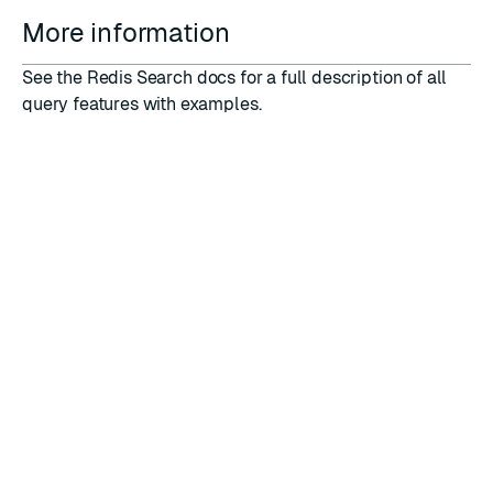
More information
See the
Redis Search
docs for a full description of all
query features with examples.
RATE THIS PAGE
Back to top ↑
★
★
★
★
★