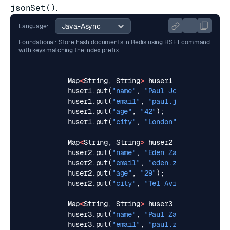
jsonSet()
.
Language:
Foundational: Store hash documents in Redis using HSET command
with keys matching the index prefix
Map
<
String
,
String
>
huser1
=
new
HashMap
huser1
.
put
(
"name"
,
"Paul John"
);
huser1
.
put
(
"email"
,
"
paul.john@example.c
huser1
.
put
(
"age"
,
"42"
);
huser1
.
put
(
"city"
,
"London"
);
Map
<
String
,
String
>
huser2
=
new
HashMap
huser2
.
put
(
"name"
,
"Eden Zamir"
);
huser2
.
put
(
"email"
,
"
eden.zamir@example.
huser2
.
put
(
"age"
,
"29"
);
huser2
.
put
(
"city"
,
"Tel Aviv"
);
Map
<
String
,
String
>
huser3
=
new
HashMap
huser3
.
put
(
"name"
,
"Paul Zamir"
);
huser3
.
put
(
"email"
,
"
paul.zamir@example.