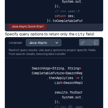
System
.
out
.
println
(
resul
});
// >>> user:3
return
res
;
}).
toCompletableFuture
();
Java-Async Quick-Start
Specify query options to return only the
city
field:
Language:
Restrict query results: Use query options to project specific fields
from search results, reducing data transfer
SearchArgs
<
String
,
String
>
query2Args
=
CompletableFuture
<
SearchReply
<
String
,
St
.
thenApply
(
res
->
{
List
<
SearchReply
.
SearchResul
results
.
forEach
(
result
->
{
System
.
out
.
printf
(
"ID: %
});
// >>> ID: user:1, City: Lon