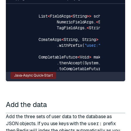
List
<
FieldArgs
<
String
>>
schema
=
Arrays
.
NumericFieldArgs
.
<
String
>
builde
TagFieldArgs
.
<
String
>
builder
().
CreateArgs
<
String
,
String
>
createArgs
=
.
withPrefix
(
"user:"
).
build
();
CompletableFuture
<
Void
>
make_index
=
sea
.
thenAccept
(
System
.
out
::
println
)
.
toCompletableFuture
();
Java-Async Quick-Start
Add the data
Add the three sets of user data to the database as
JSON
objects. If you use keys with the
user:
prefix
then Redis will index the objects automatically as you