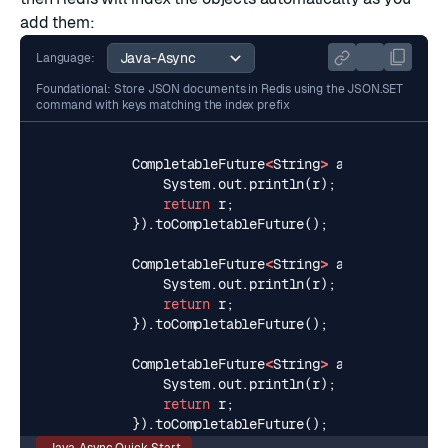
add them:
Language:
Foundational: Store JSON documents in Redis using the JSON.SET
command with keys matching the index prefix
CompletableFuture
<
String
>
addUser1
=
asy
System
.
out
.
println
(
r
);
// >>> OK
return
r
;
}).
toCompletableFuture
();
CompletableFuture
<
String
>
addUser2
=
asy
System
.
out
.
println
(
r
);
// >>> OK
return
r
;
}).
toCompletableFuture
();
CompletableFuture
<
String
>
addUser3
=
asy
System
.
out
.
println
(
r
);
// >>> OK
return
r
;
}).
toCompletableFuture
();
Java-Async Quick-Start