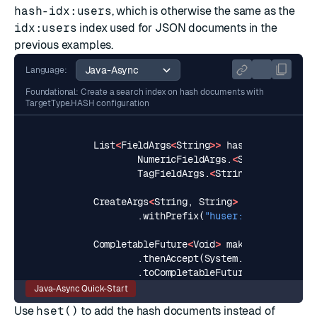
hash-idx:users
, which is otherwise the same as the
idx:users
index used for JSON documents in the
previous examples.
Language:
Foundational: Create a search index on hash documents with
TargetType.HASH configuration
List
<
FieldArgs
<
String
>>
hashSchema
=
Arr
NumericFieldArgs
.
<
String
>
builde
TagFieldArgs
.
<
String
>
builder
().
CreateArgs
<
String
,
String
>
hashCreateArg
.
withPrefix
(
"huser:"
).
build
();
CompletableFuture
<
Void
>
makeHashIndex
=
.
thenAccept
(
System
.
out
::
println
)
.
toCompletableFuture
();
Java-Async Quick-Start
Use
hset()
to add the hash documents instead of