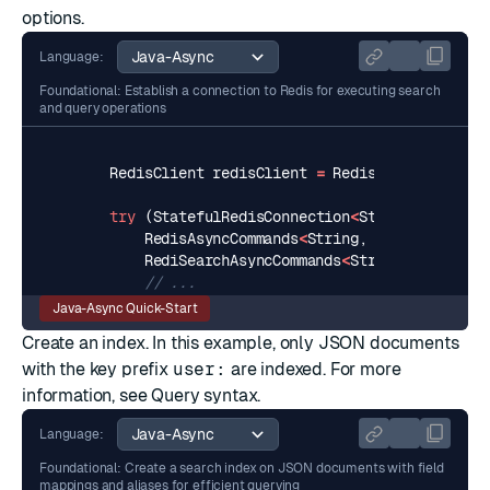
options.
Language:
Foundational: Establish a connection to Redis for executing search
and query operations
RedisClient
redisClient
=
RedisClient
.
create
try
(
StatefulRedisConnection
<
String
,
String
>
RedisAsyncCommands
<
String
,
String
>
async
RediSearchAsyncCommands
<
String
,
String
>
// ...
Java-Async Quick-Start
Create an index. In this example, only JSON documents
with the key prefix
user:
are indexed. For more
information, see
Query syntax
.
Language:
Foundational: Create a search index on JSON documents with field
mappings and aliases for efficient querying