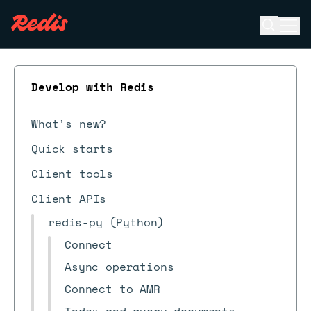
Open se
Ope
ESC
Develop with Redis
What's new?
Quick starts
Client tools
Client APIs
redis-py (Python)
Connect
Async operations
Connect to AMR