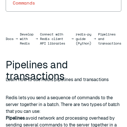
Commands
Develop
Connect with
redis-py
Pipelines
Docs
Docs
→
with
→
Redis client
→
guide
→
and
Redis
API libraries
(Python)
transactions
Pipelines and
transactions
Learn how to use Redis pipelines and transactions
Redis lets you send a sequence of commands to the
server together in a batch. There are two types of batch
that you can use:
Pipelines
avoid network and processing overhead by
sending several commands to the server together in a