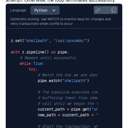
attempt. Otherwise, the loop terminates successfully.
Language:
Optimistic locking: Use WATCH to monitor keys for changes and
retry transactions when conflicts occur
r
.
set
(
"shellpath"
,
"/usr/syscmds/"
)
with
r
.
pipeline
()
as
pipe
:
# Repeat until successful.
while
True
:
try
:
# Watch the key we are about to change.
pipe
.
watch
(
"shellpath"
)
# The pipeline executes commands directl
# buffering them) from immediately after
# call until we begin the transaction.
current_path
=
pipe
.
get
(
"shellpath"
)
new_path
=
current_path
+
":/usr/mycmds/
# Start the transaction, which will enab