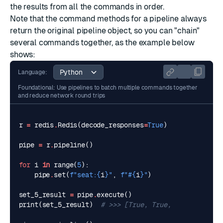
the results from all the commands in order.
Note that the command methods for a pipeline always
return the original pipeline object, so you can "chain"
several commands together, as the example below
shows:
Language:
Foundational: Use pipelines to batch multiple commands together
and reduce network round trips
r
=
redis
.
Redis
(
decode_responses
=
True
)
pipe
=
r
.
pipeline
()
for
i
in
range
(
5
):
pipe
.
set
(
f
"seat:
{
i
}
"
,
f
"#
{
i
}
"
)
set_5_result
=
pipe
.
execute
()
print
(
set_5_result
)
# >>> [True, True, True, True, 