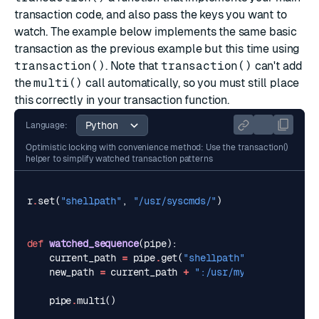
transaction code, and also pass the keys you want to
watch. The example below implements the same basic
transaction as the previous example but this time using
transaction()
. Note that
transaction()
can't add
the
multi()
call automatically, so you must still place
this correctly in your transaction function.
Language:
Optimistic locking with convenience method: Use the transaction()
helper to simplify watched transaction patterns
r
.
set
(
"shellpath"
,
"/usr/syscmds/"
)
def
watched_sequence
(
pipe
):
current_path
=
pipe
.
get
(
"shellpath"
)
new_path
=
current_path
+
":/usr/mycmds/"
pipe
.
multi
()