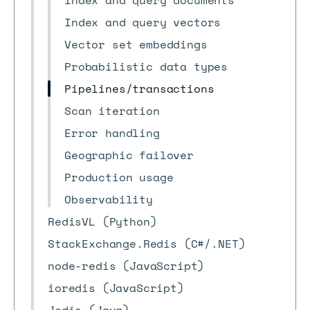
Index and query documents
Index and query vectors
Vector set embeddings
Probabilistic data types
Pipelines/transactions
Scan iteration
Error handling
Geographic failover
Production usage
Observability
RedisVL (Python)
StackExchange.Redis (C#/.NET)
node-redis (JavaScript)
ioredis (JavaScript)