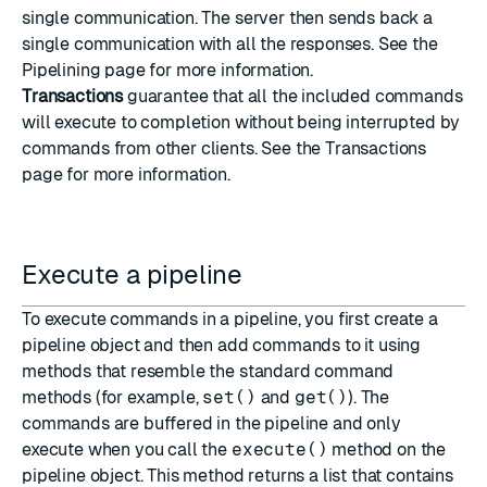
single communication. The server then sends back a
single communication with all the responses. See the
Pipelining
page for more information.
Transactions
guarantee that all the included commands
will execute to completion without being interrupted by
commands from other clients. See the
Transactions
page for more information.
Execute a pipeline
To execute commands in a pipeline, you first create a
pipeline object and then add commands to it using
methods that resemble the standard command
methods (for example,
set()
and
get()
). The
commands are buffered in the pipeline and only
execute when you call the
execute()
method on the
pipeline object. This method returns a list that contains