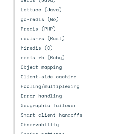
Jedis (Java)
Lettuce (Java)
go-redis (Go)
Predis (PHP)
redis-rs (Rust)
hiredis (C)
redis-rb (Ruby)
Object mapping
Client-side caching
Pooling/multiplexing
Error handling
Geographic failover
Smart client handoffs
Observability