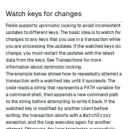
Watch keys for changes
Redis supports
optimistic locking
to avoid inconsistent
updates to different keys. The basic idea is to watch for
changes to any keys that you use in a transaction while
you are processing the updates. If the watched keys do
change, you must restart the updates with the latest
data from the keys. See
Transactions
for more
information about optimistic locking.
The example below shows how to repeatedly attempt a
transaction with a watched key until it succeeds. The
code reads a string that represents a
PATH
variable for
a command shell, then appends a new command path
to the string before attempting to write it back. If the
watched key is modified by another client before
writing, the transaction aborts with a
WatchError
exception, and the loop executes again for another