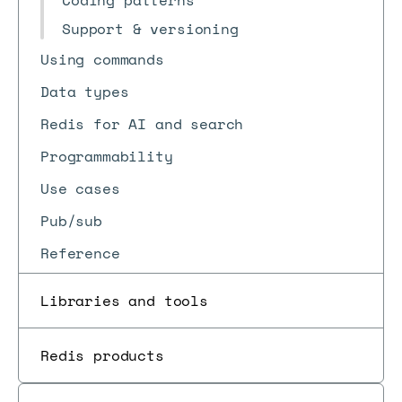
Coding patterns
Support & versioning
Using commands
Data types
Redis for AI and search
Programmability
Use cases
Pub/sub
Reference
Libraries and tools
Redis products