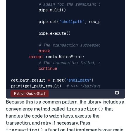
# again for the remaining commands.
pipe
.
multi
()
pipe
.
set
(
"shellpath"
,
new_path
)
pipe
.
execute
()
# The transaction succeeded, so break ou
break
except
redis
.
WatchError
:
# The transaction failed, so continue wi
continue
get_path_result
=
r
.
get
(
"shellpath"
)
print
(
get_path_result
)
# >>> '/usr/syscmds/:/usr/my
Python Quick-Start
Because this is a common pattern, the library includes a
convenience method called
transaction()
that
handles the code to watch keys, execute the
transaction, and retry if necessary. Pass
transaction()
a function that implements your main