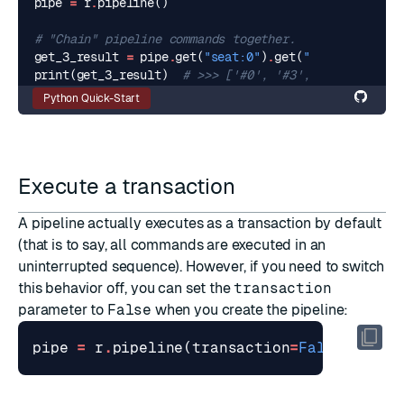
pipe
=
r
.
pipeline
()
# "Chain" pipeline commands together.
get_3_result
=
pipe
.
get
(
"seat:0"
)
.
get
(
"seat:3"
)
.
get
(
print
(
get_3_result
)
# >>> ['#0', '#3', '#4']
Python Quick-Start
Execute a transaction
A pipeline actually executes as a transaction by default
(that is to say, all commands are executed in an
uninterrupted sequence). However, if you need to switch
this behavior off, you can set the
transaction
parameter to
False
when you create the pipeline:
pipe
=
r
.
pipeline
(
transaction
=
False
)