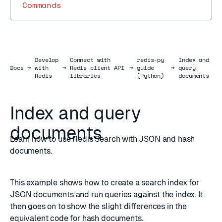
Commands
Develop
Connect with
redis-py
Index and
Docs
Docs
→
with
→
Redis client API
→
guide
→
query
Redis
libraries
(Python)
documents
Index and query
documents
Learn how to use Redis Search with JSON and hash
documents.
This example shows how to create a
search index
for
JSON
documents and run queries against the index. It
then goes on to show the slight differences in the
equivalent code for
hash
documents.