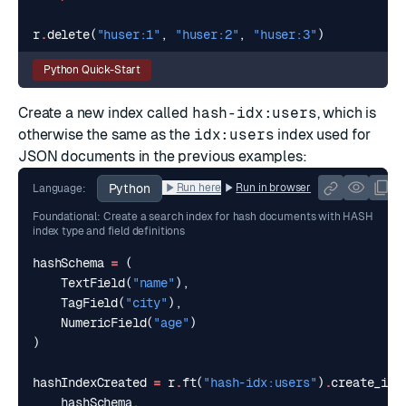
r
.
delete
(
"huser:1"
,
"huser:2"
,
"huser:3"
)
Python Quick-Start
Create a new index called
hash-idx:users
, which is
otherwise the same as the
idx:users
index used for
JSON documents in the previous examples:
Python
Run here
Run in browser
Language:
Foundational: Create a search index for hash documents with HASH
index type and field definitions
hashSchema
=
(
TextField
(
"name"
),
TagField
(
"city"
),
NumericField
(
"age"
)
)
hashIndexCreated
=
r
.
ft
(
"hash-idx:users"
)
.
create_ind
hashSchema
,