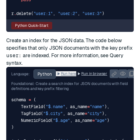
r
.
delete
(
"user:1"
,
"user:2"
,
"user:3"
)
Python Quick-Start
Create an index for the JSON data. The code below
specifies that only JSON documents with the key prefix
user:
are indexed. For more information, see
Query
syntax
.
Python
Run here
Run in browser
Language:
Foundational: Create a search index for JSON documents with field
definitions and key prefix filtering
schema
=
(
TextField
(
"$.name"
,
as_name
=
"name"
),
TagField
(
"$.city"
,
as_name
=
"city"
),
NumericField
(
"$.age"
,
as_name
=
"age"
)
)