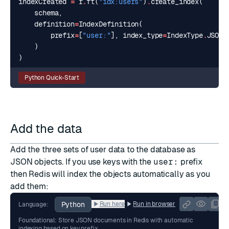
indexCreated
=
r
.
ft
(
"idx:users"
)
.
create_index
(
schema
,
definition
=
IndexDefinition
(
prefix
=
[
"user:"
],
index_type
=
IndexType
.
JSON
)
)
Python Quick-Start
Add the data
Add the three sets of user data to the database as
JSON
objects. If you use keys with the
user:
prefix
then Redis will index the objects automatically as you
add them:
Python
Run here
Run in browser
Language:
Foundational: Store JSON documents in Redis with automatic
indexing based on key prefix