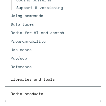
Coding patterns
Support & versioning
Using commands
Data types
Redis for AI and search
Programmability
Use cases
Pub/sub
Reference
Libraries and tools
Redis products