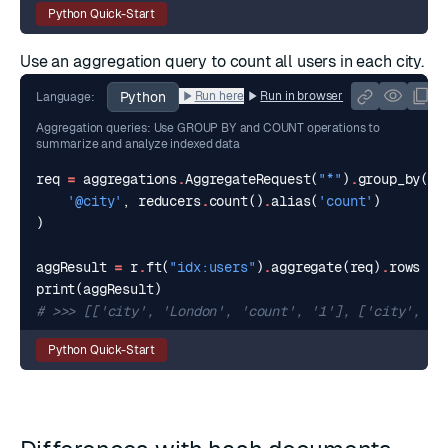
Python Quick-Start
Use an
aggregation query
to count all users in each city.
Python
Run here
Run in browser
Language:
Aggregation queries: Use GROUP BY and COUNT operations to
summarize and analyze indexed data
req
=
aggregations
.
AggregateRequest
(
"*"
)
.
group_by
(
'@city'
,
reducers
.
count
()
.
alias
(
'count'
)
)
aggResult
=
r
.
ft
(
"idx:users"
)
.
aggregate
(
req
)
.
rows
print
(
aggResult
)
# >>> [['city', 'London', 'count', '1'], ['city', 'T
Python Quick-Start