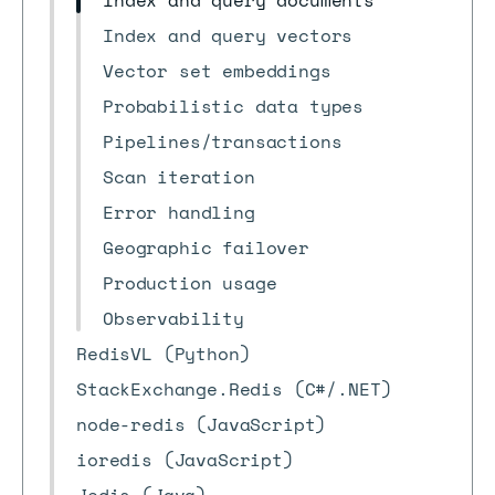
Index and query documents
Index and query vectors
Vector set embeddings
Probabilistic data types
Pipelines/transactions
Scan iteration
Error handling
Geographic failover
Production usage
Observability
RedisVL (Python)
StackExchange.Redis (C#/.NET)
node-redis (JavaScript)
ioredis (JavaScript)