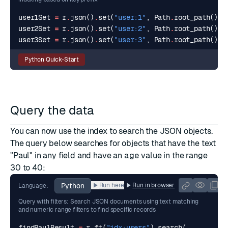
user1Set
=
r
.
json
()
.
set
(
"user:1"
,
Path
.
root_path
(),
user2Set
=
r
.
json
()
.
set
(
"user:2"
,
Path
.
root_path
(),
user3Set
=
r
.
json
()
.
set
(
"user:3"
,
Path
.
root_path
(),
Python Quick-Start
Query the data
You can now use the index to search the JSON objects.
The
query
below searches for objects that have the text
"Paul" in any field and have an
age
value in the range
30 to 40:
Python
Run here
Run in browser
Language:
Query with filters: Search JSON documents using text matching
and numeric range filters to find specific records
findPaulResult
=
r
.
ft
(
"idx:users"
)
.
search
(