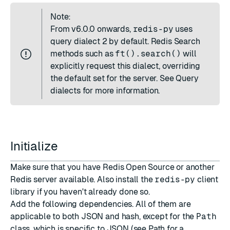
Note:
From
v6.0.0
onwards,
redis-py
uses
query dialect 2 by default. Redis Search
methods such as
ft().search()
will
explicitly request this dialect, overriding
the default set for the server. See
Query
dialects
for more information.
Initialize
Make sure that you have
Redis Open Source
or another
Redis server available. Also install the
redis-py
client
library if you haven't already done so.
Add the following dependencies. All of them are
applicable to both JSON and hash, except for the
Path
class, which is specific to JSON (see
Path
for a