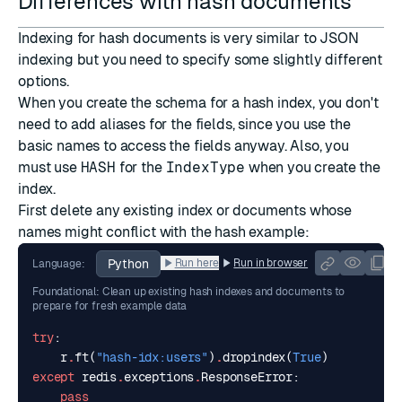
Differences with hash documents
Indexing for hash documents is very similar to JSON
indexing but you need to specify some slightly different
options.
When you create the schema for a hash index, you don't
need to add aliases for the fields, since you use the
basic names to access the fields anyway. Also, you
must use
HASH
for the
IndexType
when you create the
index.
First delete any existing index or documents whose
names might conflict with the hash example:
Python
Run here
Run in browser
Language:
Foundational: Clean up existing hash indexes and documents to
prepare for fresh example data
try
:
r
.
ft
(
"hash-idx:users"
)
.
dropindex
(
True
)
except
redis
.
exceptions
.
ResponseError
:
pass