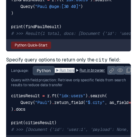
Query
(
"Paul @age:[30 40]"
)
)
print
(
findPaulResult
)
# >>> Result{1 total, docs: [Document {'id': 'user:3
Python Quick-Start
Specify query options to return only the
city
field:
Python
Run here
Run in browser
Language:
Query with field projection: Retrieve only specific fields from search
results to reduce data transfer
citiesResult
=
r
.
ft
(
"idx:users"
)
.
search
(
Query
(
"Paul"
)
.
return_field
(
"$.city"
,
as_field
=
"c
)
.
docs
print
(
citiesResult
)
# >>> [Document {'id': 'user:1', 'payload': None, ..