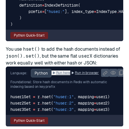
definition
=
IndexDefinition
(
prefix
=
[
"huser:"
],
index_type
=
IndexType
.
HASH
)
)
Python Quick-Start
You use
hset()
to add the hash documents instead of
json().set()
, but the same flat
userX
dictionaries
work equally well with either hash or JSON:
Python
Run here
Run in browser
Language:
Foundational: Store hash documents in Redis with automatic
indexing based on key prefix
huser1Set
=
r
.
hset
(
"huser:1"
,
mapping
=
user1
)
huser2Set
=
r
.
hset
(
"huser:2"
,
mapping
=
user2
)
huser3Set
=
r
.
hset
(
"huser:3"
,
mapping
=
user3
)
Python Quick-Start