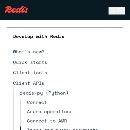
Open se
Ope
ESC
Develop with Redis
What's new?
Quick starts
Client tools
Client APIs
redis-py (Python)
Connect
Async operations
Connect to AMR