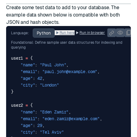
Create some test data to add to your database. The
example data shown below is compatible with both
JSON and hash objects.
Python
Run here
Run in browser
Language:
Foundational: Define sample user data structures for indexing and
querying
user1
=
{
"name"
:
"Paul John"
,
"email"
:
"
paul.john@example.com
"
,
"age"
:
42
,
"city"
:
"London"
}
user2
=
{
"name"
:
"Eden Zamir"
,
"email"
:
"
eden.zamir@example.com
"
,
"age"
:
29
,
"city"
:
"Tel Aviv"