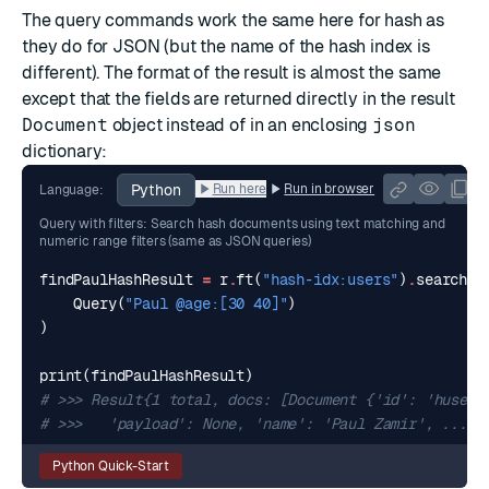
The query commands work the same here for hash as
they do for JSON (but the name of the hash index is
different). The format of the result is almost the same
except that the fields are returned directly in the result
Document
object instead of in an enclosing
json
dictionary:
Python
Run here
Run in browser
Language:
Query with filters: Search hash documents using text matching and
numeric range filters (same as JSON queries)
findPaulHashResult
=
r
.
ft
(
"hash-idx:users"
)
.
search
(
Query
(
"Paul @age:[30 40]"
)
)
print
(
findPaulHashResult
)
# >>> Result{1 total, docs: [Document {'id': 'huser:
# >>>   'payload': None, 'name': 'Paul Zamir', ...
Python Quick-Start