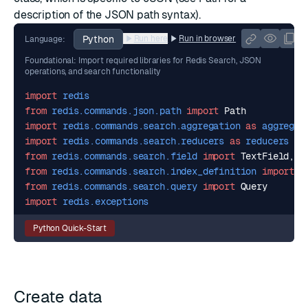
description of the JSON path syntax).
Python
Run here
Run in browser
Language:
Foundational: Import required libraries for Redis Search, JSON
operations, and search functionality
import
redis
from
redis.commands.json.path
import
Path
import
redis.commands.search.aggregation
as
aggregat
import
redis.commands.search.reducers
as
reducers
from
redis.commands.search.field
import
TextField
,
N
from
redis.commands.search.index_definition
import
I
from
redis.commands.search.query
import
Query
import
redis.exceptions
Python Quick-Start
Create data