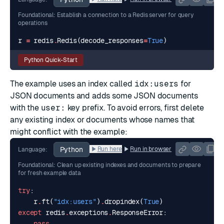
Foundational: Establish a connection to a Redis server for query
operations
r
=
redis
.
Redis
(
decode_responses
=
True
)
Python Quick-Start
The example uses an index called
idx:users
for
JSON documents and adds some JSON documents
with the
user:
key prefix. To avoid errors, first delete
any existing index or documents whose names that
might conflict with the example:
Python
Run here
Run in browser
Language:
Foundational: Clean up existing indexes and documents to prepare
for fresh example data
try
:
r
.
ft
(
"idx:users"
)
.
dropindex
(
True
)
except
redis
.
exceptions
.
ResponseError
:
pass