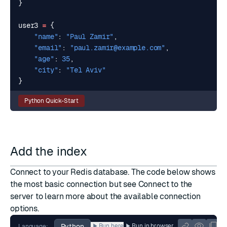
}
user3
=
{
"name"
:
"Paul Zamir"
,
"email"
:
"
paul.zamir@example.com
"
,
"age"
:
35
,
"city"
:
"Tel Aviv"
}
Python Quick-Start
Add the index
Connect to your Redis database. The code below shows
the most basic connection but see
Connect to the
server
to learn more about the available connection
options.
Python
Run here
Run in browser
Language: