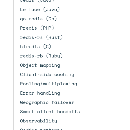
Jedis (Java)
Lettuce (Java)
go-redis (Go)
Predis (PHP)
redis-rs (Rust)
hiredis (C)
redis-rb (Ruby)
Object mapping
Client-side caching
Pooling/multiplexing
Error handling
Geographic failover
Smart client handoffs
Observability