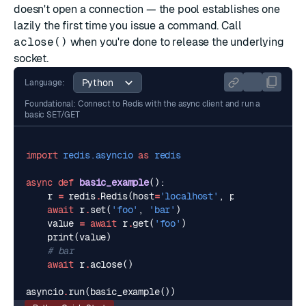
doesn't open a connection — the pool establishes one
lazily the first time you issue a command. Call
aclose()
when you're done to release the underlying
socket.
Language:
Foundational: Connect to Redis with the async client and run a
basic SET/GET
import
redis.asyncio
as
redis
async
def
basic_example
():
r
=
redis
.
Redis
(
host
=
'localhost'
,
port
=
6379
,
dec
await
r
.
set
(
'foo'
,
'bar'
)
value
=
await
r
.
get
(
'foo'
)
print
(
value
)
# bar
await
r
.
aclose
()
asyncio
.
run
(
basic_example
())