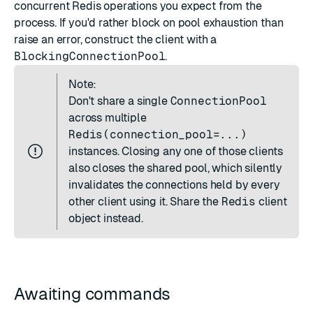
concurrent Redis operations you expect from the
process. If you'd rather block on pool exhaustion than
raise an error, construct the client with a
BlockingConnectionPool
.
Note:
Don't share a single
ConnectionPool
across multiple
Redis(connection_pool=...)
instances. Closing any one of those clients
also closes the shared pool, which silently
invalidates the connections held by every
other client using it. Share the
Redis
client
object instead.
Awaiting commands