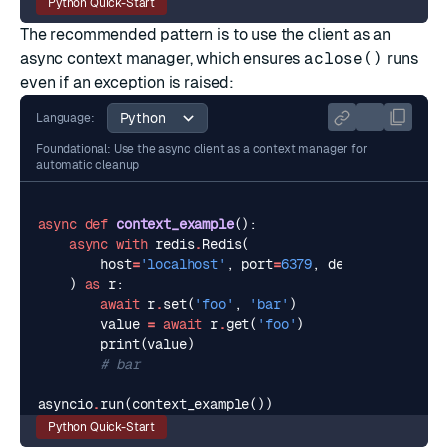
Python Quick-Start
The recommended pattern is to use the client as an
async context manager, which ensures
aclose()
runs
even if an exception is raised:
Language:
Foundational: Use the async client as a context manager for
automatic cleanup
async
def
context_example
():
async
with
redis
.
Redis
(
host
=
'localhost'
,
port
=
6379
,
decode_response
)
as
r
:
await
r
.
set
(
'foo'
,
'bar'
)
value
=
await
r
.
get
(
'foo'
)
print
(
value
)
# bar
asyncio
.
run
(
context_example
())
Python Quick-Start