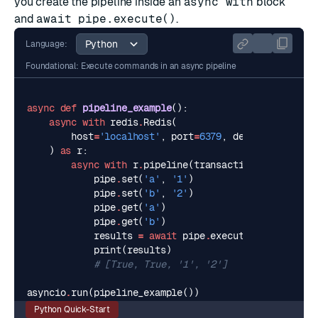
you create the pipeline inside an
async with
block
and
await pipe.execute()
.
Language:
Foundational: Execute commands in an async pipeline
async
def
pipeline_example
():
async
with
redis
.
Redis
(
host
=
'localhost'
,
port
=
6379
,
decode_response
)
as
r
:
async
with
r
.
pipeline
(
transaction
=
True
)
as
p
pipe
.
set
(
'a'
,
'1'
)
pipe
.
set
(
'b'
,
'2'
)
pipe
.
get
(
'a'
)
pipe
.
get
(
'b'
)
results
=
await
pipe
.
execute
()
print
(
results
)
# [True, True, '1', '2']
asyncio
.
run
(
pipeline_example
())
Python Quick-Start