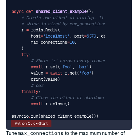
async
def
shared_client_example
():
# Create one client at startup. It owns its own 
# which is sized by max_connections.
r
=
redis
.
Redis
(
host
=
'localhost'
,
port
=
6379
,
decode_response
max_connections
=
10
,
)
try
:
# Share `r` across every request and task fo
await
r
.
set
(
'foo'
,
'bar'
)
value
=
await
r
.
get
(
'foo'
)
print
(
value
)
# bar
finally
:
# Close the client at shutdown to release po
await
r
.
aclose
()
asyncio
.
run
(
shared_client_example
())
Python Quick-Start
Tune
max_connections
to the maximum number of