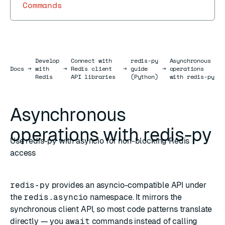
Commands
Develop
Connect with
redis-py
Asynchronous
Docs
Docs
→
with
→
Redis client
→
guide
→
operations
Redis
API libraries
(Python)
with redis-py
Asynchronous
operations with redis-py
Use redis-py with asyncio for non-blocking Redis
access
redis-py
provides an asyncio-compatible API under
the
redis.asyncio
namespace. It mirrors the
synchronous client API, so most code patterns translate
directly — you
await
commands instead of calling