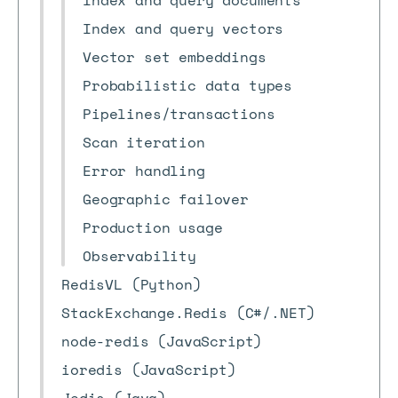
Index and query documents
Index and query vectors
Vector set embeddings
Probabilistic data types
Pipelines/transactions
Scan iteration
Error handling
Geographic failover
Production usage
Observability
RedisVL (Python)
StackExchange.Redis (C#/.NET)
node-redis (JavaScript)
ioredis (JavaScript)