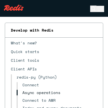
Open se
Ope
ESC
Develop with Redis
What's new?
Quick starts
Client tools
Client APIs
redis-py (Python)
Connect
Async operations
Connect to AMR