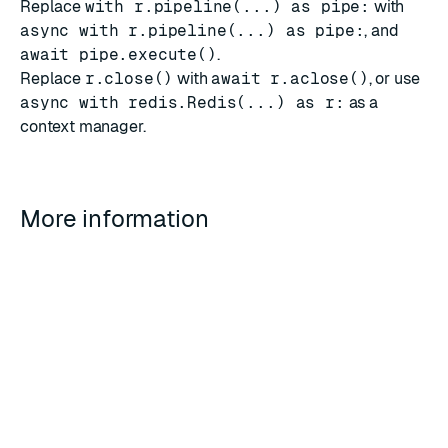
Replace
with r.pipeline(...) as pipe:
with
async with r.pipeline(...) as pipe:
, and
await pipe.execute()
.
Replace
r.close()
with
await r.aclose()
, or use
async with redis.Redis(...) as r:
as a
context manager.
More information
The
redis-py
asyncio examples
on Read the Docs
cover further patterns.
See
Error handling
and
Client-side geographic failover
for resiliency patterns that apply to both sync and
async clients.