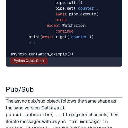
pipe
.
multi
()
pipe
.
set
(
'counter'
,
str
(
current
await
pipe
.
execute
()
break
except
WatchError
:
continue
print
(
await
r
.
get
(
'counter'
))
# 1
asyncio
.
run
(
watch_example
())
Python Quick-Start
Pub/Sub
The async pub/sub object follows the same shape as
the sync version. Call
await
pubsub.subscribe(...)
to register channels, then
iterate messages with
async for message in