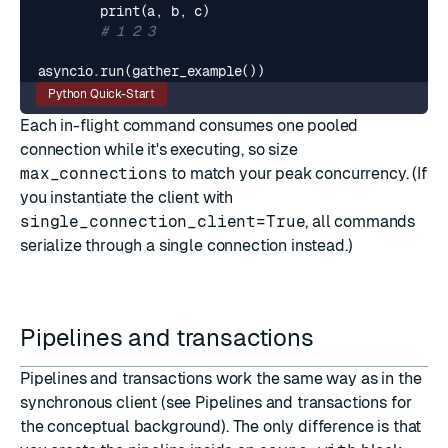
print
(
a
,
b
,
c
)
# 1 2 3
asyncio
.
run
(
gather_example
())
Python Quick-Start
Each in-flight command consumes one pooled
connection while it's executing, so size
max_connections
to match your peak concurrency. (If
you instantiate the client with
single_connection_client=True
, all commands
serialize through a single connection instead.)
Pipelines and transactions
Pipelines and transactions work the same way as in the
synchronous client (see
Pipelines and transactions
for
the conceptual background). The only difference is that