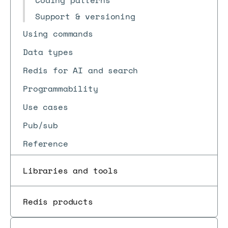
Coding patterns
Support & versioning
Using commands
Data types
Redis for AI and search
Programmability
Use cases
Pub/sub
Reference
Libraries and tools
Redis products