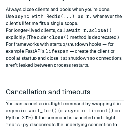
Always close clients and pools when you're done:
Use
async with Redis(...) as r:
whenever the
client's lifetime fits a single scope.
For longer-lived clients, call
await r.aclose()
explicitly. (The older
close()
method is deprecated.)
For frameworks with startup/shutdown hooks — for
example
FastAPI
's
lifespan
— create the client or
pool at startup and close it at shutdown so connections
aren't leaked between process restarts.
Cancellation and timeouts
You can cancel an in-flight command by wrapping it in
asyncio.wait_for()
(or
asyncio.timeout()
on
Python 3.11+). If the command is canceled mid-flight,
redis-py
disconnects the underlying connection to