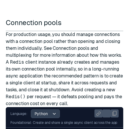
Connection pools
For production usage, you should manage connections
with a connection pool rather than opening and closing
them individually. See
Connection pools and
multiplexing
for more information about how this works.
A
Redis
client instance already creates and manages
its own connection pool internally, so in a long-running
async application the recommended pattern is to create
a single client at startup, share it across requests and
tasks, and close it at shutdown. Avoid creating a new
Redis()
per request — it defeats pooling and pays the
connection cost on every call.
Language:
Foundational: Create and share a single async client across the app