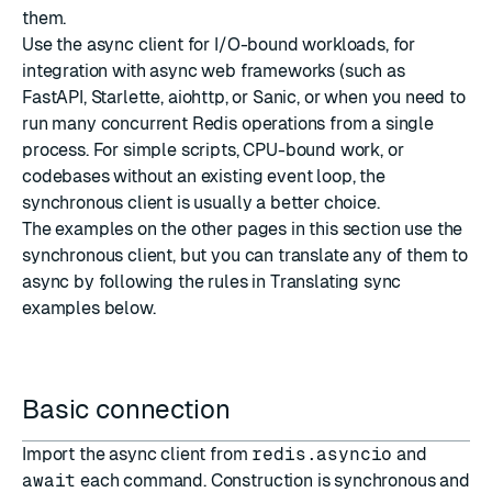
them.
Use the async client for I/O-bound workloads, for
integration with async web frameworks (such as
FastAPI
,
Starlette
,
aiohttp
, or
Sanic
, or when you need to
run many concurrent Redis operations from a single
process. For simple scripts, CPU-bound work, or
codebases without an existing event loop, the
synchronous client is usually a better choice.
The examples on the other pages in this section use the
synchronous client, but you can translate any of them to
async by following the rules in
Translating sync
examples
below.
Basic connection
Import the async client from
redis.asyncio
and
await
each command. Construction is synchronous and