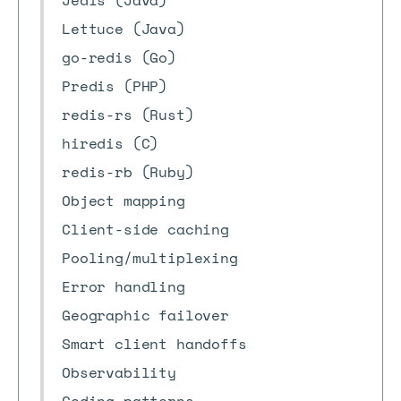
Jedis (Java)
Lettuce (Java)
go-redis (Go)
Predis (PHP)
redis-rs (Rust)
hiredis (C)
redis-rb (Ruby)
Object mapping
Client-side caching
Pooling/multiplexing
Error handling
Geographic failover
Smart client handoffs
Observability