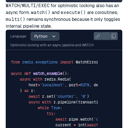
WATCH
/
MULTI
/
EXEC
for optimistic locking also has an
async form.
watch()
and
execute()
are coroutines;
multi()
remains synchronous because it only toggles
internal pipeline state.
Language:
Optimistic locking with an async pipeline and WATCH
from
redis.exceptions
import
WatchError
async
def
watch_example
():
async
with
redis
.
Redis
(
host
=
'localhost'
,
port
=
6379
,
decode_response
)
as
r
:
await
r
.
set
(
'counter'
,
'0'
)
async
with
r
.
pipeline
(
transaction
=
True
)
as
p
while
True
:
try
:
await
pipe
.
watch
(
'counter'
)
current
=
int
(
await
pipe
.
get
(
'co