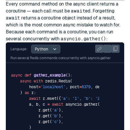
Every command method on the async client returns a
coroutine — each call must be
await
ed. Forgetting
await
returns a coroutine object instead of a result,
which is the most common async mistake to watch for.
Because each command is a coroutine, you can run
several concurrently with
asyncio.gather()
:
Language:
Run several Redis commands concurrently with asyncio.gather
async
def
gather_example
():
async
with
redis
.
Redis
(
host
=
'localhost'
,
port
=
6379
,
decode_response
)
as
r
:
await
r
.
mset
({
'a'
:
'1'
,
'b'
:
'2'
,
'c'
:
'3'
})
a
,
b
,
c
=
await
asyncio
.
gather
(
r
.
get
(
'a'
),
r
.
get
(
'b'
),
r
.
get
(
'c'
),
)