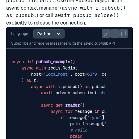
pubsub.listen():
. Use the
PubSub
object as an
async context manager (
async with r.pubsub()
as pubsub:
) or call
await pubsub.aclose()
explicitly to release the connection.
Language:
Subscribe and receive messages with the async pub/sub API
async
def
pubsub_example
():
async
with
redis
.
Redis
(
host
=
'localhost'
,
port
=
6379
,
decode_response
)
as
r
:
async
with
r
.
pubsub
()
as
pubsub
:
await
pubsub
.
subscribe
(
'channel-1'
)
async
def
reader
():
async
for
message
in
pubsub
.
listen
()
if
message
[
'type'
]
==
'message'
:
print
(
message
[
'data'
])
# hello
break