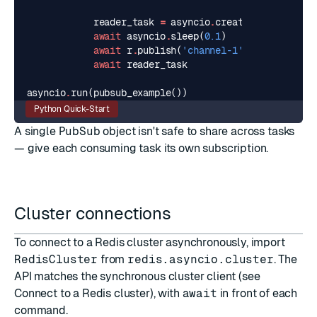
reader_task
=
asyncio
.
create_task
(
reader
await
asyncio
.
sleep
(
0.1
)
await
r
.
publish
(
'channel-1'
,
'hello'
)
await
reader_task
asyncio
.
run
(
pubsub_example
())
Python Quick-Start
A single
PubSub
object isn't safe to share across tasks
— give each consuming task its own subscription.
Cluster connections
To connect to a Redis cluster asynchronously, import
RedisCluster
from
redis.asyncio.cluster
. The
API matches the synchronous cluster client (see
Connect to a Redis cluster
), with
await
in front of each
command.