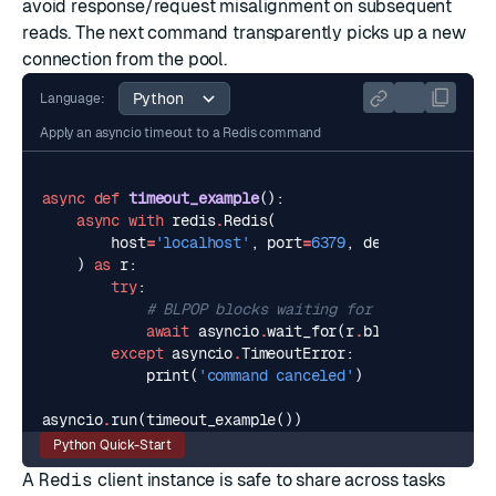
avoid response/request misalignment on subsequent
reads. The next command transparently picks up a new
connection from the pool.
Language:
Apply an asyncio timeout to a Redis command
async
def
timeout_example
():
async
with
redis
.
Redis
(
host
=
'localhost'
,
port
=
6379
,
decode_response
)
as
r
:
try
:
# BLPOP blocks waiting for a value, so t
await
asyncio
.
wait_for
(
r
.
blpop
(
'empty-qu
except
asyncio
.
TimeoutError
:
print
(
'command canceled'
)
asyncio
.
run
(
timeout_example
())
Python Quick-Start
A
Redis
client instance is safe to share across tasks