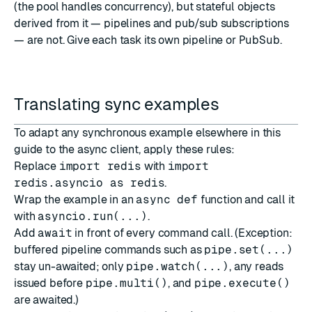
(the pool handles concurrency), but stateful objects
derived from it — pipelines and pub/sub subscriptions
— are not. Give each task its own pipeline or
PubSub
.
Translating sync examples
To adapt any synchronous example elsewhere in this
guide to the async client, apply these rules:
Replace
import redis
with
import
redis.asyncio as redis
.
Wrap the example in an
async def
function and call it
with
asyncio.run(...)
.
Add
await
in front of every command call. (Exception:
buffered pipeline commands such as
pipe.set(...)
stay un-awaited; only
pipe.watch(...)
, any reads
issued before
pipe.multi()
, and
pipe.execute()
are awaited.)