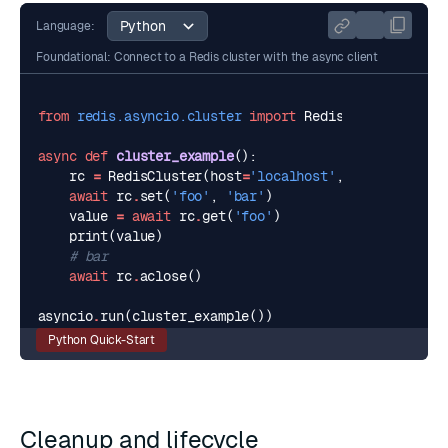
Language:
Foundational: Connect to a Redis cluster with the async client
from
redis.asyncio.cluster
import
RedisCluster
async
def
cluster_example
():
rc
=
RedisCluster
(
host
=
'localhost'
,
port
=
16379
,
await
rc
.
set
(
'foo'
,
'bar'
)
value
=
await
rc
.
get
(
'foo'
)
print
(
value
)
# bar
await
rc
.
aclose
()
asyncio
.
run
(
cluster_example
())
Python Quick-Start
Cleanup and lifecycle