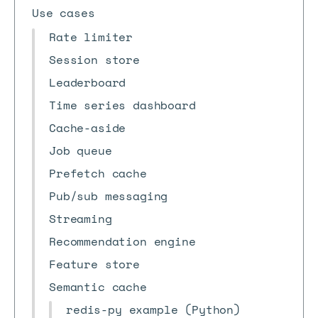
Use cases
Rate limiter
Session store
Leaderboard
Time series dashboard
Cache-aside
Job queue
Prefetch cache
Pub/sub messaging
Streaming
Recommendation engine
Feature store
Semantic cache
redis-py example (Python)