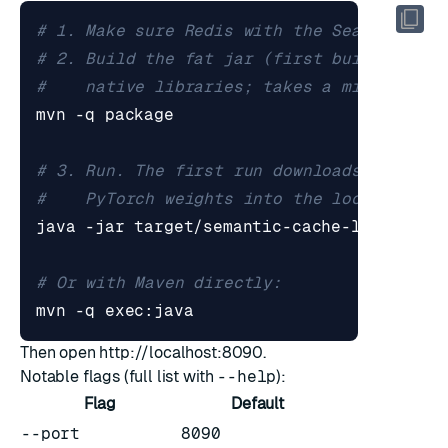
# 1. Make sure Redis with the Search modu
# 2. Build the fat jar (first build pulls
#    native libraries; takes a minute or 
# 3. Run. The first run downloads the sen
#    PyTorch weights into the local DJL c
# Or with Maven directly:
Then open
http://localhost:8090
.
Notable flags (full list with
--help
):
Flag
Default
--port
8090