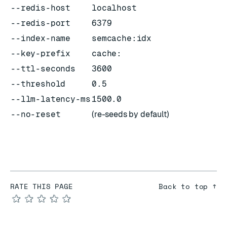
--redis-host
localhost
--redis-port
6379
--index-name
semcache:idx
--key-prefix
cache:
--ttl-seconds
3600
--threshold
0.5
--llm-latency-ms
1500.0
--no-reset
(re-seeds by default)
RATE THIS PAGE
Back to top ↑
★
★
★
★
★