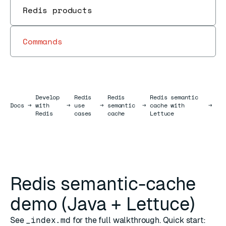
Redis products
Commands
Develop
Redis
Redis
Redis semantic
Docs
Docs
→
with
→
use
→
semantic
→
cache with
→
Redis
cases
cache
Lettuce
Redis semantic-cache
demo (Java + Lettuce)
See
_index.md
for the full walkthrough. Quick start: