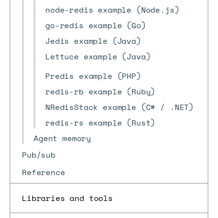
node-redis example (Node.js)
go-redis example (Go)
Jedis example (Java)
Lettuce example (Java)
Predis example (PHP)
redis-rb example (Ruby)
NRedisStack example (C# / .NET)
redis-rs example (Rust)
Agent memory
Pub/sub
Reference
Libraries and tools