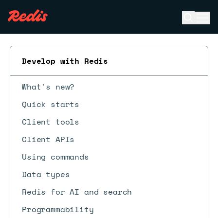
Open se
Ope
ESC
Develop with Redis
What's new?
Quick starts
Client tools
Client APIs
Using commands
Data types
Redis for AI and search
Programmability