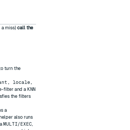
n a miss)
call the
o turn the
ant, locale,
-filter and a
KNN
ies the filters
ns a
helper also runs
 a
MULTI/EXEC
,