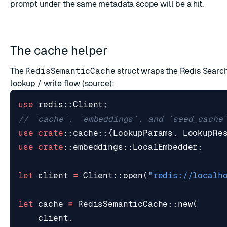
prompt under the same metadata scope will be a hit.
The cache helper
The
RedisSemanticCache
struct wraps the Redis Search
lookup / write flow (
source
):
use
redis
::
Client
;
use
crate
::
cache
::
{
LookupParams
,
LookupRe
use
crate
::
embeddings
::
LocalEmbedder
;
let
client
=
Client
::
open
(
"redis://localh
let
cache
=
RedisSemanticCache
::
new
(
client
,