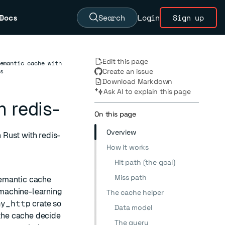
Docs
Search
Login
Sign up
Edit this page
emantic cache with
s
Create an issue
Download Markdown
Ask AI to explain this page
 redis-
On this page
Overview
 Rust with redis-
How it works
Hit path (the goal)
Miss path
semantic cache
achine-learning
The cache helper
ny_http
crate so
Data model
the cache decide
The query