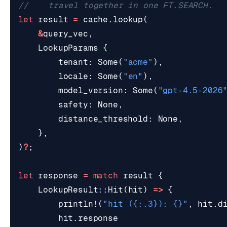
let
result
=
cache
.
lookup
(
&
query_vec
,
LookupParams
{
tenant
: 
Some
(
"acme"
),
locale
: 
Some
(
"en"
),
model_version
: 
Some
(
"gpt-4.5-2026
safety
: 
None
,
distance_threshold
: 
None
,
},
)
?
;
let
response
=
match
result
{
LookupResult
::
Hit
(
hit
)
=>
{
println!
(
"hit (
{:.3}
): 
{}
"
,
hit
.
d
hit
.
response