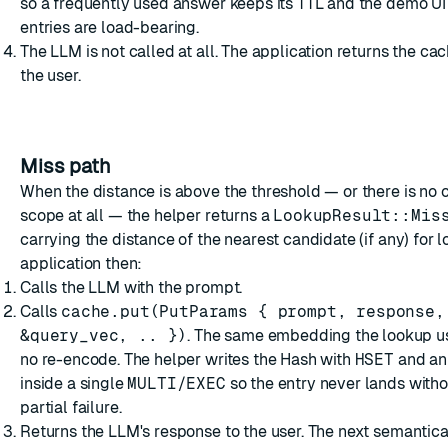
so a frequently used answer keeps its TTL and the demo UI
entries are load-bearing.
The LLM is not called at all. The application returns the c
the user.
Miss path
When the distance is above the threshold — or there is no 
scope at all — the helper returns a
LookupResult::Mis
carrying the distance of the nearest candidate (if any) for 
application then:
Calls the LLM with the prompt.
Calls
cache.put(PutParams { prompt, response,
&query_vec, .. })
. The same embedding the lookup u
no re-encode. The helper writes the Hash with
HSET
and a
inside a single
MULTI/EXEC
so the entry never lands witho
partial failure.
Returns the LLM's response to the user. The next semantical