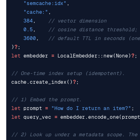
"semcache:idx"
,
"cache:"
,
384
,
0.5
,
3600
,
)
?
;
let
embedder
=
LocalEmbedder
::
new
(
None
)
?
;
cache
.
create_index
()
?
;
let
prompt
=
"How do I return an item?"
;
let
query_vec
=
embedder
.
encode_one
(
promp