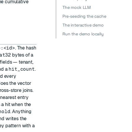
the cumulative
The mock LLM
Pre-seeding the cache
The interactive demo
Run the demo locally
e:<id>
. The hash
at32
bytes of a
ields — tenant,
nd a
hit_count
.
nd every
oes the vector
oss-store joins.
nearest entry
s a hit when the
hold
. Anything
nd writes the
y pattern with a