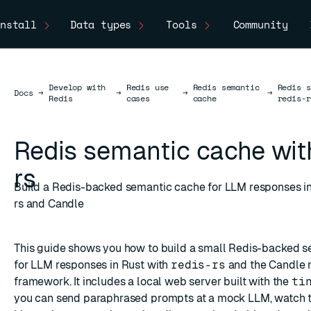
nstall
Data types
Tools
Community
Develop with
Redis use
Redis semantic
Redis s
Docs
Docs
→
→
→
→
Redis
cases
cache
redis-r
Redis semantic cache with
rs
Build a Redis-backed semantic cache for LLM responses in
rs and Candle
This guide shows you how to build a small Redis-backed 
for LLM responses in Rust with
redis-rs
and the
Candle
m
framework. It includes a local web server built with the
ti
you can send paraphrased prompts at a mock LLM, watch 