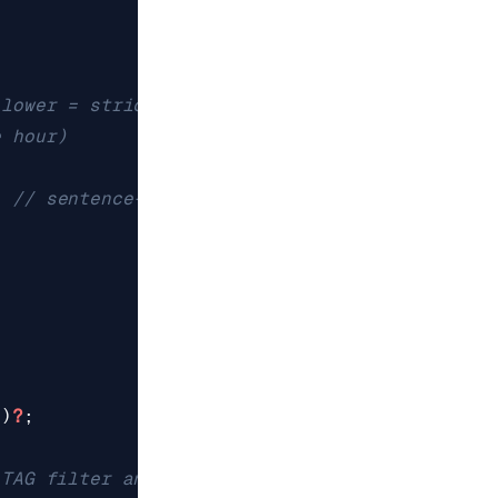
t
)
?
;