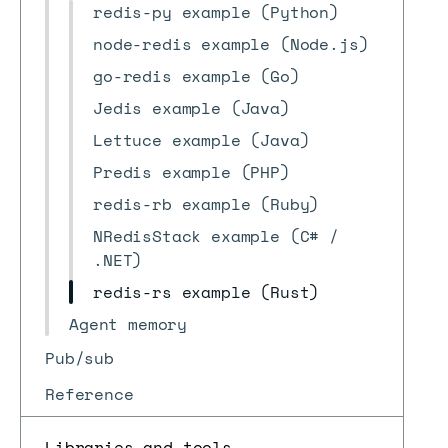
redis-py example (Python)
node-redis example (Node.js)
go-redis example (Go)
Jedis example (Java)
Lettuce example (Java)
Predis example (PHP)
redis-rb example (Ruby)
NRedisStack example (C# /
.NET)
redis-rs example (Rust)
Agent memory
Pub/sub
Reference
Libraries and tools