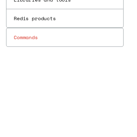
Redis products
Commands