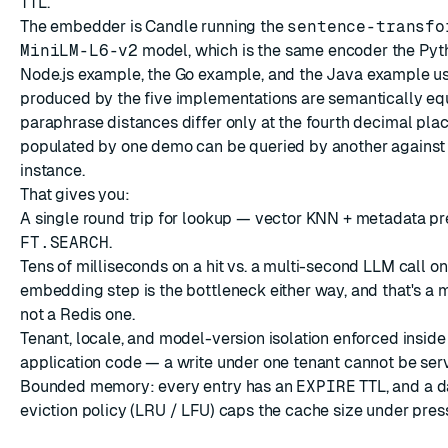
TTL.
The embedder is
Candle
running the
sentence-transfo
MiniLM-L6-v2
model, which is the same encoder the
Pyt
Node.js example
, the
Go example
, and the
Java example
us
produced by the five implementations are semantically eq
paraphrase distances differ only at the fourth decimal pla
populated by one demo can be queried by another against
instance.
That gives you:
A single round trip for lookup — vector KNN + metadata pre-
FT.SEARCH
.
Tens of milliseconds on a hit vs. a multi-second LLM call on
embedding step is the bottleneck either way, and that's a 
not a Redis one.
Tenant, locale, and model-version isolation enforced inside 
application code — a write under one tenant cannot be serv
Bounded memory: every entry has an
EXPIRE
TTL, and a d
eviction policy
(LRU / LFU) caps the cache size under pres