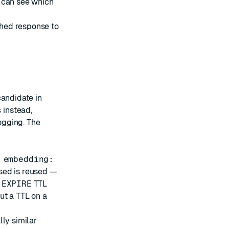
 can see which
ached response to
candidate in
s
instead,
logging. The
 embedding:
sed is reused —
n
EXPIRE
TTL
ut a TTL on a
ly similar