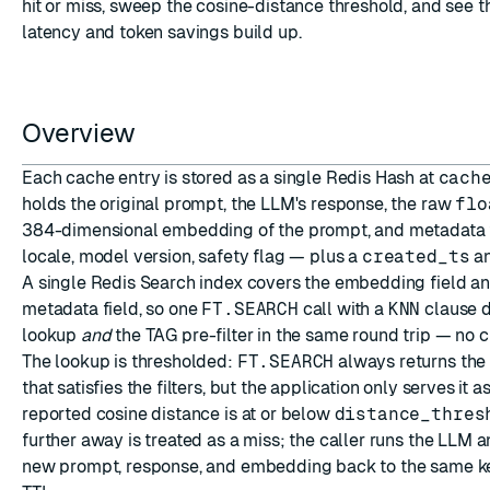
hit or miss, sweep the cosine-distance threshold, and see 
latency and token savings build up.
Overview
ESC
Each cache entry is stored as a single Redis
Hash
at
cach
holds the original prompt, the LLM's response, the raw
flo
384-dimensional embedding of the prompt, and metadata f
locale, model version, safety flag — plus a
created_ts
a
A single
Redis Search
index covers the embedding field a
metadata field, so one
FT.SEARCH
call with a
KNN
clause d
lookup
and
the TAG pre-filter in the same round trip — no cr
The lookup is thresholded:
FT.SEARCH
always returns the 
that satisfies the filters, but the application only serves it a
reported cosine distance is at or below
distance_thres
further away is treated as a miss; the caller runs the LLM a
new prompt, response, and embedding back to the same ke