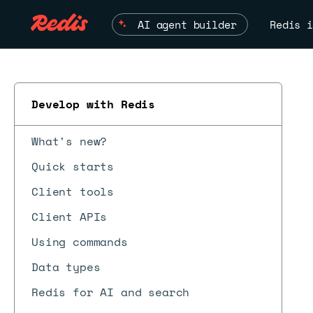
AI agent builder
Redis i
Develop with Redis
What's new?
Quick starts
Client tools
Client APIs
Using commands
Data types
Redis for AI and search