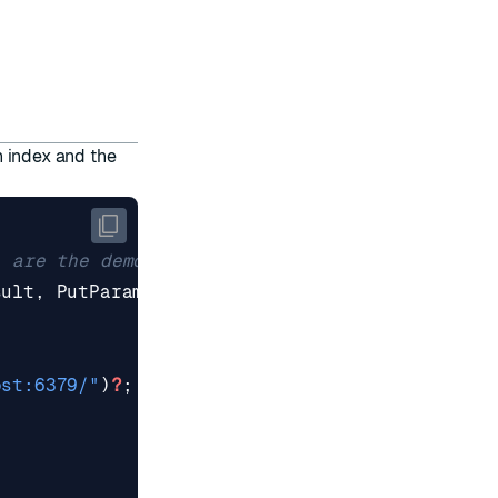
 index and the
sult
,
PutParams
,
RedisSemanticCache
};
ost:6379/"
)
?
;