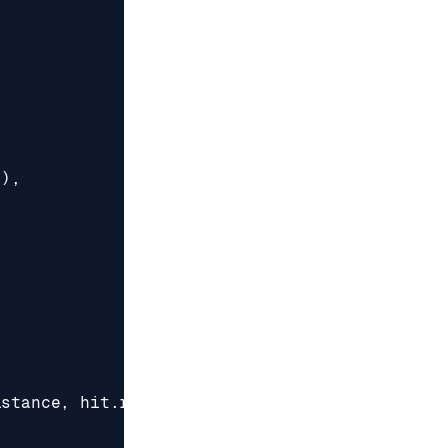
"
),
istance
,
hit
.
response
);