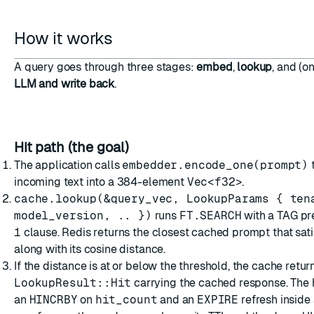
How it works
A query goes through three stages:
embed
,
lookup
, and (o
LLM and write back
.
Hit path (the goal)
The application calls
embedder.encode_one(prompt)
t
incoming text into a 384-element
Vec<f32>
.
cache.lookup(&query_vec, LookupParams { ten
model_version, .. })
runs
FT.SEARCH
with a TAG pre
1
clause. Redis returns the closest cached prompt that satisf
along with its cosine distance.
If the distance is at or below the threshold, the cache retur
LookupResult::Hit
carrying the cached response. The 
an
HINCRBY
on
hit_count
and an
EXPIRE
refresh inside