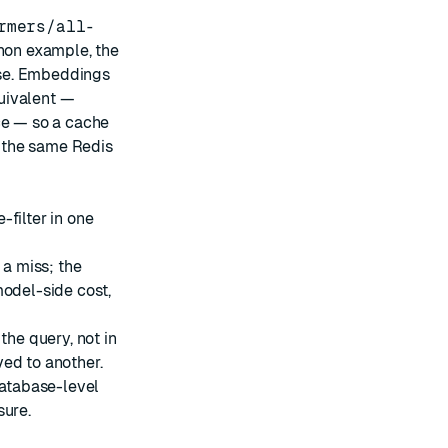
rmers/all-
hon example
, the
e. Embeddings
uivalent —
ce — so a cache
 the same Redis
filter in one
 a miss; the
model-side cost,
the query, not in
ed to another.
atabase-level
sure.