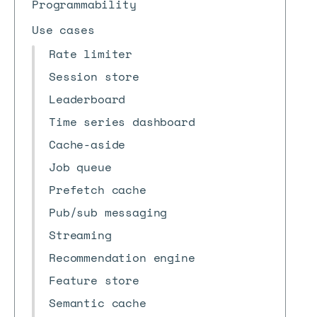
Programmability
Use cases
Rate limiter
Session store
Leaderboard
Time series dashboard
Cache-aside
Job queue
Prefetch cache
Pub/sub messaging
Streaming
Recommendation engine
Feature store
Semantic cache