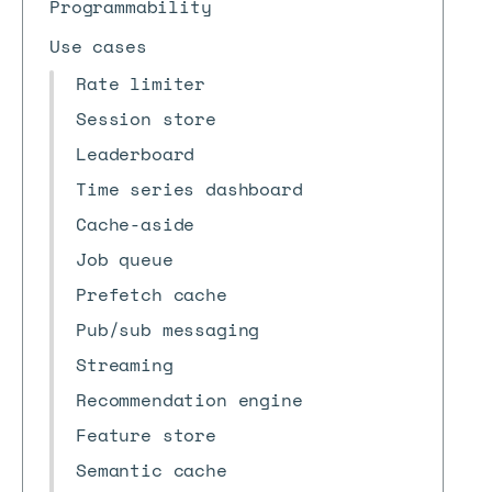
Programmability
Use cases
Rate limiter
Session store
Leaderboard
Time series dashboard
Cache-aside
Job queue
Prefetch cache
Pub/sub messaging
Streaming
Recommendation engine
Feature store
Semantic cache