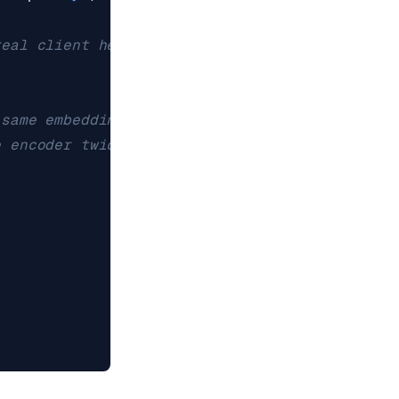
real client here.)
 same embedding bytes the
e encoder twice.