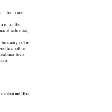
filter in one
 a miss; the
model-side cost,
the query, not in
ed to another.
atabase-level
sure.
n a miss)
call the