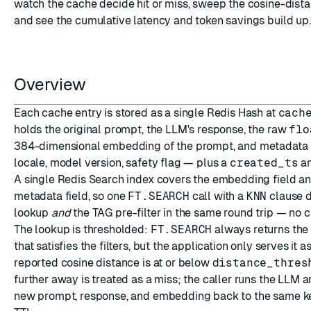
watch the cache decide hit or miss, sweep the cosine-dista
and see the cumulative latency and token savings build up.
Overview
ESC
Each cache entry is stored as a single Redis
Hash
at
cach
holds the original prompt, the LLM's response, the raw
flo
384-dimensional embedding of the prompt, and metadata f
locale, model version, safety flag — plus a
created_ts
a
A single
Redis Search
index covers the embedding field a
metadata field, so one
FT.SEARCH
call with a
KNN
clause d
lookup
and
the TAG pre-filter in the same round trip — no cr
The lookup is thresholded:
FT.SEARCH
always returns the 
that satisfies the filters, but the application only serves it a
reported cosine distance is at or below
distance_thres
further away is treated as a miss; the caller runs the LLM a
new prompt, response, and embedding back to the same ke