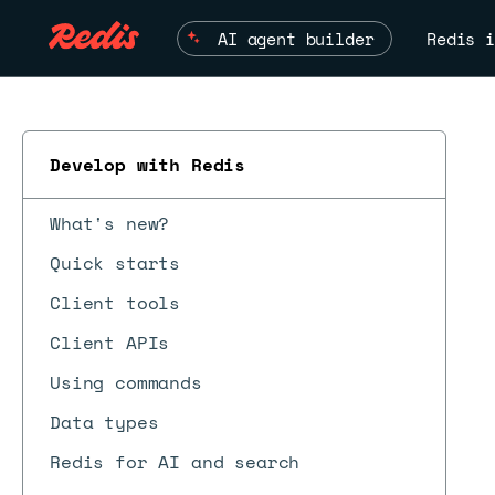
AI agent builder
Redis i
Develop with Redis
What's new?
Quick starts
Client tools
Client APIs
Using commands
Data types
Redis for AI and search