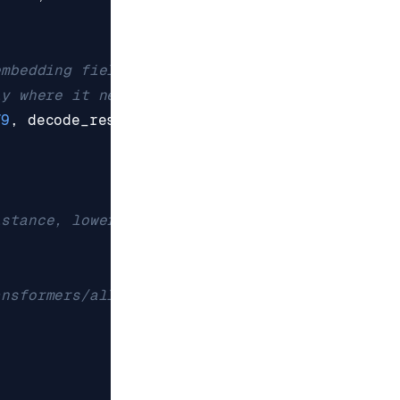
embedding field is raw bytes;
ly where it needs them.
79
,
decode_responses
=
False
)
istance, lower = stricter
ansformers/all-MiniLM-L6-v2