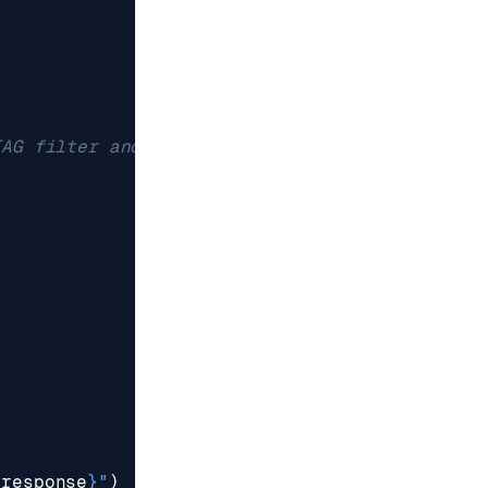
TAG filter and the KNN
{
response
}
"
)