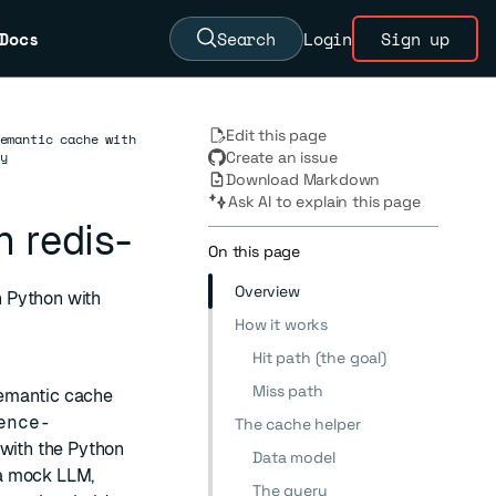
Docs
Search
Login
Sign up
Edit this page
emantic cache with
y
Create an issue
Download Markdown
Ask AI to explain this page
 redis-
On this page
Overview
 Python with
How it works
Hit path (the goal)
Miss path
semantic cache
ence-
The cache helper
t with the Python
Data model
 a mock LLM,
The query