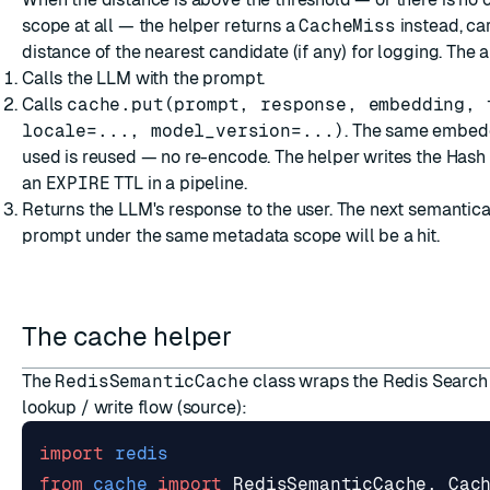
scope at all — the helper returns a
CacheMiss
instead, ca
distance of the nearest candidate (if any) for logging. The 
Calls the LLM with the prompt.
Calls
cache.put(prompt, response, embedding, 
locale=..., model_version=...)
. The same embed
used is reused — no re-encode. The helper writes the Hash
an
EXPIRE
TTL in a pipeline.
Returns the LLM's response to the user. The next semantical
prompt under the same metadata scope will be a hit.
The cache helper
The
RedisSemanticCache
class wraps the Redis Search
lookup / write flow (
source
):
import
redis
from
cache
import
RedisSemanticCache
,
Cac