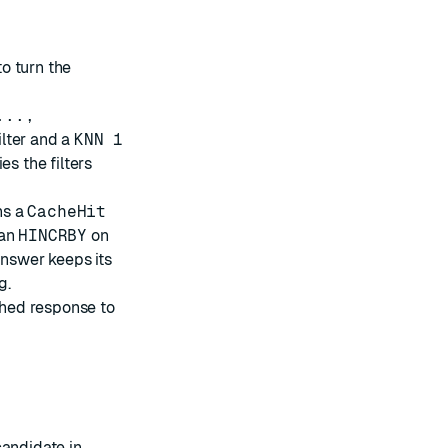
o turn the
...,
ilter and a
KNN 1
es the filters
ns a
CacheHit
 an
HINCRBY
on
answer keeps its
g.
ached response to
candidate in