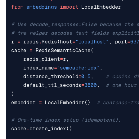
from
embeddings
import
LocalEmbedder
# Use decode_responses=False because the 
# the helper decodes text fields explicit
r
=
redis
.
Redis
(
host
=
"localhost"
,
port
=
63
cache
=
RedisSemanticCache
(
redis_client
=
r
,
index_name
=
"semcache:idx"
,
distance_threshold
=
0.5
,
# cosine d
default_ttl_seconds
=
3600
,
# one hour
)
embedder
=
LocalEmbedder
()
# sentence-tr
# One-time index setup (idempotent).
cache
.
create_index
()