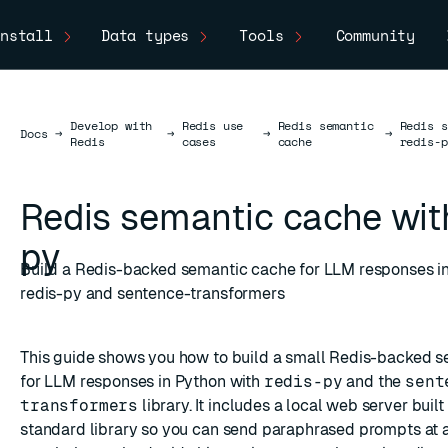
nstall
Data types
Tools
Community
Develop with
Redis use
Redis semantic
Redis s
Docs
Docs
→
→
→
→
Redis
cases
cache
redis-p
Redis semantic cache with
py
Build a Redis-backed semantic cache for LLM responses in
redis-py and sentence-transformers
This guide shows you how to build a small Redis-backed 
for LLM responses in Python with
redis-py
and the
sent
transformers
library. It includes a local web server buil
standard library so you can send paraphrased prompts at