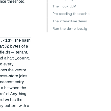
nce threshold,
The mock LLM
Pre-seeding the cache
The interactive demo
Run the demo locally
e:<id>
. The hash
at32
bytes of a
ields — tenant,
nd a
hit_count
.
nd every
oes the vector
oss-store joins.
nearest entry
s a hit when the
hold
. Anything
nd writes the
y pattern with a