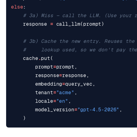
else
:
# 3a) Miss — call the LLM. (Use your 
response
=
call_llm
(
prompt
)
# 3b) Cache the new entry. Reuses the
#     lookup used, so we don't pay th
cache
.
put
(
prompt
=
prompt
,
response
=
response
,
embedding
=
query_vec
,
tenant
=
"acme"
,
locale
=
"en"
,
model_version
=
"gpt-4.5-2026"
,
)