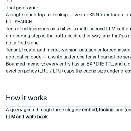
TTL.
That gives you:
A single round trip for lookup — vector KNN + metadata pre-
FT.SEARCH
.
Tens of milliseconds on a hit vs. a multi-second LLM call on
embedding step is the bottleneck either way, and that's a 
not a Redis one.
Tenant, locale, and model-version isolation enforced inside 
application code — a write under one tenant cannot be serv
Bounded memory: every entry has an
EXPIRE
TTL, and a d
eviction policy
(LRU / LFU) caps the cache size under pres
How it works
A query goes through three stages:
embed
,
lookup
, and (o
LLM and write back
.