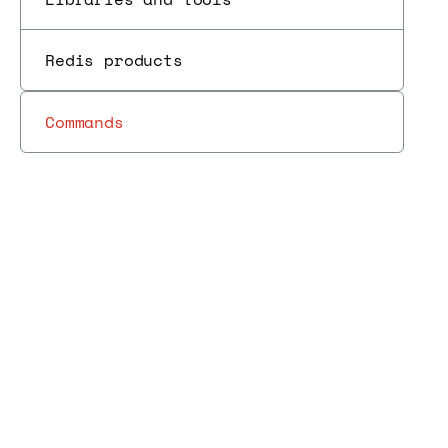
Redis products
Commands