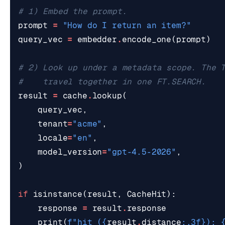
# 1) Embed the prompt.
prompt
=
"How do I return an item?"
query_vec
=
embedder
.
encode_one
(
prompt
)
# 2) Look up under a metadata scope. The 
#    travel together in one FT.SEARCH.
result
=
cache
.
lookup
(
query_vec
,
tenant
=
"acme"
,
locale
=
"en"
,
model_version
=
"gpt-4.5-2026"
,
)
if
isinstance
(
result
,
CacheHit
):
response
=
result
.
response
print
(
f
"hit (
{
result
.
distance
:
.3f
}
): 