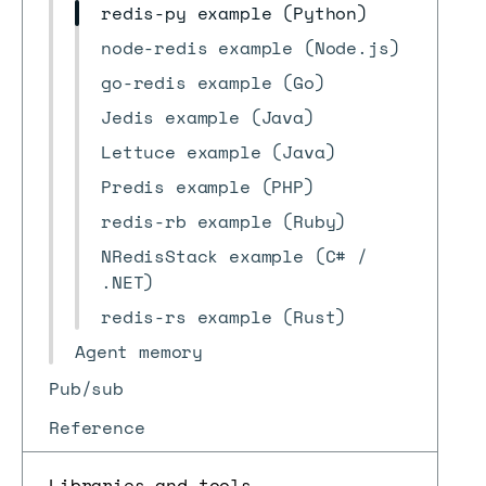
redis-py example (Python)
node-redis example (Node.js)
go-redis example (Go)
Jedis example (Java)
Lettuce example (Java)
Predis example (PHP)
redis-rb example (Ruby)
NRedisStack example (C# /
.NET)
redis-rs example (Rust)
Agent memory
Pub/sub
Reference
Libraries and tools