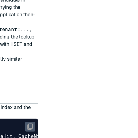
rrying the
application then:
tenant=...,
ding the lookup
 with
HSET
and
ly similar
 index and the
heHit
,
CacheMiss