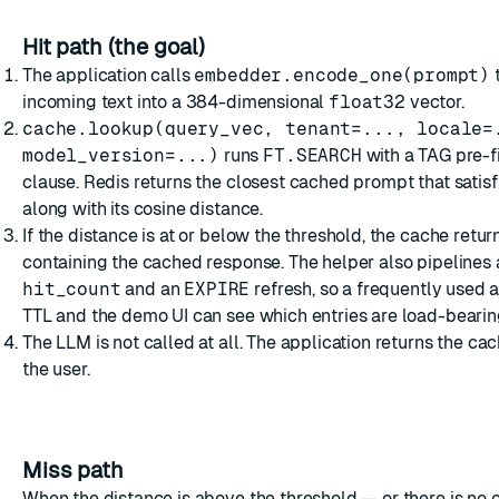
Hit path (the goal)
The application calls
embedder.encode_one(prompt)
t
incoming text into a 384-dimensional
float32
vector.
cache.lookup(query_vec, tenant=..., locale=
model_version=...)
runs
FT.SEARCH
with a TAG pre-f
clause. Redis returns the closest cached prompt that satisfi
along with its cosine distance.
If the distance is at or below the threshold, the cache retur
containing the cached response. The helper also pipelines
hit_count
and an
EXPIRE
refresh, so a frequently used 
TTL and the demo UI can see which entries are load-bearin
The LLM is not called at all. The application returns the c
the user.
Miss path
When the distance is above the threshold — or there is no 