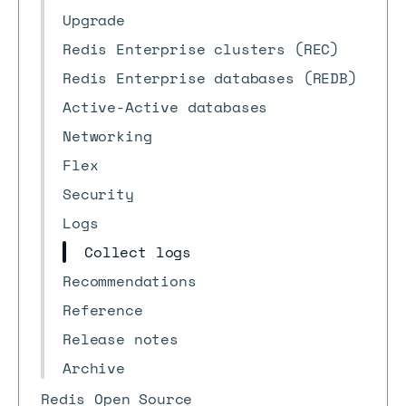
Upgrade
Redis Enterprise clusters (REC)
Redis Enterprise databases (REDB)
Active-Active databases
Networking
Flex
Security
Logs
Collect logs
Recommendations
Reference
Release notes
Archive
Redis Open Source