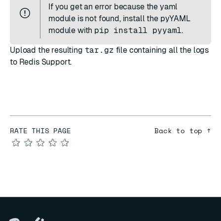
If you get an error because the yaml
module is not found, install the pyYAML
module with
pip install pyyaml
.
Upload the resulting
tar.gz
file containing all the logs
to
Redis Support
.
RATE THIS PAGE
Back to top ↑
★
★
★
★
★