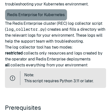
troubleshooting your Kubernetes environment.
Redis Enterprise for Kubernetes
The Redis Enterprise cluster (REC) log collector script
(
log_collector.py
) creates and fills a directory with
the relevant logs for your environment. These logs will
help the support team with troubleshooting.
The log collector tool has two modes:
restricted
collects only resources and logs created by
the operator and Redis Enterprise deployments
all
collects everything from your environment
Note:
This script requires Python 3.11 or later.
Prerequisites