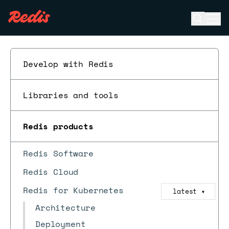
Open se
Ope
ESC
Develop with Redis
Libraries and tools
Redis products
Redis Software
Redis Cloud
Redis for Kubernetes
latest
▼
Architecture
Deployment