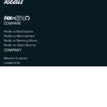
COMPARE
Redis vs Elasticache
Redis vs Memcached
Redis vs Memory Store
Redis vs. Open Source
COMPANY
Mission & values
Leadership
Careers
PARTNERS
Amazon Web Services
Google Cloud
Microsoft Azure
All partners
SUPPORT