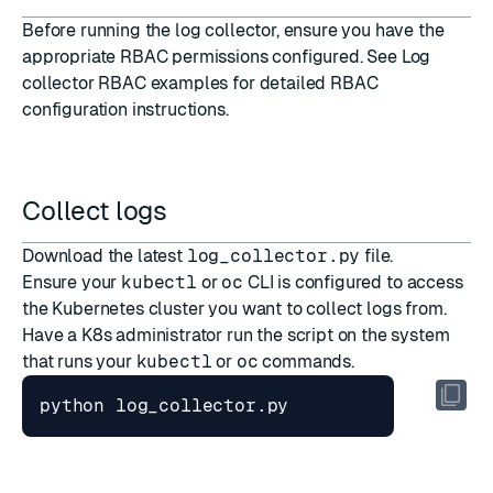
Before running the log collector, ensure you have the
appropriate RBAC permissions configured. See
Log
collector RBAC examples
for detailed RBAC
configuration instructions.
Collect logs
Download the latest
log_collector.py
file.
Ensure your
kubectl
or
oc
CLI is configured to access
the Kubernetes cluster you want to collect logs from.
Have a K8s administrator run the script on the system
that runs your
kubectl
or
oc
commands.