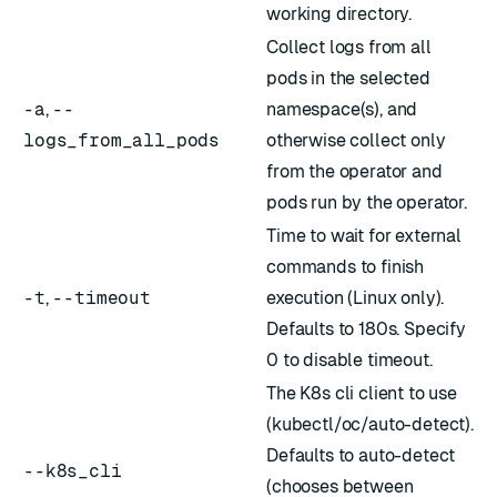
working directory.
Collect logs from all
pods in the selected
-a
,
--
namespace(s), and
logs_from_all_pods
otherwise collect only
from the operator and
pods run by the operator.
Time to wait for external
commands to finish
-t
,
--timeout
execution (Linux only).
Defaults to 180s. Specify
0 to disable timeout.
The K8s cli client to use
(kubectl/oc/auto-detect).
Defaults to auto-detect
--k8s_cli
(chooses between