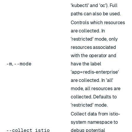
'kubectl' and 'oc'). Full
paths can also be used.
Controls which resources
are collected. In
'restricted' mode, only
resources associated
with the operator and
-m
,
--mode
have the label
'app=redis-enterprise'
are collected. In 'all'
mode, all resources are
collected. Defaults to
'restricted' mode.
Collect data from istio-
system namespace to
--collect_istio
debug potential