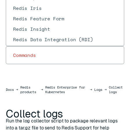
Redis Iris
Redis Feature Form
Redis Insight
Redis Data Integration (RDI)
Commands
Redis
Redis Enterprise for
Collect
Docs
Docs
→
→
→
Logs
→
products
Kubernetes
logs
Collect logs
Run the log collector script to package relevant logs
into a tar.gz file to send to Redis Support for help