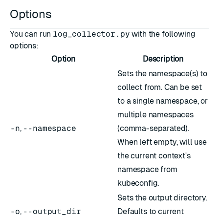
Options
You can run
log_collector.py
with the following
options:
Option
Description
Sets the namespace(s) to
collect from. Can be set
to a single namespace, or
multiple namespaces
-n
,
--namespace
(comma-separated).
When left empty, will use
the current context's
namespace from
kubeconfig.
Sets the output directory.
-o
,
--output_dir
Defaults to current