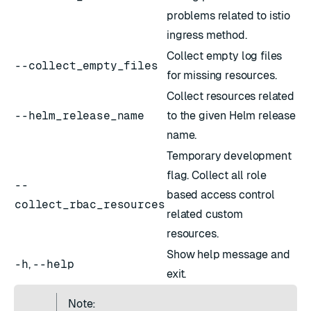
problems related to istio
ingress method.
Collect empty log files
--collect_empty_files
for missing resources.
Collect resources related
--helm_release_name
to the given Helm release
name.
Temporary development
flag. Collect all role
--
based access control
collect_rbac_resources
related custom
resources.
Show help message and
-h
,
--help
exit.
Note: