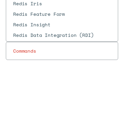
Redis Iris
Redis Feature Form
Redis Insight
Redis Data Integration (RDI)
Commands