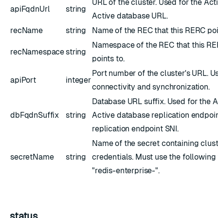
URL of the cluster. Used for the Act
apiFqdnUrl
string
Active database URL.
recName
string
Name of the REC that this RERC poi
Namespace of the REC that this R
recNamespace
string
points to.
Port number of the cluster's URL. U
apiPort
integer
connectivity and synchronization.
Database URL suffix. Used for the A
dbFqdnSuffix
string
Active database replication endpoi
replication endpoint SNI.
Name of the secret containing clus
secretName
string
credentials. Must use the following
"redis-enterprise-
".
status