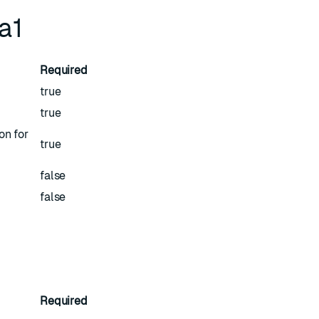
ha1
Required
true
true
on for
true
false
false
Required