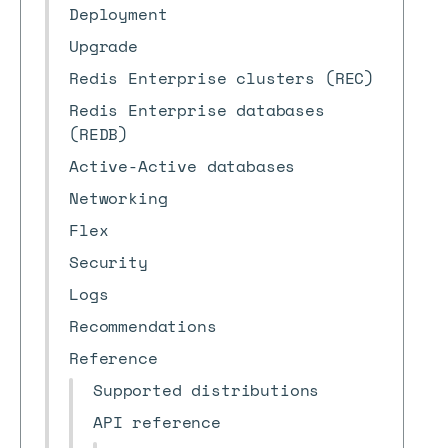
Deployment
Upgrade
Redis Enterprise clusters (REC)
Redis Enterprise databases
(REDB)
Active-Active databases
Networking
Flex
Security
Logs
Recommendations
Reference
Supported distributions
API reference