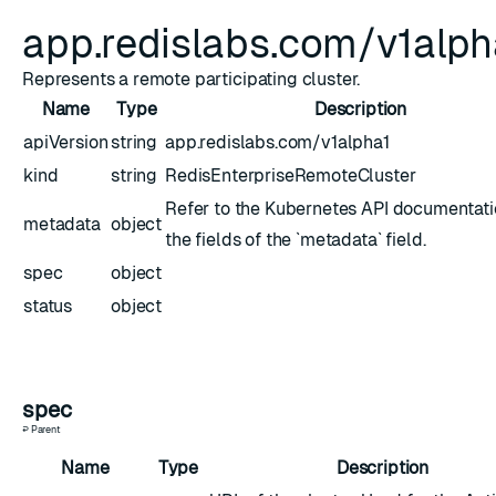
app.redislabs.com/v1alp
Represents a remote participating cluster.
Name
Type
Description
apiVersion
string
app.redislabs.com/v1alpha1
kind
string
RedisEnterpriseRemoteCluster
Refer to the Kubernetes API documentati
metadata
object
the fields of the `metadata` field.
spec
object
status
object
spec
↩ Parent
Name
Type
Description