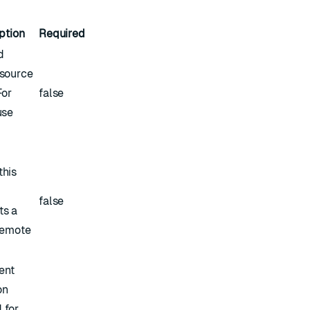
ption
Required
d
esource
For
false
use
this
false
ts a
 remote
ent
on
 for