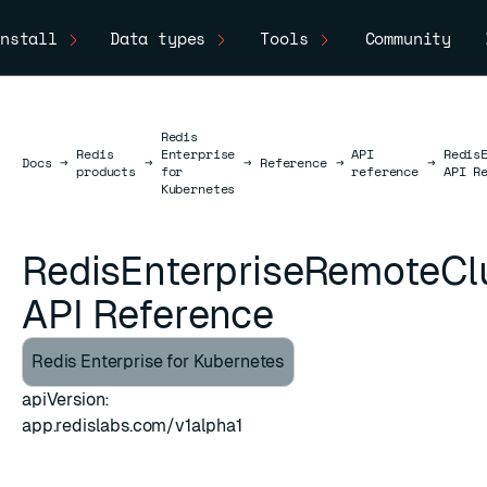
nstall
Data types
Tools
Community
Redis
Redis
Enterprise
API
Redis
Docs
Docs
→
→
→
Reference
→
→
products
for
reference
API R
Kubernetes
RedisEnterpriseRemoteCl
API Reference
Redis Enterprise for Kubernetes
apiVersion:
ESC
app.redislabs.com/v1alpha1