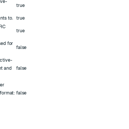
ive-
true
nts to.
true
ERC
true
sed for
false
ctive-
nt and
false
ter
 format:
false