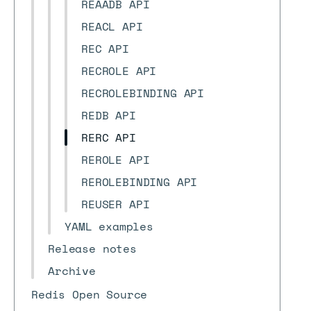
REAADB API
REACL API
REC API
RECROLE API
RECROLEBINDING API
REDB API
RERC API
REROLE API
REROLEBINDING API
REUSER API
YAML examples
Release notes
Archive
Redis Open Source