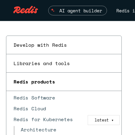
AI agent builder
Redis i
Develop with Redis
Libraries and tools
Redis products
Redis Software
Redis Cloud
Redis for Kubernetes
latest
▼
Architecture