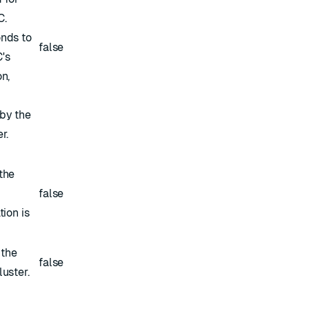
C.
nds to
false
's
n,
by the
r.
the
false
tion is
 the
false
uster.