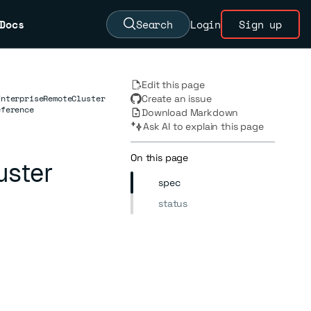
Docs
Search
Login
Sign up
Edit this page
EnterpriseRemoteCluster
Create an issue
eference
Download Markdown
Ask AI to explain this page
On this page
uster
spec
status