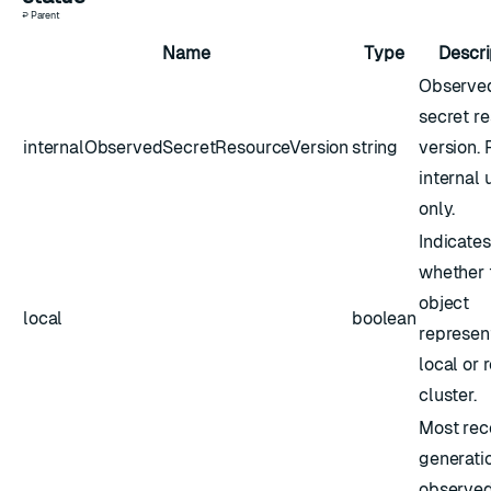
↩ Parent
Name
Type
Descri
Observe
secret r
internalObservedSecretResourceVersion
string
version. 
internal 
only.
Indicates
whether 
object
local
boolean
represen
local or
cluster.
Most rec
generati
observed