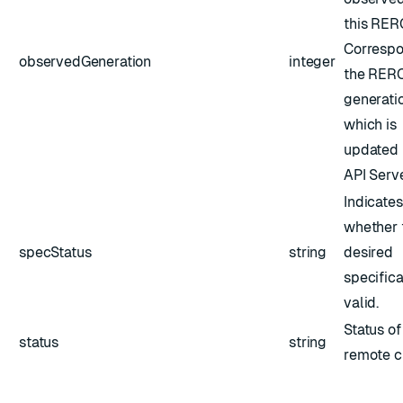
this RER
Correspo
observedGeneration
integer
the RERC
generatio
which is
updated 
API Serve
Indicates
whether 
specStatus
string
desired
specifica
valid.
Status of
status
string
remote cl