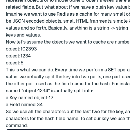
represent objects or to model other problems when there a
related fields. But what about if we have a plain key value
Imagine we want to use Redis as a cache for many small o
be JSON encoded objects, small HTML fragments, simple 
values and so forth. Basically, anything is a string -> strin
keys and values.
Now let's assume the objects we want to cache are numbere
object:102393
object:1234
object:5
This is what we can do. Every time we perform a SET operat
value, we actually split the key into two parts, one part use
the other part used as the field name for the hash. For inst
named "object:1234" is actually split into:
a Key named object:12
a Field named 34
So we use all the characters but the last two for the key, an
characters for the hash field name. To set our key we use t
command: