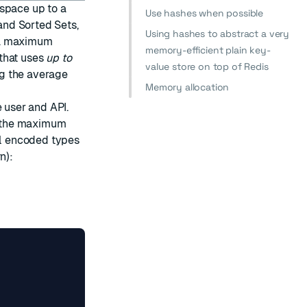
 space up to a
Use hashes when possible
 and Sorted Sets,
Using hashes to abstract a very
 a maximum
memory-efficient plain key-
that uses
up to
value store on top of Redis
g the average
Memory allocation
e user and API.
ne the maximum
l encoded types
n):