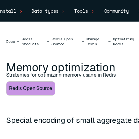
nstall
Data types
Tools
Community
Redis
Redis Open
Manage
Optimizing
Docs
Docs
→
→
→
→
products
Source
Redis
Redis
Memory optimization
Strategies for optimizing memory usage in Redis
Redis Open Source
Special encoding of small aggregate d