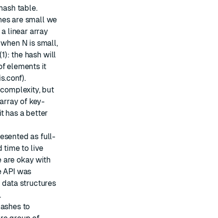
hash table.
hes are small we
 a linear array
 when N is small,
1): the hash will
of elements it
s.conf).
 complexity, but
 array of key-
t has a better
esented as full-
 time to live
we are okay with
e API was
 data structures
.
hashes to