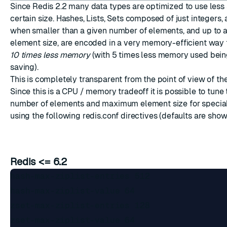
Since Redis 2.2 many data types are optimized to use less
certain size. Hashes, Lists, Sets composed of just integers,
when smaller than a given number of elements, and up to
element size, are encoded in a very memory-efficient way 
10 times less memory
(with 5 times less memory used bein
saving).
ESC
This is completely transparent from the point of view of th
Since this is a CPU / memory tradeoff it is possible to tu
number of elements and maximum element size for specia
using the following redis.conf directives (defaults are show
Redis <= 6.2
hash-max-ziplist-entries 512

hash-max-ziplist-value 64

zset-max-ziplist-entries 128 

zset-max-ziplist-value 64
