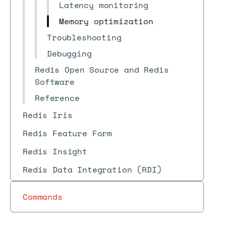
Latency monitoring
Memory optimization
Troubleshooting
Debugging
Redis Open Source and Redis
Software
Reference
Redis Iris
Redis Feature Form
Redis Insight
Redis Data Integration (RDI)
Commands