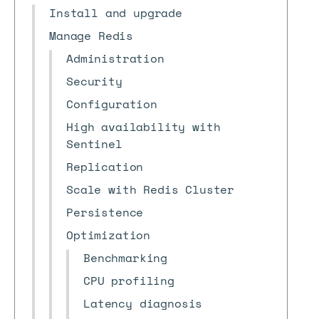
Install and upgrade
Manage Redis
Administration
Security
Configuration
High availability with
Sentinel
Replication
Scale with Redis Cluster
Persistence
Optimization
Benchmarking
CPU profiling
Latency diagnosis