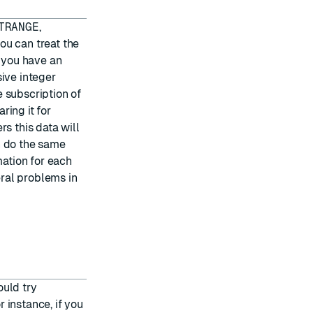
TRANGE
,
u can treat the
f you have an
sive integer
 subscription of
ring it for
s this data will
n do the same
mation for each
eral problems in
ould try
 instance, if you