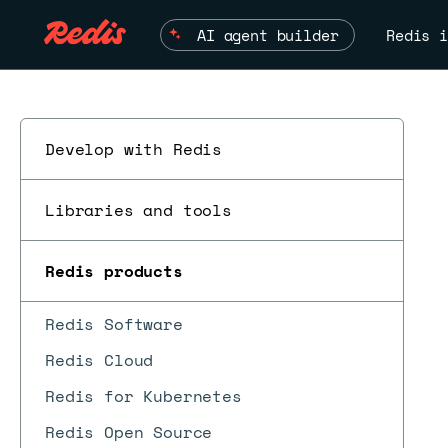
AI agent builder
Redis i
Develop with Redis
Libraries and tools
Redis products
Redis Software
Redis Cloud
Redis for Kubernetes
Redis Open Source