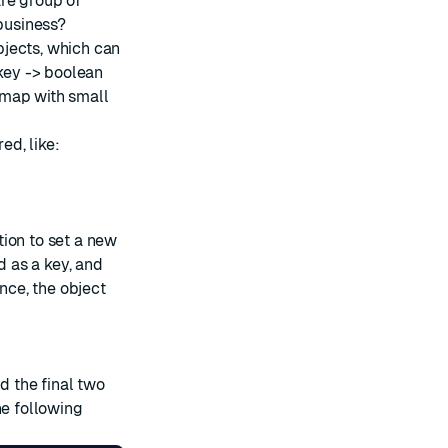
re group of
 business?
bjects, which can
key -> boolean
g map with small
d, like:
ion to set a new
d as a key, and
ance, the object
d the final two
he following