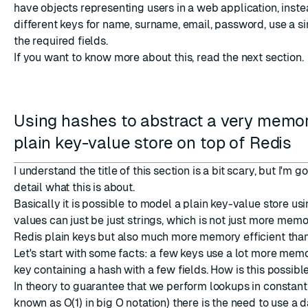
have objects representing users in a web application, inste
different keys for name, surname, email, password, use a si
the required fields.
If you want to know more about this, read the next section.
Using hashes to abstract a very memor
plain key-value store on top of Redis
I understand the title of this section is a bit scary, but I'm g
detail what this is about.
Basically it is possible to model a plain key-value store u
values can just be just strings, which is not just more memo
Redis plain keys but also much more memory efficient th
Let's start with some facts: a few keys use a lot more memo
key containing a hash with a few fields. How is this possible
In theory to guarantee that we perform lookups in constant
known as O(1) in big O notation) there is the need to use a d