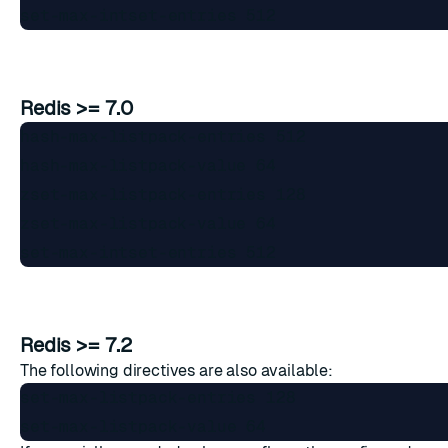
Redis >= 7.0
hash-max-listpack-entries 512

hash-max-listpack-value 64

zset-max-listpack-entries 128

zset-max-listpack-value 64

Redis >= 7.2
The following directives are also available:
set-max-listpack-entries 128
