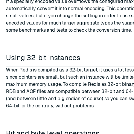
If a specially encoded value overflows the configured max 
automatically convert it into normal encoding. This operation
small values, but if you change the setting in order to use 
encoded values for much larger aggregate types the sugges
some benchmarks and tests to check the conversion time.
Using 32-bit instances
When Redis is compiled as a 32-bit target, it uses a lot le
since pointers are small, but such an instance will be limit
maximum memory usage. To compile Redis as 32-bit binar
RDB and AOF files are compatible between 32-bit and 64-b
(and between little and big endian of course) so you can s
64-bit, or the contrary, without problems.
Bit and byte level operations