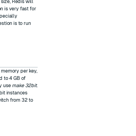
size, Redis will
 is very fast for
specially
tion is to run
ss memory per key,
ed to 4 GB of
y use
make 32bit
.
it instances
witch from 32 to