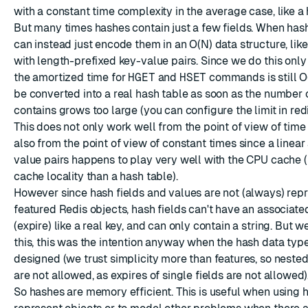
with a constant time complexity in the average case, like a 
But many times hashes contain just a few fields. When has
can instead just encode them in an O(N) data structure, like
with length-prefixed key-value pairs. Since we do this only
the amortized time for
HGET
and
HSET
commands is still O(
be converted into a real hash table as soon as the number 
contains grows too large (you can configure the limit in redi
This does not only work well from the point of view of time
also from the point of view of constant times since a linear
value pairs happens to play very well with the CPU cache (i
cache locality than a hash table).
However since hash fields and values are not (always) repr
featured Redis objects, hash fields can't have an associated
(expire) like a real key, and can only contain a string. But 
this, this was the intention anyway when the hash data typ
designed (we trust simplicity more than features, so nested
are not allowed, as expires of single fields are not allowed)
So hashes are memory efficient. This is useful when using 