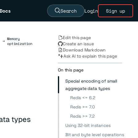
Docs
Search
Login
Sign up
Edit this page
Memory
→
optimization
Create an issue
Download Markdown
Ask AI to explain this page
On this page
Special encoding of small
aggregate data types
Redis <= 6.2
Redis >= 7.0
Redis >= 7.2
ata types
Using 32-bit instances
Bit and byte level operations