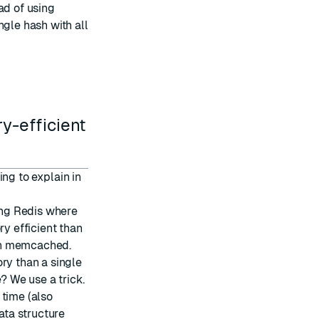
ad of using
ngle hash with all
y-efficient
oing to explain in
sing Redis where
ry efficient than
an memcached.
ry than a single
? We use a trick.
 time (also
ata structure