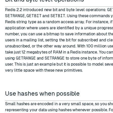
Redis 2.2 introduced new bit and byte level operations:
GE
SETRANGE
,
GETBIT
and
SETBIT
. Using these commands yo
Redis string type as a random access array. For instance, i
application where users are identified by a unique progres
number, you can use a bitmap to save information about the
users in a mailing list, setting the bit for subscribed and clea
unsubscribed, or the other way around. With 100 million user
take just 12 megabytes of RAM in a Redis instance. You ca
using
GETRANGE
and
SETRANGE
to store one byte of infor
user. This is just an example but it is possible to model sev
very little space with these new primitives.
Use hashes when possible
Small hashes are encoded in a very small space, so you sh
representing your data using hashes whenever possible. For