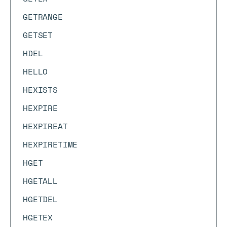
GETRANGE
GETSET
HDEL
HELLO
HEXISTS
HEXPIRE
HEXPIREAT
HEXPIRETIME
HGET
HGETALL
HGETDEL
HGETEX