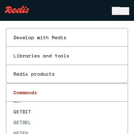
GEODIST
Open se
Ope
GEOHASH
ESC
GEOPOS
GEORADIUS
Develop with Redis
GEORADIUS_RO
Libraries and tools
GEORADIUSBYMEMBER
GEORADIUSBYMEMBER_RO
Redis products
GEOSEARCH
GEOSEARCHSTORE
Commands
GET
GETBIT
GETDEL
GETEX