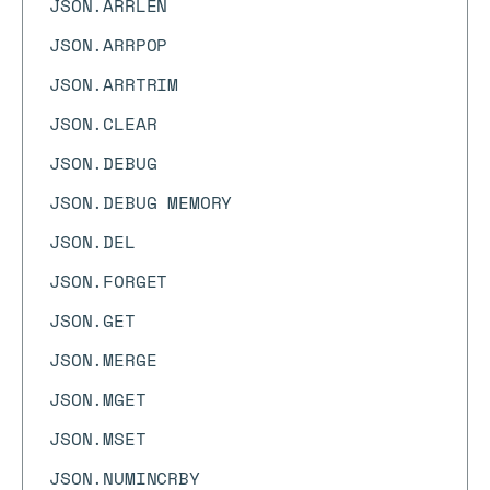
JSON.ARRLEN
JSON.ARRPOP
JSON.ARRTRIM
JSON.CLEAR
JSON.DEBUG
JSON.DEBUG MEMORY
JSON.DEL
JSON.FORGET
JSON.GET
JSON.MERGE
JSON.MGET
JSON.MSET
JSON.NUMINCRBY