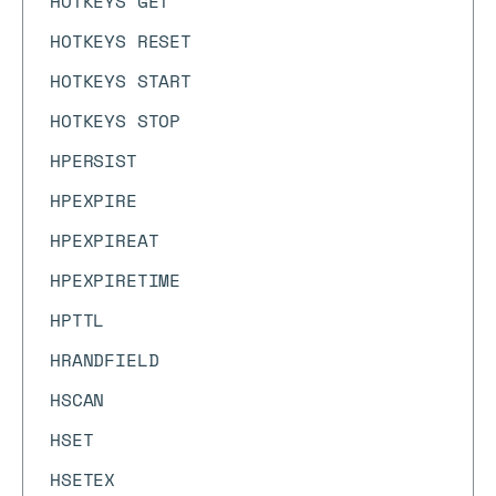
HOTKEYS GET
HOTKEYS RESET
HOTKEYS START
HOTKEYS STOP
HPERSIST
HPEXPIRE
HPEXPIREAT
HPEXPIRETIME
HPTTL
HRANDFIELD
HSCAN
HSET
HSETEX