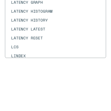
LATENCY GRAPH
LATENCY HISTOGRAM
LATENCY HISTORY
LATENCY LATEST
LATENCY RESET
LCS
LINDEX
LINSERT
LLEN
Docs
Docs
→
Commands
→
GETBIT
LMOVE
LMOVEM
GETBIT
LMPOP
Syntax diagram
API methods
Syntax text
LOLWUT