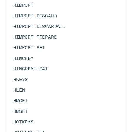
HIMPORT
HIMPORT DISCARD
HIMPORT DISCARDALL
HIMPORT PREPARE
HIMPORT SET
HINCRBY
HINCRBYFLOAT
HKEYS
HLEN
HMGET
HMSET
HOTKEYS