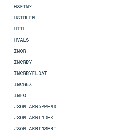
HSETNX
HSTRLEN
HTTL
HVALS
INCR
INCRBY
INCRBYFLOAT
INCREX
INFO
JSON.ARRAPPEND
JSON.ARRINDEX
JSON.ARRINSERT