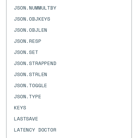
JSON.NUMMULTBY
JSON.OBJKEYS
JSON.OBJLEN
JSON.RESP
JSON.SET
JSON.STRAPPEND
JSON.STRLEN
JSON.TOGGLE
JSON.TYPE
KEYS
LASTSAVE
LATENCY DOCTOR